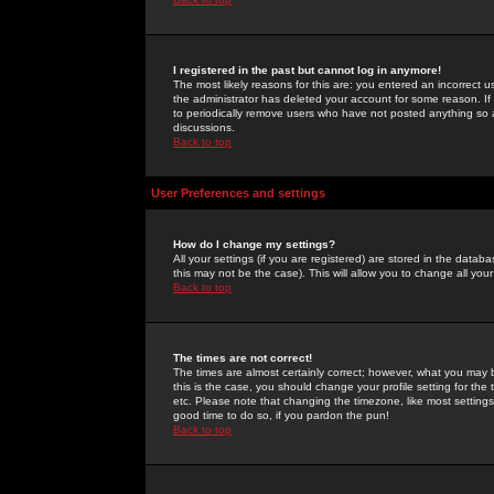
I registered in the past but cannot log in anymore!
The most likely reasons for this are: you entered an incorrect 
the administrator has deleted your account for some reason. If i
to periodically remove users who have not posted anything so a
discussions.
Back to top
User Preferences and settings
How do I change my settings?
All your settings (if you are registered) are stored in the databa
this may not be the case). This will allow you to change all your
Back to top
The times are not correct!
The times are almost certainly correct; however, what you may b
this is the case, you should change your profile setting for th
etc. Please note that changing the timezone, like most settings,
good time to do so, if you pardon the pun!
Back to top