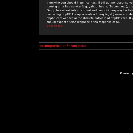
them who you should in turn contact. If still get no response yo
running on a free service (e.g. yahoo, free.fr, f2s.com, etc.)
Group has absolutely no control and cannot in any way be held 
contacting phpBB Group in relation to any legal (cease and desi
phpbb.com website or the discrete software of phpBB itself. If
should expect a terse response or no response at all.
Back to top
kosmoplovci.net Forum Index
Powered b