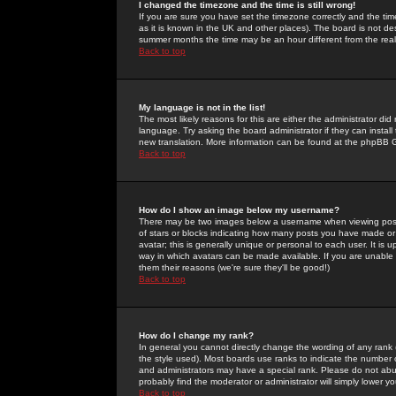
I changed the timezone and the time is still wrong!
If you are sure you have set the timezone correctly and the time 
as it is known in the UK and other places). The board is not 
summer months the time may be an hour different from the real 
Back to top
My language is not in the list!
The most likely reasons for this are either the administrator di
language. Try asking the board administrator if they can install
new translation. More information can be found at the phpBB G
Back to top
How do I show an image below my username?
There may be two images below a username when viewing posts. 
of stars or blocks indicating how many posts you have made or
avatar; this is generally unique or personal to each user. It is
way in which avatars can be made available. If you are unable 
them their reasons (we're sure they'll be good!)
Back to top
How do I change my rank?
In general you cannot directly change the wording of any rank
the style used). Most boards use ranks to indicate the number
and administrators may have a special rank. Please do not abuse
probably find the moderator or administrator will simply lower y
Back to top