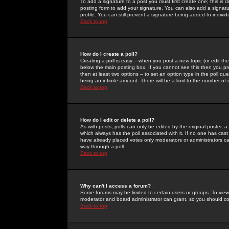
To add a signature to a post you must first create one; this is
posting form to add your signature. You can also add a signatur
profile. You can still prevent a signature being added to indiv
Back to top
How do I create a poll?
Creating a poll is easy -- when you post a new topic (or edit the
below the main posting box. If you cannot see this then you prob
then at least two options -- to set an option type in the poll qu
being an infinite amount. There will be a limit to the number of 
Back to top
How do I edit or delete a poll?
As with posts, polls can only be edited by the original poster, a m
which always has the poll associated with it. If no one has cast
have already placed votes only moderators or administrators can 
way through a poll
Back to top
Why can't I access a forum?
Some forums may be limited to certain users or groups. To view
moderator and board administrator can grant, so you should c
Back to top