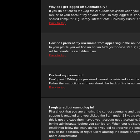
Why do I get logged off automatically?
If you do not check the
Log me in automatically
box when you lo
misuse of your account by anyone else. To stay logged in, che
shared computer, e.g. library, internet cafe, university cluster, et
Back to top
How do I prevent my username from appearing in the online
In your profile you will find an option
Hide your online status
; i
will be counted as a hidden user.
Back to top
I've lost my password!
Don't panic! While your password cannot be retrieved it can be 
Follow the instructions and you should be back online in no tim
Back to top
I registered but cannot log in!
First check that you are entering the correct username and p
support is enabled and you clicked the
I am under 13 years ol
this is not the case then maybe your account need activating. So
by the administrator before you can log on. When you registere
email then follow the instructions; if you did not receive the em
reduce the possibility of
rogue
users abusing the board anonymou
board administrator.
Back to top