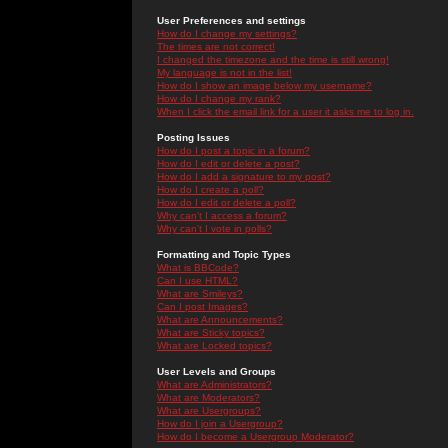
User Preferences and settings
How do I change my settings?
The times are not correct!
I changed the timezone and the time is still wrong!
My language is not in the list!
How do I show an image below my username?
How do I change my rank?
When I click the email link for a user it asks me to log in.
Posting Issues
How do I post a topic in a forum?
How do I edit or delete a post?
How do I add a signature to my post?
How do I create a poll?
How do I edit or delete a poll?
Why can't I access a forum?
Why can't I vote in polls?
Formatting and Topic Types
What is BBCode?
Can I use HTML?
What are Smileys?
Can I post Images?
What are Announcements?
What are Sticky topics?
What are Locked topics?
User Levels and Groups
What are Administrators?
What are Moderators?
What are Usergroups?
How do I join a Usergroup?
How do I become a Usergroup Moderator?