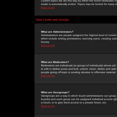
Locked topics are set this way by either the forum moderator or
inside is automatically ended. Topics may be locked for many 
Back to top
User Levels and Groups
What are Administrators?
Administrators are people assigned the highest level of control
which include setting permissions, banning users, creating userg
forums.
Back to top
What are Moderators?
Moderators are individuals (or groups of individuals) whose job 
to edit or delete posts and lock, unlock, move, delete and spli
people going
off-topic
or posting abusive or offensive material.
Back to top
What are Usergroups?
Usergroups are a way in which board administrators can group u
boards) and each group can be assigned individual access right
a forum, or to give them access to a private forum, etc.
Back to top