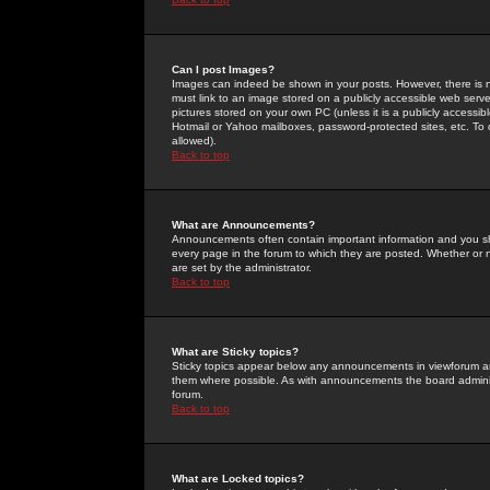
Can I post Images?
Images can indeed be shown in your posts. However, there is no 
must link to an image stored on a publicly accessible web serve
pictures stored on your own PC (unless it is a publicly access
Hotmail or Yahoo mailboxes, password-protected sites, etc. To 
allowed).
Back to top
What are Announcements?
Announcements often contain important information and you s
every page in the forum to which they are posted. Whether o
are set by the administrator.
Back to top
What are Sticky topics?
Sticky topics appear below any announcements in viewforum and
them where possible. As with announcements the board administ
forum.
Back to top
What are Locked topics?