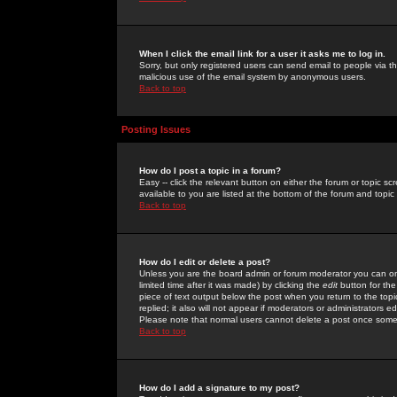
When I click the email link for a user it asks me to log in.
Sorry, but only registered users can send email to people via the
malicious use of the email system by anonymous users.
Back to top
Posting Issues
How do I post a topic in a forum?
Easy -- click the relevant button on either the forum or topic 
available to you are listed at the bottom of the forum and topi
Back to top
How do I edit or delete a post?
Unless you are the board admin or forum moderator you can onl
limited time after it was made) by clicking the
edit
button for the
piece of text output below the post when you return to the topic 
replied; it also will not appear if moderators or administrators
Please note that normal users cannot delete a post once some
Back to top
How do I add a signature to my post?