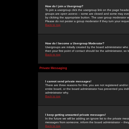
How do I join a Usergroup?
To join a usergroup click the usergroup link on the page heade
groups are
open access
-- some are closed and some may even 
by clicking the appropriate button. The user group moderator w
Please do not pester a group moderator if they turn your reques
Back to top
How do I become a Usergroup Moderator?
Usergroups are initially created by the board administrator who
then your first point of contact should be the administrator, so
Back to top
Private Messaging
I cannot send private messages!
There are three reasons for this; you are not registered and/or
entire board, or the board administrator has prevented you indiv
administrator why.
Back to top
I keep getting unwanted private messages!
In the future we will be adding an ignore list to the private m
messages from someone, inform the board administrator -- they
Back to top