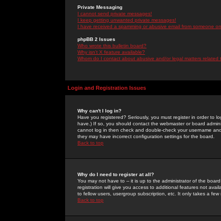
Private Messaging
I cannot send private messages!
I keep getting unwanted private messages!
I have received a spamming or abusive email from someone on 
phpBB 2 Issues
Who wrote this bulletin board?
Why isn't X feature available?
Whom do I contact about abusive and/or legal matters related 
Login and Registration Issues
Why can't I log in?
Have you registered? Seriously, you must register in order to 
have.) If so, you should contact the webmaster or board adminis
cannot log in then check and double-check your username and pa
they may have incorrect configuration settings for the board.
Back to top
Why do I need to register at all?
You may not have to -- it is up to the administrator of the boa
registration will give you access to additional features not ava
to fellow users, usergroup subscription, etc. It only takes a fe
Back to top