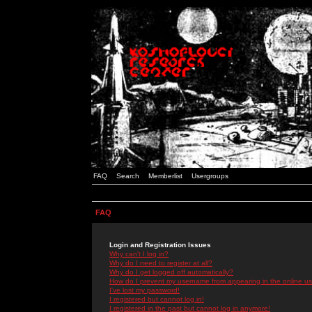
FAQ
Search
Memberlist
Usergroups
FAQ
Login and Registration Issues
Why can't I log in?
Why do I need to register at all?
Why do I get logged off automatically?
How do I prevent my username from appearing in the online use
I've lost my password!
I registered but cannot log in!
I registered in the past but cannot log in anymore!