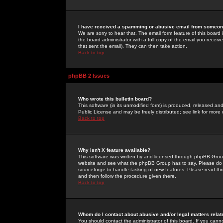
I have received a spamming or abusive email from someone
We are sorry to hear that. The email form feature of this board
the board administrator with a full copy of the email you received
that sent the email). They can then take action.
Back to top
phpBB 2 Issues
Who wrote this bulletin board?
This software (in its unmodified form) is produced, released an
Public License and may be freely distributed; see link for more 
Back to top
Why isn't X feature available?
This software was written by and licensed through phpBB Group
website and see what the phpBB Group has to say. Please do 
sourceforge to handle tasking of new features. Please read thr
and then follow the procedure given there.
Back to top
Whom do I contact about abusive and/or legal matters relat
You should contact the administrator of this board. If you cann