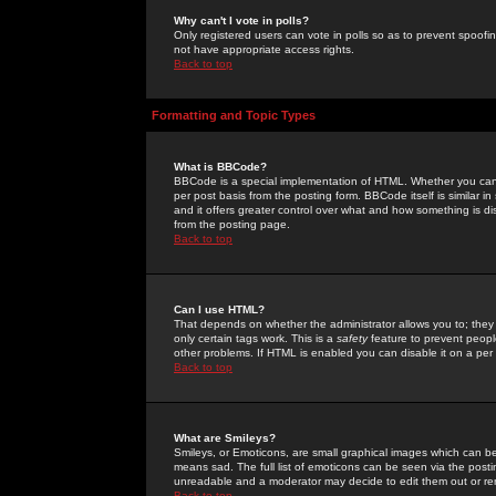
Why can't I vote in polls?
Only registered users can vote in polls so as to prevent spoofin
not have appropriate access rights.
Back to top
Formatting and Topic Types
What is BBCode?
BBCode is a special implementation of HTML. Whether you can 
per post basis from the posting form. BBCode itself is similar i
and it offers greater control over what and how something is
from the posting page.
Back to top
Can I use HTML?
That depends on whether the administrator allows you to; they ha
only certain tags work. This is a
safety
feature to prevent peopl
other problems. If HTML is enabled you can disable it on a per 
Back to top
What are Smileys?
Smileys, or Emoticons, are small graphical images which can be
means sad. The full list of emoticons can be seen via the posti
unreadable and a moderator may decide to edit them out or re
Back to top