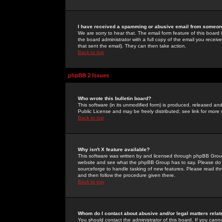
I have received a spamming or abusive email from someone
We are sorry to hear that. The email form feature of this board
the board administrator with a full copy of the email you received
that sent the email). They can then take action.
Back to top
phpBB 2 Issues
Who wrote this bulletin board?
This software (in its unmodified form) is produced, released an
Public License and may be freely distributed; see link for more 
Back to top
Why isn't X feature available?
This software was written by and licensed through phpBB Group
website and see what the phpBB Group has to say. Please do 
sourceforge to handle tasking of new features. Please read thr
and then follow the procedure given there.
Back to top
Whom do I contact about abusive and/or legal matters relat
You should contact the administrator of this board. If you cann