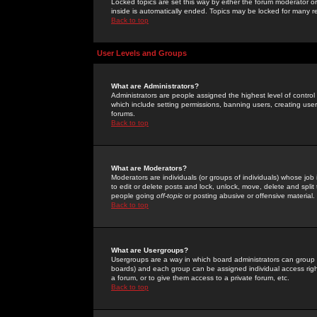
Locked topics are set this way by either the forum moderator or
inside is automatically ended. Topics may be locked for many 
Back to top
User Levels and Groups
What are Administrators?
Administrators are people assigned the highest level of control
which include setting permissions, banning users, creating userg
forums.
Back to top
What are Moderators?
Moderators are individuals (or groups of individuals) whose job 
to edit or delete posts and lock, unlock, move, delete and spli
people going
off-topic
or posting abusive or offensive material.
Back to top
What are Usergroups?
Usergroups are a way in which board administrators can group u
boards) and each group can be assigned individual access right
a forum, or to give them access to a private forum, etc.
Back to top