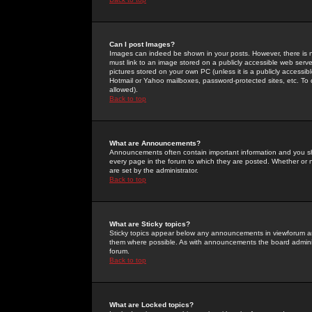
Can I post Images?
Images can indeed be shown in your posts. However, there is no 
must link to an image stored on a publicly accessible web serve
pictures stored on your own PC (unless it is a publicly access
Hotmail or Yahoo mailboxes, password-protected sites, etc. To 
allowed).
Back to top
What are Announcements?
Announcements often contain important information and you s
every page in the forum to which they are posted. Whether o
are set by the administrator.
Back to top
What are Sticky topics?
Sticky topics appear below any announcements in viewforum and
them where possible. As with announcements the board administ
forum.
Back to top
What are Locked topics?