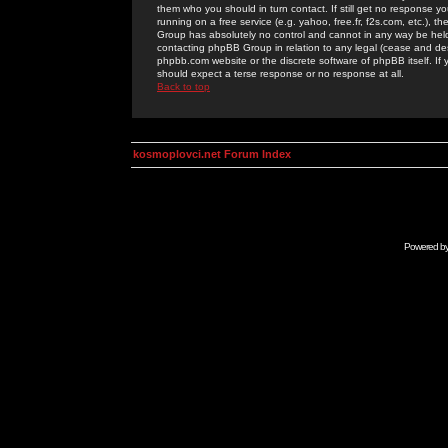
them who you should in turn contact. If still get no response yo
running on a free service (e.g. yahoo, free.fr, f2s.com, etc.)
Group has absolutely no control and cannot in any way be held 
contacting phpBB Group in relation to any legal (cease and desi
phpbb.com website or the discrete software of phpBB itself. If
should expect a terse response or no response at all.
Back to top
kosmoplovci.net Forum Index
Powered b