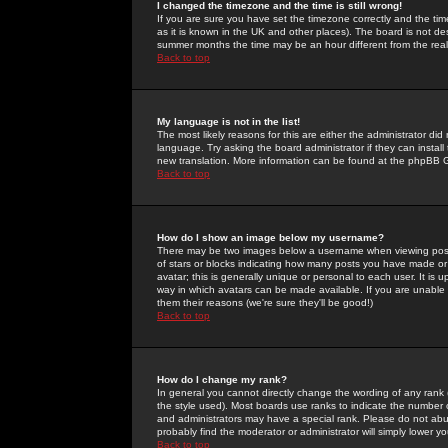
I changed the timezone and the time is still wrong!
If you are sure you have set the timezone correctly and the time 
as it is known in the UK and other places). The board is not 
summer months the time may be an hour different from the real 
Back to top
My language is not in the list!
The most likely reasons for this are either the administrator di
language. Try asking the board administrator if they can install
new translation. More information can be found at the phpBB G
Back to top
How do I show an image below my username?
There may be two images below a username when viewing posts. 
of stars or blocks indicating how many posts you have made or
avatar; this is generally unique or personal to each user. It is
way in which avatars can be made available. If you are unable 
them their reasons (we're sure they'll be good!)
Back to top
How do I change my rank?
In general you cannot directly change the wording of any rank
the style used). Most boards use ranks to indicate the number
and administrators may have a special rank. Please do not abuse
probably find the moderator or administrator will simply lower y
Back to top