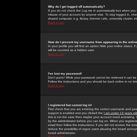
Why do I get logged off automatically?
If you do not check the
Log me in automatically
box when you lo
misuse of your account by anyone else. To stay logged in, che
shared computer, e.g. library, internet cafe, university cluster, et
Back to top
How do I prevent my username from appearing in the online
In your profile you will find an option
Hide your online status
; i
will be counted as a hidden user.
Back to top
I've lost my password!
Don't panic! While your password cannot be retrieved it can be 
Follow the instructions and you should be back online in no tim
Back to top
I registered but cannot log in!
First check that you are entering the correct username and p
support is enabled and you clicked the
I am under 13 years ol
this is not the case then maybe your account need activating. So
by the administrator before you can log on. When you registere
email then follow the instructions; if you did not receive the em
reduce the possibility of
rogue
users abusing the board anonymou
board administrator.
Back to top