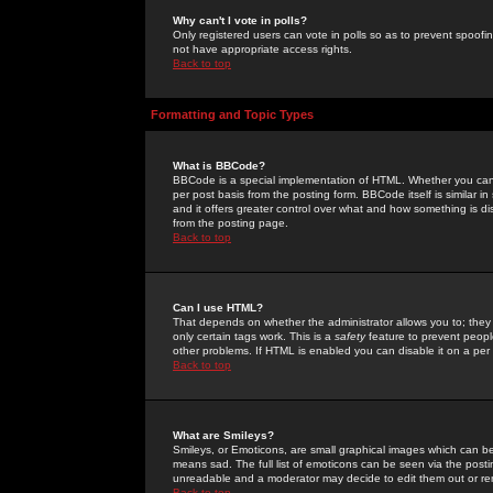
Why can't I vote in polls?
Only registered users can vote in polls so as to prevent spoofin
not have appropriate access rights.
Back to top
Formatting and Topic Types
What is BBCode?
BBCode is a special implementation of HTML. Whether you can 
per post basis from the posting form. BBCode itself is similar i
and it offers greater control over what and how something is
from the posting page.
Back to top
Can I use HTML?
That depends on whether the administrator allows you to; they ha
only certain tags work. This is a
safety
feature to prevent peopl
other problems. If HTML is enabled you can disable it on a per 
Back to top
What are Smileys?
Smileys, or Emoticons, are small graphical images which can be
means sad. The full list of emoticons can be seen via the posti
unreadable and a moderator may decide to edit them out or re
Back to top