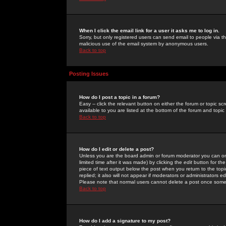
When I click the email link for a user it asks me to log in.
Sorry, but only registered users can send email to people via the
malicious use of the email system by anonymous users.
Back to top
Posting Issues
How do I post a topic in a forum?
Easy -- click the relevant button on either the forum or topic 
available to you are listed at the bottom of the forum and topi
Back to top
How do I edit or delete a post?
Unless you are the board admin or forum moderator you can onl
limited time after it was made) by clicking the
edit
button for the
piece of text output below the post when you return to the topic 
replied; it also will not appear if moderators or administrators
Please note that normal users cannot delete a post once some
Back to top
How do I add a signature to my post?