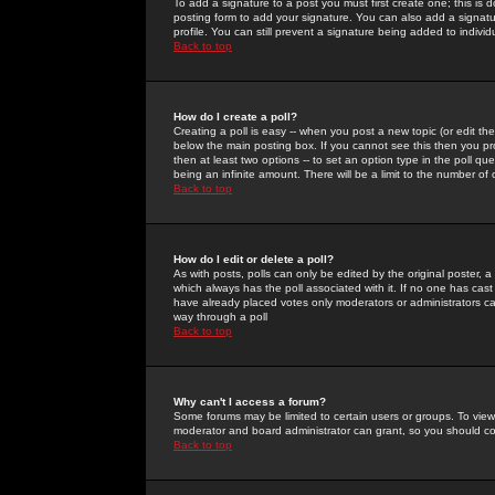
To add a signature to a post you must first create one; this is
posting form to add your signature. You can also add a signatur
profile. You can still prevent a signature being added to indiv
Back to top
How do I create a poll?
Creating a poll is easy -- when you post a new topic (or edit the
below the main posting box. If you cannot see this then you prob
then at least two options -- to set an option type in the poll qu
being an infinite amount. There will be a limit to the number of 
Back to top
How do I edit or delete a poll?
As with posts, polls can only be edited by the original poster, a m
which always has the poll associated with it. If no one has cast
have already placed votes only moderators or administrators can 
way through a poll
Back to top
Why can't I access a forum?
Some forums may be limited to certain users or groups. To view
moderator and board administrator can grant, so you should c
Back to top