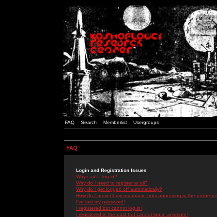
FAQ
Search
Memberlist
Usergroups
FAQ
Login and Registration Issues
Why can't I log in?
Why do I need to register at all?
Why do I get logged off automatically?
How do I prevent my username from appearing in the online use
I've lost my password!
I registered but cannot log in!
I registered in the past but cannot log in anymore!