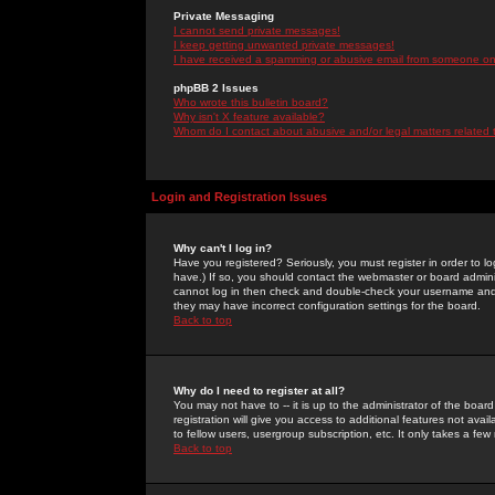
Private Messaging
I cannot send private messages!
I keep getting unwanted private messages!
I have received a spamming or abusive email from someone on 
phpBB 2 Issues
Who wrote this bulletin board?
Why isn't X feature available?
Whom do I contact about abusive and/or legal matters related 
Login and Registration Issues
Why can't I log in?
Have you registered? Seriously, you must register in order to 
have.) If so, you should contact the webmaster or board adminis
cannot log in then check and double-check your username and pa
they may have incorrect configuration settings for the board.
Back to top
Why do I need to register at all?
You may not have to -- it is up to the administrator of the boa
registration will give you access to additional features not ava
to fellow users, usergroup subscription, etc. It only takes a fe
Back to top