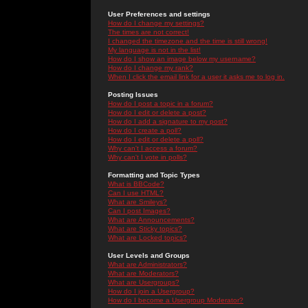
User Preferences and settings
How do I change my settings?
The times are not correct!
I changed the timezone and the time is still wrong!
My language is not in the list!
How do I show an image below my username?
How do I change my rank?
When I click the email link for a user it asks me to log in.
Posting Issues
How do I post a topic in a forum?
How do I edit or delete a post?
How do I add a signature to my post?
How do I create a poll?
How do I edit or delete a poll?
Why can't I access a forum?
Why can't I vote in polls?
Formatting and Topic Types
What is BBCode?
Can I use HTML?
What are Smileys?
Can I post Images?
What are Announcements?
What are Sticky topics?
What are Locked topics?
User Levels and Groups
What are Administrators?
What are Moderators?
What are Usergroups?
How do I join a Usergroup?
How do I become a Usergroup Moderator?