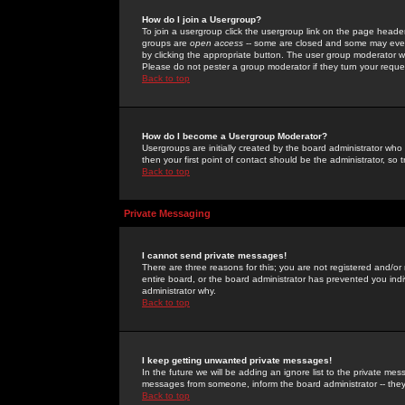
How do I join a Usergroup?
To join a usergroup click the usergroup link on the page heade
groups are
open access
-- some are closed and some may even 
by clicking the appropriate button. The user group moderator w
Please do not pester a group moderator if they turn your reques
Back to top
How do I become a Usergroup Moderator?
Usergroups are initially created by the board administrator who
then your first point of contact should be the administrator, so
Back to top
Private Messaging
I cannot send private messages!
There are three reasons for this; you are not registered and/or
entire board, or the board administrator has prevented you indiv
administrator why.
Back to top
I keep getting unwanted private messages!
In the future we will be adding an ignore list to the private m
messages from someone, inform the board administrator -- they
Back to top