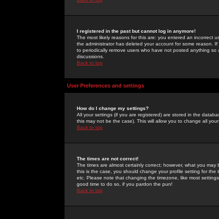
I registered in the past but cannot log in anymore!
The most likely reasons for this are: you entered an incorrect 
the administrator has deleted your account for some reason. If i
to periodically remove users who have not posted anything so a
discussions.
Back to top
User Preferences and settings
How do I change my settings?
All your settings (if you are registered) are stored in the databa
this may not be the case). This will allow you to change all your
Back to top
The times are not correct!
The times are almost certainly correct; however, what you may b
this is the case, you should change your profile setting for th
etc. Please note that changing the timezone, like most settings,
good time to do so, if you pardon the pun!
Back to top