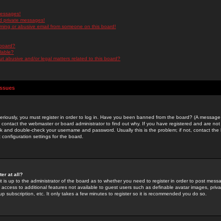
messages!
d private messages!
ming or abusive email from someone on this board!
 board?
ilable?
 abusive and/or legal matters related to this board?
Issues
riously, you must register in order to log in. Have you been banned from the board? (A message w
d contact the webmaster or board administrator to find out why. If you have registered and are not
k and double-check your username and password. Usually this is the problem; if not, contact the b
 configuration settings for the board.
er at all?
it is up to the administrator of the board as to whether you need to register in order to post mes
ou access to additional features not available to guest users such as definable avatar images, pri
up subscription, etc. It only takes a few minutes to register so it is recommended you do so.