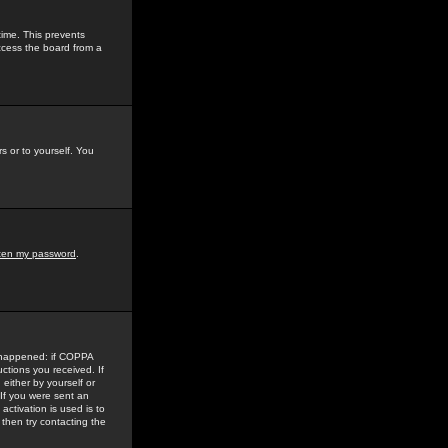
time. This prevents
ccess the board from a
s or to yourself. You
tten my password
.
e happened: if COPPA
uctions you received. If
either by yourself or
 If you were sent an
activation is used is to
then try contacting the