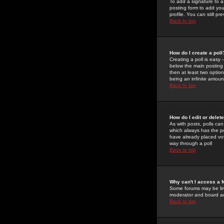
To add a signature to a
posting form to add you
profile. You can still 
Back to top
How do I create a poll
Creating a poll is easy 
below the main posting b
then at least two option
being an infinite amount
Back to top
How do I edit or delete
As with posts, polls can 
which always has the pol
have already placed vote
way through a poll
Back to top
Why can't I access a 
Some forums may be limi
moderator and board ad
Back to top