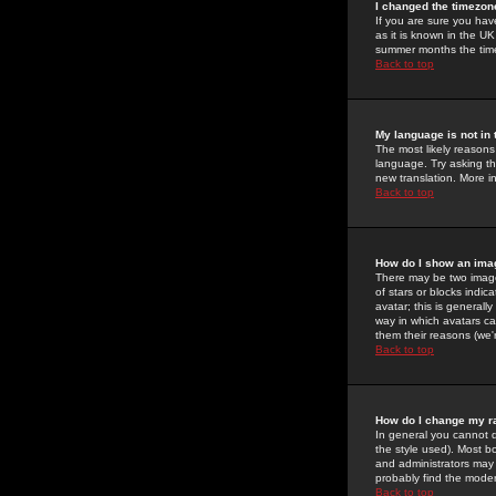
I changed the timezone
If you are sure you have
as it is known in the U
summer months the time 
Back to top
My language is not in t
The most likely reasons 
language. Try asking the
new translation. More i
Back to top
How do I show an im
There may be two image
of stars or blocks ind
avatar; this is generall
way in which avatars ca
them their reasons (we'r
Back to top
How do I change my r
In general you cannot 
the style used). Most b
and administrators may 
probably find the modera
Back to top