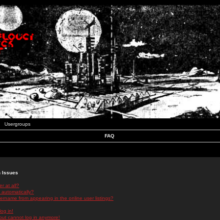
Usergroups
FAQ
n Issues
r at all?
 automatically?
rname from appearing in the online user listings?
log in!
 but cannot log in anymore!