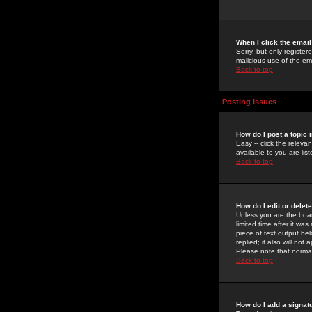
When I click the email 
Sorry, but only register
malicious use of the e
Back to top
Posting Issues
How do I post a topic 
Easy -- click the relev
available to you are li
Back to top
How do I edit or delet
Unless you are the boar
limited time after it wa
piece of text output bel
replied; it also will no
Please note that norma
Back to top
How do I add a signat