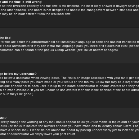
 and the time is still wrong!
 set the timezone correctly and the time is still different, the most likely answer is daylight savin
K and other places). The board is not designed to handle the changeovers between standard and 
may be an hour different from the real local time.
he list!
for this are either the administrator did not install your language or someone has not translated t
 board administrator if they can install the language pack you need or if it does not exist, please 
nformation can be found at the phpBB Group website (see link at bottom of pages)
age below my username?
s below a username when viewing posts. The first is an image associated with your rank; general
icating how many posts you have made or your status on the forums. Below this may be a larger i
y unique or personal to each user. It is up to the board administrator to enable avatars and they h
n be made available. If you are unable to use avatars then this is the decision of the board adm
e sure they'll be good!)
ank?
directly change the wording of any rank (ranks appear below your username in topics and on your
oards use ranks to indicate the number of posts you have made and to identify certain users. Fo
have a special rank. Please do not abuse the board by posting unnecessarily just to increase your
tor or administrator will simply lower your post count.