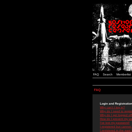
FAQ
Search
Memberlist
FAQ
Login and Registratio
Why can't I log in?
Why do I need to registe
Why do I get logged off
How do I prevent my use
I've lost my password!
I registered but cannot 
I registered in the past