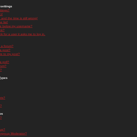
settings
ttings?
t!
and the time is still wrong!
 list!
ge below my username?
nk?
nk for a user it asks me to log in.
n a forum?
 a post?
re to my post?
a poll?
orum?
s?
Types
nts?
s?
ps
s?
oup?
rgroup Moderator?