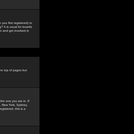
you first registered) or
? It is usual for boards
n and get involved in
the top of pages but
the one you are in. If
is, New York, Sydney,
gistered, this is a