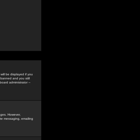
ill be displayed if you
 banned and you still
oard administrator --
sages. However,
vate messaging, emailing