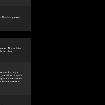
. This is to prevent
sage. The facilities
s, etc.
list)
etimes for only a
you will find a small
y appear if no one has
y altered and why).