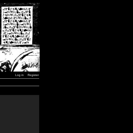
Log in
Register