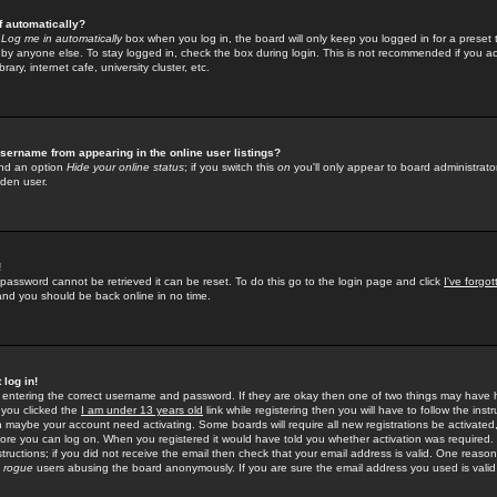
f automatically?
e
Log me in automatically
box when you log in, the board will only keep you logged in for a preset 
by anyone else. To stay logged in, check the box during login. This is not recommended if you a
rary, internet cafe, university cluster, etc.
sername from appearing in the online user listings?
find an option
Hide your online status
; if you switch this
on
you'll only appear to board administrator
dden user.
!
 password cannot be retrieved it can be reset. To do this go to the login page and click
I've forgo
 and you should be back online in no time.
 log in!
re entering the correct username and password. If they are okay then one of two things may hav
 you clicked the
I am under 13 years old
link while registering then you will have to follow the instr
n maybe your account need activating. Some boards will require all new registrations be activated, 
fore you can log on. When you registered it would have told you whether activation was required.
structions; if you did not receive the email then check that your email address is valid. One reason 
f
rogue
users abusing the board anonymously. If you are sure the email address you used is valid 