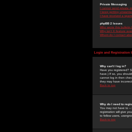
Private Messaging
I cannot send private 
I keep getting unwante
I have received a spam
phpBB 2 Issues
Who wrote this bulletin
Why isn't X feature ava
Whom do I contact about
Login and Registration 
Why can't I log in?
Have you registered? Se
have.) If so, you shoul
cannot log in then chec
they may have incorrect
Back to top
Why do I need to regist
You may not have to -- 
registration will give y
to fellow users, usergro
Back to top