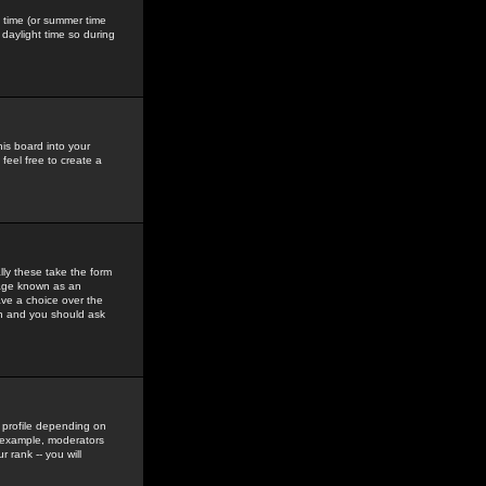
gs time (or summer time
daylight time so during
his board into your
feel free to create a
ly these take the form
mage known as an
ave a choice over the
in and you should ask
 profile depending on
r example, moderators
 rank -- you will