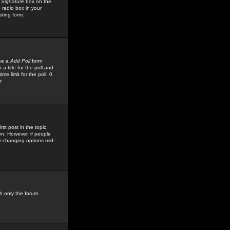
 Signature
box on the
 radio box in your
sting form.
see a
Add Poll
form
 title for the poll and
me limit for the poll, 0
r
rst post in the topic,
ion. However, if people
by changing options mid-
h only the forum