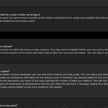
link for a user it asks me to log in.
ed users can send email to people via the built-in email form (if the admin has enabled this feature)
mail system by anonymous users.
in a forum?
ant button on either the forum or topic screens. You may need to register before you can post a mes
sted at the bottom of the forum and topic screens (the
You can post new topics, You can vote in poll
e a post?
d admin or forum moderator you can only edit or delete your own posts. You can edit a post (som
s made) by clicking the
edit
button for the relevant post. If someone has already replied to the post, 
ow the post when you return to the topic that lists the number of times you edited it. This will onl
t appear if moderators or administrators edit the post (they should leave a message saying what the
l users cannot delete a post once someone has replied.
ure to my post?