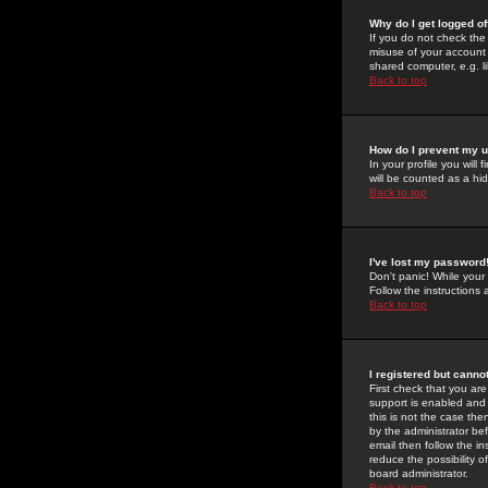
Why do I get logged of
If you do not check th
misuse of your account 
shared computer, e.g. lib
Back to top
How do I prevent my u
In your profile you will 
will be counted as a hi
Back to top
I've lost my password
Don't panic! While your
Follow the instructions
Back to top
I registered but cannot
First check that you a
support is enabled and
this is not the case the
by the administrator be
email then follow the in
reduce the possibility o
board administrator.
Back to top