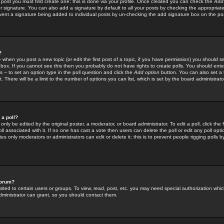
 post you must first create one; this is done via your profile. Once created you can check the
Add
r signature. You can also add a signature by default to all your posts by checking the appropriate
prevent a signature being added to individual posts by un-checking the add signature box on the po
?
-- when you post a new topic (or edit the first post of a topic, if you have permission) you should 
ox. If you cannot see this then you probably do not have rights to create polls. You should enter a
s -- to set an option type in the poll question and click the
Add option
button. You can also set a ti
. There will be a limit to the number of options you can list, which is set by the board administrato
 a poll?
only be edited by the original poster, a moderator, or board administrator. To edit a poll, click the fi
l associated with it. If no one has cast a vote then users can delete the poll or edit any poll opt
s only moderators or administrators can edit or delete it; this is to prevent people rigging polls 
forum?
ted to certain users or groups. To view, read, post, etc. you may need special authorization whic
ministrator can grant, so you should contact them.