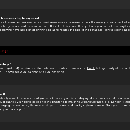
st but cannot log in anymore!
 for this are: you entered an incorrect username or password (check the email you were sent when 
leted your account for some reason. If it is the latter case then perhaps you did not post anything
users who have not posted anything so as to reduce the size of the database. Try registering agai
ttings
ettings?
u are registered) are stored in the database. To alter them click the
Profile
link (generally shown at 
). This will allow you to change all your settings.
ect!
rtainly correct; however, what you may be seeing are times displayed in a timezone different from 
hould change your profile setting for the timezone to match your particular area, e.g. London, Par
anging the timezone, like most settings, can only be done by registered users. So if you are not re
you pardon the pun!