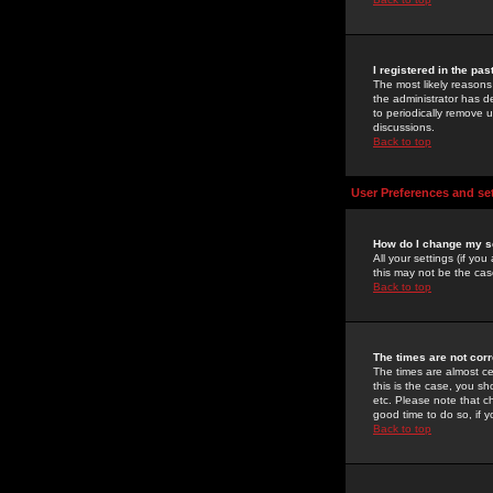
I registered in the pa
The most likely reasons
the administrator has de
to periodically remove 
discussions.
Back to top
User Preferences and se
How do I change my s
All your settings (if yo
this may not be the case
Back to top
The times are not corr
The times are almost ce
this is the case, you s
etc. Please note that ch
good time to do so, if 
Back to top