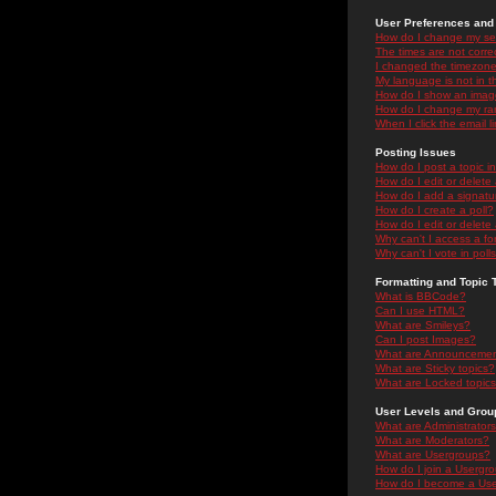
User Preferences and 
How do I change my se
The times are not correc
I changed the timezone 
My language is not in the
How do I show an ima
How do I change my ra
When I click the email li
Posting Issues
How do I post a topic i
How do I edit or delete
How do I add a signatu
How do I create a poll?
How do I edit or delete 
Why can't I access a f
Why can't I vote in poll
Formatting and Topic 
What is BBCode?
Can I use HTML?
What are Smileys?
Can I post Images?
What are Announceme
What are Sticky topics?
What are Locked topic
User Levels and Grou
What are Administrator
What are Moderators?
What are Usergroups?
How do I join a Usergr
How do I become a Use