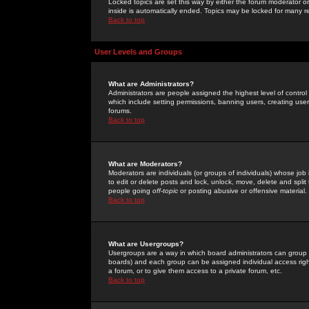
Locked topics are set this way by either the forum moderator or
inside is automatically ended. Topics may be locked for many 
Back to top
User Levels and Groups
What are Administrators?
Administrators are people assigned the highest level of control
which include setting permissions, banning users, creating userg
forums.
Back to top
What are Moderators?
Moderators are individuals (or groups of individuals) whose job 
to edit or delete posts and lock, unlock, move, delete and spli
people going
off-topic
or posting abusive or offensive material.
Back to top
What are Usergroups?
Usergroups are a way in which board administrators can group u
boards) and each group can be assigned individual access right
a forum, or to give them access to a private forum, etc.
Back to top