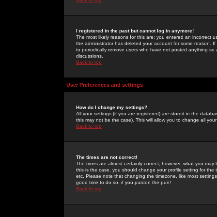
I registered in the past but cannot log in anymore!
The most likely reasons for this are: you entered an incorrect 
the administrator has deleted your account for some reason. If i
to periodically remove users who have not posted anything so a
discussions.
Back to top
User Preferences and settings
How do I change my settings?
All your settings (if you are registered) are stored in the databa
this may not be the case). This will allow you to change all your
Back to top
The times are not correct!
The times are almost certainly correct; however, what you may b
this is the case, you should change your profile setting for th
etc. Please note that changing the timezone, like most settings,
good time to do so, if you pardon the pun!
Back to top