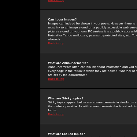
Can I post Images?
Images can indeed be shown in your posts. However, there is no 
must link to an image stored on a publicly accessible web serve
pictures stored on your own PC (unless it is a publicly access
Hotmail or Yahoo mailboxes, password-protected sites, etc. To 
allowed).
Back to top
What are Announcements?
Announcements often contain important information and you s
every page in the forum to which they are posted. Whether o
are set by the administrator.
Back to top
What are Sticky topics?
Sticky topics appear below any announcements in viewforum and
them where possible. As with announcements the board administ
forum.
Back to top
What are Locked topics?