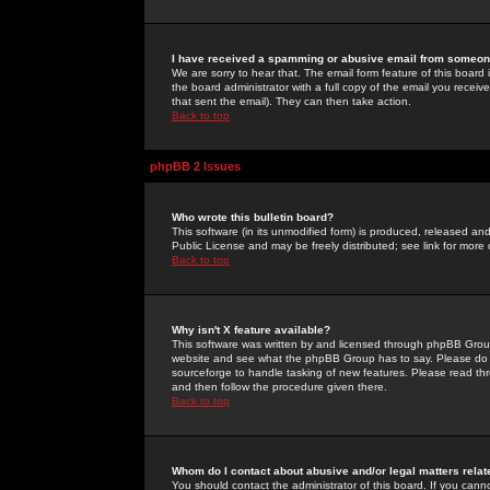
I have received a spamming or abusive email from someone
We are sorry to hear that. The email form feature of this board
the board administrator with a full copy of the email you received
that sent the email). They can then take action.
Back to top
phpBB 2 Issues
Who wrote this bulletin board?
This software (in its unmodified form) is produced, released an
Public License and may be freely distributed; see link for more 
Back to top
Why isn't X feature available?
This software was written by and licensed through phpBB Group
website and see what the phpBB Group has to say. Please do 
sourceforge to handle tasking of new features. Please read thr
and then follow the procedure given there.
Back to top
Whom do I contact about abusive and/or legal matters relat
You should contact the administrator of this board. If you cann