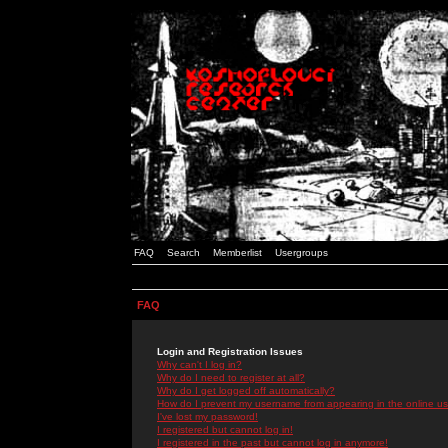
FAQ
Search
Memberlist
Usergroups
FAQ
Login and Registration Issues
Why can't I log in?
Why do I need to register at all?
Why do I get logged off automatically?
How do I prevent my username from appearing in the online use
I've lost my password!
I registered but cannot log in!
I registered in the past but cannot log in anymore!