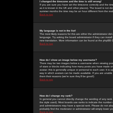
I changed the timezone and the time is still wrong!
If you are sure you have set the timezone correctly and the time 
as it is known in the UK and other places). The board is not 
summer months the time may be an hour different from the real 
Back to top
My language is not in the list!
The most likely reasons for this are either the administrator di
language. Try asking the board administrator if they can install
new translation. More information can be found at the phpBB G
Back to top
How do I show an image below my username?
There may be two images below a username when viewing posts. 
of stars or blocks indicating how many posts you have made or
avatar; this is generally unique or personal to each user. It is
way in which avatars can be made available. If you are unable 
them their reasons (we're sure they'll be good!)
Back to top
How do I change my rank?
In general you cannot directly change the wording of any rank
the style used). Most boards use ranks to indicate the number
and administrators may have a special rank. Please do not abuse
probably find the moderator or administrator will simply lower y
Back to top