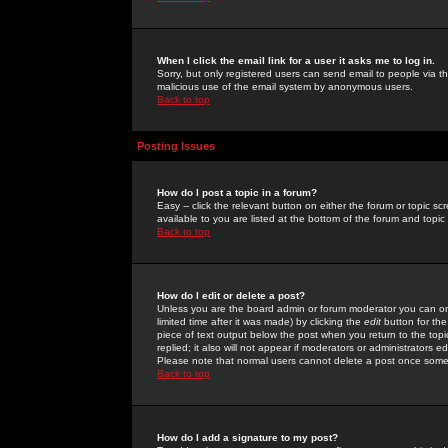
When I click the email link for a user it asks me to log in.
Sorry, but only registered users can send email to people via the
malicious use of the email system by anonymous users.
Back to top
Posting Issues
How do I post a topic in a forum?
Easy -- click the relevant button on either the forum or topic 
available to you are listed at the bottom of the forum and topi
Back to top
How do I edit or delete a post?
Unless you are the board admin or forum moderator you can onl
limited time after it was made) by clicking the
edit
button for the
piece of text output below the post when you return to the topic 
replied; it also will not appear if moderators or administrators
Please note that normal users cannot delete a post once some
Back to top
How do I add a signature to my post?