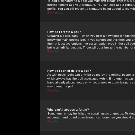
To add a signature to a post you must first create one; this is
posting form to add your signature. You can also add a signatur
profile. You can still prevent a signature being added to indiv
Back to top
How do I create a poll?
Creating a poll is easy -- when you post a new topic (or edit the
below the main posting box. If you cannot see this then you prob
then at least two options -- to set an option type in the poll qu
being an infinite amount. There will be a limit to the number of 
Back to top
How do I edit or delete a poll?
As with posts, polls can only be edited by the original poster, a m
which always has the poll associated with it. If no one has cast
have already placed votes only moderators or administrators can 
way through a poll
Back to top
Why can't I access a forum?
Some forums may be limited to certain users or groups. To view
moderator and board administrator can grant, so you should c
Back to top