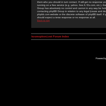
them who you should in turn contact. If still get no response yo
running on a free service (e.g. yahoo, free.fr, f2s.com, etc.)
Group has absolutely no control and cannot in any way be held 
contacting phpBB Group in relation to any legal (cease and desi
phpbb.com website or the discrete software of phpBB itself. If
should expect a terse response or no response at all.
Back to top
kosmoplovci.net Forum Index
Powered b