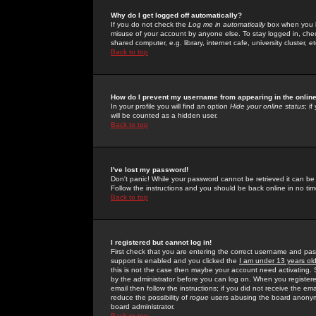
Why do I get logged off automatically?
If you do not check the
Log me in automatically
box when you lo
misuse of your account by anyone else. To stay logged in, che
shared computer, e.g. library, internet cafe, university cluster, et
Back to top
How do I prevent my username from appearing in the online
In your profile you will find an option
Hide your online status
; i
will be counted as a hidden user.
Back to top
I've lost my password!
Don't panic! While your password cannot be retrieved it can be 
Follow the instructions and you should be back online in no tim
Back to top
I registered but cannot log in!
First check that you are entering the correct username and p
support is enabled and you clicked the
I am under 13 years ol
this is not the case then maybe your account need activating. So
by the administrator before you can log on. When you registere
email then follow the instructions; if you did not receive the em
reduce the possibility of
rogue
users abusing the board anonymou
board administrator.
Back to top