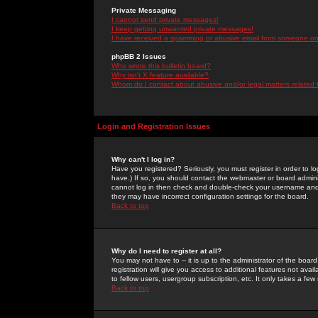
Private Messaging
I cannot send private messages!
I keep getting unwanted private messages!
I have received a spamming or abusive email from someone on 
phpBB 2 Issues
Who wrote this bulletin board?
Why isn't X feature available?
Whom do I contact about abusive and/or legal matters related 
Login and Registration Issues
Why can't I log in?
Have you registered? Seriously, you must register in order to 
have.) If so, you should contact the webmaster or board adminis
cannot log in then check and double-check your username and pa
they may have incorrect configuration settings for the board.
Back to top
Why do I need to register at all?
You may not have to -- it is up to the administrator of the boa
registration will give you access to additional features not ava
to fellow users, usergroup subscription, etc. It only takes a fe
Back to top