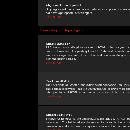
Why can't I vote in polls?
Only registered users can vote in polls so as to prevent spoofin
not have appropriate access rights.
Back to top
Formatting and Topic Types
What is BBCode?
BBCode is a special implementation of HTML. Whether you can 
per post basis from the posting form. BBCode itself is similar i
and it offers greater control over what and how something is
from the posting page.
Back to top
Can I use HTML?
That depends on whether the administrator allows you to; they ha
only certain tags work. This is a
safety
feature to prevent peopl
other problems. If HTML is enabled you can disable it on a per 
Back to top
What are Smileys?
Smileys, or Emoticons, are small graphical images which can be
means sad. The full list of emoticons can be seen via the posti
unreadable and a moderator may decide to edit them out or re
Back to top