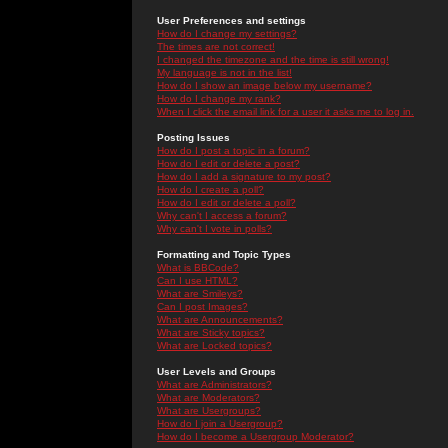
User Preferences and settings
How do I change my settings?
The times are not correct!
I changed the timezone and the time is still wrong!
My language is not in the list!
How do I show an image below my username?
How do I change my rank?
When I click the email link for a user it asks me to log in.
Posting Issues
How do I post a topic in a forum?
How do I edit or delete a post?
How do I add a signature to my post?
How do I create a poll?
How do I edit or delete a poll?
Why can't I access a forum?
Why can't I vote in polls?
Formatting and Topic Types
What is BBCode?
Can I use HTML?
What are Smileys?
Can I post Images?
What are Announcements?
What are Sticky topics?
What are Locked topics?
User Levels and Groups
What are Administrators?
What are Moderators?
What are Usergroups?
How do I join a Usergroup?
How do I become a Usergroup Moderator?