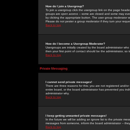
How do I join a Usergroup?
To join a usergroup click the usergroup link on the page heade
groups are
open access
-- some are closed and some may even 
by clicking the appropriate button. The user group moderator w
Please do not pester a group moderator if they turn your reques
Back to top
How do I become a Usergroup Moderator?
Usergroups are initially created by the board administrator who
then your first point of contact should be the administrator, so
Back to top
Private Messaging
I cannot send private messages!
There are three reasons for this; you are not registered and/or
entire board, or the board administrator has prevented you indiv
administrator why.
Back to top
I keep getting unwanted private messages!
In the future we will be adding an ignore list to the private m
messages from someone, inform the board administrator -- they
Back to top