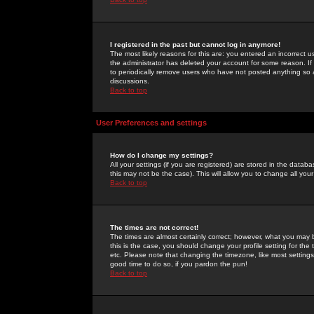
I registered in the past but cannot log in anymore!
The most likely reasons for this are: you entered an incorrect 
the administrator has deleted your account for some reason. If i
to periodically remove users who have not posted anything so a
discussions.
Back to top
User Preferences and settings
How do I change my settings?
All your settings (if you are registered) are stored in the databa
this may not be the case). This will allow you to change all your
Back to top
The times are not correct!
The times are almost certainly correct; however, what you may b
this is the case, you should change your profile setting for th
etc. Please note that changing the timezone, like most settings,
good time to do so, if you pardon the pun!
Back to top