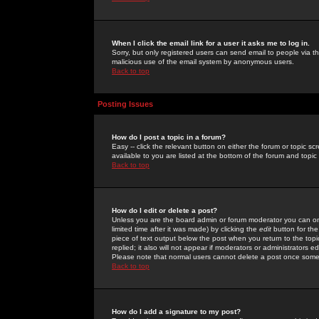
When I click the email link for a user it asks me to log in.
Sorry, but only registered users can send email to people via the
malicious use of the email system by anonymous users.
Back to top
Posting Issues
How do I post a topic in a forum?
Easy -- click the relevant button on either the forum or topic 
available to you are listed at the bottom of the forum and topi
Back to top
How do I edit or delete a post?
Unless you are the board admin or forum moderator you can onl
limited time after it was made) by clicking the
edit
button for the
piece of text output below the post when you return to the topic 
replied; it also will not appear if moderators or administrators
Please note that normal users cannot delete a post once some
Back to top
How do I add a signature to my post?