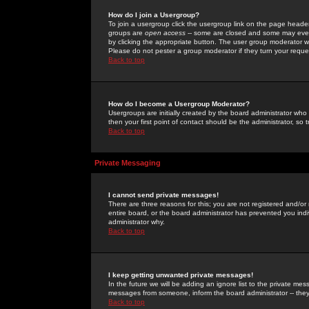
How do I join a Usergroup?
To join a usergroup click the usergroup link on the page heade
groups are
open access
-- some are closed and some may even 
by clicking the appropriate button. The user group moderator w
Please do not pester a group moderator if they turn your reques
Back to top
How do I become a Usergroup Moderator?
Usergroups are initially created by the board administrator who
then your first point of contact should be the administrator, so
Back to top
Private Messaging
I cannot send private messages!
There are three reasons for this; you are not registered and/or
entire board, or the board administrator has prevented you indiv
administrator why.
Back to top
I keep getting unwanted private messages!
In the future we will be adding an ignore list to the private m
messages from someone, inform the board administrator -- they
Back to top