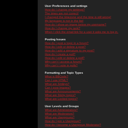
User Preferences and settings
How do I change my settings?
The times are not correct!
I changed the timezone and the time is still wrong!
My language is not in the list!
How do I show an image below my username?
How do I change my rank?
When I click the email link for a user it asks me to log in.
Posting Issues
How do I post a topic in a forum?
How do I edit or delete a post?
How do I add a signature to my post?
How do I create a poll?
How do I edit or delete a poll?
Why can't I access a forum?
Why can't I vote in polls?
Formatting and Topic Types
What is BBCode?
Can I use HTML?
What are Smileys?
Can I post Images?
What are Announcements?
What are Sticky topics?
What are Locked topics?
User Levels and Groups
What are Administrators?
What are Moderators?
What are Usergroups?
How do I join a Usergroup?
How do I become a Usergroup Moderator?