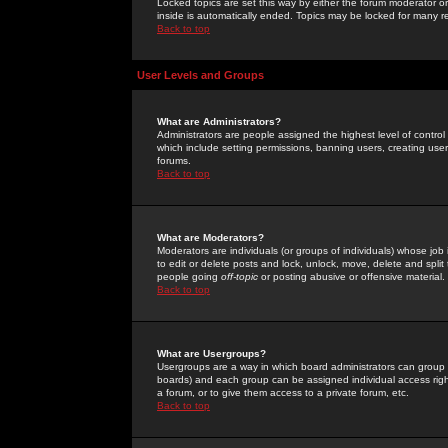
Locked topics are set this way by either the forum moderator or
inside is automatically ended. Topics may be locked for many 
Back to top
User Levels and Groups
What are Administrators?
Administrators are people assigned the highest level of control
which include setting permissions, banning users, creating userg
forums.
Back to top
What are Moderators?
Moderators are individuals (or groups of individuals) whose job 
to edit or delete posts and lock, unlock, move, delete and spli
people going
off-topic
or posting abusive or offensive material.
Back to top
What are Usergroups?
Usergroups are a way in which board administrators can group u
boards) and each group can be assigned individual access right
a forum, or to give them access to a private forum, etc.
Back to top