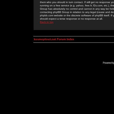
them who you should in turn contact. If still get no response yo
running on a free service (e.g. yahoo, free.fr, f2s.com, etc.)
Group has absolutely no control and cannot in any way be held 
contacting phpBB Group in relation to any legal (cease and desi
phpbb.com website or the discrete software of phpBB itself. If
should expect a terse response or no response at all.
Back to top
kosmoplovci.net Forum Index
Powered b