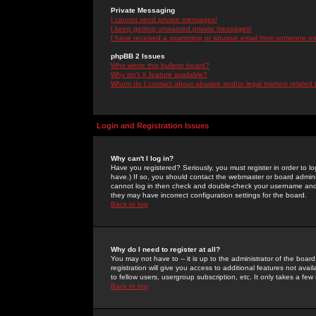
Private Messaging
I cannot send private messages!
I keep getting unwanted private messages!
I have received a spamming or abusive email from someone on 
phpBB 2 Issues
Who wrote this bulletin board?
Why isn't X feature available?
Whom do I contact about abusive and/or legal matters related 
Login and Registration Issues
Why can't I log in?
Have you registered? Seriously, you must register in order to 
have.) If so, you should contact the webmaster or board adminis
cannot log in then check and double-check your username and pa
they may have incorrect configuration settings for the board.
Back to top
Why do I need to register at all?
You may not have to -- it is up to the administrator of the boa
registration will give you access to additional features not ava
to fellow users, usergroup subscription, etc. It only takes a fe
Back to top