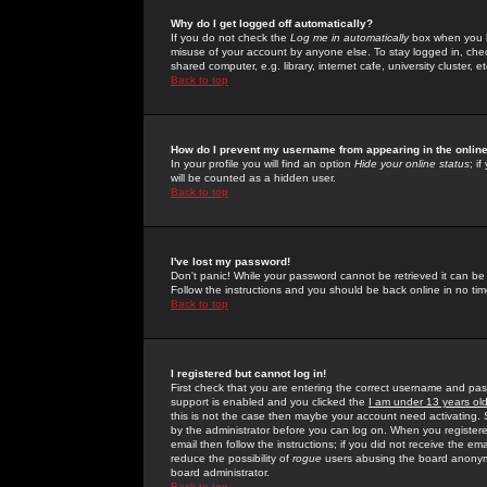
Why do I get logged off automatically?
If you do not check the
Log me in automatically
box when you lo
misuse of your account by anyone else. To stay logged in, che
shared computer, e.g. library, internet cafe, university cluster, et
Back to top
How do I prevent my username from appearing in the online
In your profile you will find an option
Hide your online status
; i
will be counted as a hidden user.
Back to top
I've lost my password!
Don't panic! While your password cannot be retrieved it can be 
Follow the instructions and you should be back online in no tim
Back to top
I registered but cannot log in!
First check that you are entering the correct username and p
support is enabled and you clicked the
I am under 13 years ol
this is not the case then maybe your account need activating. So
by the administrator before you can log on. When you registere
email then follow the instructions; if you did not receive the em
reduce the possibility of
rogue
users abusing the board anonymou
board administrator.
Back to top