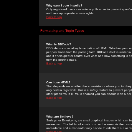
Why can't I vote in polls?
Only registered users can vote in polls so as to prevent spoofin
not have appropriate access rights.
Back to top
Formatting and Topic Types
What is BBCode?
BBCode is a special implementation of HTML. Whether you can 
per post basis from the posting form. BBCode itself is similar i
and it offers greater control over what and how something is
from the posting page.
Back to top
Can I use HTML?
That depends on whether the administrator allows you to; they ha
only certain tags work. This is a
safety
feature to prevent peopl
other problems. If HTML is enabled you can disable it on a per 
Back to top
What are Smileys?
Smileys, or Emoticons, are small graphical images which can be
means sad. The full list of emoticons can be seen via the posti
unreadable and a moderator may decide to edit them out or re
Back to top