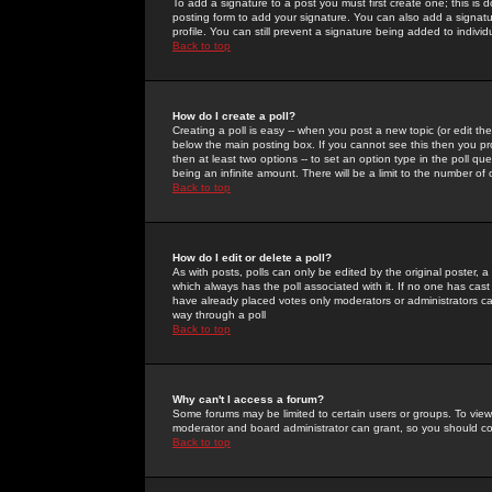
To add a signature to a post you must first create one; this is
posting form to add your signature. You can also add a signatur
profile. You can still prevent a signature being added to indiv
Back to top
How do I create a poll?
Creating a poll is easy -- when you post a new topic (or edit the
below the main posting box. If you cannot see this then you prob
then at least two options -- to set an option type in the poll qu
being an infinite amount. There will be a limit to the number of 
Back to top
How do I edit or delete a poll?
As with posts, polls can only be edited by the original poster, a m
which always has the poll associated with it. If no one has cast
have already placed votes only moderators or administrators can 
way through a poll
Back to top
Why can't I access a forum?
Some forums may be limited to certain users or groups. To view
moderator and board administrator can grant, so you should c
Back to top