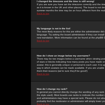
I changed the timezone and the time is still wrong!
If you are sure you have set the timezone correctly and the time 
as it is known in the UK and other places). The board is not 
summer months the time may be an hour different from the real 
Back to top
My language is not in the list!
The most likely reasons for this are either the administrator di
language. Try asking the board administrator if they can install
new translation. More information can be found at the phpBB G
Back to top
How do I show an image below my username?
There may be two images below a username when viewing posts. 
of stars or blocks indicating how many posts you have made or
avatar; this is generally unique or personal to each user. It is
way in which avatars can be made available. If you are unable 
them their reasons (we're sure they'll be good!)
Back to top
How do I change my rank?
In general you cannot directly change the wording of any rank
the style used). Most boards use ranks to indicate the number
and administrators may have a special rank. Please do not abuse
probably find the moderator or administrator will simply lower y
Back to top