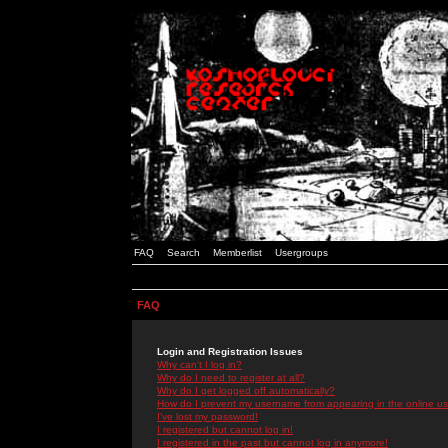
FAQ
Search
Memberlist
Usergroups
FAQ
Login and Registration Issues
Why can't I log in?
Why do I need to register at all?
Why do I get logged off automatically?
How do I prevent my username from appearing in the online use
I've lost my password!
I registered but cannot log in!
I registered in the past but cannot log in anymore!