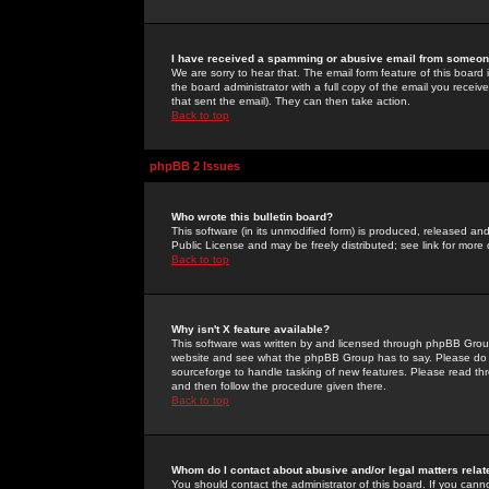
I have received a spamming or abusive email from someone
We are sorry to hear that. The email form feature of this board
the board administrator with a full copy of the email you received
that sent the email). They can then take action.
Back to top
phpBB 2 Issues
Who wrote this bulletin board?
This software (in its unmodified form) is produced, released an
Public License and may be freely distributed; see link for more 
Back to top
Why isn't X feature available?
This software was written by and licensed through phpBB Group
website and see what the phpBB Group has to say. Please do 
sourceforge to handle tasking of new features. Please read thr
and then follow the procedure given there.
Back to top
Whom do I contact about abusive and/or legal matters relat
You should contact the administrator of this board. If you cann