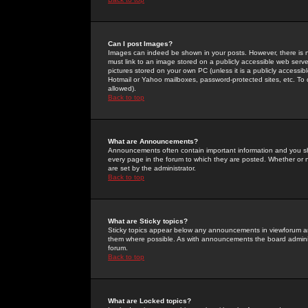
Can I post Images?
Images can indeed be shown in your posts. However, there is no 
must link to an image stored on a publicly accessible web serve
pictures stored on your own PC (unless it is a publicly access
Hotmail or Yahoo mailboxes, password-protected sites, etc. To 
allowed).
Back to top
What are Announcements?
Announcements often contain important information and you s
every page in the forum to which they are posted. Whether o
are set by the administrator.
Back to top
What are Sticky topics?
Sticky topics appear below any announcements in viewforum and
them where possible. As with announcements the board administ
forum.
Back to top
What are Locked topics?