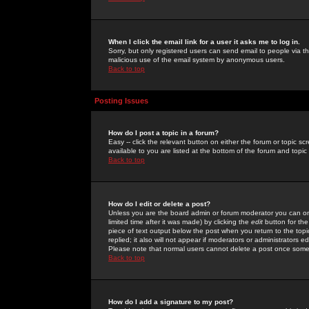
When I click the email link for a user it asks me to log in.
Sorry, but only registered users can send email to people via the
malicious use of the email system by anonymous users.
Back to top
Posting Issues
How do I post a topic in a forum?
Easy -- click the relevant button on either the forum or topic 
available to you are listed at the bottom of the forum and topi
Back to top
How do I edit or delete a post?
Unless you are the board admin or forum moderator you can onl
limited time after it was made) by clicking the
edit
button for the
piece of text output below the post when you return to the topic 
replied; it also will not appear if moderators or administrators
Please note that normal users cannot delete a post once some
Back to top
How do I add a signature to my post?