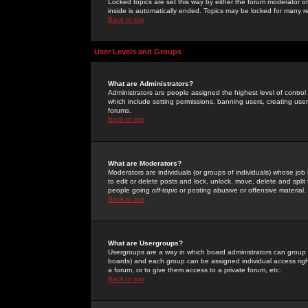
Locked topics are set this way by either the forum moderator or
inside is automatically ended. Topics may be locked for many 
Back to top
User Levels and Groups
What are Administrators?
Administrators are people assigned the highest level of control
which include setting permissions, banning users, creating userg
forums.
Back to top
What are Moderators?
Moderators are individuals (or groups of individuals) whose job 
to edit or delete posts and lock, unlock, move, delete and spli
people going
off-topic
or posting abusive or offensive material.
Back to top
What are Usergroups?
Usergroups are a way in which board administrators can group u
boards) and each group can be assigned individual access right
a forum, or to give them access to a private forum, etc.
Back to top