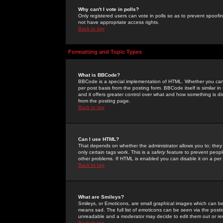
Why can't I vote in polls?
Only registered users can vote in polls so as to prevent spoofin
not have appropriate access rights.
Back to top
Formatting and Topic Types
What is BBCode?
BBCode is a special implementation of HTML. Whether you can 
per post basis from the posting form. BBCode itself is similar i
and it offers greater control over what and how something is
from the posting page.
Back to top
Can I use HTML?
That depends on whether the administrator allows you to; they ha
only certain tags work. This is a
safety
feature to prevent peopl
other problems. If HTML is enabled you can disable it on a per 
Back to top
What are Smileys?
Smileys, or Emoticons, are small graphical images which can be
means sad. The full list of emoticons can be seen via the posti
unreadable and a moderator may decide to edit them out or re
Back to top