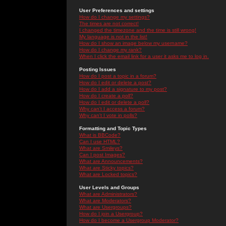
User Preferences and settings
How do I change my settings?
The times are not correct!
I changed the timezone and the time is still wrong!
My language is not in the list!
How do I show an image below my username?
How do I change my rank?
When I click the email link for a user it asks me to log in.
Posting Issues
How do I post a topic in a forum?
How do I edit or delete a post?
How do I add a signature to my post?
How do I create a poll?
How do I edit or delete a poll?
Why can't I access a forum?
Why can't I vote in polls?
Formatting and Topic Types
What is BBCode?
Can I use HTML?
What are Smileys?
Can I post Images?
What are Announcements?
What are Sticky topics?
What are Locked topics?
User Levels and Groups
What are Administrators?
What are Moderators?
What are Usergroups?
How do I join a Usergroup?
How do I become a Usergroup Moderator?