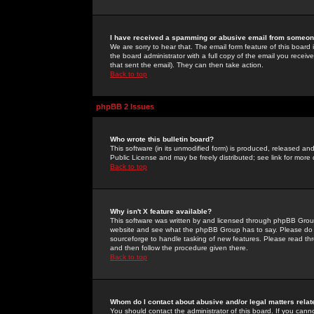
I have received a spamming or abusive email from someone
We are sorry to hear that. The email form feature of this board
the board administrator with a full copy of the email you received
that sent the email). They can then take action.
Back to top
phpBB 2 Issues
Who wrote this bulletin board?
This software (in its unmodified form) is produced, released an
Public License and may be freely distributed; see link for more 
Back to top
Why isn't X feature available?
This software was written by and licensed through phpBB Group
website and see what the phpBB Group has to say. Please do 
sourceforge to handle tasking of new features. Please read thr
and then follow the procedure given there.
Back to top
Whom do I contact about abusive and/or legal matters relat
You should contact the administrator of this board. If you cann