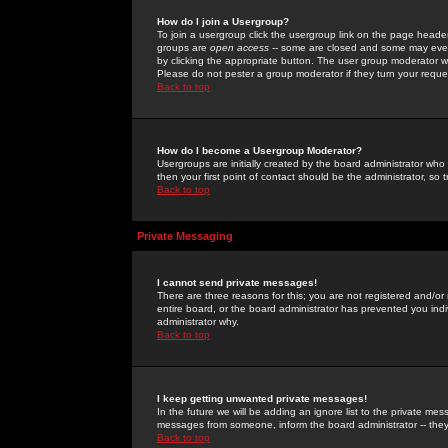
How do I join a Usergroup?
To join a usergroup click the usergroup link on the page heade
groups are
open access
-- some are closed and some may even 
by clicking the appropriate button. The user group moderator w
Please do not pester a group moderator if they turn your reques
Back to top
How do I become a Usergroup Moderator?
Usergroups are initially created by the board administrator who
then your first point of contact should be the administrator, so
Back to top
Private Messaging
I cannot send private messages!
There are three reasons for this; you are not registered and/or
entire board, or the board administrator has prevented you indiv
administrator why.
Back to top
I keep getting unwanted private messages!
In the future we will be adding an ignore list to the private m
messages from someone, inform the board administrator -- they
Back to top