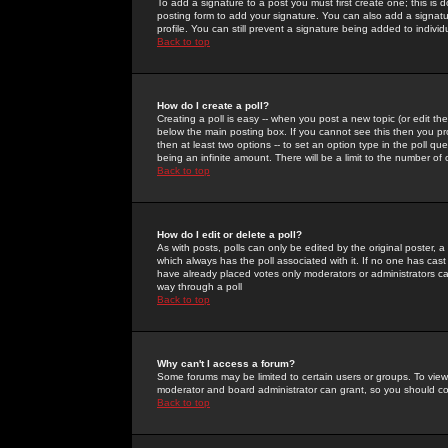
To add a signature to a post you must first create one; this is
posting form to add your signature. You can also add a signatur
profile. You can still prevent a signature being added to indiv
Back to top
How do I create a poll?
Creating a poll is easy -- when you post a new topic (or edit the
below the main posting box. If you cannot see this then you prob
then at least two options -- to set an option type in the poll qu
being an infinite amount. There will be a limit to the number of 
Back to top
How do I edit or delete a poll?
As with posts, polls can only be edited by the original poster, a m
which always has the poll associated with it. If no one has cast
have already placed votes only moderators or administrators can 
way through a poll
Back to top
Why can't I access a forum?
Some forums may be limited to certain users or groups. To view
moderator and board administrator can grant, so you should c
Back to top