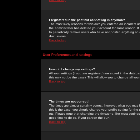
I registered in the past but cannot log in anymore!
The most likely reasons for this are: you entered an incorrect 
the administrator has deleted your account for some reason. If i
to periodically remove users who have not posted anything so a
discussions.
Back to top
User Preferences and settings
How do I change my settings?
All your settings (if you are registered) are stored in the databa
this may not be the case). This will allow you to change all your
Back to top
The times are not correct!
The times are almost certainly correct; however, what you may b
this is the case, you should change your profile setting for th
etc. Please note that changing the timezone, like most settings,
good time to do so, if you pardon the pun!
Back to top