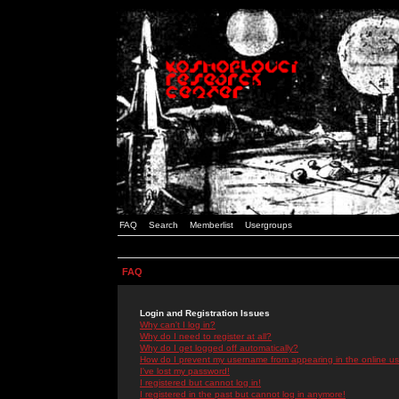
FAQ
Search
Memberlist
Usergroups
FAQ
Login and Registration Issues
Why can't I log in?
Why do I need to register at all?
Why do I get logged off automatically?
How do I prevent my username from appearing in the online use
I've lost my password!
I registered but cannot log in!
I registered in the past but cannot log in anymore!