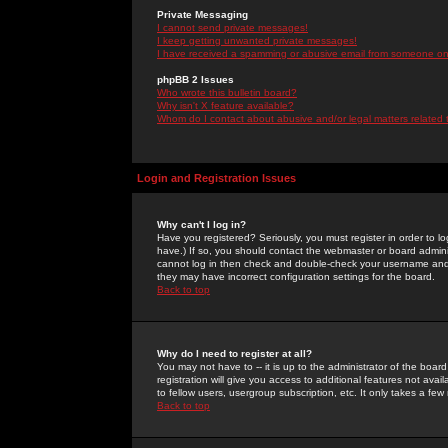
Private Messaging
I cannot send private messages!
I keep getting unwanted private messages!
I have received a spamming or abusive email from someone on 
phpBB 2 Issues
Who wrote this bulletin board?
Why isn't X feature available?
Whom do I contact about abusive and/or legal matters related 
Login and Registration Issues
Why can't I log in?
Have you registered? Seriously, you must register in order to 
have.) If so, you should contact the webmaster or board adminis
cannot log in then check and double-check your username and pa
they may have incorrect configuration settings for the board.
Back to top
Why do I need to register at all?
You may not have to -- it is up to the administrator of the boa
registration will give you access to additional features not ava
to fellow users, usergroup subscription, etc. It only takes a fe
Back to top