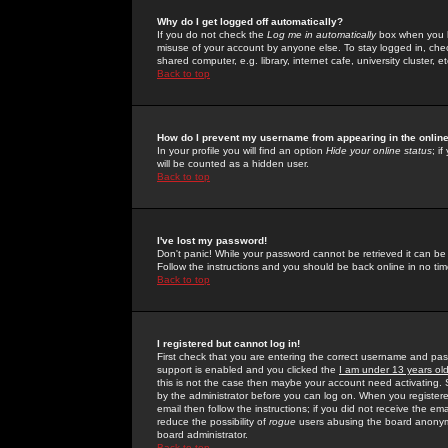
Why do I get logged off automatically?
If you do not check the
Log me in automatically
box when you lo
misuse of your account by anyone else. To stay logged in, che
shared computer, e.g. library, internet cafe, university cluster, et
Back to top
How do I prevent my username from appearing in the online
In your profile you will find an option
Hide your online status
; i
will be counted as a hidden user.
Back to top
I've lost my password!
Don't panic! While your password cannot be retrieved it can be 
Follow the instructions and you should be back online in no tim
Back to top
I registered but cannot log in!
First check that you are entering the correct username and p
support is enabled and you clicked the
I am under 13 years ol
this is not the case then maybe your account need activating. So
by the administrator before you can log on. When you registere
email then follow the instructions; if you did not receive the em
reduce the possibility of
rogue
users abusing the board anonymou
board administrator.
Back to top