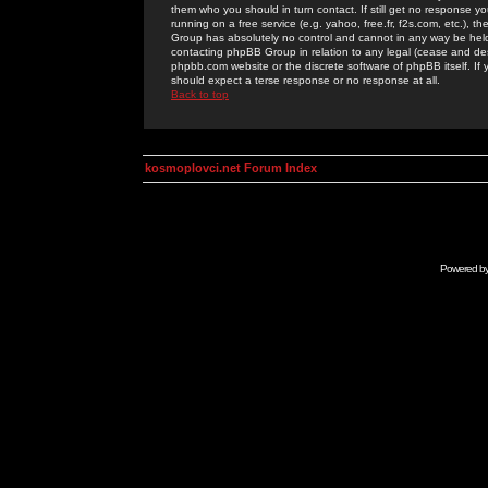
them who you should in turn contact. If still get no response yo
running on a free service (e.g. yahoo, free.fr, f2s.com, etc.)
Group has absolutely no control and cannot in any way be held 
contacting phpBB Group in relation to any legal (cease and desi
phpbb.com website or the discrete software of phpBB itself. If
should expect a terse response or no response at all.
Back to top
kosmoplovci.net Forum Index
Powered b