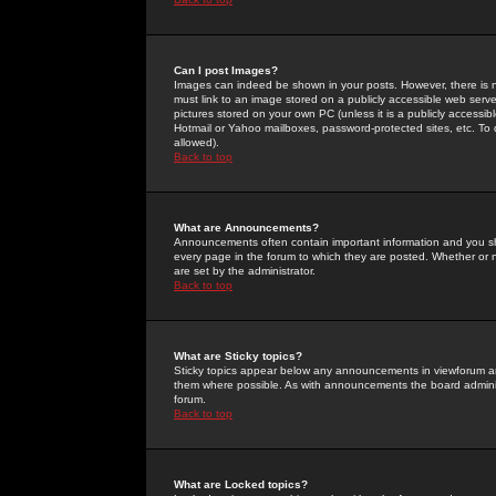
Can I post Images?
Images can indeed be shown in your posts. However, there is no 
must link to an image stored on a publicly accessible web serve
pictures stored on your own PC (unless it is a publicly access
Hotmail or Yahoo mailboxes, password-protected sites, etc. To 
allowed).
Back to top
What are Announcements?
Announcements often contain important information and you s
every page in the forum to which they are posted. Whether o
are set by the administrator.
Back to top
What are Sticky topics?
Sticky topics appear below any announcements in viewforum and
them where possible. As with announcements the board administ
forum.
Back to top
What are Locked topics?