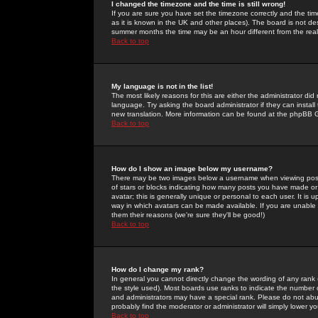
I changed the timezone and the time is still wrong!
If you are sure you have set the timezone correctly and the time 
as it is known in the UK and other places). The board is not 
summer months the time may be an hour different from the real 
Back to top
My language is not in the list!
The most likely reasons for this are either the administrator di
language. Try asking the board administrator if they can install
new translation. More information can be found at the phpBB G
Back to top
How do I show an image below my username?
There may be two images below a username when viewing posts. 
of stars or blocks indicating how many posts you have made or
avatar; this is generally unique or personal to each user. It is
way in which avatars can be made available. If you are unable 
them their reasons (we're sure they'll be good!)
Back to top
How do I change my rank?
In general you cannot directly change the wording of any rank
the style used). Most boards use ranks to indicate the number
and administrators may have a special rank. Please do not abuse
probably find the moderator or administrator will simply lower y
Back to top