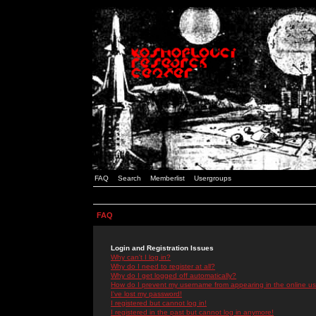
FAQ
Search
Memberlist
Usergroups
FAQ
Login and Registration Issues
Why can't I log in?
Why do I need to register at all?
Why do I get logged off automatically?
How do I prevent my username from appearing in the online use
I've lost my password!
I registered but cannot log in!
I registered in the past but cannot log in anymore!