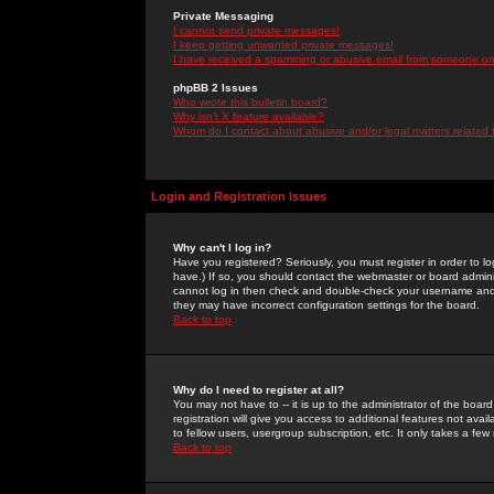
Private Messaging
I cannot send private messages!
I keep getting unwanted private messages!
I have received a spamming or abusive email from someone on 
phpBB 2 Issues
Who wrote this bulletin board?
Why isn't X feature available?
Whom do I contact about abusive and/or legal matters related 
Login and Registration Issues
Why can't I log in?
Have you registered? Seriously, you must register in order to 
have.) If so, you should contact the webmaster or board adminis
cannot log in then check and double-check your username and pa
they may have incorrect configuration settings for the board.
Back to top
Why do I need to register at all?
You may not have to -- it is up to the administrator of the boa
registration will give you access to additional features not ava
to fellow users, usergroup subscription, etc. It only takes a fe
Back to top