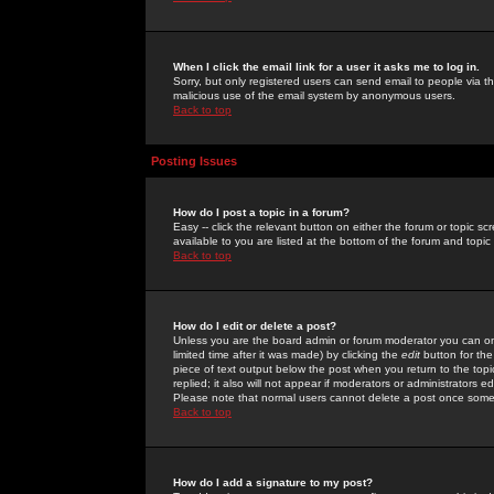
When I click the email link for a user it asks me to log in.
Sorry, but only registered users can send email to people via the
malicious use of the email system by anonymous users.
Back to top
Posting Issues
How do I post a topic in a forum?
Easy -- click the relevant button on either the forum or topic 
available to you are listed at the bottom of the forum and topi
Back to top
How do I edit or delete a post?
Unless you are the board admin or forum moderator you can onl
limited time after it was made) by clicking the
edit
button for the
piece of text output below the post when you return to the topic 
replied; it also will not appear if moderators or administrators
Please note that normal users cannot delete a post once some
Back to top
How do I add a signature to my post?