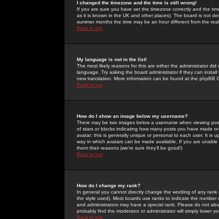
I changed the timezone and the time is still wrong!
If you are sure you have set the timezone correctly and the time 
as it is known in the UK and other places). The board is not 
summer months the time may be an hour different from the real 
Back to top
My language is not in the list!
The most likely reasons for this are either the administrator di
language. Try asking the board administrator if they can install
new translation. More information can be found at the phpBB G
Back to top
How do I show an image below my username?
There may be two images below a username when viewing posts. 
of stars or blocks indicating how many posts you have made or
avatar; this is generally unique or personal to each user. It is
way in which avatars can be made available. If you are unable 
them their reasons (we're sure they'll be good!)
Back to top
How do I change my rank?
In general you cannot directly change the wording of any rank
the style used). Most boards use ranks to indicate the number
and administrators may have a special rank. Please do not abuse
probably find the moderator or administrator will simply lower y
Back to top