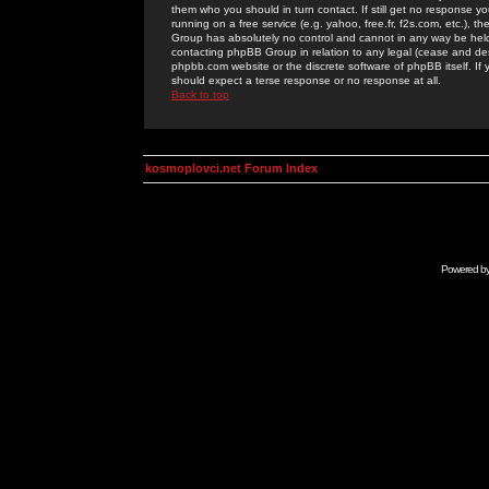
them who you should in turn contact. If still get no response yo
running on a free service (e.g. yahoo, free.fr, f2s.com, etc.)
Group has absolutely no control and cannot in any way be held 
contacting phpBB Group in relation to any legal (cease and desi
phpbb.com website or the discrete software of phpBB itself. If
should expect a terse response or no response at all.
Back to top
kosmoplovci.net Forum Index
Powered b