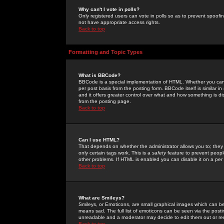
Why can't I vote in polls?
Only registered users can vote in polls so as to prevent spoofin
not have appropriate access rights.
Back to top
Formatting and Topic Types
What is BBCode?
BBCode is a special implementation of HTML. Whether you can 
per post basis from the posting form. BBCode itself is similar i
and it offers greater control over what and how something is
from the posting page.
Back to top
Can I use HTML?
That depends on whether the administrator allows you to; they ha
only certain tags work. This is a
safety
feature to prevent peopl
other problems. If HTML is enabled you can disable it on a per 
Back to top
What are Smileys?
Smileys, or Emoticons, are small graphical images which can be
means sad. The full list of emoticons can be seen via the posti
unreadable and a moderator may decide to edit them out or re
Back to top