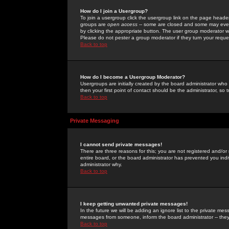
How do I join a Usergroup?
To join a usergroup click the usergroup link on the page heade
groups are
open access
-- some are closed and some may even 
by clicking the appropriate button. The user group moderator w
Please do not pester a group moderator if they turn your reques
Back to top
How do I become a Usergroup Moderator?
Usergroups are initially created by the board administrator who
then your first point of contact should be the administrator, so
Back to top
Private Messaging
I cannot send private messages!
There are three reasons for this; you are not registered and/or
entire board, or the board administrator has prevented you indiv
administrator why.
Back to top
I keep getting unwanted private messages!
In the future we will be adding an ignore list to the private m
messages from someone, inform the board administrator -- they
Back to top