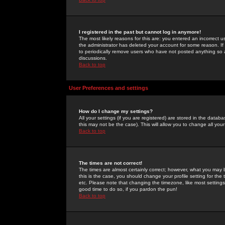
I registered in the past but cannot log in anymore!
The most likely reasons for this are: you entered an incorrect 
the administrator has deleted your account for some reason. If i
to periodically remove users who have not posted anything so a
discussions.
Back to top
User Preferences and settings
How do I change my settings?
All your settings (if you are registered) are stored in the databa
this may not be the case). This will allow you to change all your
Back to top
The times are not correct!
The times are almost certainly correct; however, what you may b
this is the case, you should change your profile setting for th
etc. Please note that changing the timezone, like most settings,
good time to do so, if you pardon the pun!
Back to top