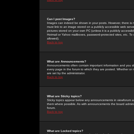
Can I post Images?
Images can indeed be shown in your posts. However, there is no 
must link to an image stored on a publicly accessible web serve
pictures stored on your own PC (unless it is a publicly access
Hotmail or Yahoo mailboxes, password-protected sites, etc. To 
allowed).
Back to top
What are Announcements?
Announcements often contain important information and you s
every page in the forum to which they are posted. Whether o
are set by the administrator.
Back to top
What are Sticky topics?
Sticky topics appear below any announcements in viewforum and
them where possible. As with announcements the board administ
forum.
Back to top
What are Locked topics?