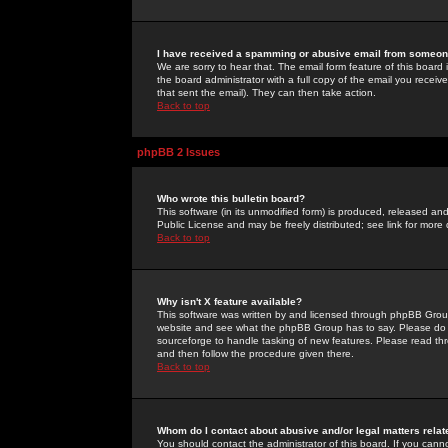
I have received a spamming or abusive email from someone
We are sorry to hear that. The email form feature of this board
the board administrator with a full copy of the email you received
that sent the email). They can then take action.
Back to top
phpBB 2 Issues
Who wrote this bulletin board?
This software (in its unmodified form) is produced, released an
Public License and may be freely distributed; see link for more 
Back to top
Why isn't X feature available?
This software was written by and licensed through phpBB Group
website and see what the phpBB Group has to say. Please do 
sourceforge to handle tasking of new features. Please read thr
and then follow the procedure given there.
Back to top
Whom do I contact about abusive and/or legal matters relat
You should contact the administrator of this board. If you cann