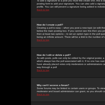
To add a signature to a post you must first create one; this is
posting form to add your signature. You can also add a signatur
profile. You can still prevent a signature being added to indiv
Back to top
How do I create a poll?
Creating a poll is easy -- when you post a new topic (or edit the
below the main posting box. If you cannot see this then you prob
then at least two options -- to set an option type in the poll qu
being an infinite amount. There will be a limit to the number of 
Back to top
How do I edit or delete a poll?
As with posts, polls can only be edited by the original poster, a m
which always has the poll associated with it. If no one has cast
have already placed votes only moderators or administrators can 
way through a poll
Back to top
Why can't I access a forum?
Some forums may be limited to certain users or groups. To view
moderator and board administrator can grant, so you should c
Back to top