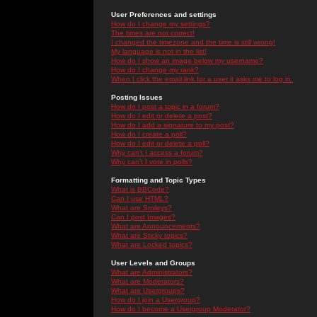
User Preferences and settings
How do I change my settings?
The times are not correct!
I changed the timezone and the time is still wrong!
My language is not in the list!
How do I show an image below my username?
How do I change my rank?
When I click the email link for a user it asks me to log in.
Posting Issues
How do I post a topic in a forum?
How do I edit or delete a post?
How do I add a signature to my post?
How do I create a poll?
How do I edit or delete a poll?
Why can't I access a forum?
Why can't I vote in polls?
Formatting and Topic Types
What is BBCode?
Can I use HTML?
What are Smileys?
Can I post Images?
What are Announcements?
What are Sticky topics?
What are Locked topics?
User Levels and Groups
What are Administrators?
What are Moderators?
What are Usergroups?
How do I join a Usergroup?
How do I become a Usergroup Moderator?