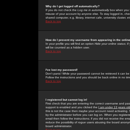
Why do I get logged off automatically?
If you do not check the
Log me in automatically
box when you lo
misuse of your account by anyone else. To stay logged in, che
shared computer, e.g. library, internet cafe, university cluster, et
Back to top
How do I prevent my username from appearing in the online
In your profile you will find an option
Hide your online status
; i
will be counted as a hidden user.
Back to top
I've lost my password!
Don't panic! While your password cannot be retrieved it can be 
Follow the instructions and you should be back online in no tim
Back to top
I registered but cannot log in!
First check that you are entering the correct username and p
support is enabled and you clicked the
I am under 13 years ol
this is not the case then maybe your account need activating. So
by the administrator before you can log on. When you registere
email then follow the instructions; if you did not receive the em
reduce the possibility of
rogue
users abusing the board anonymou
board administrator.
Back to top