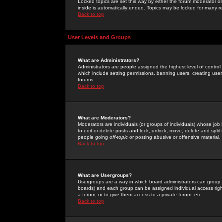
Locked topics are set this way by either the forum moderator or
inside is automatically ended. Topics may be locked for many 
Back to top
User Levels and Groups
What are Administrators?
Administrators are people assigned the highest level of control
which include setting permissions, banning users, creating userg
forums.
Back to top
What are Moderators?
Moderators are individuals (or groups of individuals) whose job 
to edit or delete posts and lock, unlock, move, delete and spli
people going
off-topic
or posting abusive or offensive material.
Back to top
What are Usergroups?
Usergroups are a way in which board administrators can group u
boards) and each group can be assigned individual access right
a forum, or to give them access to a private forum, etc.
Back to top