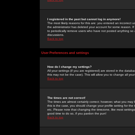
I registered in the past but cannot log in anymore!
The most likely reasons for this are: you entered an incorrect 
the administrator has deleted your account for some reason. If i
to periodically remove users who have not posted anything so a
discussions.
Back to top
User Preferences and settings
How do I change my settings?
All your settings (if you are registered) are stored in the databa
this may not be the case). This will allow you to change all your
Back to top
The times are not correct!
The times are almost certainly correct; however, what you may b
this is the case, you should change your profile setting for th
etc. Please note that changing the timezone, like most settings,
good time to do so, if you pardon the pun!
Back to top