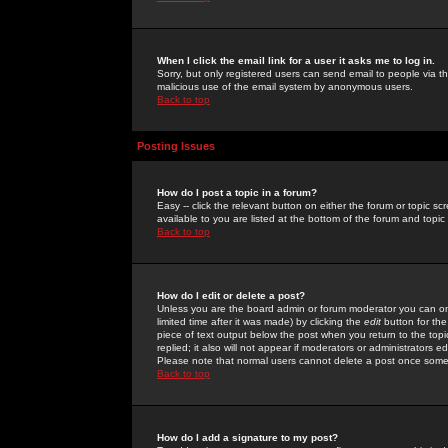
When I click the email link for a user it asks me to log in.
Sorry, but only registered users can send email to people via the
malicious use of the email system by anonymous users.
Back to top
Posting Issues
How do I post a topic in a forum?
Easy -- click the relevant button on either the forum or topic 
available to you are listed at the bottom of the forum and topi
Back to top
How do I edit or delete a post?
Unless you are the board admin or forum moderator you can onl
limited time after it was made) by clicking the
edit
button for the
piece of text output below the post when you return to the topic 
replied; it also will not appear if moderators or administrators
Please note that normal users cannot delete a post once some
Back to top
How do I add a signature to my post?