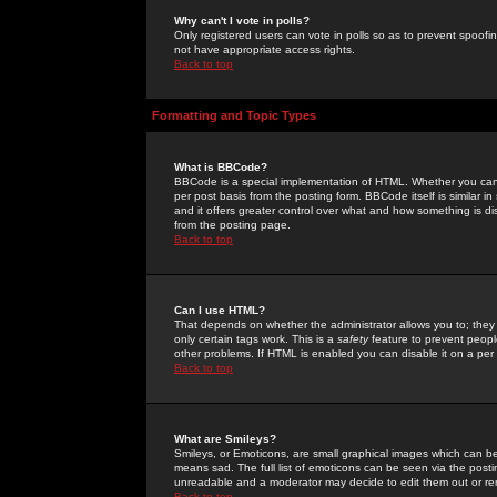
Why can't I vote in polls?
Only registered users can vote in polls so as to prevent spoofin
not have appropriate access rights.
Back to top
Formatting and Topic Types
What is BBCode?
BBCode is a special implementation of HTML. Whether you can 
per post basis from the posting form. BBCode itself is similar i
and it offers greater control over what and how something is
from the posting page.
Back to top
Can I use HTML?
That depends on whether the administrator allows you to; they ha
only certain tags work. This is a
safety
feature to prevent peopl
other problems. If HTML is enabled you can disable it on a per 
Back to top
What are Smileys?
Smileys, or Emoticons, are small graphical images which can be
means sad. The full list of emoticons can be seen via the posti
unreadable and a moderator may decide to edit them out or re
Back to top