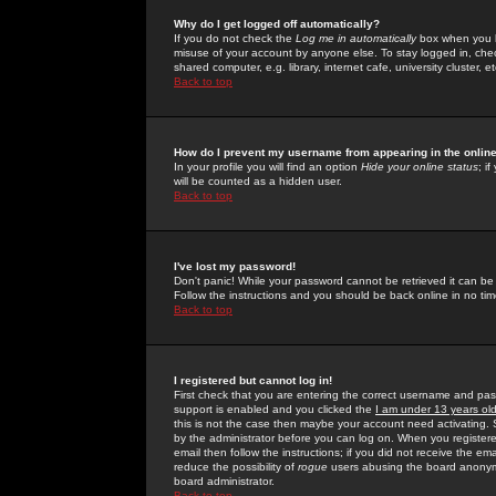
Why do I get logged off automatically?
If you do not check the
Log me in automatically
box when you lo
misuse of your account by anyone else. To stay logged in, che
shared computer, e.g. library, internet cafe, university cluster, et
Back to top
How do I prevent my username from appearing in the online
In your profile you will find an option
Hide your online status
; i
will be counted as a hidden user.
Back to top
I've lost my password!
Don't panic! While your password cannot be retrieved it can be 
Follow the instructions and you should be back online in no tim
Back to top
I registered but cannot log in!
First check that you are entering the correct username and p
support is enabled and you clicked the
I am under 13 years ol
this is not the case then maybe your account need activating. So
by the administrator before you can log on. When you registere
email then follow the instructions; if you did not receive the em
reduce the possibility of
rogue
users abusing the board anonymou
board administrator.
Back to top