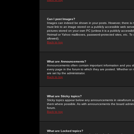
Can I post Images?
Images can indeed be shown in your posts. However, there is no 
must link to an image stored on a publicly accessible web serve
pictures stored on your own PC (unless it is a publicly access
Hotmail or Yahoo mailboxes, password-protected sites, etc. To 
allowed).
Back to top
What are Announcements?
Announcements often contain important information and you s
every page in the forum to which they are posted. Whether o
are set by the administrator.
Back to top
What are Sticky topics?
Sticky topics appear below any announcements in viewforum and
them where possible. As with announcements the board administ
forum.
Back to top
What are Locked topics?