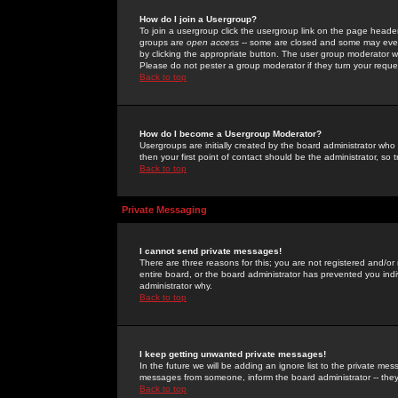
How do I join a Usergroup?
To join a usergroup click the usergroup link on the page heade
groups are
open access
-- some are closed and some may even 
by clicking the appropriate button. The user group moderator w
Please do not pester a group moderator if they turn your reques
Back to top
How do I become a Usergroup Moderator?
Usergroups are initially created by the board administrator who
then your first point of contact should be the administrator, so
Back to top
Private Messaging
I cannot send private messages!
There are three reasons for this; you are not registered and/or
entire board, or the board administrator has prevented you indiv
administrator why.
Back to top
I keep getting unwanted private messages!
In the future we will be adding an ignore list to the private m
messages from someone, inform the board administrator -- they
Back to top