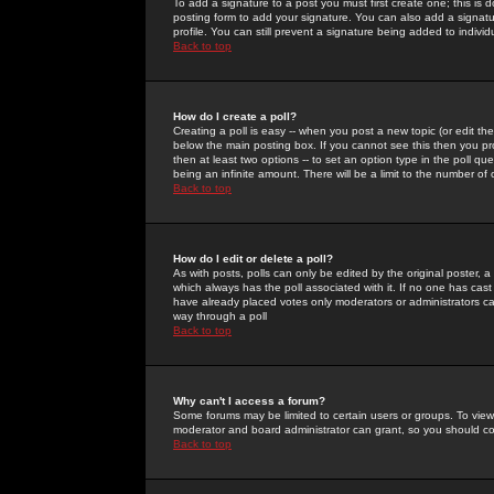
To add a signature to a post you must first create one; this is
posting form to add your signature. You can also add a signatur
profile. You can still prevent a signature being added to indiv
Back to top
How do I create a poll?
Creating a poll is easy -- when you post a new topic (or edit the
below the main posting box. If you cannot see this then you prob
then at least two options -- to set an option type in the poll qu
being an infinite amount. There will be a limit to the number of 
Back to top
How do I edit or delete a poll?
As with posts, polls can only be edited by the original poster, a m
which always has the poll associated with it. If no one has cast
have already placed votes only moderators or administrators can 
way through a poll
Back to top
Why can't I access a forum?
Some forums may be limited to certain users or groups. To view
moderator and board administrator can grant, so you should c
Back to top