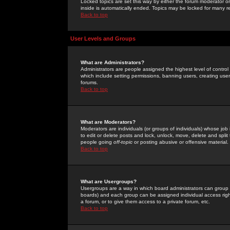
Locked topics are set this way by either the forum moderator or
inside is automatically ended. Topics may be locked for many 
Back to top
User Levels and Groups
What are Administrators?
Administrators are people assigned the highest level of control
which include setting permissions, banning users, creating userg
forums.
Back to top
What are Moderators?
Moderators are individuals (or groups of individuals) whose job 
to edit or delete posts and lock, unlock, move, delete and spli
people going
off-topic
or posting abusive or offensive material.
Back to top
What are Usergroups?
Usergroups are a way in which board administrators can group u
boards) and each group can be assigned individual access right
a forum, or to give them access to a private forum, etc.
Back to top