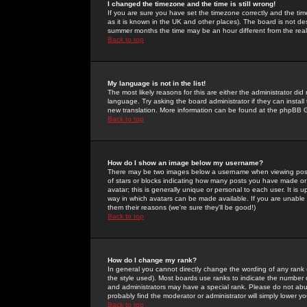
I changed the timezone and the time is still wrong!
If you are sure you have set the timezone correctly and the time 
as it is known in the UK and other places). The board is not 
summer months the time may be an hour different from the real 
Back to top
My language is not in the list!
The most likely reasons for this are either the administrator di
language. Try asking the board administrator if they can install
new translation. More information can be found at the phpBB G
Back to top
How do I show an image below my username?
There may be two images below a username when viewing posts. 
of stars or blocks indicating how many posts you have made or
avatar; this is generally unique or personal to each user. It is
way in which avatars can be made available. If you are unable 
them their reasons (we're sure they'll be good!)
Back to top
How do I change my rank?
In general you cannot directly change the wording of any rank
the style used). Most boards use ranks to indicate the number
and administrators may have a special rank. Please do not abuse
probably find the moderator or administrator will simply lower y
Back to top