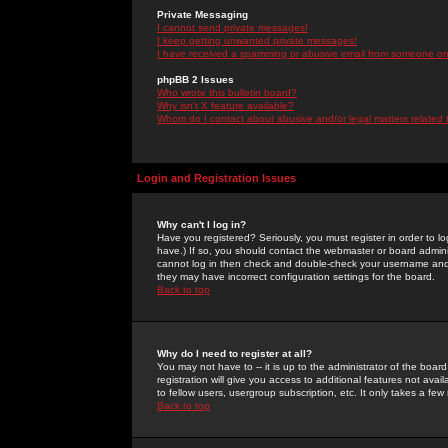
Private Messaging
I cannot send private messages!
I keep getting unwanted private messages!
I have received a spamming or abusive email from someone on 
phpBB 2 Issues
Who wrote this bulletin board?
Why isn't X feature available?
Whom do I contact about abusive and/or legal matters related 
Login and Registration Issues
Why can't I log in?
Have you registered? Seriously, you must register in order to 
have.) If so, you should contact the webmaster or board adminis
cannot log in then check and double-check your username and pa
they may have incorrect configuration settings for the board.
Back to top
Why do I need to register at all?
You may not have to -- it is up to the administrator of the boa
registration will give you access to additional features not ava
to fellow users, usergroup subscription, etc. It only takes a fe
Back to top