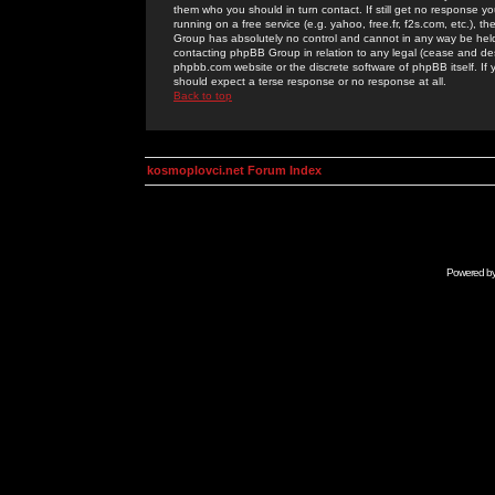
them who you should in turn contact. If still get no response yo
running on a free service (e.g. yahoo, free.fr, f2s.com, etc.)
Group has absolutely no control and cannot in any way be held 
contacting phpBB Group in relation to any legal (cease and desi
phpbb.com website or the discrete software of phpBB itself. If
should expect a terse response or no response at all.
Back to top
kosmoplovci.net Forum Index
Powered b