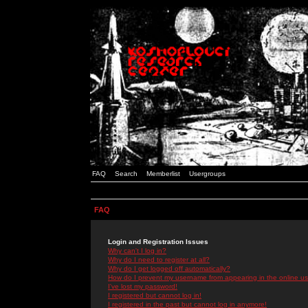
FAQ
Search
Memberlist
Usergroups
FAQ
Login and Registration Issues
Why can't I log in?
Why do I need to register at all?
Why do I get logged off automatically?
How do I prevent my username from appearing in the online use
I've lost my password!
I registered but cannot log in!
I registered in the past but cannot log in anymore!