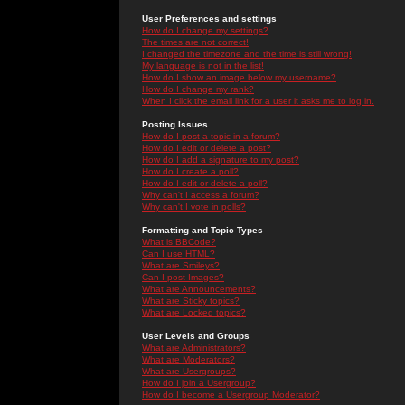
User Preferences and settings
How do I change my settings?
The times are not correct!
I changed the timezone and the time is still wrong!
My language is not in the list!
How do I show an image below my username?
How do I change my rank?
When I click the email link for a user it asks me to log in.
Posting Issues
How do I post a topic in a forum?
How do I edit or delete a post?
How do I add a signature to my post?
How do I create a poll?
How do I edit or delete a poll?
Why can't I access a forum?
Why can't I vote in polls?
Formatting and Topic Types
What is BBCode?
Can I use HTML?
What are Smileys?
Can I post Images?
What are Announcements?
What are Sticky topics?
What are Locked topics?
User Levels and Groups
What are Administrators?
What are Moderators?
What are Usergroups?
How do I join a Usergroup?
How do I become a Usergroup Moderator?