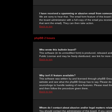
I have received a spamming or abusive email from someone
We are sorry to hear that. The email form feature of this board
the board administrator with a full copy of the email you received
that sent the email). They can then take action.
Back to top
phpBB 2 Issues
Who wrote this bulletin board?
This software (in its unmodified form) is produced, released an
Public License and may be freely distributed; see link for more 
Back to top
Why isn't X feature available?
This software was written by and licensed through phpBB Group
website and see what the phpBB Group has to say. Please do 
sourceforge to handle tasking of new features. Please read thr
and then follow the procedure given there.
Back to top
Whom do I contact about abusive and/or legal matters relat
You should contact the administrator of this board. If you cann