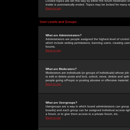
Locked topics are set this way by either the forum moderator or
inside is automatically ended. Topics may be locked for many 
Back to top
User Levels and Groups
What are Administrators?
Administrators are people assigned the highest level of control
which include setting permissions, banning users, creating userg
forums.
Back to top
What are Moderators?
Moderators are individuals (or groups of individuals) whose job 
to edit or delete posts and lock, unlock, move, delete and spli
people going
off-topic
or posting abusive or offensive material.
Back to top
What are Usergroups?
Usergroups are a way in which board administrators can group u
boards) and each group can be assigned individual access right
a forum, or to give them access to a private forum, etc.
Back to top