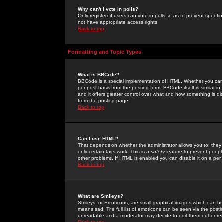
Why can't I vote in polls?
Only registered users can vote in polls so as to prevent spoofin
not have appropriate access rights.
Back to top
Formatting and Topic Types
What is BBCode?
BBCode is a special implementation of HTML. Whether you can 
per post basis from the posting form. BBCode itself is similar i
and it offers greater control over what and how something is
from the posting page.
Back to top
Can I use HTML?
That depends on whether the administrator allows you to; they ha
only certain tags work. This is a
safety
feature to prevent peopl
other problems. If HTML is enabled you can disable it on a per 
Back to top
What are Smileys?
Smileys, or Emoticons, are small graphical images which can be
means sad. The full list of emoticons can be seen via the posti
unreadable and a moderator may decide to edit them out or re
Back to top