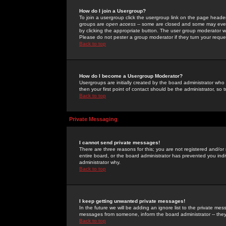
How do I join a Usergroup?
To join a usergroup click the usergroup link on the page heade
groups are
open access
-- some are closed and some may even 
by clicking the appropriate button. The user group moderator w
Please do not pester a group moderator if they turn your reques
Back to top
How do I become a Usergroup Moderator?
Usergroups are initially created by the board administrator who
then your first point of contact should be the administrator, so
Back to top
Private Messaging
I cannot send private messages!
There are three reasons for this; you are not registered and/or
entire board, or the board administrator has prevented you indiv
administrator why.
Back to top
I keep getting unwanted private messages!
In the future we will be adding an ignore list to the private m
messages from someone, inform the board administrator -- they
Back to top