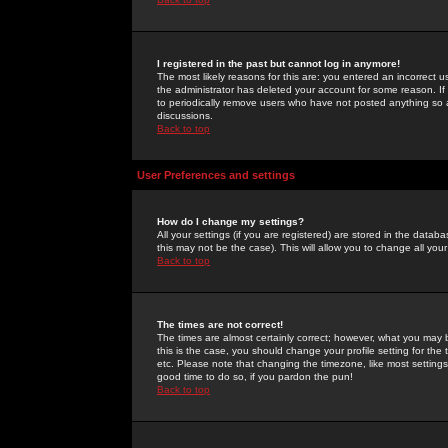
I registered in the past but cannot log in anymore!
The most likely reasons for this are: you entered an incorrect 
the administrator has deleted your account for some reason. If i
to periodically remove users who have not posted anything so a
discussions.
Back to top
User Preferences and settings
How do I change my settings?
All your settings (if you are registered) are stored in the databa
this may not be the case). This will allow you to change all your
Back to top
The times are not correct!
The times are almost certainly correct; however, what you may b
this is the case, you should change your profile setting for th
etc. Please note that changing the timezone, like most settings,
good time to do so, if you pardon the pun!
Back to top