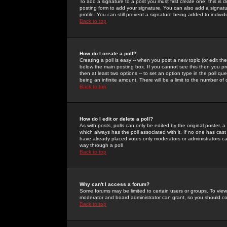
To add a signature to a post you must first create one; this is
posting form to add your signature. You can also add a signatur
profile. You can still prevent a signature being added to indiv
Back to top
How do I create a poll?
Creating a poll is easy -- when you post a new topic (or edit the
below the main posting box. If you cannot see this then you prob
then at least two options -- to set an option type in the poll qu
being an infinite amount. There will be a limit to the number of 
Back to top
How do I edit or delete a poll?
As with posts, polls can only be edited by the original poster, a m
which always has the poll associated with it. If no one has cast
have already placed votes only moderators or administrators can 
way through a poll
Back to top
Why can't I access a forum?
Some forums may be limited to certain users or groups. To view
moderator and board administrator can grant, so you should c
Back to top