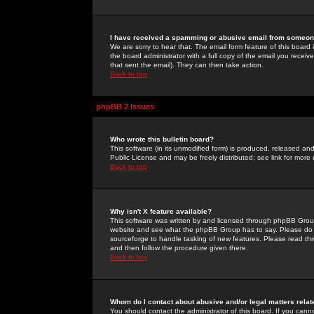
I have received a spamming or abusive email from someone
We are sorry to hear that. The email form feature of this board
the board administrator with a full copy of the email you received
that sent the email). They can then take action.
Back to top
phpBB 2 Issues
Who wrote this bulletin board?
This software (in its unmodified form) is produced, released an
Public License and may be freely distributed; see link for more 
Back to top
Why isn't X feature available?
This software was written by and licensed through phpBB Group
website and see what the phpBB Group has to say. Please do 
sourceforge to handle tasking of new features. Please read thr
and then follow the procedure given there.
Back to top
Whom do I contact about abusive and/or legal matters relat
You should contact the administrator of this board. If you cann