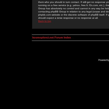
them who you should in turn contact. If still get no response yo
running on a free service (e.g. yahoo, free.fr, f2s.com, etc.)
Group has absolutely no control and cannot in any way be held 
contacting phpBB Group in relation to any legal (cease and desi
phpbb.com website or the discrete software of phpBB itself. If
should expect a terse response or no response at all.
Back to top
kosmoplovci.net Forum Index
Powered b