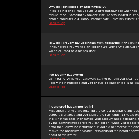
Why do I get logged off automatically?
If you do not check the
Log me in automatically
box when you lo
misuse of your account by anyone else. To stay logged in, che
shared computer, e.g. library, internet cafe, university cluster, et
Back to top
How do I prevent my username from appearing in the online
In your profile you will find an option
Hide your online status
; i
will be counted as a hidden user.
Back to top
I've lost my password!
Don't panic! While your password cannot be retrieved it can be 
Follow the instructions and you should be back online in no tim
Back to top
I registered but cannot log in!
First check that you are entering the correct username and p
support is enabled and you clicked the
I am under 13 years ol
this is not the case then maybe your account need activating. So
by the administrator before you can log on. When you registere
email then follow the instructions; if you did not receive the em
reduce the possibility of
rogue
users abusing the board anonymou
board administrator.
Back to top