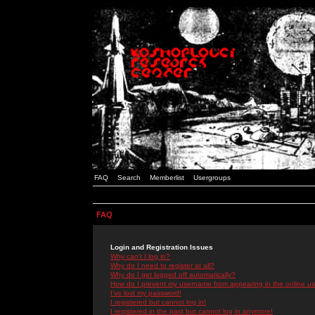
FAQ
Search
Memberlist
Usergroups
FAQ
Login and Registration Issues
Why can't I log in?
Why do I need to register at all?
Why do I get logged off automatically?
How do I prevent my username from appearing in the online use
I've lost my password!
I registered but cannot log in!
I registered in the past but cannot log in anymore!