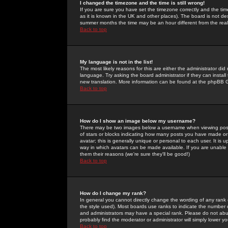
I changed the timezone and the time is still wrong!
If you are sure you have set the timezone correctly and the time 
as it is known in the UK and other places). The board is not 
summer months the time may be an hour different from the real 
Back to top
My language is not in the list!
The most likely reasons for this are either the administrator di
language. Try asking the board administrator if they can install
new translation. More information can be found at the phpBB G
Back to top
How do I show an image below my username?
There may be two images below a username when viewing posts. 
of stars or blocks indicating how many posts you have made or
avatar; this is generally unique or personal to each user. It is
way in which avatars can be made available. If you are unable 
them their reasons (we're sure they'll be good!)
Back to top
How do I change my rank?
In general you cannot directly change the wording of any rank
the style used). Most boards use ranks to indicate the number
and administrators may have a special rank. Please do not abuse
probably find the moderator or administrator will simply lower y
Back to top