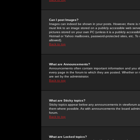
Can I post Images?
Images can indeed be shown in your posts. However, there is no 
must link to an image stored on a publicly accessible web serve
pictures stored on your own PC (unless it is a publicly access
Hotmail or Yahoo mailboxes, password-protected sites, etc. To 
allowed).
Back to top
What are Announcements?
Announcements often contain important information and you s
every page in the forum to which they are posted. Whether o
are set by the administrator.
Back to top
What are Sticky topics?
Sticky topics appear below any announcements in viewforum and
them where possible. As with announcements the board administ
forum.
Back to top
What are Locked topics?