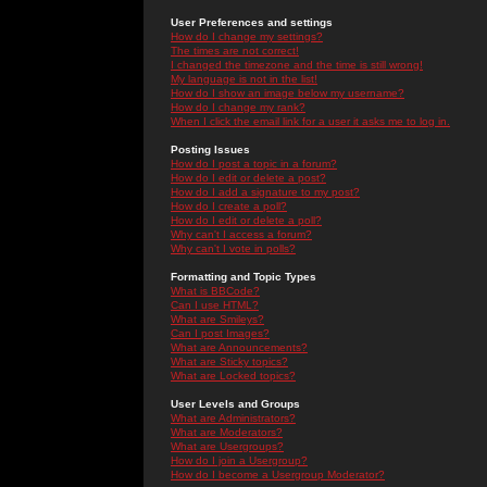
User Preferences and settings
How do I change my settings?
The times are not correct!
I changed the timezone and the time is still wrong!
My language is not in the list!
How do I show an image below my username?
How do I change my rank?
When I click the email link for a user it asks me to log in.
Posting Issues
How do I post a topic in a forum?
How do I edit or delete a post?
How do I add a signature to my post?
How do I create a poll?
How do I edit or delete a poll?
Why can't I access a forum?
Why can't I vote in polls?
Formatting and Topic Types
What is BBCode?
Can I use HTML?
What are Smileys?
Can I post Images?
What are Announcements?
What are Sticky topics?
What are Locked topics?
User Levels and Groups
What are Administrators?
What are Moderators?
What are Usergroups?
How do I join a Usergroup?
How do I become a Usergroup Moderator?