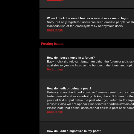
When I click the email link for a user it asks me to log in.
Sorry, but only registered users can send email to people via the
malicious use of the email system by anonymous users.
Back to top
Posting Issues
How do I post a topic in a forum?
Easy -- click the relevant button on either the forum or topic 
available to you are listed at the bottom of the forum and topi
Back to top
How do I edit or delete a post?
Unless you are the board admin or forum moderator you can onl
limited time after it was made) by clicking the
edit
button for the
piece of text output below the post when you return to the topic 
replied; it also will not appear if moderators or administrators
Please note that normal users cannot delete a post once some
Back to top
How do I add a signature to my post?