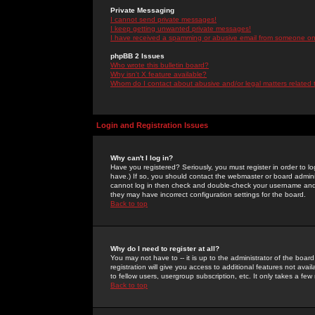
Private Messaging
I cannot send private messages!
I keep getting unwanted private messages!
I have received a spamming or abusive email from someone on 
phpBB 2 Issues
Who wrote this bulletin board?
Why isn't X feature available?
Whom do I contact about abusive and/or legal matters related 
Login and Registration Issues
Why can't I log in?
Have you registered? Seriously, you must register in order to 
have.) If so, you should contact the webmaster or board adminis
cannot log in then check and double-check your username and pa
they may have incorrect configuration settings for the board.
Back to top
Why do I need to register at all?
You may not have to -- it is up to the administrator of the boa
registration will give you access to additional features not ava
to fellow users, usergroup subscription, etc. It only takes a fe
Back to top