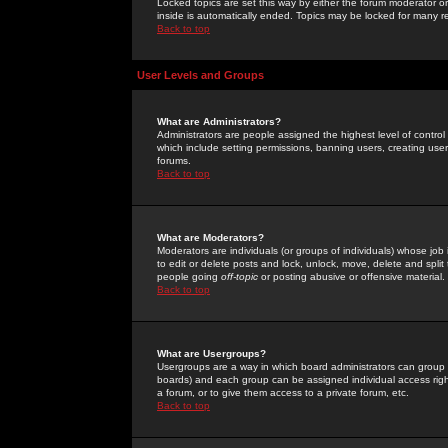
Locked topics are set this way by either the forum moderator or
inside is automatically ended. Topics may be locked for many 
Back to top
User Levels and Groups
What are Administrators?
Administrators are people assigned the highest level of control
which include setting permissions, banning users, creating userg
forums.
Back to top
What are Moderators?
Moderators are individuals (or groups of individuals) whose job 
to edit or delete posts and lock, unlock, move, delete and spli
people going
off-topic
or posting abusive or offensive material.
Back to top
What are Usergroups?
Usergroups are a way in which board administrators can group u
boards) and each group can be assigned individual access right
a forum, or to give them access to a private forum, etc.
Back to top