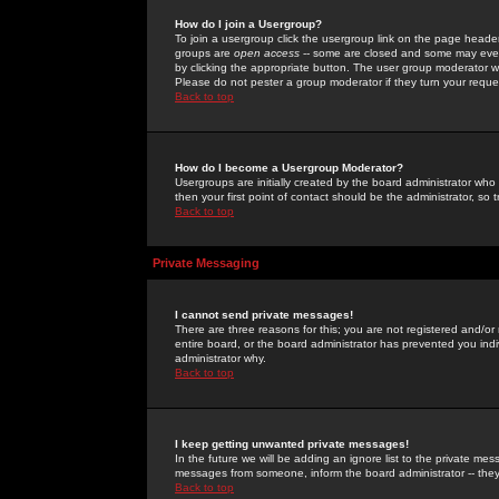
How do I join a Usergroup?
To join a usergroup click the usergroup link on the page heade
groups are
open access
-- some are closed and some may even 
by clicking the appropriate button. The user group moderator w
Please do not pester a group moderator if they turn your reques
Back to top
How do I become a Usergroup Moderator?
Usergroups are initially created by the board administrator who
then your first point of contact should be the administrator, so
Back to top
Private Messaging
I cannot send private messages!
There are three reasons for this; you are not registered and/or
entire board, or the board administrator has prevented you indiv
administrator why.
Back to top
I keep getting unwanted private messages!
In the future we will be adding an ignore list to the private m
messages from someone, inform the board administrator -- they
Back to top