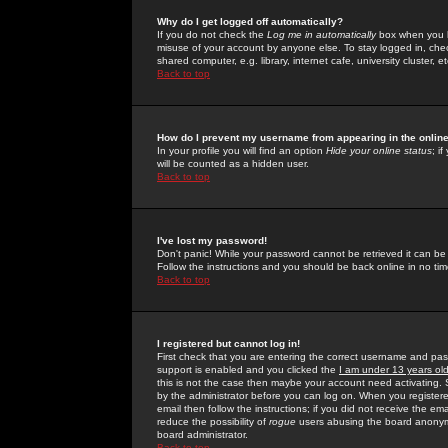
Why do I get logged off automatically?
If you do not check the
Log me in automatically
box when you lo
misuse of your account by anyone else. To stay logged in, che
shared computer, e.g. library, internet cafe, university cluster, et
Back to top
How do I prevent my username from appearing in the online
In your profile you will find an option
Hide your online status
; i
will be counted as a hidden user.
Back to top
I've lost my password!
Don't panic! While your password cannot be retrieved it can be 
Follow the instructions and you should be back online in no tim
Back to top
I registered but cannot log in!
First check that you are entering the correct username and p
support is enabled and you clicked the
I am under 13 years ol
this is not the case then maybe your account need activating. So
by the administrator before you can log on. When you registere
email then follow the instructions; if you did not receive the em
reduce the possibility of
rogue
users abusing the board anonymou
board administrator.
Back to top