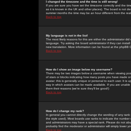
I changed the timezone and the time is still wrong!
If you are sure you have set the timezone correctly and the time 
as it is known in the UK and other places). The board is not 
summer months the time may be an hour different from the real 
Back to top
My language is not in the list!
The most likely reasons for this are either the administrator di
language. Try asking the board administrator if they can install
new translation. More information can be found at the phpBB G
Back to top
How do I show an image below my username?
There may be two images below a username when viewing posts. 
of stars or blocks indicating how many posts you have made or
avatar; this is generally unique or personal to each user. It is
way in which avatars can be made available. If you are unable 
them their reasons (we're sure they'll be good!)
Back to top
How do I change my rank?
In general you cannot directly change the wording of any rank
the style used). Most boards use ranks to indicate the number
and administrators may have a special rank. Please do not abuse
probably find the moderator or administrator will simply lower y
Back to top