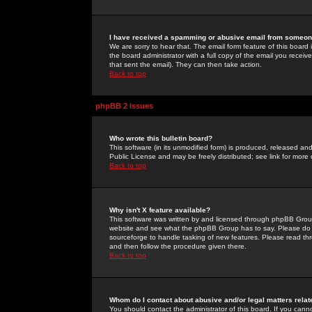
I have received a spamming or abusive email from someone
We are sorry to hear that. The email form feature of this board
the board administrator with a full copy of the email you received
that sent the email). They can then take action.
Back to top
phpBB 2 Issues
Who wrote this bulletin board?
This software (in its unmodified form) is produced, released an
Public License and may be freely distributed; see link for more 
Back to top
Why isn't X feature available?
This software was written by and licensed through phpBB Group
website and see what the phpBB Group has to say. Please do 
sourceforge to handle tasking of new features. Please read thr
and then follow the procedure given there.
Back to top
Whom do I contact about abusive and/or legal matters relat
You should contact the administrator of this board. If you cann