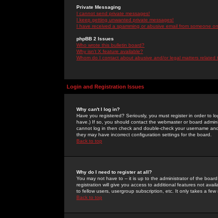
Private Messaging
I cannot send private messages!
I keep getting unwanted private messages!
I have received a spamming or abusive email from someone on 
phpBB 2 Issues
Who wrote this bulletin board?
Why isn't X feature available?
Whom do I contact about abusive and/or legal matters related 
Login and Registration Issues
Why can't I log in?
Have you registered? Seriously, you must register in order to 
have.) If so, you should contact the webmaster or board adminis
cannot log in then check and double-check your username and pa
they may have incorrect configuration settings for the board.
Back to top
Why do I need to register at all?
You may not have to -- it is up to the administrator of the boa
registration will give you access to additional features not ava
to fellow users, usergroup subscription, etc. It only takes a fe
Back to top