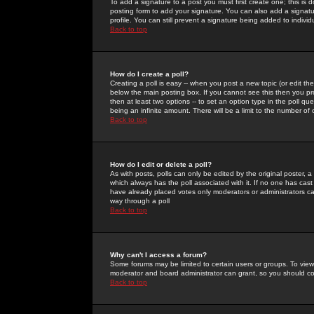
To add a signature to a post you must first create one; this is
posting form to add your signature. You can also add a signatur
profile. You can still prevent a signature being added to indiv
Back to top
How do I create a poll?
Creating a poll is easy -- when you post a new topic (or edit the
below the main posting box. If you cannot see this then you prob
then at least two options -- to set an option type in the poll qu
being an infinite amount. There will be a limit to the number of 
Back to top
How do I edit or delete a poll?
As with posts, polls can only be edited by the original poster, a m
which always has the poll associated with it. If no one has cast
have already placed votes only moderators or administrators can 
way through a poll
Back to top
Why can't I access a forum?
Some forums may be limited to certain users or groups. To view
moderator and board administrator can grant, so you should c
Back to top