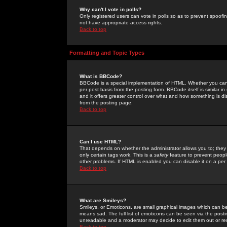
Why can't I vote in polls?
Only registered users can vote in polls so as to prevent spoofin
not have appropriate access rights.
Back to top
Formatting and Topic Types
What is BBCode?
BBCode is a special implementation of HTML. Whether you can 
per post basis from the posting form. BBCode itself is similar i
and it offers greater control over what and how something is
from the posting page.
Back to top
Can I use HTML?
That depends on whether the administrator allows you to; they ha
only certain tags work. This is a
safety
feature to prevent peopl
other problems. If HTML is enabled you can disable it on a per 
Back to top
What are Smileys?
Smileys, or Emoticons, are small graphical images which can be
means sad. The full list of emoticons can be seen via the posti
unreadable and a moderator may decide to edit them out or re
Back to top