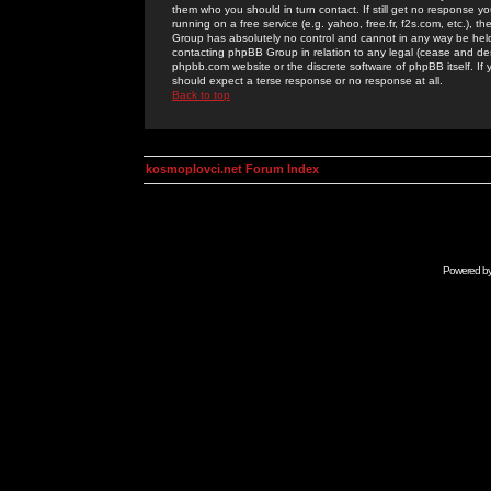
them who you should in turn contact. If still get no response yo
running on a free service (e.g. yahoo, free.fr, f2s.com, etc.)
Group has absolutely no control and cannot in any way be held 
contacting phpBB Group in relation to any legal (cease and desi
phpbb.com website or the discrete software of phpBB itself. If
should expect a terse response or no response at all.
Back to top
kosmoplovci.net Forum Index
Powered b