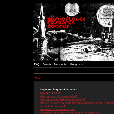
FAQ
Search
Memberlist
Usergroups
FAQ
Login and Registration Issues
Why can't I log in?
Why do I need to register at all?
Why do I get logged off automatically?
How do I prevent my username from appearing in the online use
I've lost my password!
I registered but cannot log in!
I registered in the past but cannot log in anymore!