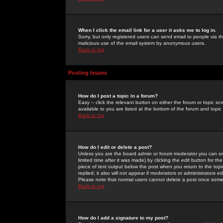
When I click the email link for a user it asks me to log in.
Sorry, but only registered users can send email to people via the
malicious use of the email system by anonymous users.
Back to top
Posting Issues
How do I post a topic in a forum?
Easy -- click the relevant button on either the forum or topic 
available to you are listed at the bottom of the forum and topi
Back to top
How do I edit or delete a post?
Unless you are the board admin or forum moderator you can onl
limited time after it was made) by clicking the
edit
button for the
piece of text output below the post when you return to the topic 
replied; it also will not appear if moderators or administrators
Please note that normal users cannot delete a post once some
Back to top
How do I add a signature to my post?