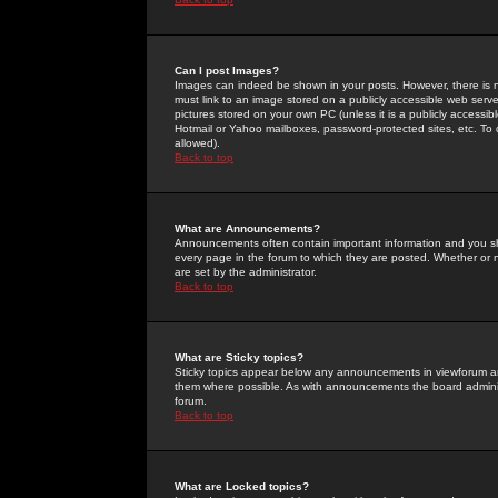
Can I post Images?
Images can indeed be shown in your posts. However, there is no 
must link to an image stored on a publicly accessible web serve
pictures stored on your own PC (unless it is a publicly access
Hotmail or Yahoo mailboxes, password-protected sites, etc. To 
allowed).
Back to top
What are Announcements?
Announcements often contain important information and you s
every page in the forum to which they are posted. Whether o
are set by the administrator.
Back to top
What are Sticky topics?
Sticky topics appear below any announcements in viewforum and
them where possible. As with announcements the board administ
forum.
Back to top
What are Locked topics?