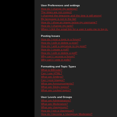
User Preferences and settings
How do I change my settings?
The times are not correct!
I changed the timezone and the time is still wrong!
My language is not in the list!
How do I show an image below my username?
How do I change my rank?
When I click the email link for a user it asks me to log in.
Posting Issues
How do I post a topic in a forum?
How do I edit or delete a post?
How do I add a signature to my post?
How do I create a poll?
How do I edit or delete a poll?
Why can't I access a forum?
Why can't I vote in polls?
Formatting and Topic Types
What is BBCode?
Can I use HTML?
What are Smileys?
Can I post Images?
What are Announcements?
What are Sticky topics?
What are Locked topics?
User Levels and Groups
What are Administrators?
What are Moderators?
What are Usergroups?
How do I join a Usergroup?
How do I become a Usergroup Moderator?