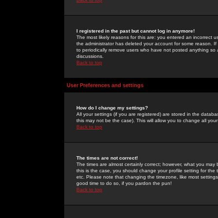
I registered in the past but cannot log in anymore!
The most likely reasons for this are: you entered an incorrect 
the administrator has deleted your account for some reason. If i
to periodically remove users who have not posted anything so a
discussions.
Back to top
User Preferences and settings
How do I change my settings?
All your settings (if you are registered) are stored in the databa
this may not be the case). This will allow you to change all your
Back to top
The times are not correct!
The times are almost certainly correct; however, what you may b
this is the case, you should change your profile setting for th
etc. Please note that changing the timezone, like most settings,
good time to do so, if you pardon the pun!
Back to top