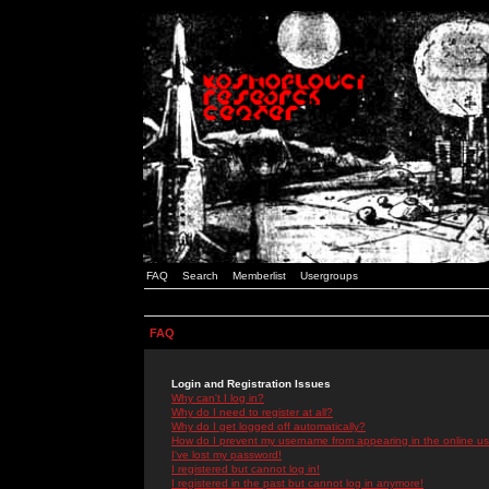
FAQ
Search
Memberlist
Usergroups
FAQ
Login and Registration Issues
Why can't I log in?
Why do I need to register at all?
Why do I get logged off automatically?
How do I prevent my username from appearing in the online use
I've lost my password!
I registered but cannot log in!
I registered in the past but cannot log in anymore!