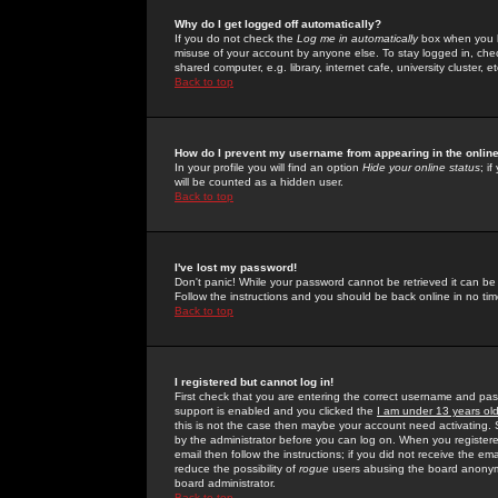
Why do I get logged off automatically?
If you do not check the
Log me in automatically
box when you lo
misuse of your account by anyone else. To stay logged in, che
shared computer, e.g. library, internet cafe, university cluster, et
Back to top
How do I prevent my username from appearing in the online
In your profile you will find an option
Hide your online status
; i
will be counted as a hidden user.
Back to top
I've lost my password!
Don't panic! While your password cannot be retrieved it can be 
Follow the instructions and you should be back online in no tim
Back to top
I registered but cannot log in!
First check that you are entering the correct username and p
support is enabled and you clicked the
I am under 13 years ol
this is not the case then maybe your account need activating. So
by the administrator before you can log on. When you registere
email then follow the instructions; if you did not receive the em
reduce the possibility of
rogue
users abusing the board anonymou
board administrator.
Back to top