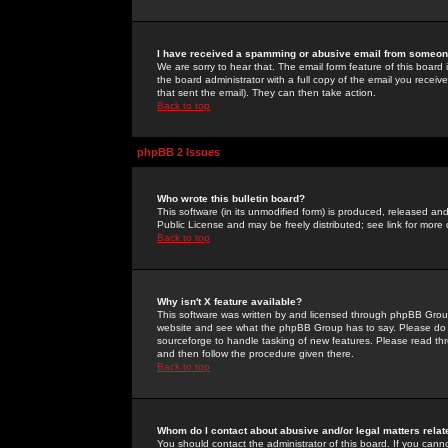
I have received a spamming or abusive email from someone
We are sorry to hear that. The email form feature of this board
the board administrator with a full copy of the email you received
that sent the email). They can then take action.
Back to top
phpBB 2 Issues
Who wrote this bulletin board?
This software (in its unmodified form) is produced, released an
Public License and may be freely distributed; see link for more 
Back to top
Why isn't X feature available?
This software was written by and licensed through phpBB Group
website and see what the phpBB Group has to say. Please do 
sourceforge to handle tasking of new features. Please read thr
and then follow the procedure given there.
Back to top
Whom do I contact about abusive and/or legal matters relat
You should contact the administrator of this board. If you cann