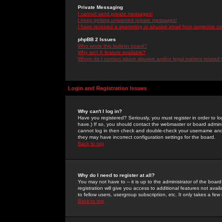
Private Messaging
I cannot send private messages!
I keep getting unwanted private messages!
I have received a spamming or abusive email from someone on 
phpBB 2 Issues
Who wrote this bulletin board?
Why isn't X feature available?
Whom do I contact about abusive and/or legal matters related 
Login and Registration Issues
Why can't I log in?
Have you registered? Seriously, you must register in order to 
have.) If so, you should contact the webmaster or board adminis
cannot log in then check and double-check your username and pa
they may have incorrect configuration settings for the board.
Back to top
Why do I need to register at all?
You may not have to -- it is up to the administrator of the boa
registration will give you access to additional features not ava
to fellow users, usergroup subscription, etc. It only takes a fe
Back to top