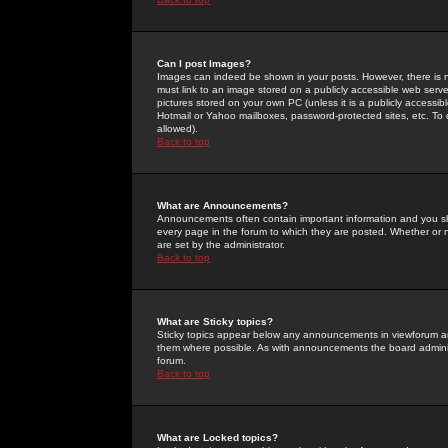
Can I post Images?
Images can indeed be shown in your posts. However, there is no 
must link to an image stored on a publicly accessible web serve
pictures stored on your own PC (unless it is a publicly access
Hotmail or Yahoo mailboxes, password-protected sites, etc. To 
allowed).
Back to top
What are Announcements?
Announcements often contain important information and you s
every page in the forum to which they are posted. Whether o
are set by the administrator.
Back to top
What are Sticky topics?
Sticky topics appear below any announcements in viewforum and
them where possible. As with announcements the board administ
forum.
Back to top
What are Locked topics?