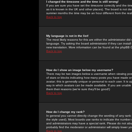
I changed the timezone and the time is still wrong!
If you are sure you have set the timezone correctly and the time 
as it is known in the UK and other places). The board is not 
summer months the time may be an hour different from the real 
Back to top
My language is not in the list!
The most likely reasons for this are either the administrator di
language. Try asking the board administrator if they can install
new translation. More information can be found at the phpBB G
Back to top
How do I show an image below my username?
There may be two images below a username when viewing posts. 
of stars or blocks indicating how many posts you have made or
avatar; this is generally unique or personal to each user. It is
way in which avatars can be made available. If you are unable 
them their reasons (we're sure they'll be good!)
Back to top
How do I change my rank?
In general you cannot directly change the wording of any rank
the style used). Most boards use ranks to indicate the number
and administrators may have a special rank. Please do not abuse
probably find the moderator or administrator will simply lower y
Back to top