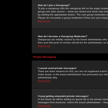
How do I join a Usergroup?
To join a usergroup click the usergroup link on the page heade
groups are
open access
-- some are closed and some may even 
by clicking the appropriate button. The user group moderator w
Please do not pester a group moderator if they turn your reques
Back to top
How do I become a Usergroup Moderator?
Usergroups are initially created by the board administrator who
then your first point of contact should be the administrator, so
Back to top
Private Messaging
I cannot send private messages!
There are three reasons for this; you are not registered and/or
entire board, or the board administrator has prevented you indiv
administrator why.
Back to top
I keep getting unwanted private messages!
In the future we will be adding an ignore list to the private m
messages from someone, inform the board administrator -- they
Back to top