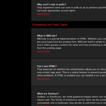
Why can't I vote in polls?
Only registered users can vote in polls so as to prevent spoofin
not have appropriate access rights.
Back to top
Formatting and Topic Types
What is BBCode?
BBCode is a special implementation of HTML. Whether you can 
per post basis from the posting form. BBCode itself is similar i
and it offers greater control over what and how something is
from the posting page.
Back to top
Can I use HTML?
That depends on whether the administrator allows you to; they ha
only certain tags work. This is a
safety
feature to prevent peopl
other problems. If HTML is enabled you can disable it on a per 
Back to top
What are Smileys?
Smileys, or Emoticons, are small graphical images which can be
means sad. The full list of emoticons can be seen via the posti
unreadable and a moderator may decide to edit them out or re
Back to top