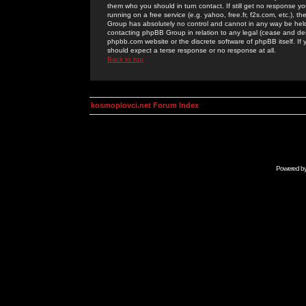
them who you should in turn contact. If still get no response yo
running on a free service (e.g. yahoo, free.fr, f2s.com, etc.)
Group has absolutely no control and cannot in any way be held 
contacting phpBB Group in relation to any legal (cease and desi
phpbb.com website or the discrete software of phpBB itself. If
should expect a terse response or no response at all.
Back to top
kosmoplovci.net Forum Index
Powered b