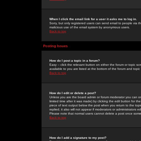
When I click the email link for a user it asks me to log in.
Sorry, but only registered users can send email to people via the
malicious use of the email system by anonymous users.
Back to top
Posting Issues
How do I post a topic in a forum?
Easy -- click the relevant button on either the forum or topic 
available to you are listed at the bottom of the forum and topi
Back to top
How do I edit or delete a post?
Unless you are the board admin or forum moderator you can onl
limited time after it was made) by clicking the
edit
button for the
piece of text output below the post when you return to the topic 
replied; it also will not appear if moderators or administrators
Please note that normal users cannot delete a post once some
Back to top
How do I add a signature to my post?