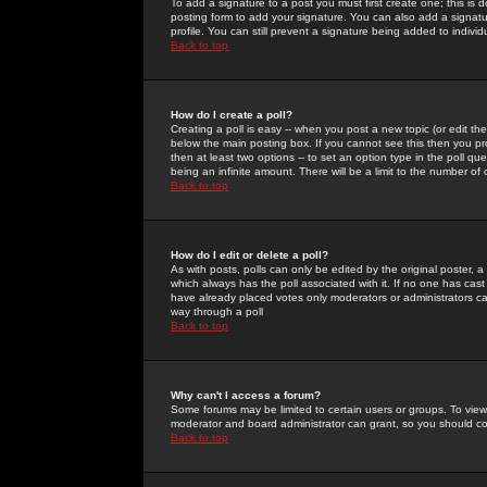
To add a signature to a post you must first create one; this is
posting form to add your signature. You can also add a signatur
profile. You can still prevent a signature being added to indiv
Back to top
How do I create a poll?
Creating a poll is easy -- when you post a new topic (or edit the
below the main posting box. If you cannot see this then you prob
then at least two options -- to set an option type in the poll qu
being an infinite amount. There will be a limit to the number of 
Back to top
How do I edit or delete a poll?
As with posts, polls can only be edited by the original poster, a m
which always has the poll associated with it. If no one has cast
have already placed votes only moderators or administrators can 
way through a poll
Back to top
Why can't I access a forum?
Some forums may be limited to certain users or groups. To view
moderator and board administrator can grant, so you should c
Back to top