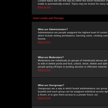
Locked topics are set this way by either the forum moderator or
inside is automatically ended. Topics may be locked for many 
Back to top
User Levels and Groups
What are Administrators?
Administrators are people assigned the highest level of control
which include setting permissions, banning users, creating userg
forums.
Back to top
What are Moderators?
Moderators are individuals (or groups of individuals) whose job 
to edit or delete posts and lock, unlock, move, delete and spli
people going
off-topic
or posting abusive or offensive material.
Back to top
What are Usergroups?
Usergroups are a way in which board administrators can group u
boards) and each group can be assigned individual access right
a forum, or to give them access to a private forum, etc.
Back to top