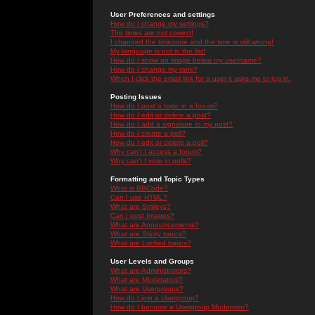
User Preferences and settings
How do I change my settings?
The times are not correct!
I changed the timezone and the time is still wrong!
My language is not in the list!
How do I show an image below my username?
How do I change my rank?
When I click the email link for a user it asks me to log in.
Posting Issues
How do I post a topic in a forum?
How do I edit or delete a post?
How do I add a signature to my post?
How do I create a poll?
How do I edit or delete a poll?
Why can't I access a forum?
Why can't I vote in polls?
Formatting and Topic Types
What is BBCode?
Can I use HTML?
What are Smileys?
Can I post Images?
What are Announcements?
What are Sticky topics?
What are Locked topics?
User Levels and Groups
What are Administrators?
What are Moderators?
What are Usergroups?
How do I join a Usergroup?
How do I become a Usergroup Moderator?