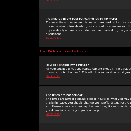
I registered in the past but cannot log in anymore!
The most likely reasons for this are: you entered an incorrect 
the administrator has deleted your account for some reason. If i
to periodically remove users who have not posted anything so a
discussions.
Back to top
User Preferences and settings
How do I change my settings?
All your settings (if you are registered) are stored in the databa
this may not be the case). This will allow you to change all your
Back to top
The times are not correct!
The times are almost certainly correct; however, what you may b
this is the case, you should change your profile setting for th
etc. Please note that changing the timezone, like most settings,
good time to do so, if you pardon the pun!
Back to top