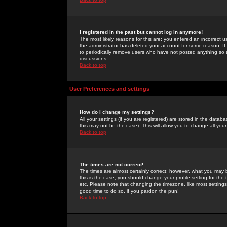
I registered in the past but cannot log in anymore!
The most likely reasons for this are: you entered an incorrect 
the administrator has deleted your account for some reason. If i
to periodically remove users who have not posted anything so a
discussions.
Back to top
User Preferences and settings
How do I change my settings?
All your settings (if you are registered) are stored in the databa
this may not be the case). This will allow you to change all your
Back to top
The times are not correct!
The times are almost certainly correct; however, what you may b
this is the case, you should change your profile setting for th
etc. Please note that changing the timezone, like most settings,
good time to do so, if you pardon the pun!
Back to top