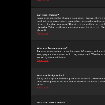
Can I post Images?
Images can indeed be shown in your posts. However, there is no 
must link to an image stored on a publicly accessible web serve
pictures stored on your own PC (unless it is a publicly access
Hotmail or Yahoo mailboxes, password-protected sites, etc. To 
allowed).
Back to top
What are Announcements?
Announcements often contain important information and you s
every page in the forum to which they are posted. Whether o
are set by the administrator.
Back to top
What are Sticky topics?
Sticky topics appear below any announcements in viewforum and
them where possible. As with announcements the board administ
forum.
Back to top
What are Locked topics?