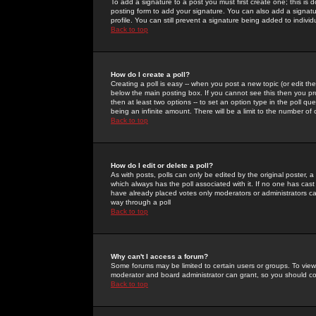
To add a signature to a post you must first create one; this is
posting form to add your signature. You can also add a signatur
profile. You can still prevent a signature being added to indiv
Back to top
How do I create a poll?
Creating a poll is easy -- when you post a new topic (or edit the
below the main posting box. If you cannot see this then you prob
then at least two options -- to set an option type in the poll qu
being an infinite amount. There will be a limit to the number of 
Back to top
How do I edit or delete a poll?
As with posts, polls can only be edited by the original poster, a m
which always has the poll associated with it. If no one has cast
have already placed votes only moderators or administrators can 
way through a poll
Back to top
Why can't I access a forum?
Some forums may be limited to certain users or groups. To view
moderator and board administrator can grant, so you should c
Back to top