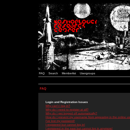
FAQ
Search
Memberlist
Usergroups
FAQ
Login and Registration Issues
Why can't I log in?
Why do I need to register at all?
Why do I get logged off automatically?
How do I prevent my username from appearing in the online use
I've lost my password!
I registered but cannot log in!
I registered in the past but cannot log in anymore!