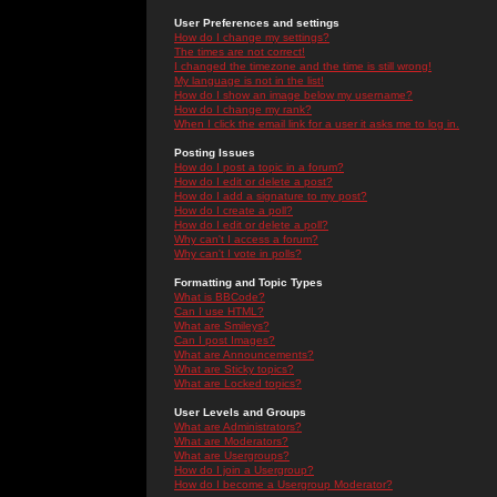
User Preferences and settings
How do I change my settings?
The times are not correct!
I changed the timezone and the time is still wrong!
My language is not in the list!
How do I show an image below my username?
How do I change my rank?
When I click the email link for a user it asks me to log in.
Posting Issues
How do I post a topic in a forum?
How do I edit or delete a post?
How do I add a signature to my post?
How do I create a poll?
How do I edit or delete a poll?
Why can't I access a forum?
Why can't I vote in polls?
Formatting and Topic Types
What is BBCode?
Can I use HTML?
What are Smileys?
Can I post Images?
What are Announcements?
What are Sticky topics?
What are Locked topics?
User Levels and Groups
What are Administrators?
What are Moderators?
What are Usergroups?
How do I join a Usergroup?
How do I become a Usergroup Moderator?