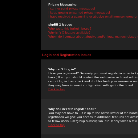
Private Messaging
I cannot send private messages!
I keep getting unwanted private messages!
I have received a spamming or abusive email from someone on 
phpBB 2 Issues
Who wrote this bulletin board?
Why isn't X feature available?
Whom do I contact about abusive and/or legal matters related 
Login and Registration Issues
Why can't I log in?
Have you registered? Seriously, you must register in order to 
have.) If so, you should contact the webmaster or board adminis
cannot log in then check and double-check your username and pa
they may have incorrect configuration settings for the board.
Back to top
Why do I need to register at all?
You may not have to -- it is up to the administrator of the boa
registration will give you access to additional features not ava
to fellow users, usergroup subscription, etc. It only takes a fe
Back to top