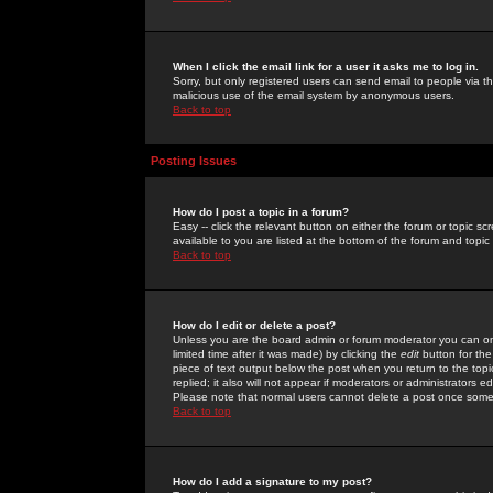
When I click the email link for a user it asks me to log in.
Sorry, but only registered users can send email to people via the
malicious use of the email system by anonymous users.
Back to top
Posting Issues
How do I post a topic in a forum?
Easy -- click the relevant button on either the forum or topic 
available to you are listed at the bottom of the forum and topi
Back to top
How do I edit or delete a post?
Unless you are the board admin or forum moderator you can onl
limited time after it was made) by clicking the
edit
button for the
piece of text output below the post when you return to the topic 
replied; it also will not appear if moderators or administrators
Please note that normal users cannot delete a post once some
Back to top
How do I add a signature to my post?