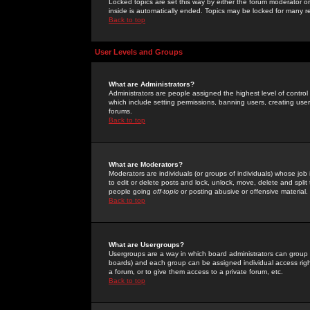
Locked topics are set this way by either the forum moderator or
inside is automatically ended. Topics may be locked for many 
Back to top
User Levels and Groups
What are Administrators?
Administrators are people assigned the highest level of control
which include setting permissions, banning users, creating userg
forums.
Back to top
What are Moderators?
Moderators are individuals (or groups of individuals) whose job 
to edit or delete posts and lock, unlock, move, delete and spli
people going
off-topic
or posting abusive or offensive material.
Back to top
What are Usergroups?
Usergroups are a way in which board administrators can group u
boards) and each group can be assigned individual access right
a forum, or to give them access to a private forum, etc.
Back to top