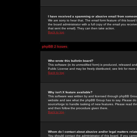
I have received a spamming or abusive email from someone
We are sorry to hear that. The email form feature of this board
the board administrator with a full copy of the email you received
that sent the email). They can then take action.
Back to top
phpBB 2 Issues
Who wrote this bulletin board?
This software (in its unmodified form) is produced, released an
Public License and may be freely distributed; see link for more 
Back to top
Why isn't X feature available?
This software was written by and licensed through phpBB Group
website and see what the phpBB Group has to say. Please do 
sourceforge to handle tasking of new features. Please read thr
and then follow the procedure given there.
Back to top
Whom do I contact about abusive and/or legal matters relat
You should contact the administrator of this board. If you cann