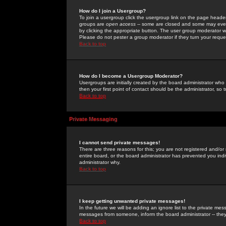
How do I join a Usergroup?
To join a usergroup click the usergroup link on the page heade
groups are
open access
-- some are closed and some may even 
by clicking the appropriate button. The user group moderator w
Please do not pester a group moderator if they turn your reques
Back to top
How do I become a Usergroup Moderator?
Usergroups are initially created by the board administrator who
then your first point of contact should be the administrator, so
Back to top
Private Messaging
I cannot send private messages!
There are three reasons for this; you are not registered and/or
entire board, or the board administrator has prevented you indiv
administrator why.
Back to top
I keep getting unwanted private messages!
In the future we will be adding an ignore list to the private m
messages from someone, inform the board administrator -- they
Back to top