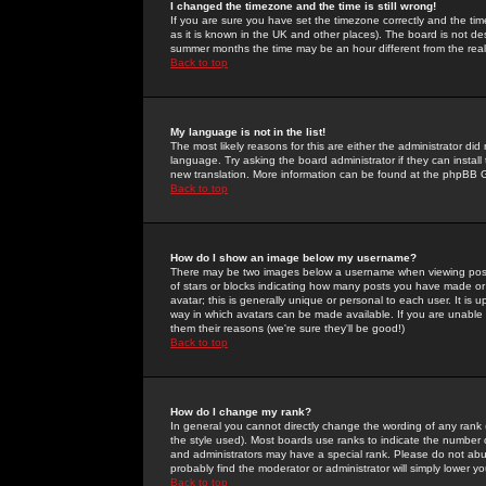
I changed the timezone and the time is still wrong!
If you are sure you have set the timezone correctly and the time 
as it is known in the UK and other places). The board is not 
summer months the time may be an hour different from the real 
Back to top
My language is not in the list!
The most likely reasons for this are either the administrator di
language. Try asking the board administrator if they can install
new translation. More information can be found at the phpBB G
Back to top
How do I show an image below my username?
There may be two images below a username when viewing posts. 
of stars or blocks indicating how many posts you have made or
avatar; this is generally unique or personal to each user. It is
way in which avatars can be made available. If you are unable 
them their reasons (we're sure they'll be good!)
Back to top
How do I change my rank?
In general you cannot directly change the wording of any rank
the style used). Most boards use ranks to indicate the number
and administrators may have a special rank. Please do not abuse
probably find the moderator or administrator will simply lower y
Back to top