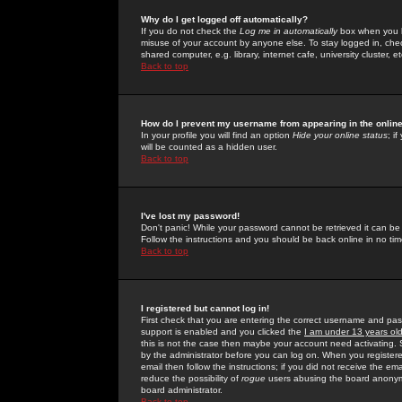
Why do I get logged off automatically?
If you do not check the
Log me in automatically
box when you lo
misuse of your account by anyone else. To stay logged in, che
shared computer, e.g. library, internet cafe, university cluster, et
Back to top
How do I prevent my username from appearing in the online
In your profile you will find an option
Hide your online status
; i
will be counted as a hidden user.
Back to top
I've lost my password!
Don't panic! While your password cannot be retrieved it can be 
Follow the instructions and you should be back online in no tim
Back to top
I registered but cannot log in!
First check that you are entering the correct username and p
support is enabled and you clicked the
I am under 13 years ol
this is not the case then maybe your account need activating. So
by the administrator before you can log on. When you registere
email then follow the instructions; if you did not receive the em
reduce the possibility of
rogue
users abusing the board anonymou
board administrator.
Back to top