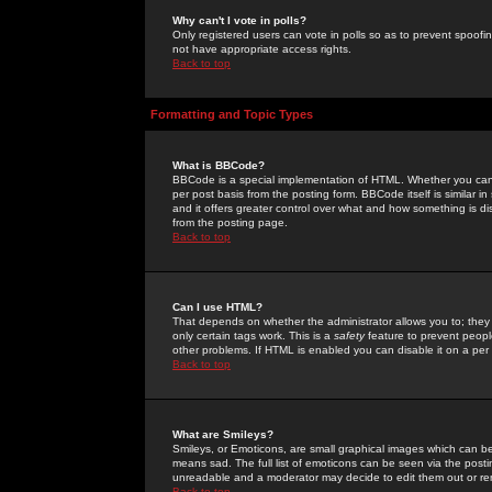
Why can't I vote in polls?
Only registered users can vote in polls so as to prevent spoofin
not have appropriate access rights.
Back to top
Formatting and Topic Types
What is BBCode?
BBCode is a special implementation of HTML. Whether you can 
per post basis from the posting form. BBCode itself is similar i
and it offers greater control over what and how something is
from the posting page.
Back to top
Can I use HTML?
That depends on whether the administrator allows you to; they ha
only certain tags work. This is a
safety
feature to prevent peopl
other problems. If HTML is enabled you can disable it on a per 
Back to top
What are Smileys?
Smileys, or Emoticons, are small graphical images which can be
means sad. The full list of emoticons can be seen via the posti
unreadable and a moderator may decide to edit them out or re
Back to top