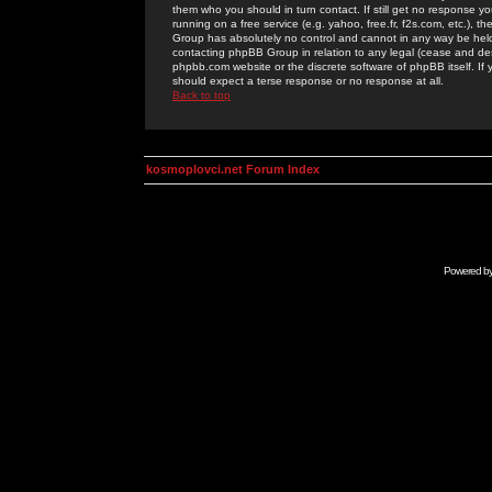
them who you should in turn contact. If still get no response yo
running on a free service (e.g. yahoo, free.fr, f2s.com, etc.)
Group has absolutely no control and cannot in any way be held 
contacting phpBB Group in relation to any legal (cease and desi
phpbb.com website or the discrete software of phpBB itself. If
should expect a terse response or no response at all.
Back to top
kosmoplovci.net Forum Index
Powered b