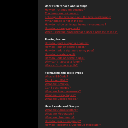
User Preferences and settings
How do I change my settings?
The times are not correct!
I changed the timezone and the time is still wrong!
My language is not in the list!
How do I show an image below my username?
How do I change my rank?
When I click the email link for a user it asks me to log in.
Posting Issues
How do I post a topic in a forum?
How do I edit or delete a post?
How do I add a signature to my post?
How do I create a poll?
How do I edit or delete a poll?
Why can't I access a forum?
Why can't I vote in polls?
Formatting and Topic Types
What is BBCode?
Can I use HTML?
What are Smileys?
Can I post Images?
What are Announcements?
What are Sticky topics?
What are Locked topics?
User Levels and Groups
What are Administrators?
What are Moderators?
What are Usergroups?
How do I join a Usergroup?
How do I become a Usergroup Moderator?