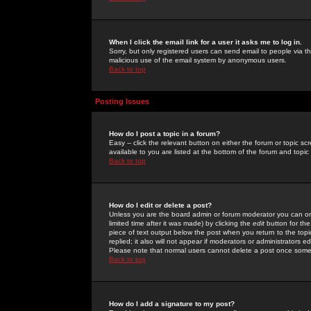
When I click the email link for a user it asks me to log in.
Sorry, but only registered users can send email to people via the
malicious use of the email system by anonymous users.
Back to top
Posting Issues
How do I post a topic in a forum?
Easy -- click the relevant button on either the forum or topic 
available to you are listed at the bottom of the forum and topi
Back to top
How do I edit or delete a post?
Unless you are the board admin or forum moderator you can onl
limited time after it was made) by clicking the
edit
button for the
piece of text output below the post when you return to the topic 
replied; it also will not appear if moderators or administrators
Please note that normal users cannot delete a post once some
Back to top
How do I add a signature to my post?