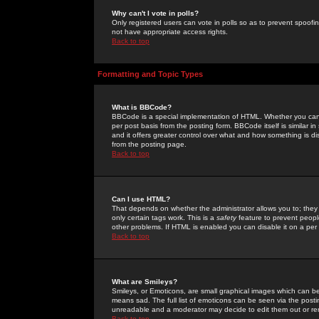
Why can't I vote in polls?
Only registered users can vote in polls so as to prevent spoofin
not have appropriate access rights.
Back to top
Formatting and Topic Types
What is BBCode?
BBCode is a special implementation of HTML. Whether you can 
per post basis from the posting form. BBCode itself is similar i
and it offers greater control over what and how something is
from the posting page.
Back to top
Can I use HTML?
That depends on whether the administrator allows you to; they ha
only certain tags work. This is a
safety
feature to prevent peopl
other problems. If HTML is enabled you can disable it on a per 
Back to top
What are Smileys?
Smileys, or Emoticons, are small graphical images which can be
means sad. The full list of emoticons can be seen via the posti
unreadable and a moderator may decide to edit them out or re
Back to top