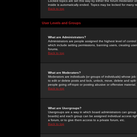
Locked topics are set this way by either the forum moderator or
inside is automatically ended. Topics may be locked for many 
Back to top
User Levels and Groups
What are Administrators?
Administrators are people assigned the highest level of control
which include setting permissions, banning users, creating userg
forums.
Back to top
What are Moderators?
Moderators are individuals (or groups of individuals) whose job 
to edit or delete posts and lock, unlock, move, delete and spli
people going
off-topic
or posting abusive or offensive material.
Back to top
What are Usergroups?
Usergroups are a way in which board administrators can group u
boards) and each group can be assigned individual access right
a forum, or to give them access to a private forum, etc.
Back to top