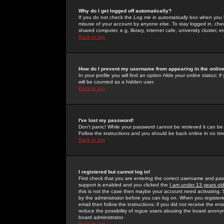
Why do I get logged off automatically?
If you do not check the
Log me in automatically
box when you lo
misuse of your account by anyone else. To stay logged in, che
shared computer, e.g. library, internet cafe, university cluster, et
Back to top
How do I prevent my username from appearing in the online
In your profile you will find an option
Hide your online status
; i
will be counted as a hidden user.
Back to top
I've lost my password!
Don't panic! While your password cannot be retrieved it can be 
Follow the instructions and you should be back online in no tim
Back to top
I registered but cannot log in!
First check that you are entering the correct username and p
support is enabled and you clicked the
I am under 13 years ol
this is not the case then maybe your account need activating. So
by the administrator before you can log on. When you registere
email then follow the instructions; if you did not receive the em
reduce the possibility of
rogue
users abusing the board anonymou
board administrator.
Back to top