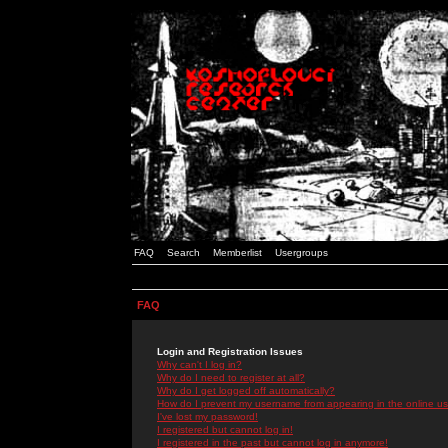
FAQ
Search
Memberlist
Usergroups
FAQ
Login and Registration Issues
Why can't I log in?
Why do I need to register at all?
Why do I get logged off automatically?
How do I prevent my username from appearing in the online use
I've lost my password!
I registered but cannot log in!
I registered in the past but cannot log in anymore!