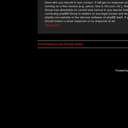
them who you should in turn contact. If still get no response yo
running on a free service (e.g. yahoo, free.fr, f2s.com, etc.)
Group has absolutely no control and cannot in any way be held 
contacting phpBB Group in relation to any legal (cease and desi
phpbb.com website or the discrete software of phpBB itself. If
should expect a terse response or no response at all.
Back to top
kosmoplovci.net Forum Index
Powered b