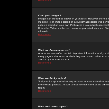
Can I post Images?
Images can indeed be shown in your posts. However, there is no 
must link to an image stored on a publicly accessible web serve
pictures stored on your own PC (unless it is a publicly access
Hotmail or Yahoo mailboxes, password-protected sites, etc. To 
allowed).
Back to top
What are Announcements?
Announcements often contain important information and you s
every page in the forum to which they are posted. Whether o
are set by the administrator.
Back to top
What are Sticky topics?
Sticky topics appear below any announcements in viewforum and
them where possible. As with announcements the board administ
forum.
Back to top
What are Locked topics?