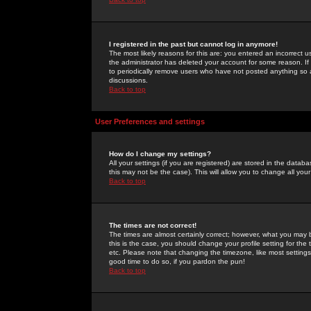
I registered in the past but cannot log in anymore!
The most likely reasons for this are: you entered an incorrect 
the administrator has deleted your account for some reason. If i
to periodically remove users who have not posted anything so a
discussions.
Back to top
User Preferences and settings
How do I change my settings?
All your settings (if you are registered) are stored in the databa
this may not be the case). This will allow you to change all your
Back to top
The times are not correct!
The times are almost certainly correct; however, what you may b
this is the case, you should change your profile setting for th
etc. Please note that changing the timezone, like most settings,
good time to do so, if you pardon the pun!
Back to top