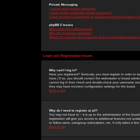
Private Messaging
I cannot send private messages!
I keep getting unwanted private messages!
I have received a spamming or abusive email from someone on 
phpBB 2 Issues
Who wrote this bulletin board?
Why isn't X feature available?
Whom do I contact about abusive and/or legal matters related 
Login and Registration Issues
Why can't I log in?
Have you registered? Seriously, you must register in order to 
have.) If so, you should contact the webmaster or board adminis
cannot log in then check and double-check your username and pa
they may have incorrect configuration settings for the board.
Back to top
Why do I need to register at all?
You may not have to -- it is up to the administrator of the boa
registration will give you access to additional features not ava
to fellow users, usergroup subscription, etc. It only takes a fe
Back to top