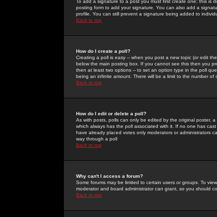
To add a signature to a post you must first create one; this is
posting form to add your signature. You can also add a signatur
profile. You can still prevent a signature being added to indiv
Back to top
How do I create a poll?
Creating a poll is easy -- when you post a new topic (or edit the
below the main posting box. If you cannot see this then you prob
then at least two options -- to set an option type in the poll qu
being an infinite amount. There will be a limit to the number of 
Back to top
How do I edit or delete a poll?
As with posts, polls can only be edited by the original poster, a m
which always has the poll associated with it. If no one has cast
have already placed votes only moderators or administrators can 
way through a poll
Back to top
Why can't I access a forum?
Some forums may be limited to certain users or groups. To view
moderator and board administrator can grant, so you should c
Back to top