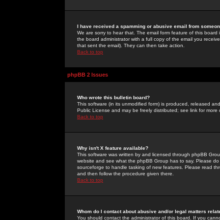
I have received a spamming or abusive email from someone
We are sorry to hear that. The email form feature of this board
the board administrator with a full copy of the email you received
that sent the email). They can then take action.
Back to top
phpBB 2 Issues
Who wrote this bulletin board?
This software (in its unmodified form) is produced, released an
Public License and may be freely distributed; see link for more 
Back to top
Why isn't X feature available?
This software was written by and licensed through phpBB Group
website and see what the phpBB Group has to say. Please do 
sourceforge to handle tasking of new features. Please read thr
and then follow the procedure given there.
Back to top
Whom do I contact about abusive and/or legal matters relat
You should contact the administrator of this board. If you cann