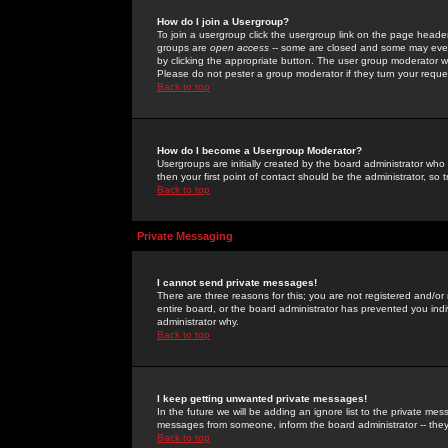
How do I join a Usergroup?
To join a usergroup click the usergroup link on the page heade
groups are
open access
-- some are closed and some may even 
by clicking the appropriate button. The user group moderator w
Please do not pester a group moderator if they turn your reques
Back to top
How do I become a Usergroup Moderator?
Usergroups are initially created by the board administrator who
then your first point of contact should be the administrator, so
Back to top
Private Messaging
I cannot send private messages!
There are three reasons for this; you are not registered and/or
entire board, or the board administrator has prevented you indiv
administrator why.
Back to top
I keep getting unwanted private messages!
In the future we will be adding an ignore list to the private m
messages from someone, inform the board administrator -- they
Back to top