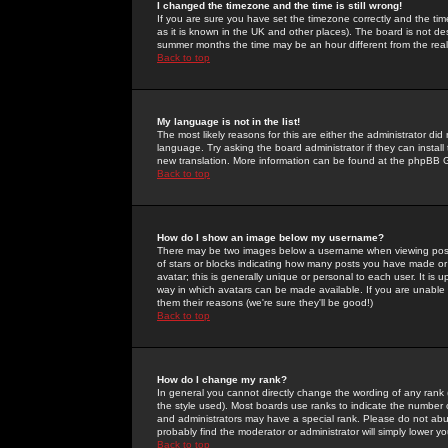
I changed the timezone and the time is still wrong!
If you are sure you have set the timezone correctly and the time 
as it is known in the UK and other places). The board is not 
summer months the time may be an hour different from the real 
Back to top
My language is not in the list!
The most likely reasons for this are either the administrator di
language. Try asking the board administrator if they can install
new translation. More information can be found at the phpBB G
Back to top
How do I show an image below my username?
There may be two images below a username when viewing posts. 
of stars or blocks indicating how many posts you have made or
avatar; this is generally unique or personal to each user. It is
way in which avatars can be made available. If you are unable 
them their reasons (we're sure they'll be good!)
Back to top
How do I change my rank?
In general you cannot directly change the wording of any rank
the style used). Most boards use ranks to indicate the number
and administrators may have a special rank. Please do not abuse
probably find the moderator or administrator will simply lower y
Back to top