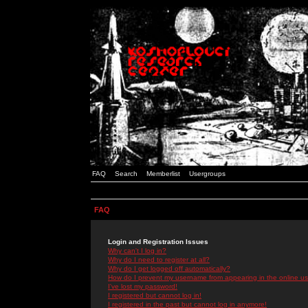
FAQ
Search
Memberlist
Usergroups
FAQ
Login and Registration Issues
Why can't I log in?
Why do I need to register at all?
Why do I get logged off automatically?
How do I prevent my username from appearing in the online use
I've lost my password!
I registered but cannot log in!
I registered in the past but cannot log in anymore!