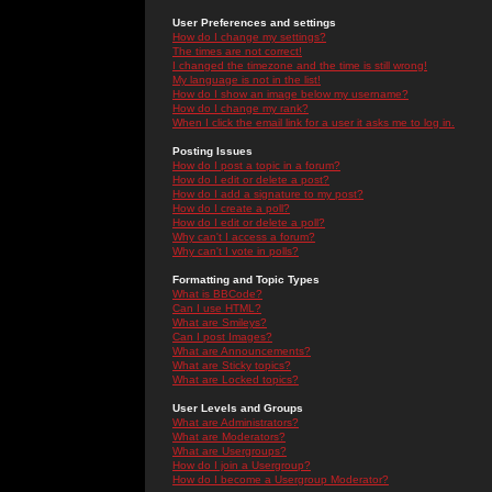
User Preferences and settings
How do I change my settings?
The times are not correct!
I changed the timezone and the time is still wrong!
My language is not in the list!
How do I show an image below my username?
How do I change my rank?
When I click the email link for a user it asks me to log in.
Posting Issues
How do I post a topic in a forum?
How do I edit or delete a post?
How do I add a signature to my post?
How do I create a poll?
How do I edit or delete a poll?
Why can't I access a forum?
Why can't I vote in polls?
Formatting and Topic Types
What is BBCode?
Can I use HTML?
What are Smileys?
Can I post Images?
What are Announcements?
What are Sticky topics?
What are Locked topics?
User Levels and Groups
What are Administrators?
What are Moderators?
What are Usergroups?
How do I join a Usergroup?
How do I become a Usergroup Moderator?