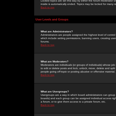
Locked topics are set this way by either the forum moderator or
inside is automatically ended. Topics may be locked for many 
Back to top
User Levels and Groups
What are Administrators?
Administrators are people assigned the highest level of control
which include setting permissions, banning users, creating userg
forums.
Back to top
What are Moderators?
Moderators are individuals (or groups of individuals) whose job 
to edit or delete posts and lock, unlock, move, delete and spli
people going
off-topic
or posting abusive or offensive material.
Back to top
What are Usergroups?
Usergroups are a way in which board administrators can group u
boards) and each group can be assigned individual access right
a forum, or to give them access to a private forum, etc.
Back to top