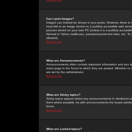
Can I post Images?
Images can indeed be shown in your posts. However, there is no 
must link to an image stored on a publicly accessible web serve
pictures stored on your own PC (unless it is a publicly access
Hotmail or Yahoo mailboxes, password-protected sites, etc. To 
allowed).
Back to top
What are Announcements?
Announcements often contain important information and you s
every page in the forum to which they are posted. Whether o
are set by the administrator.
Back to top
What are Sticky topics?
Sticky topics appear below any announcements in viewforum and
them where possible. As with announcements the board administ
forum.
Back to top
What are Locked topics?