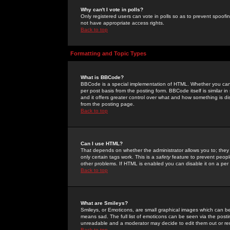
Why can't I vote in polls?
Only registered users can vote in polls so as to prevent spoofin
not have appropriate access rights.
Back to top
Formatting and Topic Types
What is BBCode?
BBCode is a special implementation of HTML. Whether you can 
per post basis from the posting form. BBCode itself is similar i
and it offers greater control over what and how something is
from the posting page.
Back to top
Can I use HTML?
That depends on whether the administrator allows you to; they ha
only certain tags work. This is a
safety
feature to prevent peopl
other problems. If HTML is enabled you can disable it on a per 
Back to top
What are Smileys?
Smileys, or Emoticons, are small graphical images which can be
means sad. The full list of emoticons can be seen via the posti
unreadable and a moderator may decide to edit them out or re
Back to top