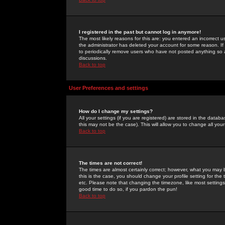
I registered in the past but cannot log in anymore!
The most likely reasons for this are: you entered an incorrect 
the administrator has deleted your account for some reason. If i
to periodically remove users who have not posted anything so a
discussions.
Back to top
User Preferences and settings
How do I change my settings?
All your settings (if you are registered) are stored in the databa
this may not be the case). This will allow you to change all your
Back to top
The times are not correct!
The times are almost certainly correct; however, what you may b
this is the case, you should change your profile setting for th
etc. Please note that changing the timezone, like most settings,
good time to do so, if you pardon the pun!
Back to top