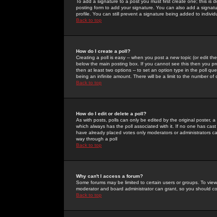
To add a signature to a post you must first create one; this is
posting form to add your signature. You can also add a signatur
profile. You can still prevent a signature being added to indiv
Back to top
How do I create a poll?
Creating a poll is easy -- when you post a new topic (or edit the
below the main posting box. If you cannot see this then you prob
then at least two options -- to set an option type in the poll qu
being an infinite amount. There will be a limit to the number of 
Back to top
How do I edit or delete a poll?
As with posts, polls can only be edited by the original poster, a m
which always has the poll associated with it. If no one has cast
have already placed votes only moderators or administrators can 
way through a poll
Back to top
Why can't I access a forum?
Some forums may be limited to certain users or groups. To view
moderator and board administrator can grant, so you should c
Back to top