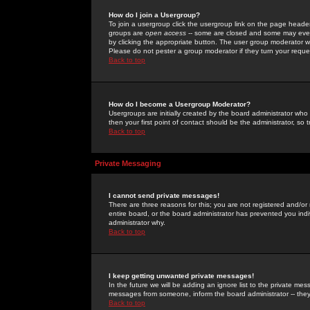
How do I join a Usergroup?
To join a usergroup click the usergroup link on the page heade
groups are
open access
-- some are closed and some may even 
by clicking the appropriate button. The user group moderator w
Please do not pester a group moderator if they turn your reques
Back to top
How do I become a Usergroup Moderator?
Usergroups are initially created by the board administrator who
then your first point of contact should be the administrator, so
Back to top
Private Messaging
I cannot send private messages!
There are three reasons for this; you are not registered and/or
entire board, or the board administrator has prevented you indiv
administrator why.
Back to top
I keep getting unwanted private messages!
In the future we will be adding an ignore list to the private m
messages from someone, inform the board administrator -- they
Back to top