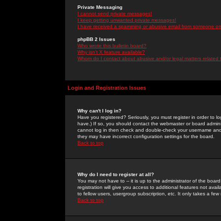
Private Messaging
I cannot send private messages!
I keep getting unwanted private messages!
I have received a spamming or abusive email from someone on 
phpBB 2 Issues
Who wrote this bulletin board?
Why isn't X feature available?
Whom do I contact about abusive and/or legal matters related 
Login and Registration Issues
Why can't I log in?
Have you registered? Seriously, you must register in order to 
have.) If so, you should contact the webmaster or board adminis
cannot log in then check and double-check your username and pa
they may have incorrect configuration settings for the board.
Back to top
Why do I need to register at all?
You may not have to -- it is up to the administrator of the boa
registration will give you access to additional features not ava
to fellow users, usergroup subscription, etc. It only takes a fe
Back to top