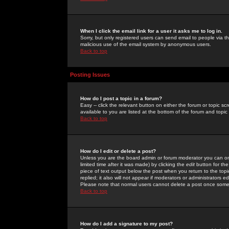
When I click the email link for a user it asks me to log in.
Sorry, but only registered users can send email to people via the
malicious use of the email system by anonymous users.
Back to top
Posting Issues
How do I post a topic in a forum?
Easy -- click the relevant button on either the forum or topic 
available to you are listed at the bottom of the forum and topi
Back to top
How do I edit or delete a post?
Unless you are the board admin or forum moderator you can onl
limited time after it was made) by clicking the
edit
button for the
piece of text output below the post when you return to the topic 
replied; it also will not appear if moderators or administrators
Please note that normal users cannot delete a post once some
Back to top
How do I add a signature to my post?