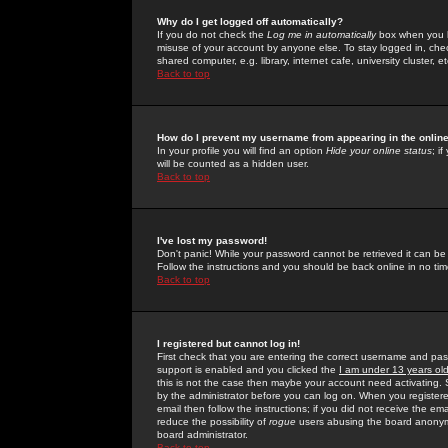
Why do I get logged off automatically?
If you do not check the
Log me in automatically
box when you lo
misuse of your account by anyone else. To stay logged in, che
shared computer, e.g. library, internet cafe, university cluster, et
Back to top
How do I prevent my username from appearing in the online
In your profile you will find an option
Hide your online status
; i
will be counted as a hidden user.
Back to top
I've lost my password!
Don't panic! While your password cannot be retrieved it can be 
Follow the instructions and you should be back online in no tim
Back to top
I registered but cannot log in!
First check that you are entering the correct username and p
support is enabled and you clicked the
I am under 13 years ol
this is not the case then maybe your account need activating. So
by the administrator before you can log on. When you registere
email then follow the instructions; if you did not receive the em
reduce the possibility of
rogue
users abusing the board anonymou
board administrator.
Back to top