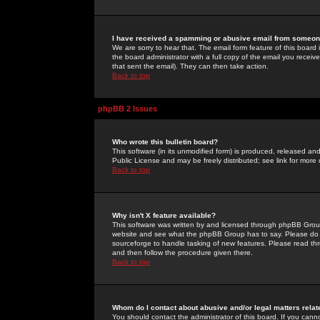
I have received a spamming or abusive email from someone
We are sorry to hear that. The email form feature of this board
the board administrator with a full copy of the email you received
that sent the email). They can then take action.
Back to top
phpBB 2 Issues
Who wrote this bulletin board?
This software (in its unmodified form) is produced, released an
Public License and may be freely distributed; see link for more 
Back to top
Why isn't X feature available?
This software was written by and licensed through phpBB Group
website and see what the phpBB Group has to say. Please do 
sourceforge to handle tasking of new features. Please read thr
and then follow the procedure given there.
Back to top
Whom do I contact about abusive and/or legal matters relat
You should contact the administrator of this board. If you cann