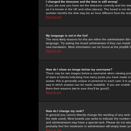
I changed the timezone and the time is still wrong!
If you are sure you have set the timezone correctly and the time 
as it is known in the UK and other places). The board is not 
summer months the time may be an hour different from the real 
Back to top
My language is not in the list!
The most likely reasons for this are either the administrator di
language. Try asking the board administrator if they can install
new translation. More information can be found at the phpBB G
Back to top
How do I show an image below my username?
There may be two images below a username when viewing posts. 
of stars or blocks indicating how many posts you have made or
avatar; this is generally unique or personal to each user. It is
way in which avatars can be made available. If you are unable 
them their reasons (we're sure they'll be good!)
Back to top
How do I change my rank?
In general you cannot directly change the wording of any rank
the style used). Most boards use ranks to indicate the number
and administrators may have a special rank. Please do not abuse
probably find the moderator or administrator will simply lower y
Back to top