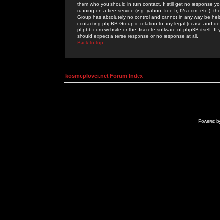
them who you should in turn contact. If still get no response yo
running on a free service (e.g. yahoo, free.fr, f2s.com, etc.)
Group has absolutely no control and cannot in any way be held 
contacting phpBB Group in relation to any legal (cease and desi
phpbb.com website or the discrete software of phpBB itself. If
should expect a terse response or no response at all.
Back to top
kosmoplovci.net Forum Index
Powered b