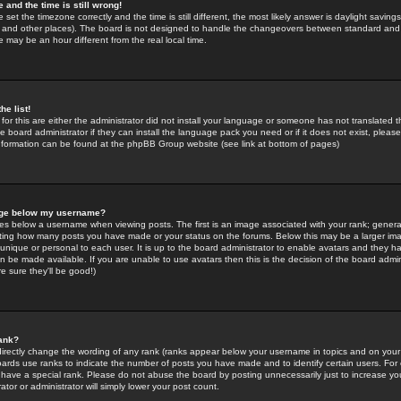
 and the time is still wrong!
 set the timezone correctly and the time is still different, the most likely answer is daylight savin
K and other places). The board is not designed to handle the changeovers between standard and 
may be an hour different from the real local time.
he list!
for this are either the administrator did not install your language or someone has not translated t
 board administrator if they can install the language pack you need or if it does not exist, please 
nformation can be found at the phpBB Group website (see link at bottom of pages)
age below my username?
s below a username when viewing posts. The first is an image associated with your rank; general
icating how many posts you have made or your status on the forums. Below this may be a larger i
y unique or personal to each user. It is up to the board administrator to enable avatars and they h
n be made available. If you are unable to use avatars then this is the decision of the board adm
e sure they'll be good!)
ank?
directly change the wording of any rank (ranks appear below your username in topics and on your
oards use ranks to indicate the number of posts you have made and to identify certain users. Fo
have a special rank. Please do not abuse the board by posting unnecessarily just to increase your
tor or administrator will simply lower your post count.