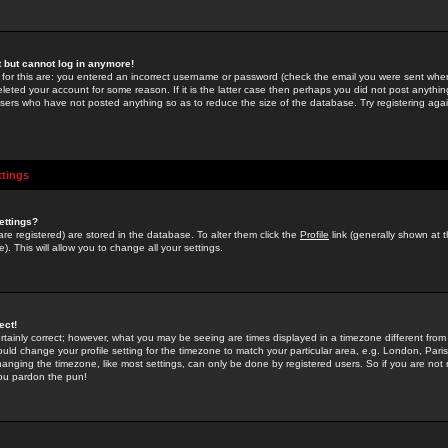
st but cannot log in anymore!
 for this are: you entered an incorrect username or password (check the email you were sent when 
leted your account for some reason. If it is the latter case then perhaps you did not post anything
users who have not posted anything so as to reduce the size of the database. Try registering agai
ttings
ettings?
u are registered) are stored in the database. To alter them click the
Profile
link (generally shown at 
). This will allow you to change all your settings.
ect!
rtainly correct; however, what you may be seeing are times displayed in a timezone different from 
hould change your profile setting for the timezone to match your particular area, e.g. London, Par
anging the timezone, like most settings, can only be done by registered users. So if you are not re
you pardon the pun!