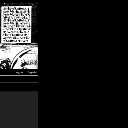
Log in
Register