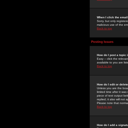
When I click the email 
Sorry, but only register
malicious use of the e
Back to top
Posting Issues
How do I post a topic 
Easy -- click the relev
available to you are li
Back to top
How do I edit or delet
Unless you are the boar
limited time after it wa
piece of text output bel
replied; it also will no
Please note that norma
Back to top
How do I add a signat