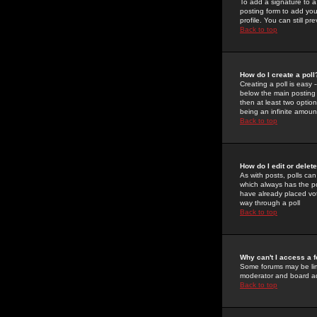
To add a signature to a
posting form to add you
profile. You can still 
Back to top
How do I create a poll
Creating a poll is easy 
below the main posting b
then at least two option
being an infinite amount
Back to top
How do I edit or delete
As with posts, polls can 
which always has the pol
have already placed vote
way through a poll
Back to top
Why can't I access a 
Some forums may be limi
moderator and board ad
Back to top