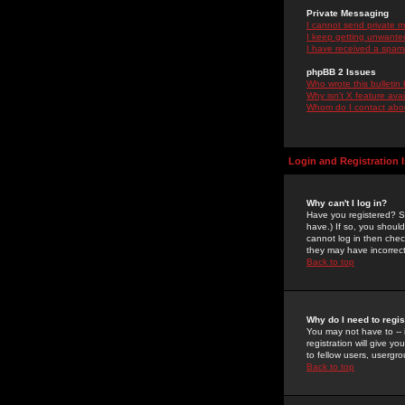
Private Messaging
I cannot send private 
I keep getting unwante
I have received a spam
phpBB 2 Issues
Who wrote this bulletin
Why isn't X feature ava
Whom do I contact about
Login and Registration 
Why can't I log in?
Have you registered? Se
have.) If so, you shoul
cannot log in then chec
they may have incorrect
Back to top
Why do I need to regist
You may not have to -- 
registration will give y
to fellow users, usergro
Back to top