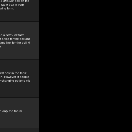
 Signature
box on the
 radio box in your
sting form.
see a
Add Poll
form
 title for the poll and
me limit for the poll, 0
r
rst post in the topic,
ion. However, if people
by changing options mid-
h only the forum