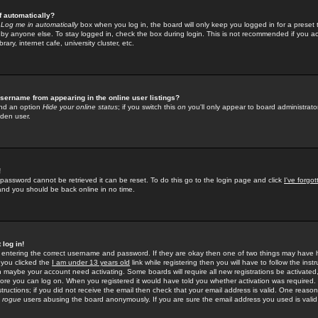
f automatically?
e
Log me in automatically
box when you log in, the board will only keep you logged in for a preset 
by anyone else. To stay logged in, check the box during login. This is not recommended if you a
rary, internet cafe, university cluster, etc.
sername from appearing in the online user listings?
find an option
Hide your online status
; if you switch this
on
you'll only appear to board administrator
dden user.
!
 password cannot be retrieved it can be reset. To do this go to the login page and click
I've forgo
 and you should be back online in no time.
 log in!
re entering the correct username and password. If they are okay then one of two things may hav
 you clicked the
I am under 13 years old
link while registering then you will have to follow the instr
n maybe your account need activating. Some boards will require all new registrations be activated, 
fore you can log on. When you registered it would have told you whether activation was required.
structions; if you did not receive the email then check that your email address is valid. One reason 
f
rogue
users abusing the board anonymously. If you are sure the email address you used is valid 