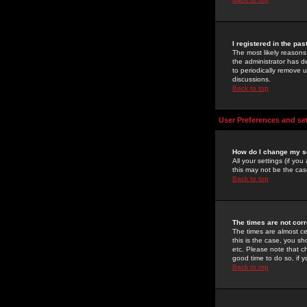
I registered in the pa
The most likely reasons
the administrator has de
to periodically remove 
discussions.
Back to top
User Preferences and se
How do I change my s
All your settings (if yo
this may not be the case
Back to top
The times are not corr
The times are almost ce
this is the case, you s
etc. Please note that ch
good time to do so, if 
Back to top