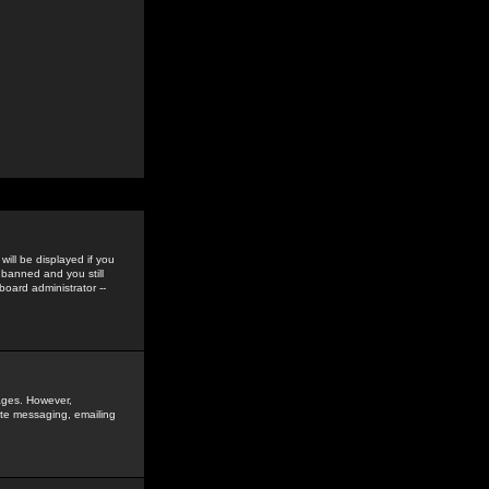
ill be displayed if you
 banned and you still
oard administrator --
sages. However,
vate messaging, emailing