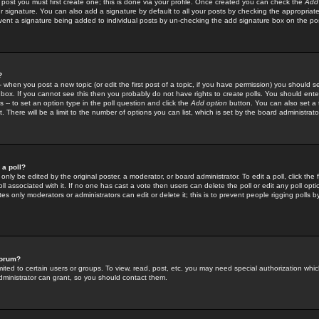
 post you must first create one; this is done via your profile. Once created you can check the
Add
r signature. You can also add a signature by default to all your posts by checking the appropriate
prevent a signature being added to individual posts by un-checking the add signature box on the po
?
-- when you post a new topic (or edit the first post of a topic, if you have permission) you should 
ox. If you cannot see this then you probably do not have rights to create polls. You should enter a
s -- to set an option type in the poll question and click the
Add option
button. You can also set a ti
. There will be a limit to the number of options you can list, which is set by the board administrato
 a poll?
only be edited by the original poster, a moderator, or board administrator. To edit a poll, click the fi
l associated with it. If no one has cast a vote then users can delete the poll or edit any poll opt
s only moderators or administrators can edit or delete it; this is to prevent people rigging polls 
forum?
ted to certain users or groups. To view, read, post, etc. you may need special authorization whic
ministrator can grant, so you should contact them.