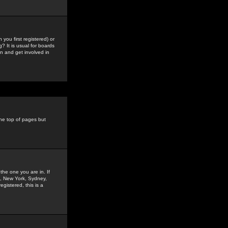
you first registered) or
? It is usual for boards
n and get involved in
the top of pages but
the one you are in. If
is, New York, Sydney,
gistered, this is a