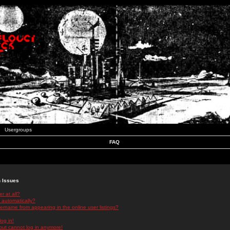
Usergroups
FAQ
n Issues
r at all?
 automatically?
rname from appearing in the online user listings?
log in!
 but cannot log in anymore!