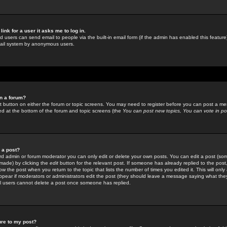
link for a user it asks me to log in.
ed users can send email to people via the built-in email form (if the admin has enabled this feature)
mail system by anonymous users.
in a forum?
ant button on either the forum or topic screens. You may need to register before you can post a mes
sted at the bottom of the forum and topic screens (the
You can post new topics, You can vote in poll
e a post?
d admin or forum moderator you can only edit or delete your own posts. You can edit a post (som
s made) by clicking the
edit
button for the relevant post. If someone has already replied to the post, 
ow the post when you return to the topic that lists the number of times you edited it. This will onl
t appear if moderators or administrators edit the post (they should leave a message saying what the
l users cannot delete a post once someone has replied.
ure to my post?