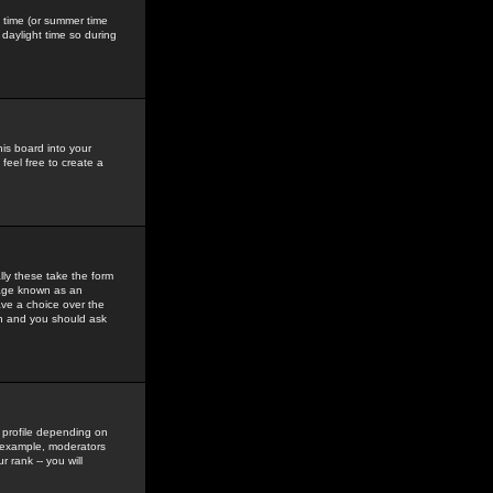
gs time (or summer time
daylight time so during
his board into your
feel free to create a
ly these take the form
mage known as an
ave a choice over the
in and you should ask
 profile depending on
r example, moderators
 rank -- you will