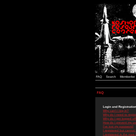
FAQ
Search
Memberlist
FAQ
Login and Registratio
Why can't I log in?
Why do I need to registe
Why do I get logged off
How do I prevent my use
I've lost my password!
I registered but cannot 
I registered in the past