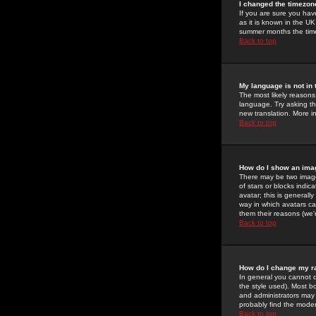
I changed the timezone
If you are sure you have
as it is known in the U
summer months the time 
Back to top
My language is not in t
The most likely reasons 
language. Try asking the
new translation. More i
Back to top
How do I show an im
There may be two image
of stars or blocks ind
avatar; this is generall
way in which avatars ca
them their reasons (we'r
Back to top
How do I change my r
In general you cannot 
the style used). Most b
and administrators may 
probably find the modera
Back to top