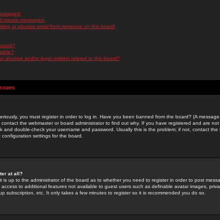
messages!
d private messages!
ming or abusive email from someone on this board!
 board?
ilable?
 abusive and/or legal matters related to this board?
Issues
riously, you must register in order to log in. Have you been banned from the board? (A message w
d contact the webmaster or board administrator to find out why. If you have registered and are not
k and double-check your username and password. Usually this is the problem; if not, contact the b
 configuration settings for the board.
er at all?
it is up to the administrator of the board as to whether you need to register in order to post mes
ou access to additional features not available to guest users such as definable avatar images, pri
up subscription, etc. It only takes a few minutes to register so it is recommended you do so.