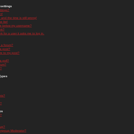
settings
ttings?
t!
and the time is still wrong!
 list!
ge below my username?
nk?
nk for a user it asks me to log in.
n a forum?
 a post?
re to my post?
a poll?
orum?
s?
Types
nts?
s?
ps
s?
oup?
rgroup Moderator?