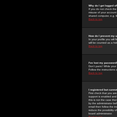
Why do I get logged of
If you do not check th
misuse of your account 
shared computer, e.g. lib
Back to top
How do I prevent my u
In your profile you will 
will be counted as a hi
Back to top
I've lost my password
Don't panic! While your
Follow the instructions
Back to top
I registered but cannot
First check that you a
support is enabled and
this is not the case the
by the administrator be
email then follow the in
reduce the possibility o
board administrator.
Back to top