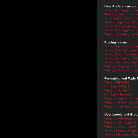
User Preferences and 
How do I change my se
The times are not correc
I changed the timezone 
My language is not in the
How do I show an ima
How do I change my ra
When I click the email li
Posting Issues
How do I post a topic i
How do I edit or delete
How do I add a signatu
How do I create a poll?
How do I edit or delete 
Why can't I access a f
Why can't I vote in poll
Formatting and Topic 
What is BBCode?
Can I use HTML?
What are Smileys?
Can I post Images?
What are Announceme
What are Sticky topics?
What are Locked topic
User Levels and Grou
What are Administrator
What are Moderators?
What are Usergroups?
How do I join a Usergr
How do I become a Use