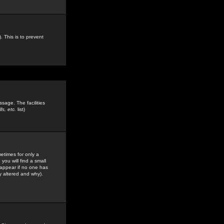
. This is to prevent
sage. The facilities
s, etc.
list)
etimes for only a
you will find a small
y appear if no one has
y altered and why).