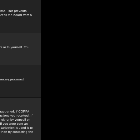
time. This prevents
ccess the board from a
s or to yourself. You
tten my password
.
e happened: if COPPA
uctions you received. If
either by yourself or
 If you were sent an
activation is used is to
then try contacting the