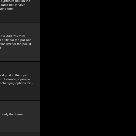
 Signature
box on the
 radio box in your
sting form.
see a
Add Poll
form
 title for the poll and
me limit for the poll, 0
r
rst post in the topic,
ion. However, if people
by changing options mid-
h only the forum