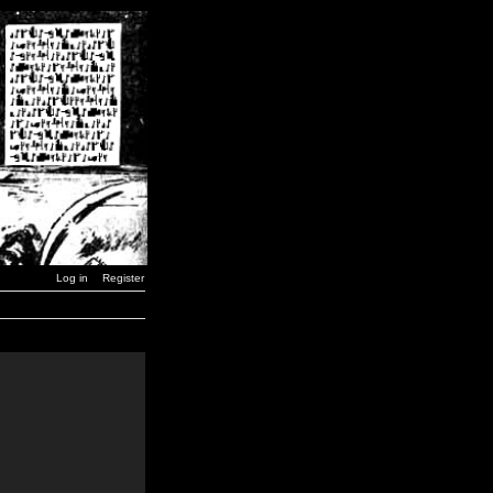
Log in
Register