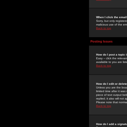
When I click the email 
Sorry, but only register
malicious use of the e
Back to top
Posting Issues
How do I post a topic 
Easy -- click the relev
available to you are li
Back to top
How do I edit or delet
Unless you are the boar
limited time after it wa
piece of text output bel
replied; it also will no
Please note that norma
Back to top
How do I add a signat