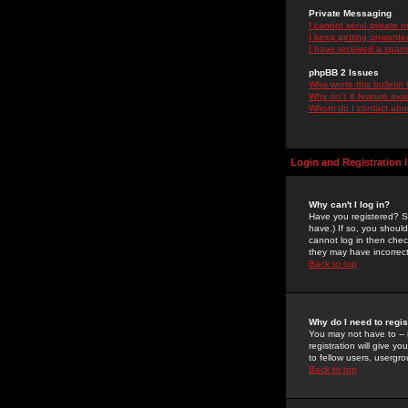
Private Messaging
I cannot send private 
I keep getting unwante
I have received a spam
phpBB 2 Issues
Who wrote this bulletin
Why isn't X feature ava
Whom do I contact about
Login and Registration 
Why can't I log in?
Have you registered? Se
have.) If so, you shoul
cannot log in then chec
they may have incorrect
Back to top
Why do I need to regist
You may not have to -- 
registration will give y
to fellow users, usergro
Back to top