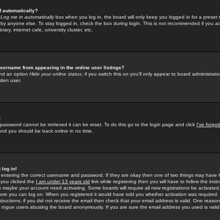
f automatically?
e
Log me in automatically
box when you log in, the board will only keep you logged in for a preset 
by anyone else. To stay logged in, check the box during login. This is not recommended if you a
rary, internet cafe, university cluster, etc.
sername from appearing in the online user listings?
find an option
Hide your online status
; if you switch this
on
you'll only appear to board administrator
dden user.
!
 password cannot be retrieved it can be reset. To do this go to the login page and click
I've forgo
 and you should be back online in no time.
 log in!
re entering the correct username and password. If they are okay then one of two things may hav
 you clicked the
I am under 13 years old
link while registering then you will have to follow the instr
n maybe your account need activating. Some boards will require all new registrations be activated, 
fore you can log on. When you registered it would have told you whether activation was required.
structions; if you did not receive the email then check that your email address is valid. One reason 
f
rogue
users abusing the board anonymously. If you are sure the email address you used is valid 