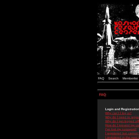
FAQ
Search
Memberlist
FAQ
Login and Registratio
Why can't I log in?
Why do I need to registe
Why do I get logged off
How do I prevent my use
I've lost my password!
I registered but cannot 
I registered in the past