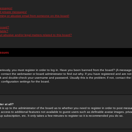
messages!
d private messages!
ming or abusive email from someone on this board!
 board?
ilable?
 abusive and/or legal matters related to this board?
Issues
riously, you must register in order to log in. Have you been banned from the board? (A message w
d contact the webmaster or board administrator to find out why. If you have registered and are not
k and double-check your username and password. Usually this is the problem; if not, contact the b
 configuration settings for the board.
er at all?
it is up to the administrator of the board as to whether you need to register in order to post mes
ou access to additional features not available to guest users such as definable avatar images, pri
up subscription, etc. It only takes a few minutes to register so it is recommended you do so.