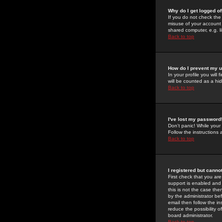
Why do I get logged of
If you do not check th
misuse of your account 
shared computer, e.g. lib
Back to top
How do I prevent my u
In your profile you will 
will be counted as a hi
Back to top
I've lost my password
Don't panic! While your
Follow the instructions
Back to top
I registered but cannot
First check that you a
support is enabled and
this is not the case the
by the administrator be
email then follow the in
reduce the possibility o
board administrator.
Back to top