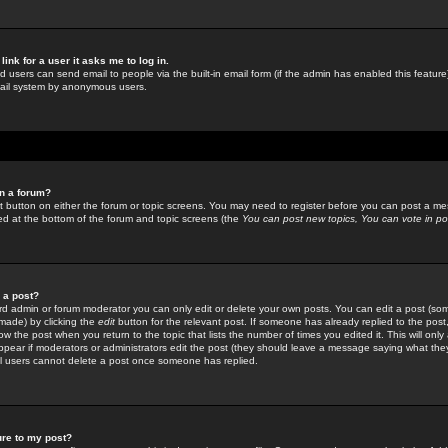
link for a user it asks me to log in.
ed users can send email to people via the built-in email form (if the admin has enabled this feature)
mail system by anonymous users.
in a forum?
ant button on either the forum or topic screens. You may need to register before you can post a mes
sted at the bottom of the forum and topic screens (the
You can post new topics, You can vote in poll
e a post?
d admin or forum moderator you can only edit or delete your own posts. You can edit a post (som
s made) by clicking the
edit
button for the relevant post. If someone has already replied to the post, 
ow the post when you return to the topic that lists the number of times you edited it. This will onl
t appear if moderators or administrators edit the post (they should leave a message saying what the
l users cannot delete a post once someone has replied.
ure to my post?