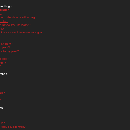
settings
ttings?
t!
and the time is still wrong!
 list!
ge below my username?
nk?
nk for a user it asks me to log in.
n a forum?
 a post?
re to my post?
a poll?
orum?
s?
Types
nts?
s?
ps
s?
oup?
rgroup Moderator?