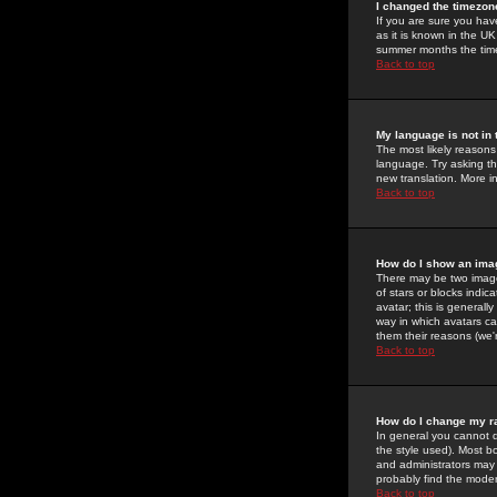
I changed the timezone
If you are sure you have
as it is known in the U
summer months the time 
Back to top
My language is not in t
The most likely reasons 
language. Try asking the
new translation. More i
Back to top
How do I show an im
There may be two image
of stars or blocks ind
avatar; this is generall
way in which avatars ca
them their reasons (we'r
Back to top
How do I change my r
In general you cannot 
the style used). Most b
and administrators may 
probably find the modera
Back to top