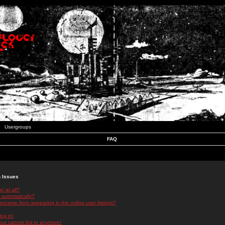
Usergroups
FAQ
n Issues
r at all?
 automatically?
rname from appearing in the online user listings?
log in!
 but cannot log in anymore!