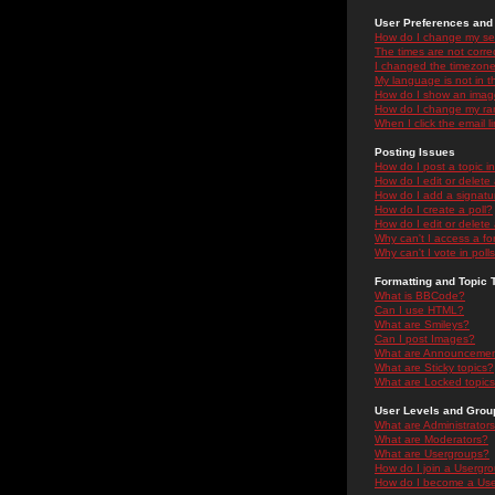
User Preferences and 
How do I change my se
The times are not correc
I changed the timezone 
My language is not in the
How do I show an ima
How do I change my ra
When I click the email li
Posting Issues
How do I post a topic i
How do I edit or delete
How do I add a signatu
How do I create a poll?
How do I edit or delete 
Why can't I access a f
Why can't I vote in poll
Formatting and Topic 
What is BBCode?
Can I use HTML?
What are Smileys?
Can I post Images?
What are Announceme
What are Sticky topics?
What are Locked topic
User Levels and Grou
What are Administrator
What are Moderators?
What are Usergroups?
How do I join a Usergr
How do I become a Use