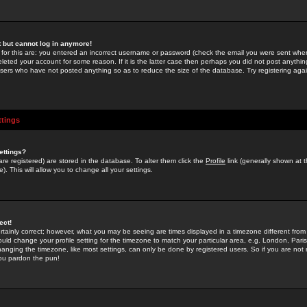
st but cannot log in anymore!
 for this are: you entered an incorrect username or password (check the email you were sent when 
leted your account for some reason. If it is the latter case then perhaps you did not post anything
users who have not posted anything so as to reduce the size of the database. Try registering agai
ttings
ettings?
u are registered) are stored in the database. To alter them click the
Profile
link (generally shown at 
). This will allow you to change all your settings.
ect!
rtainly correct; however, what you may be seeing are times displayed in a timezone different from 
hould change your profile setting for the timezone to match your particular area, e.g. London, Par
anging the timezone, like most settings, can only be done by registered users. So if you are not re
you pardon the pun!