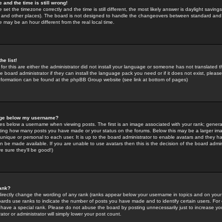
 and the time is still wrong!
 set the timezone correctly and the time is still different, the most likely answer is daylight savin
K and other places). The board is not designed to handle the changeovers between standard and 
may be an hour different from the real local time.
he list!
for this are either the administrator did not install your language or someone has not translated t
 board administrator if they can install the language pack you need or if it does not exist, please 
nformation can be found at the phpBB Group website (see link at bottom of pages)
age below my username?
s below a username when viewing posts. The first is an image associated with your rank; general
icating how many posts you have made or your status on the forums. Below this may be a larger i
y unique or personal to each user. It is up to the board administrator to enable avatars and they h
n be made available. If you are unable to use avatars then this is the decision of the board adm
e sure they'll be good!)
ank?
directly change the wording of any rank (ranks appear below your username in topics and on your
oards use ranks to indicate the number of posts you have made and to identify certain users. Fo
have a special rank. Please do not abuse the board by posting unnecessarily just to increase your
tor or administrator will simply lower your post count.