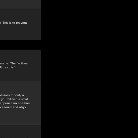
. This is to prevent
sage. The facilities
s, etc.
list)
etimes for only a
you will find a small
y appear if no one has
y altered and why).