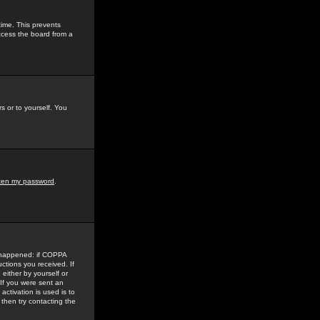
time. This prevents
ccess the board from a
s or to yourself. You
tten my password
.
e happened: if COPPA
uctions you received. If
either by yourself or
 If you were sent an
activation is used is to
then try contacting the