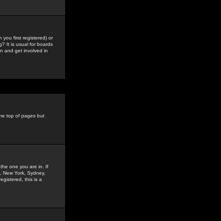
you first registered) or
? It is usual for boards
n and get involved in
the top of pages but
the one you are in. If
is, New York, Sydney,
gistered, this is a