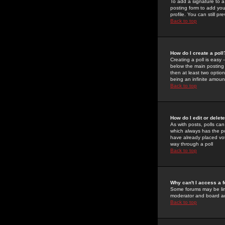
To add a signature to a
posting form to add you
profile. You can still 
Back to top
How do I create a poll
Creating a poll is easy 
below the main posting b
then at least two option
being an infinite amount
Back to top
How do I edit or delete
As with posts, polls can 
which always has the pol
have already placed vote
way through a poll
Back to top
Why can't I access a 
Some forums may be limi
moderator and board ad
Back to top