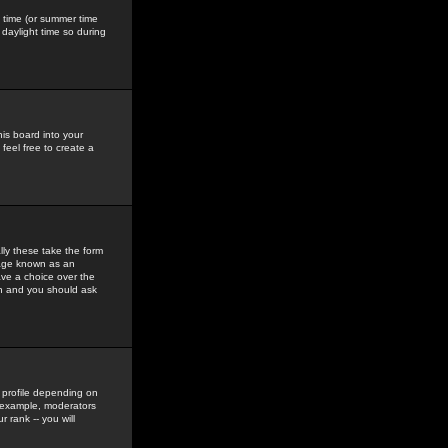
gs time (or summer time
daylight time so during
his board into your
feel free to create a
ly these take the form
mage known as an
ave a choice over the
in and you should ask
 profile depending on
r example, moderators
 rank -- you will