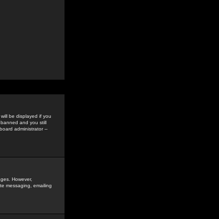
ill be displayed if you
 banned and you still
oard administrator --
sages. However,
vate messaging, emailing