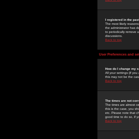
I registered in the pa
The most likely reasons
the administrator has de
to periodically remove 
discussions.
Back to top
User Preferences and se
How do I change my s
All your settings (if yo
this may not be the case
Back to top
The times are not corr
The times are almost ce
this is the case, you s
etc. Please note that ch
good time to do so, if 
Back to top