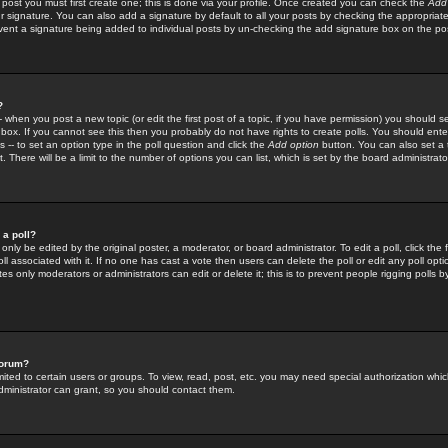
 post you must first create one; this is done via your profile. Once created you can check the
Add
r signature. You can also add a signature by default to all your posts by checking the appropriate
prevent a signature being added to individual posts by un-checking the add signature box on the po
?
-- when you post a new topic (or edit the first post of a topic, if you have permission) you should 
ox. If you cannot see this then you probably do not have rights to create polls. You should enter a
s -- to set an option type in the poll question and click the
Add option
button. You can also set a ti
. There will be a limit to the number of options you can list, which is set by the board administrato
 a poll?
only be edited by the original poster, a moderator, or board administrator. To edit a poll, click the fi
l associated with it. If no one has cast a vote then users can delete the poll or edit any poll opt
s only moderators or administrators can edit or delete it; this is to prevent people rigging polls 
forum?
ted to certain users or groups. To view, read, post, etc. you may need special authorization whic
ministrator can grant, so you should contact them.