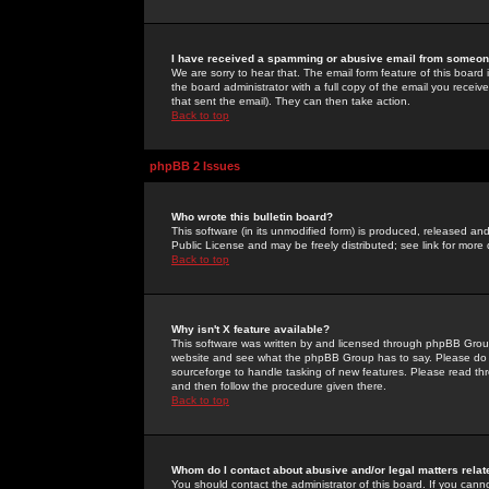
I have received a spamming or abusive email from someone
We are sorry to hear that. The email form feature of this board
the board administrator with a full copy of the email you received
that sent the email). They can then take action.
Back to top
phpBB 2 Issues
Who wrote this bulletin board?
This software (in its unmodified form) is produced, released an
Public License and may be freely distributed; see link for more 
Back to top
Why isn't X feature available?
This software was written by and licensed through phpBB Group
website and see what the phpBB Group has to say. Please do 
sourceforge to handle tasking of new features. Please read thr
and then follow the procedure given there.
Back to top
Whom do I contact about abusive and/or legal matters relat
You should contact the administrator of this board. If you cann