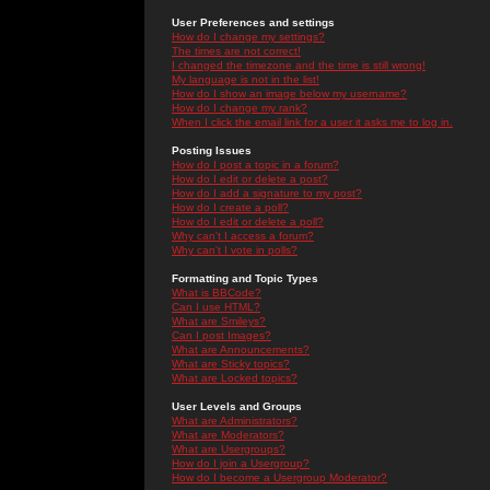
User Preferences and settings
How do I change my settings?
The times are not correct!
I changed the timezone and the time is still wrong!
My language is not in the list!
How do I show an image below my username?
How do I change my rank?
When I click the email link for a user it asks me to log in.
Posting Issues
How do I post a topic in a forum?
How do I edit or delete a post?
How do I add a signature to my post?
How do I create a poll?
How do I edit or delete a poll?
Why can't I access a forum?
Why can't I vote in polls?
Formatting and Topic Types
What is BBCode?
Can I use HTML?
What are Smileys?
Can I post Images?
What are Announcements?
What are Sticky topics?
What are Locked topics?
User Levels and Groups
What are Administrators?
What are Moderators?
What are Usergroups?
How do I join a Usergroup?
How do I become a Usergroup Moderator?