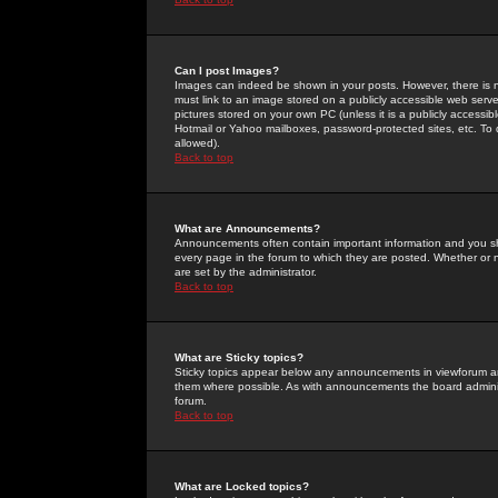
Can I post Images?
Images can indeed be shown in your posts. However, there is no 
must link to an image stored on a publicly accessible web serve
pictures stored on your own PC (unless it is a publicly access
Hotmail or Yahoo mailboxes, password-protected sites, etc. To 
allowed).
Back to top
What are Announcements?
Announcements often contain important information and you s
every page in the forum to which they are posted. Whether o
are set by the administrator.
Back to top
What are Sticky topics?
Sticky topics appear below any announcements in viewforum and
them where possible. As with announcements the board administ
forum.
Back to top
What are Locked topics?