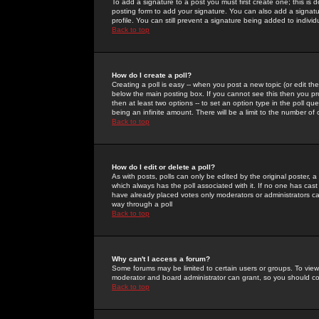
To add a signature to a post you must first create one; this is
posting form to add your signature. You can also add a signatur
profile. You can still prevent a signature being added to indiv
Back to top
How do I create a poll?
Creating a poll is easy -- when you post a new topic (or edit the
below the main posting box. If you cannot see this then you prob
then at least two options -- to set an option type in the poll qu
being an infinite amount. There will be a limit to the number of 
Back to top
How do I edit or delete a poll?
As with posts, polls can only be edited by the original poster, a m
which always has the poll associated with it. If no one has cast
have already placed votes only moderators or administrators can 
way through a poll
Back to top
Why can't I access a forum?
Some forums may be limited to certain users or groups. To view
moderator and board administrator can grant, so you should c
Back to top