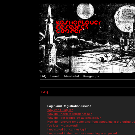
FAQ
Search
Memberlist
Usergroups
FAQ
Login and Registration Issues
Why can't I log in?
Why do I need to register at all?
Why do I get logged off automatically?
How do I prevent my username from appearing in the online use
I've lost my password!
I registered but cannot log in!
I registered in the past but cannot log in anymore!