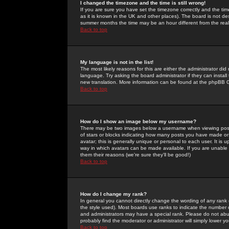
I changed the timezone and the time is still wrong!
If you are sure you have set the timezone correctly and the time 
as it is known in the UK and other places). The board is not 
summer months the time may be an hour different from the real 
Back to top
My language is not in the list!
The most likely reasons for this are either the administrator di
language. Try asking the board administrator if they can install
new translation. More information can be found at the phpBB G
Back to top
How do I show an image below my username?
There may be two images below a username when viewing posts. 
of stars or blocks indicating how many posts you have made or
avatar; this is generally unique or personal to each user. It is
way in which avatars can be made available. If you are unable 
them their reasons (we're sure they'll be good!)
Back to top
How do I change my rank?
In general you cannot directly change the wording of any rank
the style used). Most boards use ranks to indicate the number
and administrators may have a special rank. Please do not abuse
probably find the moderator or administrator will simply lower y
Back to top