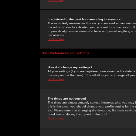
I registered in the past but cannot log in anymore!
The most likely reasons for this are: you entered an incorrect 
the administrator has deleted your account for some reason. If i
to periodically remove users who have not posted anything so a
discussions.
Back to top
User Preferences and settings
How do I change my settings?
All your settings (if you are registered) are stored in the databa
this may not be the case). This will allow you to change all your
Back to top
The times are not correct!
The times are almost certainly correct; however, what you may b
this is the case, you should change your profile setting for th
etc. Please note that changing the timezone, like most settings,
good time to do so, if you pardon the pun!
Back to top