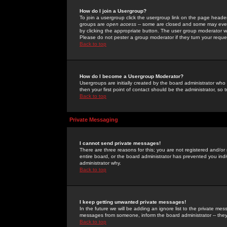
How do I join a Usergroup?
To join a usergroup click the usergroup link on the page heade
groups are
open access
-- some are closed and some may even 
by clicking the appropriate button. The user group moderator w
Please do not pester a group moderator if they turn your reques
Back to top
How do I become a Usergroup Moderator?
Usergroups are initially created by the board administrator who
then your first point of contact should be the administrator, so
Back to top
Private Messaging
I cannot send private messages!
There are three reasons for this; you are not registered and/or
entire board, or the board administrator has prevented you indiv
administrator why.
Back to top
I keep getting unwanted private messages!
In the future we will be adding an ignore list to the private m
messages from someone, inform the board administrator -- they
Back to top