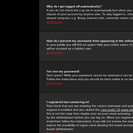
Why do I get logged off automatically?
If you do not check the
Log me in automatically
box when you lo
misuse of your account by anyone else. To stay logged in, che
shared computer, e.g. library, internet cafe, university cluster, et
Back to top
How do I prevent my username from appearing in the online
In your profile you will find an option
Hide your online status
; i
will be counted as a hidden user.
Back to top
I've lost my password!
Don't panic! While your password cannot be retrieved it can be 
Follow the instructions and you should be back online in no tim
Back to top
I registered but cannot log in!
First check that you are entering the correct username and p
support is enabled and you clicked the
I am under 13 years ol
this is not the case then maybe your account need activating. So
by the administrator before you can log on. When you registere
email then follow the instructions; if you did not receive the em
reduce the possibility of
rogue
users abusing the board anonymou
board administrator.
Back to top