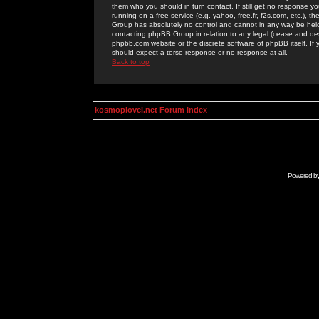
them who you should in turn contact. If still get no response yo
running on a free service (e.g. yahoo, free.fr, f2s.com, etc.)
Group has absolutely no control and cannot in any way be held 
contacting phpBB Group in relation to any legal (cease and desi
phpbb.com website or the discrete software of phpBB itself. If
should expect a terse response or no response at all.
Back to top
kosmoplovci.net Forum Index
Powered b