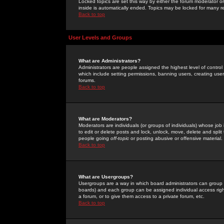
Locked topics are set this way by either the forum moderator or
inside is automatically ended. Topics may be locked for many 
Back to top
User Levels and Groups
What are Administrators?
Administrators are people assigned the highest level of control
which include setting permissions, banning users, creating userg
forums.
Back to top
What are Moderators?
Moderators are individuals (or groups of individuals) whose job 
to edit or delete posts and lock, unlock, move, delete and spli
people going
off-topic
or posting abusive or offensive material.
Back to top
What are Usergroups?
Usergroups are a way in which board administrators can group u
boards) and each group can be assigned individual access right
a forum, or to give them access to a private forum, etc.
Back to top