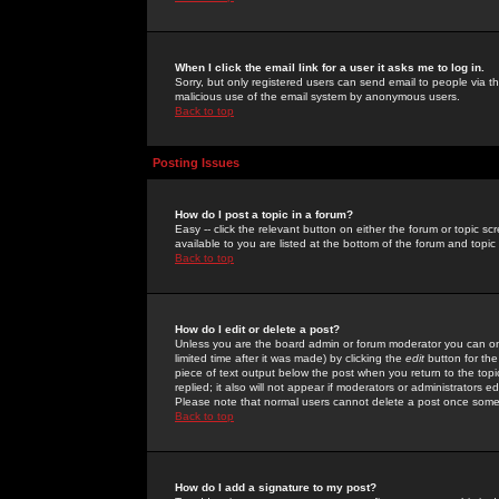
When I click the email link for a user it asks me to log in.
Sorry, but only registered users can send email to people via the
malicious use of the email system by anonymous users.
Back to top
Posting Issues
How do I post a topic in a forum?
Easy -- click the relevant button on either the forum or topic 
available to you are listed at the bottom of the forum and topi
Back to top
How do I edit or delete a post?
Unless you are the board admin or forum moderator you can onl
limited time after it was made) by clicking the
edit
button for the
piece of text output below the post when you return to the topic 
replied; it also will not appear if moderators or administrators
Please note that normal users cannot delete a post once some
Back to top
How do I add a signature to my post?