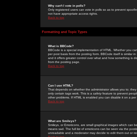
Why can't I vote in polls?
Only registered users can vote in polls so as to prevent spoofin
not have appropriate access rights.
Back to top
Formatting and Topic Types
What is BBCode?
BBCode is a special implementation of HTML. Whether you can 
per post basis from the posting form. BBCode itself is similar i
and it offers greater control over what and how something is
from the posting page.
Back to top
Can I use HTML?
That depends on whether the administrator allows you to; they ha
only certain tags work. This is a
safety
feature to prevent peopl
other problems. If HTML is enabled you can disable it on a per 
Back to top
What are Smileys?
Smileys, or Emoticons, are small graphical images which can be
means sad. The full list of emoticons can be seen via the posti
unreadable and a moderator may decide to edit them out or re
Back to top