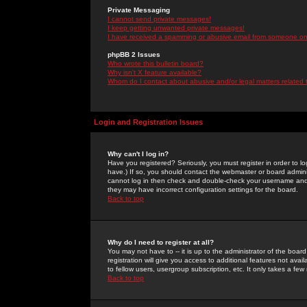
Private Messaging
I cannot send private messages!
I keep getting unwanted private messages!
I have received a spamming or abusive email from someone on 
phpBB 2 Issues
Who wrote this bulletin board?
Why isn't X feature available?
Whom do I contact about abusive and/or legal matters related 
Login and Registration Issues
Why can't I log in?
Have you registered? Seriously, you must register in order to 
have.) If so, you should contact the webmaster or board adminis
cannot log in then check and double-check your username and pa
they may have incorrect configuration settings for the board.
Back to top
Why do I need to register at all?
You may not have to -- it is up to the administrator of the boa
registration will give you access to additional features not ava
to fellow users, usergroup subscription, etc. It only takes a fe
Back to top