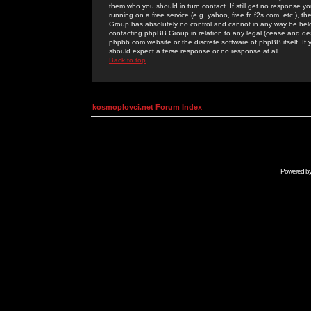
them who you should in turn contact. If still get no response yo
running on a free service (e.g. yahoo, free.fr, f2s.com, etc.)
Group has absolutely no control and cannot in any way be held 
contacting phpBB Group in relation to any legal (cease and desi
phpbb.com website or the discrete software of phpBB itself. If
should expect a terse response or no response at all.
Back to top
kosmoplovci.net Forum Index
Powered b