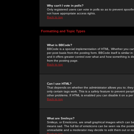
Why can't I vote in polls?
Only registered users can vote in polls so as to prevent spoofin
not have appropriate access rights.
Back to top
Formatting and Topic Types
What is BBCode?
BBCode is a special implementation of HTML. Whether you can 
per post basis from the posting form. BBCode itself is similar i
and it offers greater control over what and how something is
from the posting page.
Back to top
Can I use HTML?
That depends on whether the administrator allows you to; they ha
only certain tags work. This is a
safety
feature to prevent peopl
other problems. If HTML is enabled you can disable it on a per 
Back to top
What are Smileys?
Smileys, or Emoticons, are small graphical images which can be
means sad. The full list of emoticons can be seen via the posti
unreadable and a moderator may decide to edit them out or re
Back to top