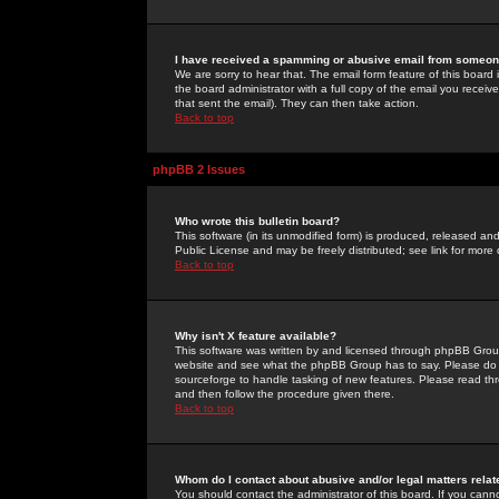
I have received a spamming or abusive email from someone
We are sorry to hear that. The email form feature of this board
the board administrator with a full copy of the email you received
that sent the email). They can then take action.
Back to top
phpBB 2 Issues
Who wrote this bulletin board?
This software (in its unmodified form) is produced, released an
Public License and may be freely distributed; see link for more 
Back to top
Why isn't X feature available?
This software was written by and licensed through phpBB Group
website and see what the phpBB Group has to say. Please do 
sourceforge to handle tasking of new features. Please read thr
and then follow the procedure given there.
Back to top
Whom do I contact about abusive and/or legal matters relat
You should contact the administrator of this board. If you cann