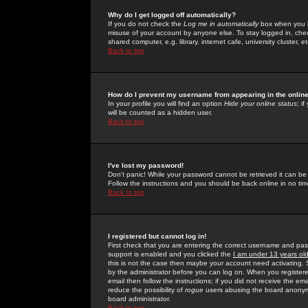
Why do I get logged off automatically?
If you do not check the
Log me in automatically
box when you lo
misuse of your account by anyone else. To stay logged in, che
shared computer, e.g. library, internet cafe, university cluster, et
Back to top
How do I prevent my username from appearing in the online
In your profile you will find an option
Hide your online status
; i
will be counted as a hidden user.
Back to top
I've lost my password!
Don't panic! While your password cannot be retrieved it can be 
Follow the instructions and you should be back online in no tim
Back to top
I registered but cannot log in!
First check that you are entering the correct username and p
support is enabled and you clicked the
I am under 13 years ol
this is not the case then maybe your account need activating. So
by the administrator before you can log on. When you registere
email then follow the instructions; if you did not receive the em
reduce the possibility of
rogue
users abusing the board anonymou
board administrator.
Back to top