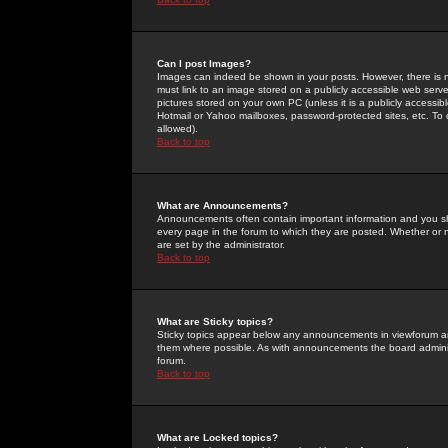
Can I post Images?
Images can indeed be shown in your posts. However, there is no 
must link to an image stored on a publicly accessible web serve
pictures stored on your own PC (unless it is a publicly access
Hotmail or Yahoo mailboxes, password-protected sites, etc. To 
allowed).
Back to top
What are Announcements?
Announcements often contain important information and you s
every page in the forum to which they are posted. Whether o
are set by the administrator.
Back to top
What are Sticky topics?
Sticky topics appear below any announcements in viewforum and
them where possible. As with announcements the board administ
forum.
Back to top
What are Locked topics?