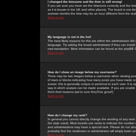
I changed the timezone and the time is still wrong!
If you are sure you have set the timezone correctly and the time 
as it is known in the UK and other places). The board is not 
summer months the time may be an hour different from the real 
Back to top
My language is not in the list!
The most likely reasons for this are either the administrator di
language. Try asking the board administrator if they can install
new translation. More information can be found at the phpBB G
Back to top
How do I show an image below my username?
There may be two images below a username when viewing posts. 
of stars or blocks indicating how many posts you have made or
avatar; this is generally unique or personal to each user. It is
way in which avatars can be made available. If you are unable 
them their reasons (we're sure they'll be good!)
Back to top
How do I change my rank?
In general you cannot directly change the wording of any rank
the style used). Most boards use ranks to indicate the number
and administrators may have a special rank. Please do not abuse
probably find the moderator or administrator will simply lower y
Back to top