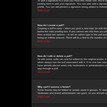
To add a signature to a post you must first create one; this is
posting form to add your signature. You can also add a signatur
profile. You can still prevent a signature being added to indiv
Back to top
How do I create a poll?
Creating a poll is easy -- when you post a new topic (or edit the
below the main posting box. If you cannot see this then you prob
then at least two options -- to set an option type in the poll qu
being an infinite amount. There will be a limit to the number of 
Back to top
How do I edit or delete a poll?
As with posts, polls can only be edited by the original poster, a m
which always has the poll associated with it. If no one has cast
have already placed votes only moderators or administrators can 
way through a poll
Back to top
Why can't I access a forum?
Some forums may be limited to certain users or groups. To view
moderator and board administrator can grant, so you should c
Back to top