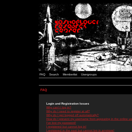
FAQ
Search
Memberlist
Usergroups
FAQ
Login and Registration Issues
Why can't I log in?
Why do I need to register at all?
Why do I get logged off automatically?
How do I prevent my username from appearing in the online use
I've lost my password!
I registered but cannot log in!
I registered in the past but cannot log in anymore!