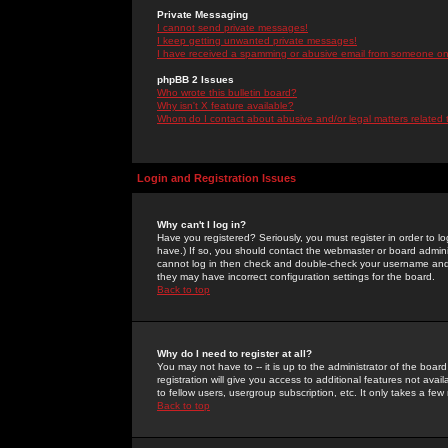
Private Messaging
I cannot send private messages!
I keep getting unwanted private messages!
I have received a spamming or abusive email from someone on 
phpBB 2 Issues
Who wrote this bulletin board?
Why isn't X feature available?
Whom do I contact about abusive and/or legal matters related 
Login and Registration Issues
Why can't I log in?
Have you registered? Seriously, you must register in order to 
have.) If so, you should contact the webmaster or board adminis
cannot log in then check and double-check your username and pa
they may have incorrect configuration settings for the board.
Back to top
Why do I need to register at all?
You may not have to -- it is up to the administrator of the boa
registration will give you access to additional features not ava
to fellow users, usergroup subscription, etc. It only takes a fe
Back to top