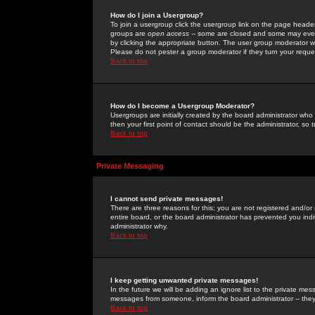
How do I join a Usergroup?
To join a usergroup click the usergroup link on the page heade
groups are
open access
-- some are closed and some may even 
by clicking the appropriate button. The user group moderator w
Please do not pester a group moderator if they turn your reques
Back to top
How do I become a Usergroup Moderator?
Usergroups are initially created by the board administrator who
then your first point of contact should be the administrator, so
Back to top
Private Messaging
I cannot send private messages!
There are three reasons for this; you are not registered and/or
entire board, or the board administrator has prevented you indiv
administrator why.
Back to top
I keep getting unwanted private messages!
In the future we will be adding an ignore list to the private m
messages from someone, inform the board administrator -- they
Back to top