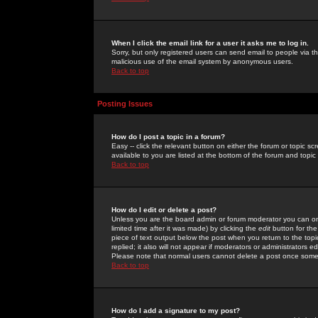
When I click the email link for a user it asks me to log in.
Sorry, but only registered users can send email to people via the
malicious use of the email system by anonymous users.
Back to top
Posting Issues
How do I post a topic in a forum?
Easy -- click the relevant button on either the forum or topic 
available to you are listed at the bottom of the forum and topi
Back to top
How do I edit or delete a post?
Unless you are the board admin or forum moderator you can onl
limited time after it was made) by clicking the
edit
button for the
piece of text output below the post when you return to the topic 
replied; it also will not appear if moderators or administrators
Please note that normal users cannot delete a post once some
Back to top
How do I add a signature to my post?