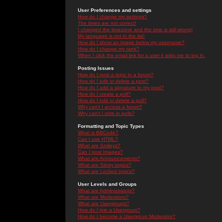
User Preferences and settings
How do I change my settings?
The times are not correct!
I changed the timezone and the time is still wrong!
My language is not in the list!
How do I show an image below my username?
How do I change my rank?
When I click the email link for a user it asks me to log in.
Posting Issues
How do I post a topic in a forum?
How do I edit or delete a post?
How do I add a signature to my post?
How do I create a poll?
How do I edit or delete a poll?
Why can't I access a forum?
Why can't I vote in polls?
Formatting and Topic Types
What is BBCode?
Can I use HTML?
What are Smileys?
Can I post Images?
What are Announcements?
What are Sticky topics?
What are Locked topics?
User Levels and Groups
What are Administrators?
What are Moderators?
What are Usergroups?
How do I join a Usergroup?
How do I become a Usergroup Moderator?