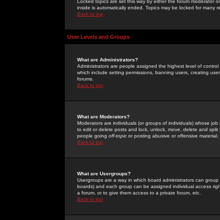
Locked topics are set this way by either the forum moderator or
inside is automatically ended. Topics may be locked for many 
Back to top
User Levels and Groups
What are Administrators?
Administrators are people assigned the highest level of control
which include setting permissions, banning users, creating userg
forums.
Back to top
What are Moderators?
Moderators are individuals (or groups of individuals) whose job 
to edit or delete posts and lock, unlock, move, delete and spli
people going
off-topic
or posting abusive or offensive material.
Back to top
What are Usergroups?
Usergroups are a way in which board administrators can group u
boards) and each group can be assigned individual access right
a forum, or to give them access to a private forum, etc.
Back to top