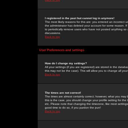
I registered in the past but cannot log in anymore!
The most likely reasons for this are: you entered an incorrect 
the administrator has deleted your account for some reason. If i
to periodically remove users who have not posted anything so a
discussions.
Back to top
User Preferences and settings
How do I change my settings?
All your settings (if you are registered) are stored in the databa
this may not be the case). This will allow you to change all your
Back to top
The times are not correct!
The times are almost certainly correct; however, what you may b
this is the case, you should change your profile setting for th
etc. Please note that changing the timezone, like most settings,
good time to do so, if you pardon the pun!
Back to top