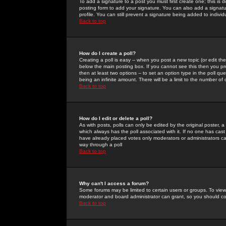
To add a signature to a post you must first create one; this is
posting form to add your signature. You can also add a signatur
profile. You can still prevent a signature being added to indiv
Back to top
How do I create a poll?
Creating a poll is easy -- when you post a new topic (or edit the
below the main posting box. If you cannot see this then you prob
then at least two options -- to set an option type in the poll qu
being an infinite amount. There will be a limit to the number of 
Back to top
How do I edit or delete a poll?
As with posts, polls can only be edited by the original poster, a m
which always has the poll associated with it. If no one has cast
have already placed votes only moderators or administrators can 
way through a poll
Back to top
Why can't I access a forum?
Some forums may be limited to certain users or groups. To view
moderator and board administrator can grant, so you should c
Back to top