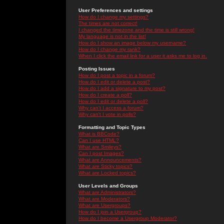
User Preferences and settings
How do I change my settings?
The times are not correct!
I changed the timezone and the time is still wrong!
My language is not in the list!
How do I show an image below my username?
How do I change my rank?
When I click the email link for a user it asks me to log in.
Posting Issues
How do I post a topic in a forum?
How do I edit or delete a post?
How do I add a signature to my post?
How do I create a poll?
How do I edit or delete a poll?
Why can't I access a forum?
Why can't I vote in polls?
Formatting and Topic Types
What is BBCode?
Can I use HTML?
What are Smileys?
Can I post Images?
What are Announcements?
What are Sticky topics?
What are Locked topics?
User Levels and Groups
What are Administrators?
What are Moderators?
What are Usergroups?
How do I join a Usergroup?
How do I become a Usergroup Moderator?