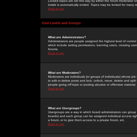
Locked topics are set this way by either the forum moderator or
inside is automatically ended. Topics may be locked for many 
Back to top
User Levels and Groups
What are Administrators?
Administrators are people assigned the highest level of control
which include setting permissions, banning users, creating userg
forums.
Back to top
What are Moderators?
Moderators are individuals (or groups of individuals) whose job 
to edit or delete posts and lock, unlock, move, delete and spli
people going
off-topic
or posting abusive or offensive material.
Back to top
What are Usergroups?
Usergroups are a way in which board administrators can group u
boards) and each group can be assigned individual access right
a forum, or to give them access to a private forum, etc.
Back to top