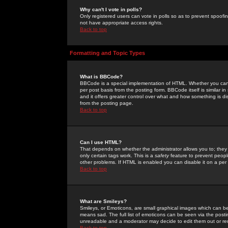
Why can't I vote in polls?
Only registered users can vote in polls so as to prevent spoofin
not have appropriate access rights.
Back to top
Formatting and Topic Types
What is BBCode?
BBCode is a special implementation of HTML. Whether you can 
per post basis from the posting form. BBCode itself is similar i
and it offers greater control over what and how something is
from the posting page.
Back to top
Can I use HTML?
That depends on whether the administrator allows you to; they ha
only certain tags work. This is a
safety
feature to prevent peopl
other problems. If HTML is enabled you can disable it on a per 
Back to top
What are Smileys?
Smileys, or Emoticons, are small graphical images which can be
means sad. The full list of emoticons can be seen via the posti
unreadable and a moderator may decide to edit them out or re
Back to top