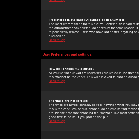
I registered in the past but cannot log in anymore!
The most likely reasons for this are: you entered an incorrect 
the administrator has deleted your account for some reason. If i
to periodically remove users who have not posted anything so a
discussions.
Back to top
User Preferences and settings
How do I change my settings?
All your settings (if you are registered) are stored in the databa
this may not be the case). This will allow you to change all your
Back to top
The times are not correct!
The times are almost certainly correct; however, what you may b
this is the case, you should change your profile setting for th
etc. Please note that changing the timezone, like most settings,
good time to do so, if you pardon the pun!
Back to top