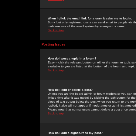
When I click the email link for a user it asks me to log in.
Sorry, but only registered users can send email to people via the
malicious use of the email system by anonymous users.
Back to top
Posting Issues
How do I post a topic in a forum?
Easy -- click the relevant button on either the forum or topic 
available to you are listed at the bottom of the forum and topi
Back to top
How do I edit or delete a post?
Unless you are the board admin or forum moderator you can onl
limited time after it was made) by clicking the
edit
button for the
piece of text output below the post when you return to the topic 
replied; it also will not appear if moderators or administrators
Please note that normal users cannot delete a post once some
Back to top
How do I add a signature to my post?