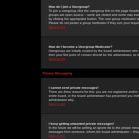
How do I join a Usergroup?
To join a usergroup click the usergroup link on the page heade
groups are
open access
-- some are closed and some may even 
by clicking the appropriate button. The user group moderator w
Please do not pester a group moderator if they turn your reques
Back to top
How do I become a Usergroup Moderator?
Usergroups are initially created by the board administrator who
then your first point of contact should be the administrator, so
Back to top
Private Messaging
I cannot send private messages!
There are three reasons for this; you are not registered and/or
entire board, or the board administrator has prevented you indiv
administrator why.
Back to top
I keep getting unwanted private messages!
In the future we will be adding an ignore list to the private m
messages from someone, inform the board administrator -- they
Back to top