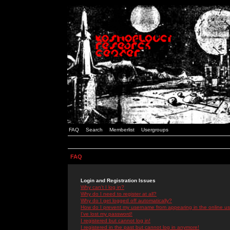
FAQ
Search
Memberlist
Usergroups
FAQ
Login and Registration Issues
Why can't I log in?
Why do I need to register at all?
Why do I get logged off automatically?
How do I prevent my username from appearing in the online use
I've lost my password!
I registered but cannot log in!
I registered in the past but cannot log in anymore!