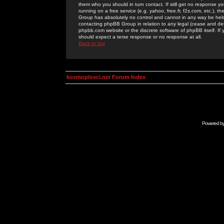
them who you should in turn contact. If still get no response yo
running on a free service (e.g. yahoo, free.fr, f2s.com, etc.)
Group has absolutely no control and cannot in any way be held 
contacting phpBB Group in relation to any legal (cease and desi
phpbb.com website or the discrete software of phpBB itself. If
should expect a terse response or no response at all.
Back to top
kosmoplovci.net Forum Index
Powered b