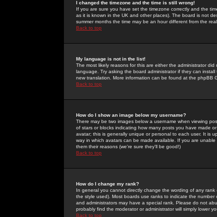
I changed the timezone and the time is still wrong!
If you are sure you have set the timezone correctly and the time 
as it is known in the UK and other places). The board is not 
summer months the time may be an hour different from the real 
Back to top
My language is not in the list!
The most likely reasons for this are either the administrator di
language. Try asking the board administrator if they can install
new translation. More information can be found at the phpBB G
Back to top
How do I show an image below my username?
There may be two images below a username when viewing posts. 
of stars or blocks indicating how many posts you have made or
avatar; this is generally unique or personal to each user. It is
way in which avatars can be made available. If you are unable 
them their reasons (we're sure they'll be good!)
Back to top
How do I change my rank?
In general you cannot directly change the wording of any rank
the style used). Most boards use ranks to indicate the number
and administrators may have a special rank. Please do not abuse
probably find the moderator or administrator will simply lower y
Back to top