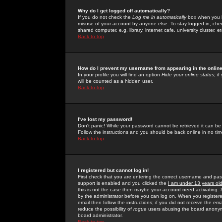
Why do I get logged off automatically?
If you do not check the
Log me in automatically
box when you lo
misuse of your account by anyone else. To stay logged in, che
shared computer, e.g. library, internet cafe, university cluster, et
Back to top
How do I prevent my username from appearing in the online
In your profile you will find an option
Hide your online status
; i
will be counted as a hidden user.
Back to top
I've lost my password!
Don't panic! While your password cannot be retrieved it can be 
Follow the instructions and you should be back online in no tim
Back to top
I registered but cannot log in!
First check that you are entering the correct username and p
support is enabled and you clicked the
I am under 13 years ol
this is not the case then maybe your account need activating. So
by the administrator before you can log on. When you registere
email then follow the instructions; if you did not receive the em
reduce the possibility of
rogue
users abusing the board anonymou
board administrator.
Back to top