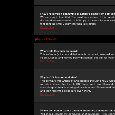
I have received a spamming or abusive email from someone
We are sorry to hear that. The email form feature of this board
the board administrator with a full copy of the email you received
that sent the email). They can then take action.
Back to top
phpBB 2 Issues
Who wrote this bulletin board?
This software (in its unmodified form) is produced, released an
Public License and may be freely distributed; see link for more 
Back to top
Why isn't X feature available?
This software was written by and licensed through phpBB Group
website and see what the phpBB Group has to say. Please do 
sourceforge to handle tasking of new features. Please read thr
and then follow the procedure given there.
Back to top
Whom do I contact about abusive and/or legal matters relat
You should contact the administrator of this board. If you cann