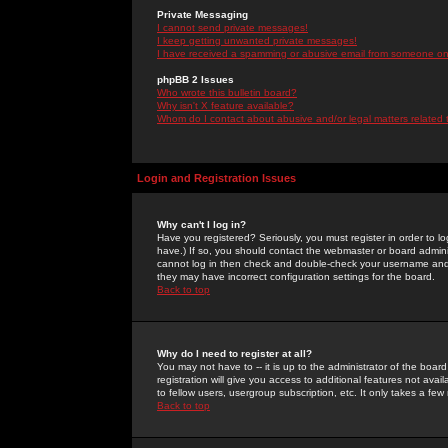
Private Messaging
I cannot send private messages!
I keep getting unwanted private messages!
I have received a spamming or abusive email from someone on 
phpBB 2 Issues
Who wrote this bulletin board?
Why isn't X feature available?
Whom do I contact about abusive and/or legal matters related 
Login and Registration Issues
Why can't I log in?
Have you registered? Seriously, you must register in order to 
have.) If so, you should contact the webmaster or board adminis
cannot log in then check and double-check your username and pa
they may have incorrect configuration settings for the board.
Back to top
Why do I need to register at all?
You may not have to -- it is up to the administrator of the boa
registration will give you access to additional features not ava
to fellow users, usergroup subscription, etc. It only takes a fe
Back to top