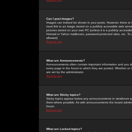
Can I post Images?
Images can indeed be shown in your posts. However, there is no 
must link to an image stored on a publicly accessible web serve
pictures stored on your own PC (unless it is a publicly access
Hotmail or Yahoo mailboxes, password-protected sites, etc. To 
allowed).
Back to top
What are Announcements?
Announcements often contain important information and you s
every page in the forum to which they are posted. Whether o
are set by the administrator.
Back to top
What are Sticky topics?
Sticky topics appear below any announcements in viewforum and
them where possible. As with announcements the board administ
forum.
Back to top
What are Locked topics?