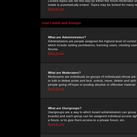
Locked topics are set this way by either the forum moderator or
inside is automatically ended. Topics may be locked for many 
Back to top
User Levels and Groups
What are Administrators?
Administrators are people assigned the highest level of control
which include setting permissions, banning users, creating userg
forums.
Back to top
What are Moderators?
Moderators are individuals (or groups of individuals) whose job 
to edit or delete posts and lock, unlock, move, delete and spli
people going
off-topic
or posting abusive or offensive material.
Back to top
What are Usergroups?
Usergroups are a way in which board administrators can group u
boards) and each group can be assigned individual access right
a forum, or to give them access to a private forum, etc.
Back to top