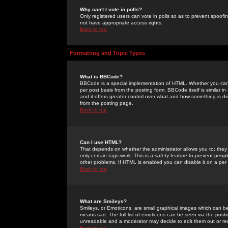
Why can't I vote in polls?
Only registered users can vote in polls so as to prevent spoofin
not have appropriate access rights.
Back to top
Formatting and Topic Types
What is BBCode?
BBCode is a special implementation of HTML. Whether you can 
per post basis from the posting form. BBCode itself is similar i
and it offers greater control over what and how something is
from the posting page.
Back to top
Can I use HTML?
That depends on whether the administrator allows you to; they ha
only certain tags work. This is a
safety
feature to prevent peopl
other problems. If HTML is enabled you can disable it on a per 
Back to top
What are Smileys?
Smileys, or Emoticons, are small graphical images which can be
means sad. The full list of emoticons can be seen via the posti
unreadable and a moderator may decide to edit them out or re
Back to top