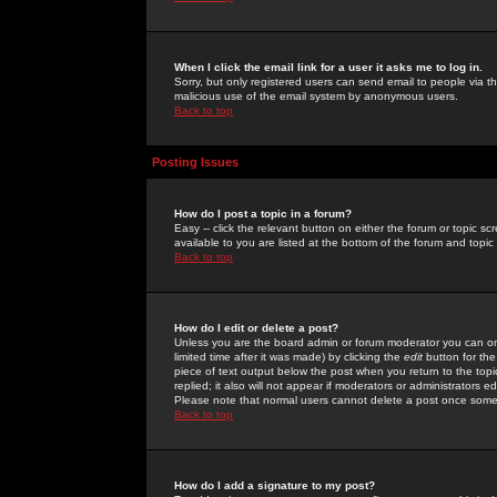
When I click the email link for a user it asks me to log in.
Sorry, but only registered users can send email to people via the
malicious use of the email system by anonymous users.
Back to top
Posting Issues
How do I post a topic in a forum?
Easy -- click the relevant button on either the forum or topic 
available to you are listed at the bottom of the forum and topi
Back to top
How do I edit or delete a post?
Unless you are the board admin or forum moderator you can onl
limited time after it was made) by clicking the
edit
button for the
piece of text output below the post when you return to the topic 
replied; it also will not appear if moderators or administrators
Please note that normal users cannot delete a post once some
Back to top
How do I add a signature to my post?