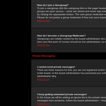
How do I join a Usergroup?
To join a usergroup click the usergroup link on the page heade
groups are
open access
-- some are closed and some may even 
by clicking the appropriate button. The user group moderator w
Please do not pester a group moderator if they turn your reques
Back to top
How do I become a Usergroup Moderator?
Usergroups are initially created by the board administrator who
then your first point of contact should be the administrator, so
Back to top
Private Messaging
I cannot send private messages!
There are three reasons for this; you are not registered and/or
entire board, or the board administrator has prevented you indiv
administrator why.
Back to top
I keep getting unwanted private messages!
In the future we will be adding an ignore list to the private m
messages from someone, inform the board administrator -- they
Back to top