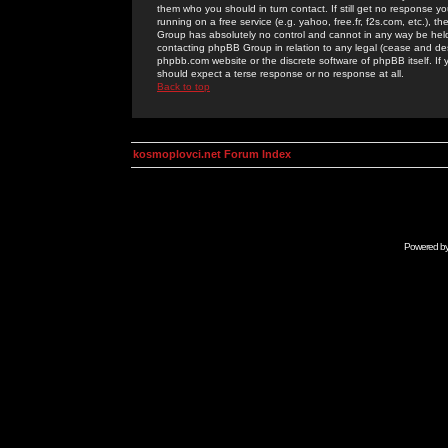
them who you should in turn contact. If still get no response yo
running on a free service (e.g. yahoo, free.fr, f2s.com, etc.)
Group has absolutely no control and cannot in any way be held 
contacting phpBB Group in relation to any legal (cease and desi
phpbb.com website or the discrete software of phpBB itself. If
should expect a terse response or no response at all.
Back to top
kosmoplovci.net Forum Index
Powered b