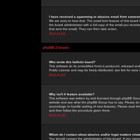
I have received a spamming or abusive email from someone
We are sorry to hear that. The email form feature of this board
the board administrator with a full copy of the email you received
that sent the email). They can then take action.
Back to top
phpBB 2 Issues
Who wrote this bulletin board?
This software (in its unmodified form) is produced, released an
Public License and may be freely distributed; see link for more 
Back to top
Why isn't X feature available?
This software was written by and licensed through phpBB Group
website and see what the phpBB Group has to say. Please do 
sourceforge to handle tasking of new features. Please read thr
and then follow the procedure given there.
Back to top
Whom do I contact about abusive and/or legal matters relat
You should contact the administrator of this board. If you cann