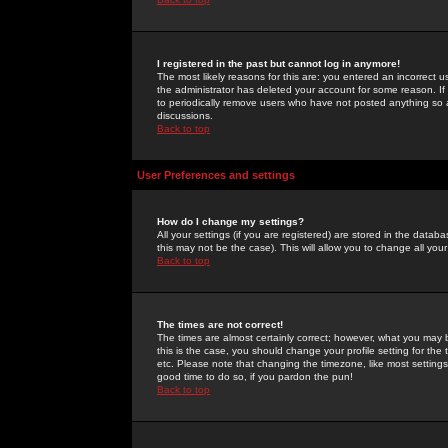
I registered in the past but cannot log in anymore!
The most likely reasons for this are: you entered an incorrect 
the administrator has deleted your account for some reason. If i
to periodically remove users who have not posted anything so a
discussions.
Back to top
User Preferences and settings
How do I change my settings?
All your settings (if you are registered) are stored in the databa
this may not be the case). This will allow you to change all your
Back to top
The times are not correct!
The times are almost certainly correct; however, what you may b
this is the case, you should change your profile setting for th
etc. Please note that changing the timezone, like most settings,
good time to do so, if you pardon the pun!
Back to top