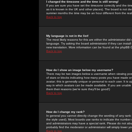
I changed the timezone and the time is still wrong!
If you are sure you have set the timezone correctly and the time 
as it is known in the UK and other places). The board is not 
summer months the time may be an hour different from the real 
Back to top
My language is not in the list!
The most likely reasons for this are either the administrator di
language. Try asking the board administrator if they can install
new translation. More information can be found at the phpBB G
Back to top
How do I show an image below my username?
There may be two images below a username when viewing posts. 
of stars or blocks indicating how many posts you have made or
avatar; this is generally unique or personal to each user. It is
way in which avatars can be made available. If you are unable 
them their reasons (we're sure they'll be good!)
Back to top
How do I change my rank?
In general you cannot directly change the wording of any rank
the style used). Most boards use ranks to indicate the number
and administrators may have a special rank. Please do not abuse
probably find the moderator or administrator will simply lower y
Back to top