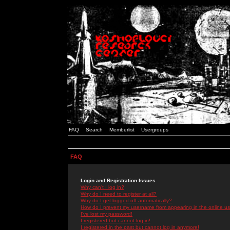
FAQ
Search
Memberlist
Usergroups
FAQ
Login and Registration Issues
Why can't I log in?
Why do I need to register at all?
Why do I get logged off automatically?
How do I prevent my username from appearing in the online use
I've lost my password!
I registered but cannot log in!
I registered in the past but cannot log in anymore!