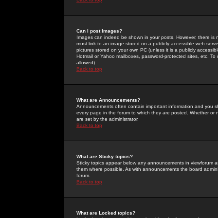
Can I post Images?
Images can indeed be shown in your posts. However, there is no 
must link to an image stored on a publicly accessible web serve
pictures stored on your own PC (unless it is a publicly access
Hotmail or Yahoo mailboxes, password-protected sites, etc. To 
allowed).
Back to top
What are Announcements?
Announcements often contain important information and you s
every page in the forum to which they are posted. Whether o
are set by the administrator.
Back to top
What are Sticky topics?
Sticky topics appear below any announcements in viewforum and
them where possible. As with announcements the board administ
forum.
Back to top
What are Locked topics?