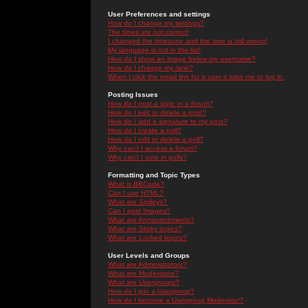
User Preferences and settings
How do I change my settings?
The times are not correct!
I changed the timezone and the time is still wrong!
My language is not in the list!
How do I show an image below my username?
How do I change my rank?
When I click the email link for a user it asks me to log in.
Posting Issues
How do I post a topic in a forum?
How do I edit or delete a post?
How do I add a signature to my post?
How do I create a poll?
How do I edit or delete a poll?
Why can't I access a forum?
Why can't I vote in polls?
Formatting and Topic Types
What is BBCode?
Can I use HTML?
What are Smileys?
Can I post Images?
What are Announcements?
What are Sticky topics?
What are Locked topics?
User Levels and Groups
What are Administrators?
What are Moderators?
What are Usergroups?
How do I join a Usergroup?
How do I become a Usergroup Moderator?