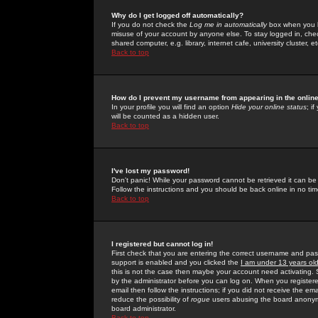
Why do I get logged off automatically?
If you do not check the
Log me in automatically
box when you lo
misuse of your account by anyone else. To stay logged in, che
shared computer, e.g. library, internet cafe, university cluster, et
Back to top
How do I prevent my username from appearing in the online
In your profile you will find an option
Hide your online status
; i
will be counted as a hidden user.
Back to top
I've lost my password!
Don't panic! While your password cannot be retrieved it can be 
Follow the instructions and you should be back online in no tim
Back to top
I registered but cannot log in!
First check that you are entering the correct username and p
support is enabled and you clicked the
I am under 13 years ol
this is not the case then maybe your account need activating. So
by the administrator before you can log on. When you registere
email then follow the instructions; if you did not receive the em
reduce the possibility of
rogue
users abusing the board anonymou
board administrator.
Back to top