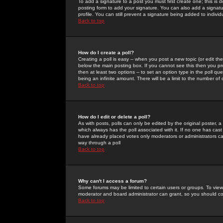
To add a signature to a post you must first create one; this is
posting form to add your signature. You can also add a signatur
profile. You can still prevent a signature being added to indiv
Back to top
How do I create a poll?
Creating a poll is easy -- when you post a new topic (or edit the
below the main posting box. If you cannot see this then you prob
then at least two options -- to set an option type in the poll qu
being an infinite amount. There will be a limit to the number of 
Back to top
How do I edit or delete a poll?
As with posts, polls can only be edited by the original poster, a m
which always has the poll associated with it. If no one has cast
have already placed votes only moderators or administrators can 
way through a poll
Back to top
Why can't I access a forum?
Some forums may be limited to certain users or groups. To view
moderator and board administrator can grant, so you should c
Back to top