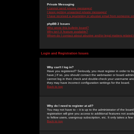
Private Messaging
I cannot send private messages!
I keep getting unwanted private messages!
I have received a spamming or abusive email from someone on 
phpBB 2 Issues
Who wrote this bulletin board?
Why isn't X feature available?
Whom do I contact about abusive and/or legal matters related 
Login and Registration Issues
Why can't I log in?
Have you registered? Seriously, you must register in order to 
have.) If so, you should contact the webmaster or board adminis
cannot log in then check and double-check your username and pa
they may have incorrect configuration settings for the board.
Back to top
Why do I need to register at all?
You may not have to -- it is up to the administrator of the boa
registration will give you access to additional features not ava
to fellow users, usergroup subscription, etc. It only takes a fe
Back to top