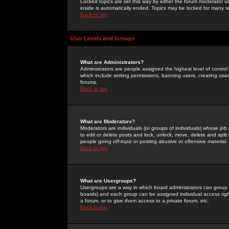
Locked topics are set this way by either the forum moderator or
inside is automatically ended. Topics may be locked for many 
Back to top
User Levels and Groups
What are Administrators?
Administrators are people assigned the highest level of control
which include setting permissions, banning users, creating userg
forums.
Back to top
What are Moderators?
Moderators are individuals (or groups of individuals) whose job 
to edit or delete posts and lock, unlock, move, delete and spli
people going
off-topic
or posting abusive or offensive material.
Back to top
What are Usergroups?
Usergroups are a way in which board administrators can group u
boards) and each group can be assigned individual access right
a forum, or to give them access to a private forum, etc.
Back to top