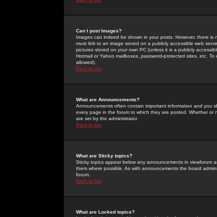
Can I post Images?
Images can indeed be shown in your posts. However, there is no 
must link to an image stored on a publicly accessible web serve
pictures stored on your own PC (unless it is a publicly access
Hotmail or Yahoo mailboxes, password-protected sites, etc. To 
allowed).
Back to top
What are Announcements?
Announcements often contain important information and you s
every page in the forum to which they are posted. Whether o
are set by the administrator.
Back to top
What are Sticky topics?
Sticky topics appear below any announcements in viewforum and
them where possible. As with announcements the board administ
forum.
Back to top
What are Locked topics?