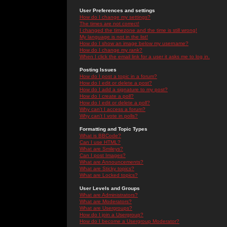
User Preferences and settings
How do I change my settings?
The times are not correct!
I changed the timezone and the time is still wrong!
My language is not in the list!
How do I show an image below my username?
How do I change my rank?
When I click the email link for a user it asks me to log in.
Posting Issues
How do I post a topic in a forum?
How do I edit or delete a post?
How do I add a signature to my post?
How do I create a poll?
How do I edit or delete a poll?
Why can't I access a forum?
Why can't I vote in polls?
Formatting and Topic Types
What is BBCode?
Can I use HTML?
What are Smileys?
Can I post Images?
What are Announcements?
What are Sticky topics?
What are Locked topics?
User Levels and Groups
What are Administrators?
What are Moderators?
What are Usergroups?
How do I join a Usergroup?
How do I become a Usergroup Moderator?