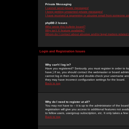
Private Messaging
I cannot send private messages!
I keep getting unwanted private messages!
I have received a spamming or abusive email from someone on 
phpBB 2 Issues
Who wrote this bulletin board?
Why isn't X feature available?
Whom do I contact about abusive and/or legal matters related 
Login and Registration Issues
Why can't I log in?
Have you registered? Seriously, you must register in order to 
have.) If so, you should contact the webmaster or board adminis
cannot log in then check and double-check your username and pa
they may have incorrect configuration settings for the board.
Back to top
Why do I need to register at all?
You may not have to -- it is up to the administrator of the boa
registration will give you access to additional features not ava
to fellow users, usergroup subscription, etc. It only takes a fe
Back to top