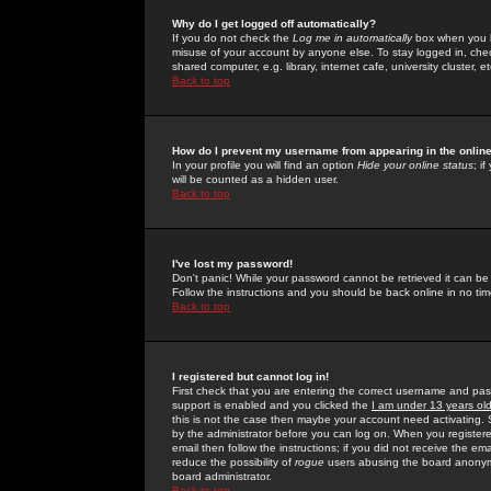
Why do I get logged off automatically?
If you do not check the
Log me in automatically
box when you lo
misuse of your account by anyone else. To stay logged in, che
shared computer, e.g. library, internet cafe, university cluster, et
Back to top
How do I prevent my username from appearing in the online
In your profile you will find an option
Hide your online status
; i
will be counted as a hidden user.
Back to top
I've lost my password!
Don't panic! While your password cannot be retrieved it can be 
Follow the instructions and you should be back online in no tim
Back to top
I registered but cannot log in!
First check that you are entering the correct username and p
support is enabled and you clicked the
I am under 13 years ol
this is not the case then maybe your account need activating. So
by the administrator before you can log on. When you registere
email then follow the instructions; if you did not receive the em
reduce the possibility of
rogue
users abusing the board anonymou
board administrator.
Back to top