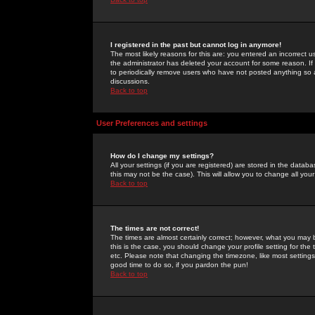
I registered in the past but cannot log in anymore!
The most likely reasons for this are: you entered an incorrect 
the administrator has deleted your account for some reason. If i
to periodically remove users who have not posted anything so a
discussions.
Back to top
User Preferences and settings
How do I change my settings?
All your settings (if you are registered) are stored in the databa
this may not be the case). This will allow you to change all your
Back to top
The times are not correct!
The times are almost certainly correct; however, what you may b
this is the case, you should change your profile setting for th
etc. Please note that changing the timezone, like most settings,
good time to do so, if you pardon the pun!
Back to top