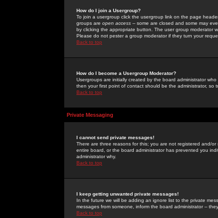
How do I join a Usergroup?
To join a usergroup click the usergroup link on the page heade
groups are
open access
-- some are closed and some may even 
by clicking the appropriate button. The user group moderator w
Please do not pester a group moderator if they turn your reques
Back to top
How do I become a Usergroup Moderator?
Usergroups are initially created by the board administrator who
then your first point of contact should be the administrator, so
Back to top
Private Messaging
I cannot send private messages!
There are three reasons for this; you are not registered and/or
entire board, or the board administrator has prevented you indiv
administrator why.
Back to top
I keep getting unwanted private messages!
In the future we will be adding an ignore list to the private m
messages from someone, inform the board administrator -- they
Back to top