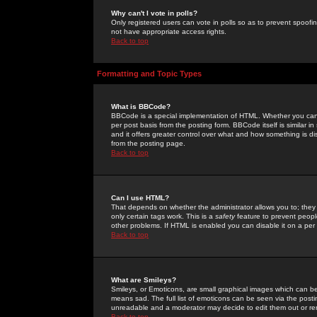
Why can't I vote in polls?
Only registered users can vote in polls so as to prevent spoofin
not have appropriate access rights.
Back to top
Formatting and Topic Types
What is BBCode?
BBCode is a special implementation of HTML. Whether you can 
per post basis from the posting form. BBCode itself is similar i
and it offers greater control over what and how something is
from the posting page.
Back to top
Can I use HTML?
That depends on whether the administrator allows you to; they ha
only certain tags work. This is a
safety
feature to prevent peopl
other problems. If HTML is enabled you can disable it on a per 
Back to top
What are Smileys?
Smileys, or Emoticons, are small graphical images which can be
means sad. The full list of emoticons can be seen via the posti
unreadable and a moderator may decide to edit them out or re
Back to top