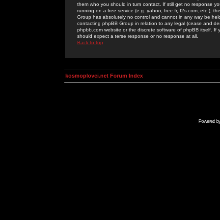
them who you should in turn contact. If still get no response yo
running on a free service (e.g. yahoo, free.fr, f2s.com, etc.)
Group has absolutely no control and cannot in any way be held 
contacting phpBB Group in relation to any legal (cease and desi
phpbb.com website or the discrete software of phpBB itself. If
should expect a terse response or no response at all.
Back to top
kosmoplovci.net Forum Index
Powered b