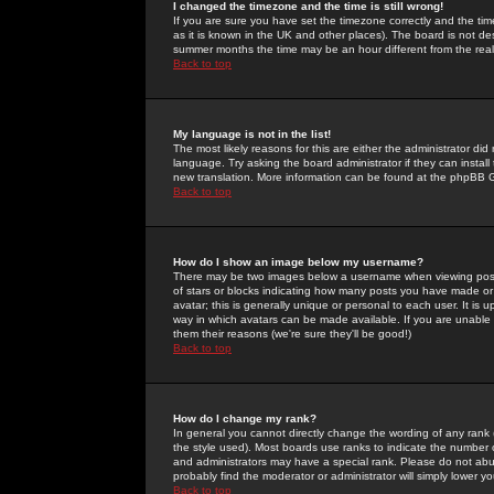
I changed the timezone and the time is still wrong!
If you are sure you have set the timezone correctly and the time 
as it is known in the UK and other places). The board is not 
summer months the time may be an hour different from the real 
Back to top
My language is not in the list!
The most likely reasons for this are either the administrator di
language. Try asking the board administrator if they can install
new translation. More information can be found at the phpBB G
Back to top
How do I show an image below my username?
There may be two images below a username when viewing posts. 
of stars or blocks indicating how many posts you have made or
avatar; this is generally unique or personal to each user. It is
way in which avatars can be made available. If you are unable 
them their reasons (we're sure they'll be good!)
Back to top
How do I change my rank?
In general you cannot directly change the wording of any rank
the style used). Most boards use ranks to indicate the number
and administrators may have a special rank. Please do not abuse
probably find the moderator or administrator will simply lower y
Back to top