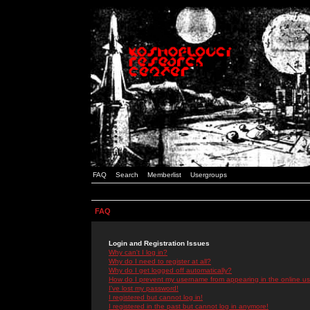
FAQ
Search
Memberlist
Usergroups
FAQ
Login and Registration Issues
Why can't I log in?
Why do I need to register at all?
Why do I get logged off automatically?
How do I prevent my username from appearing in the online use
I've lost my password!
I registered but cannot log in!
I registered in the past but cannot log in anymore!