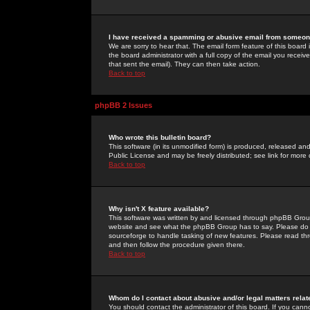
I have received a spamming or abusive email from someone
We are sorry to hear that. The email form feature of this board
the board administrator with a full copy of the email you received
that sent the email). They can then take action.
Back to top
phpBB 2 Issues
Who wrote this bulletin board?
This software (in its unmodified form) is produced, released an
Public License and may be freely distributed; see link for more 
Back to top
Why isn't X feature available?
This software was written by and licensed through phpBB Group
website and see what the phpBB Group has to say. Please do 
sourceforge to handle tasking of new features. Please read thr
and then follow the procedure given there.
Back to top
Whom do I contact about abusive and/or legal matters relat
You should contact the administrator of this board. If you cann