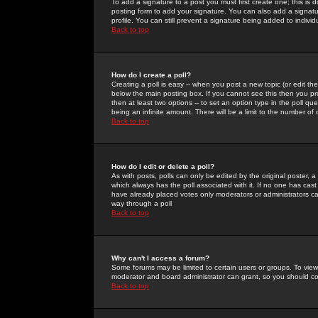
To add a signature to a post you must first create one; this is
posting form to add your signature. You can also add a signatur
profile. You can still prevent a signature being added to indiv
Back to top
How do I create a poll?
Creating a poll is easy -- when you post a new topic (or edit the
below the main posting box. If you cannot see this then you prob
then at least two options -- to set an option type in the poll qu
being an infinite amount. There will be a limit to the number of 
Back to top
How do I edit or delete a poll?
As with posts, polls can only be edited by the original poster, a m
which always has the poll associated with it. If no one has cast
have already placed votes only moderators or administrators can 
way through a poll
Back to top
Why can't I access a forum?
Some forums may be limited to certain users or groups. To view
moderator and board administrator can grant, so you should c
Back to top