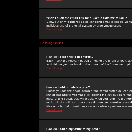
When I click the email link for a user it asks me to log in.
Sorry, but only registered users can send email to people via the
malicious use of the email system by anonymous users.
Back to top
Posting Issues
How do I post a topic in a forum?
Easy -- click the relevant button on either the forum or topic 
available to you are listed at the bottom of the forum and topi
Back to top
How do I edit or delete a post?
Unless you are the board admin or forum moderator you can onl
limited time after it was made) by clicking the
edit
button for the
piece of text output below the post when you return to the topic 
replied; it also will not appear if moderators or administrators
Please note that normal users cannot delete a post once some
Back to top
How do I add a signature to my post?