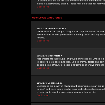
Locked topics are set this way by either the forum moderator or
inside is automatically ended. Topics may be locked for many 
Back to top
User Levels and Groups
What are Administrators?
Administrators are people assigned the highest level of control
which include setting permissions, banning users, creating userg
forums.
Back to top
What are Moderators?
Moderators are individuals (or groups of individuals) whose job 
to edit or delete posts and lock, unlock, move, delete and spli
people going
off-topic
or posting abusive or offensive material.
Back to top
What are Usergroups?
Usergroups are a way in which board administrators can group u
boards) and each group can be assigned individual access right
a forum, or to give them access to a private forum, etc.
Back to top