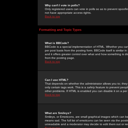
Why can't I vote in polls?
Only registered users can vote in polls so as to prevent spoofin
not have appropriate access rights.
Back to top
Formatting and Topic Types
What is BBCode?
BBCode is a special implementation of HTML. Whether you can 
per post basis from the posting form. BBCode itself is similar i
and it offers greater control over what and how something is
from the posting page.
Back to top
Can I use HTML?
That depends on whether the administrator allows you to; they ha
only certain tags work. This is a
safety
feature to prevent peopl
other problems. If HTML is enabled you can disable it on a per 
Back to top
What are Smileys?
Smileys, or Emoticons, are small graphical images which can be
means sad. The full list of emoticons can be seen via the posti
unreadable and a moderator may decide to edit them out or re
Back to top