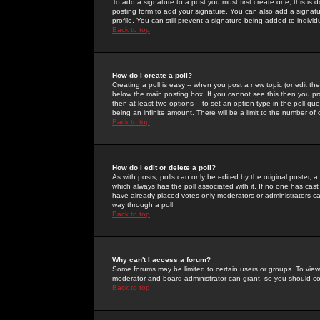
To add a signature to a post you must first create one; this is
posting form to add your signature. You can also add a signatur
profile. You can still prevent a signature being added to indiv
Back to top
How do I create a poll?
Creating a poll is easy -- when you post a new topic (or edit the
below the main posting box. If you cannot see this then you prob
then at least two options -- to set an option type in the poll qu
being an infinite amount. There will be a limit to the number of 
Back to top
How do I edit or delete a poll?
As with posts, polls can only be edited by the original poster, a m
which always has the poll associated with it. If no one has cast
have already placed votes only moderators or administrators can 
way through a poll
Back to top
Why can't I access a forum?
Some forums may be limited to certain users or groups. To view
moderator and board administrator can grant, so you should c
Back to top