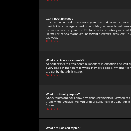
Can I post Images?
Images can indeed be shown in your posts. However, there is no 
must link to an image stored on a publicly accessible web serve
pictures stored on your own PC (unless it is a publicly access
Hotmail or Yahoo mailboxes, password-protected sites, etc. To 
allowed).
Back to top
What are Announcements?
Announcements often contain important information and you s
every page in the forum to which they are posted. Whether o
are set by the administrator.
Back to top
What are Sticky topics?
Sticky topics appear below any announcements in viewforum and
them where possible. As with announcements the board administ
forum.
Back to top
What are Locked topics?