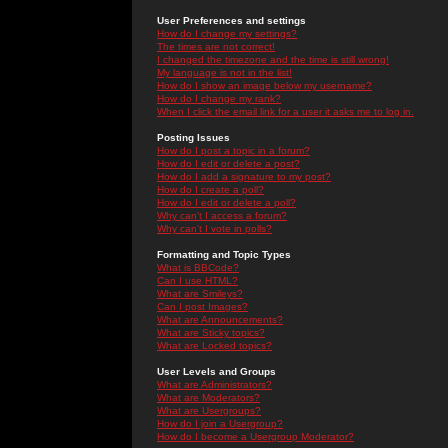
User Preferences and settings
How do I change my settings?
The times are not correct!
I changed the timezone and the time is still wrong!
My language is not in the list!
How do I show an image below my username?
How do I change my rank?
When I click the email link for a user it asks me to log in.
Posting Issues
How do I post a topic in a forum?
How do I edit or delete a post?
How do I add a signature to my post?
How do I create a poll?
How do I edit or delete a poll?
Why can't I access a forum?
Why can't I vote in polls?
Formatting and Topic Types
What is BBCode?
Can I use HTML?
What are Smileys?
Can I post Images?
What are Announcements?
What are Sticky topics?
What are Locked topics?
User Levels and Groups
What are Administrators?
What are Moderators?
What are Usergroups?
How do I join a Usergroup?
How do I become a Usergroup Moderator?