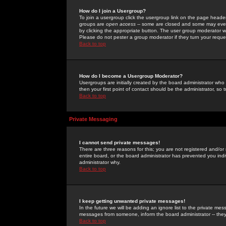
How do I join a Usergroup?
To join a usergroup click the usergroup link on the page heade
groups are
open access
-- some are closed and some may even 
by clicking the appropriate button. The user group moderator w
Please do not pester a group moderator if they turn your reques
Back to top
How do I become a Usergroup Moderator?
Usergroups are initially created by the board administrator who
then your first point of contact should be the administrator, so
Back to top
Private Messaging
I cannot send private messages!
There are three reasons for this; you are not registered and/or
entire board, or the board administrator has prevented you indiv
administrator why.
Back to top
I keep getting unwanted private messages!
In the future we will be adding an ignore list to the private m
messages from someone, inform the board administrator -- they
Back to top