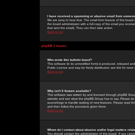
I have received a spamming or abusive email from someone
We are sorry to hear that. The email form feature of this board
the board administrator with a full copy of the email you received
that sent the email). They can then take action.
Back to top
phpBB 2 Issues
Who wrote this bulletin board?
This software (in its unmodified form) is produced, released an
Public License and may be freely distributed; see link for more 
Back to top
Why isn't X feature available?
This software was written by and licensed through phpBB Group
website and see what the phpBB Group has to say. Please do 
sourceforge to handle tasking of new features. Please read thr
and then follow the procedure given there.
Back to top
Whom do I contact about abusive and/or legal matters relat
You should contact the administrator of this board. If you cann