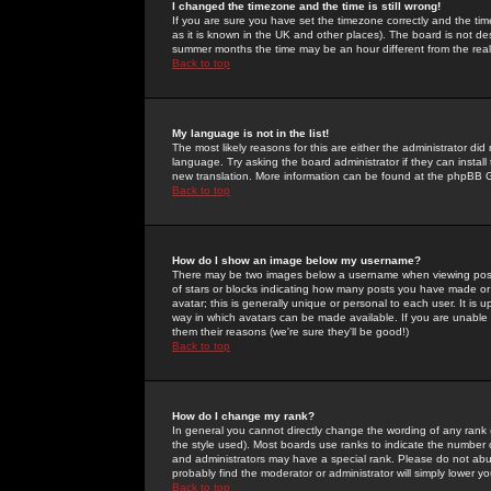
I changed the timezone and the time is still wrong!
If you are sure you have set the timezone correctly and the time 
as it is known in the UK and other places). The board is not 
summer months the time may be an hour different from the real 
Back to top
My language is not in the list!
The most likely reasons for this are either the administrator di
language. Try asking the board administrator if they can install
new translation. More information can be found at the phpBB G
Back to top
How do I show an image below my username?
There may be two images below a username when viewing posts. 
of stars or blocks indicating how many posts you have made or
avatar; this is generally unique or personal to each user. It is
way in which avatars can be made available. If you are unable 
them their reasons (we're sure they'll be good!)
Back to top
How do I change my rank?
In general you cannot directly change the wording of any rank
the style used). Most boards use ranks to indicate the number
and administrators may have a special rank. Please do not abuse
probably find the moderator or administrator will simply lower y
Back to top