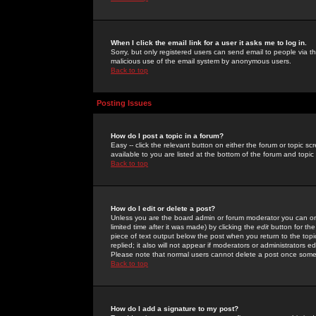
When I click the email link for a user it asks me to log in.
Sorry, but only registered users can send email to people via the
malicious use of the email system by anonymous users.
Back to top
Posting Issues
How do I post a topic in a forum?
Easy -- click the relevant button on either the forum or topic 
available to you are listed at the bottom of the forum and topi
Back to top
How do I edit or delete a post?
Unless you are the board admin or forum moderator you can onl
limited time after it was made) by clicking the
edit
button for the
piece of text output below the post when you return to the topic 
replied; it also will not appear if moderators or administrators
Please note that normal users cannot delete a post once some
Back to top
How do I add a signature to my post?