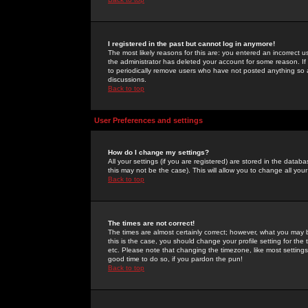
I registered in the past but cannot log in anymore!
The most likely reasons for this are: you entered an incorrect 
the administrator has deleted your account for some reason. If i
to periodically remove users who have not posted anything so a
discussions.
Back to top
User Preferences and settings
How do I change my settings?
All your settings (if you are registered) are stored in the databa
this may not be the case). This will allow you to change all your
Back to top
The times are not correct!
The times are almost certainly correct; however, what you may b
this is the case, you should change your profile setting for th
etc. Please note that changing the timezone, like most settings,
good time to do so, if you pardon the pun!
Back to top