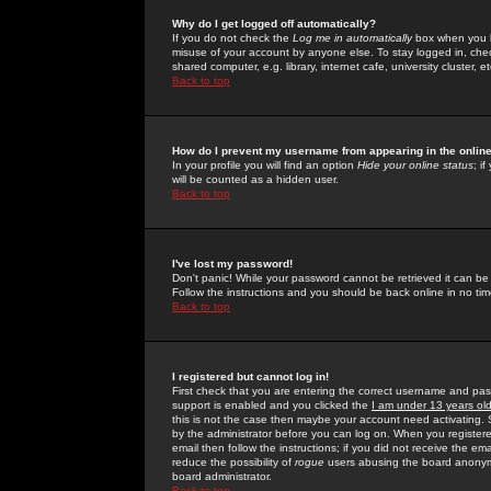
Why do I get logged off automatically?
If you do not check the
Log me in automatically
box when you lo
misuse of your account by anyone else. To stay logged in, che
shared computer, e.g. library, internet cafe, university cluster, et
Back to top
How do I prevent my username from appearing in the online
In your profile you will find an option
Hide your online status
; i
will be counted as a hidden user.
Back to top
I've lost my password!
Don't panic! While your password cannot be retrieved it can be 
Follow the instructions and you should be back online in no tim
Back to top
I registered but cannot log in!
First check that you are entering the correct username and p
support is enabled and you clicked the
I am under 13 years ol
this is not the case then maybe your account need activating. So
by the administrator before you can log on. When you registere
email then follow the instructions; if you did not receive the em
reduce the possibility of
rogue
users abusing the board anonymou
board administrator.
Back to top