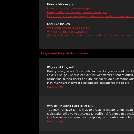
Private Messaging
I cannot send private messages!
I keep getting unwanted private messages!
I have received a spamming or abusive email from someone on 
phpBB 2 Issues
Who wrote this bulletin board?
Why isn't X feature available?
Whom do I contact about abusive and/or legal matters related 
Login and Registration Issues
Why can't I log in?
Have you registered? Seriously, you must register in order to 
have.) If so, you should contact the webmaster or board adminis
cannot log in then check and double-check your username and pa
they may have incorrect configuration settings for the board.
Back to top
Why do I need to register at all?
You may not have to -- it is up to the administrator of the boa
registration will give you access to additional features not ava
to fellow users, usergroup subscription, etc. It only takes a fe
Back to top