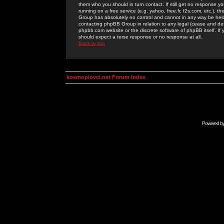
them who you should in turn contact. If still get no response yo
running on a free service (e.g. yahoo, free.fr, f2s.com, etc.)
Group has absolutely no control and cannot in any way be held 
contacting phpBB Group in relation to any legal (cease and desi
phpbb.com website or the discrete software of phpBB itself. If
should expect a terse response or no response at all.
Back to top
kosmoplovci.net Forum Index
Powered b