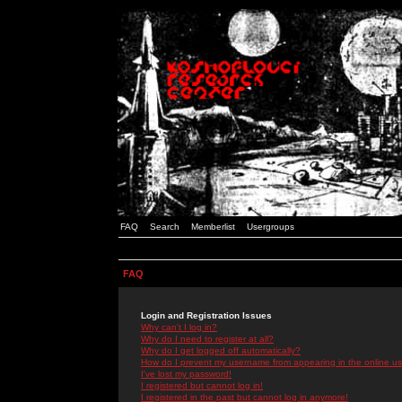
FAQ
Search
Memberlist
Usergroups
FAQ
Login and Registration Issues
Why can't I log in?
Why do I need to register at all?
Why do I get logged off automatically?
How do I prevent my username from appearing in the online use
I've lost my password!
I registered but cannot log in!
I registered in the past but cannot log in anymore!