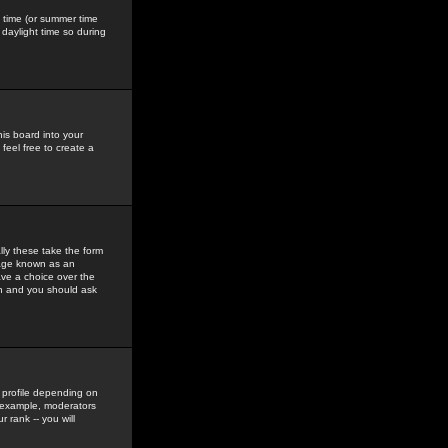
gs time (or summer time
daylight time so during
his board into your
feel free to create a
ly these take the form
mage known as an
ave a choice over the
in and you should ask
 profile depending on
r example, moderators
 rank -- you will