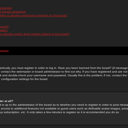
messages!
d private messages!
ming or abusive email from someone on this board!
 board?
ilable?
 abusive and/or legal matters related to this board?
Issues
riously, you must register in order to log in. Have you been banned from the board? (A message w
d contact the webmaster or board administrator to find out why. If you have registered and are not
k and double-check your username and password. Usually this is the problem; if not, contact the b
 configuration settings for the board.
er at all?
it is up to the administrator of the board as to whether you need to register in order to post mes
ou access to additional features not available to guest users such as definable avatar images, pri
up subscription, etc. It only takes a few minutes to register so it is recommended you do so.