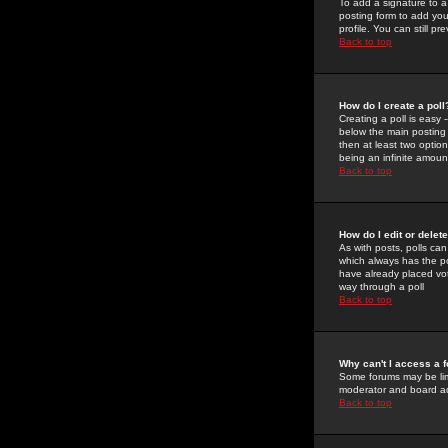
To add a signature to a
posting form to add you
profile. You can still 
Back to top
How do I create a poll
Creating a poll is easy 
below the main posting b
then at least two option
being an infinite amount
Back to top
How do I edit or delete
As with posts, polls can 
which always has the pol
have already placed vote
way through a poll
Back to top
Why can't I access a 
Some forums may be limi
moderator and board ad
Back to top