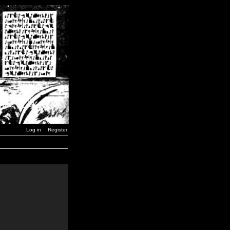
Log in
Register