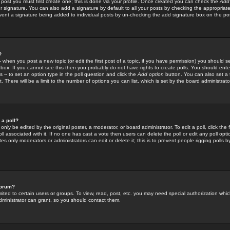
 post you must first create one; this is done via your profile. Once created you can check the
Add
r signature. You can also add a signature by default to all your posts by checking the appropriate
prevent a signature being added to individual posts by un-checking the add signature box on the po
?
-- when you post a new topic (or edit the first post of a topic, if you have permission) you should 
ox. If you cannot see this then you probably do not have rights to create polls. You should enter a
s -- to set an option type in the poll question and click the
Add option
button. You can also set a ti
. There will be a limit to the number of options you can list, which is set by the board administrato
 a poll?
only be edited by the original poster, a moderator, or board administrator. To edit a poll, click the fi
l associated with it. If no one has cast a vote then users can delete the poll or edit any poll opt
s only moderators or administrators can edit or delete it; this is to prevent people rigging polls 
forum?
ted to certain users or groups. To view, read, post, etc. you may need special authorization whic
ministrator can grant, so you should contact them.