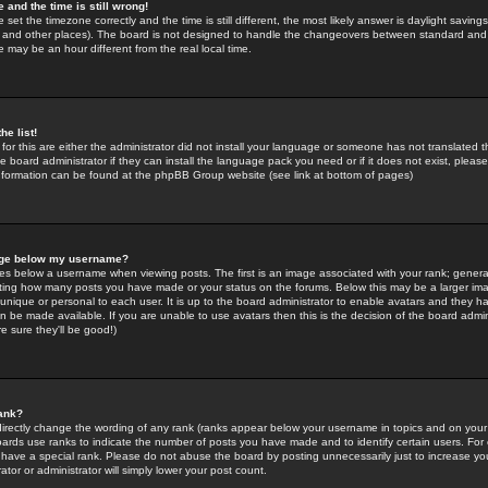
 and the time is still wrong!
 set the timezone correctly and the time is still different, the most likely answer is daylight savin
K and other places). The board is not designed to handle the changeovers between standard and 
may be an hour different from the real local time.
he list!
for this are either the administrator did not install your language or someone has not translated t
 board administrator if they can install the language pack you need or if it does not exist, please 
nformation can be found at the phpBB Group website (see link at bottom of pages)
age below my username?
s below a username when viewing posts. The first is an image associated with your rank; general
icating how many posts you have made or your status on the forums. Below this may be a larger i
y unique or personal to each user. It is up to the board administrator to enable avatars and they h
n be made available. If you are unable to use avatars then this is the decision of the board adm
e sure they'll be good!)
ank?
directly change the wording of any rank (ranks appear below your username in topics and on your
oards use ranks to indicate the number of posts you have made and to identify certain users. Fo
have a special rank. Please do not abuse the board by posting unnecessarily just to increase your
tor or administrator will simply lower your post count.