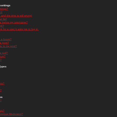
settings
ttings?
t!
and the time is still wrong!
 list!
ge below my username?
nk?
nk for a user it asks me to log in.
n a forum?
 a post?
re to my post?
a poll?
orum?
s?
Types
nts?
s?
ps
s?
oup?
rgroup Moderator?