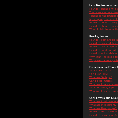
User Preferences and 
How do I change my se
The times are not correc
I changed the timezone 
My language is not in the
How do I show an ima
How do I change my ra
When I click the email li
Posting Issues
How do I post a topic i
How do I edit or delete
How do I add a signatu
How do I create a poll?
How do I edit or delete 
Why can't I access a f
Why can't I vote in poll
Formatting and Topic 
What is BBCode?
Can I use HTML?
What are Smileys?
Can I post Images?
What are Announceme
What are Sticky topics?
What are Locked topic
User Levels and Grou
What are Administrator
What are Moderators?
What are Usergroups?
How do I join a Usergr
How do I become a Use