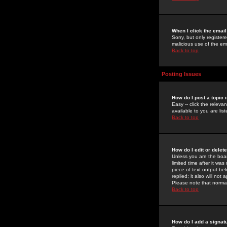
When I click the email 
Sorry, but only register
malicious use of the e
Back to top
Posting Issues
How do I post a topic 
Easy -- click the relev
available to you are li
Back to top
How do I edit or delet
Unless you are the boar
limited time after it wa
piece of text output bel
replied; it also will no
Please note that norma
Back to top
How do I add a signat