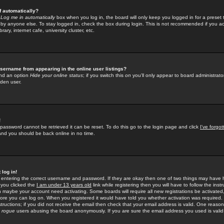
f automatically?
e
Log me in automatically
box when you log in, the board will only keep you logged in for a preset 
by anyone else. To stay logged in, check the box during login. This is not recommended if you a
rary, internet cafe, university cluster, etc.
sername from appearing in the online user listings?
find an option
Hide your online status
; if you switch this
on
you'll only appear to board administrator
dden user.
!
 password cannot be retrieved it can be reset. To do this go to the login page and click
I've forgo
 and you should be back online in no time.
 log in!
re entering the correct username and password. If they are okay then one of two things may hav
 you clicked the
I am under 13 years old
link while registering then you will have to follow the instr
n maybe your account need activating. Some boards will require all new registrations be activated, 
fore you can log on. When you registered it would have told you whether activation was required.
structions; if you did not receive the email then check that your email address is valid. One reason 
f
rogue
users abusing the board anonymously. If you are sure the email address you used is valid 