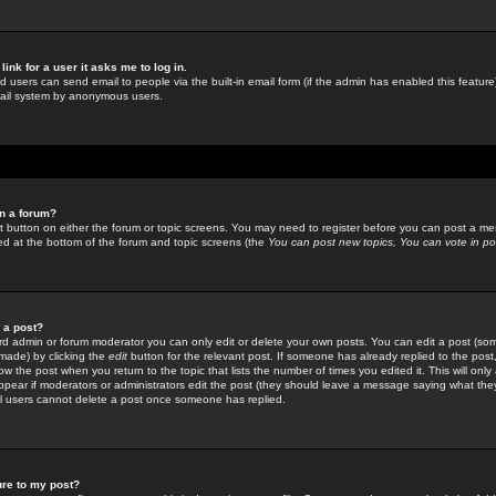
link for a user it asks me to log in.
ed users can send email to people via the built-in email form (if the admin has enabled this feature)
mail system by anonymous users.
in a forum?
ant button on either the forum or topic screens. You may need to register before you can post a mes
sted at the bottom of the forum and topic screens (the
You can post new topics, You can vote in poll
e a post?
d admin or forum moderator you can only edit or delete your own posts. You can edit a post (som
s made) by clicking the
edit
button for the relevant post. If someone has already replied to the post, 
ow the post when you return to the topic that lists the number of times you edited it. This will onl
t appear if moderators or administrators edit the post (they should leave a message saying what the
l users cannot delete a post once someone has replied.
ure to my post?