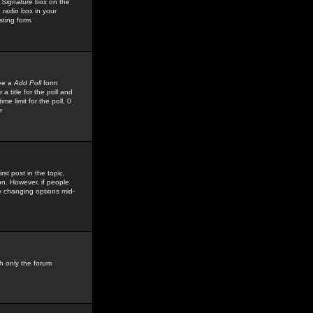
 Signature
box on the
 radio box in your
sting form.
see a
Add Poll
form
 title for the poll and
me limit for the poll, 0
r
rst post in the topic,
ion. However, if people
by changing options mid-
h only the forum