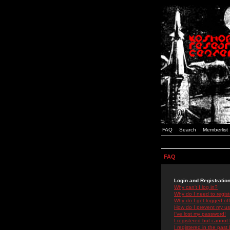
FAQ
Search
Memberlist
FAQ
Login and Registratio
Why can't I log in?
Why do I need to registe
Why do I get logged off
How do I prevent my use
I've lost my password!
I registered but cannot 
I registered in the past