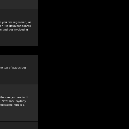
you first registered) or
? It is usual for boards
n and get involved in
the top of pages but
the one you are in. If
is, New York, Sydney,
gistered, this is a