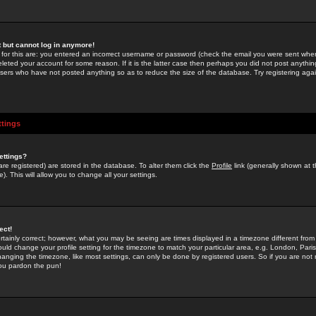
st but cannot log in anymore!
 for this are: you entered an incorrect username or password (check the email you were sent when 
leted your account for some reason. If it is the latter case then perhaps you did not post anything
users who have not posted anything so as to reduce the size of the database. Try registering agai
ttings
ettings?
u are registered) are stored in the database. To alter them click the
Profile
link (generally shown at 
). This will allow you to change all your settings.
ect!
rtainly correct; however, what you may be seeing are times displayed in a timezone different from 
hould change your profile setting for the timezone to match your particular area, e.g. London, Par
anging the timezone, like most settings, can only be done by registered users. So if you are not re
you pardon the pun!