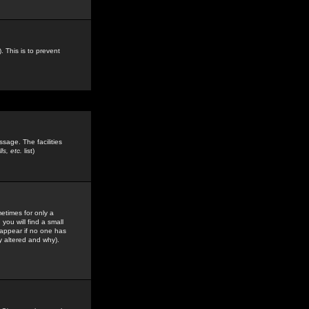
. This is to prevent
sage. The facilities
s, etc.
list)
etimes for only a
you will find a small
y appear if no one has
y altered and why).