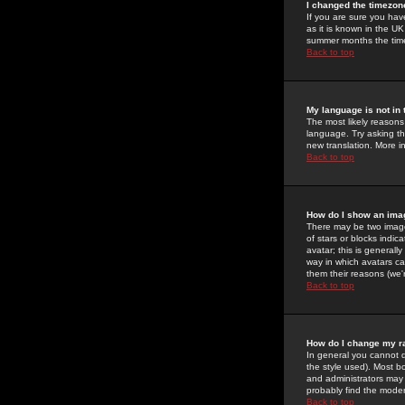
I changed the timezone
If you are sure you have
as it is known in the U
summer months the time 
Back to top
My language is not in t
The most likely reasons 
language. Try asking the
new translation. More i
Back to top
How do I show an im
There may be two image
of stars or blocks ind
avatar; this is generall
way in which avatars ca
them their reasons (we'r
Back to top
How do I change my r
In general you cannot 
the style used). Most b
and administrators may 
probably find the modera
Back to top