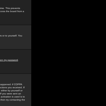
time. This prevents
ccess the board from a
s or to yourself. You
tten my password
.
e happened: if COPPA
uctions you received. If
either by yourself or
 If you were sent an
activation is used is to
then try contacting the