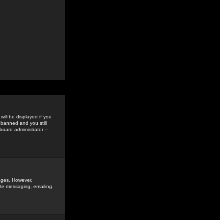
ill be displayed if you
 banned and you still
oard administrator --
sages. However,
vate messaging, emailing