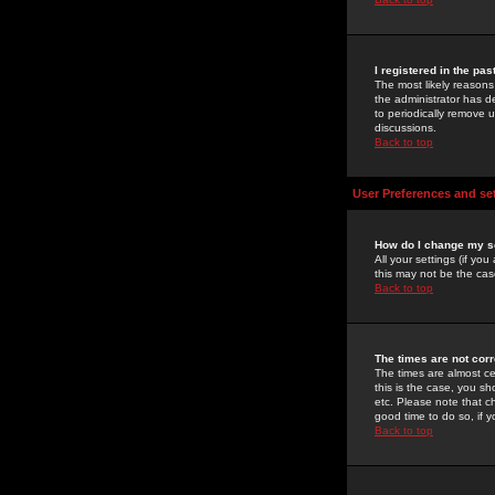
I registered in the pa
The most likely reasons
the administrator has de
to periodically remove 
discussions.
Back to top
User Preferences and se
How do I change my s
All your settings (if yo
this may not be the case
Back to top
The times are not corr
The times are almost ce
this is the case, you s
etc. Please note that ch
good time to do so, if 
Back to top