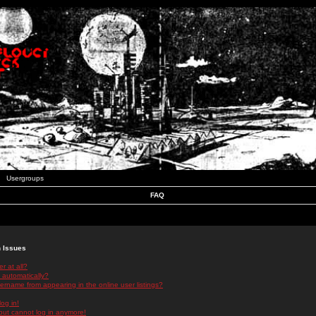
Usergroups
FAQ
n Issues
r at all?
 automatically?
rname from appearing in the online user listings?
log in!
 but cannot log in anymore!