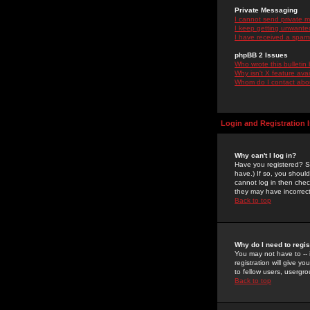
Private Messaging
I cannot send private 
I keep getting unwante
I have received a spam
phpBB 2 Issues
Who wrote this bulletin
Why isn't X feature ava
Whom do I contact about
Login and Registration 
Why can't I log in?
Have you registered? Se
have.) If so, you shoul
cannot log in then chec
they may have incorrect
Back to top
Why do I need to regist
You may not have to -- 
registration will give y
to fellow users, usergro
Back to top