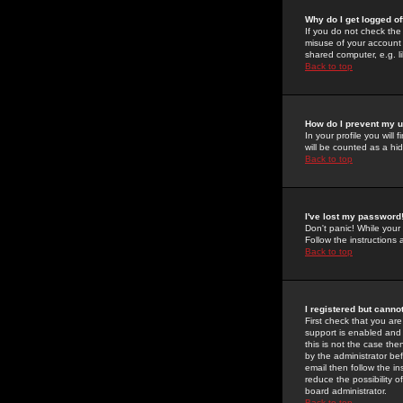
Why do I get logged of
If you do not check th
misuse of your account 
shared computer, e.g. lib
Back to top
How do I prevent my u
In your profile you will 
will be counted as a hi
Back to top
I've lost my password
Don't panic! While your
Follow the instructions
Back to top
I registered but cannot
First check that you a
support is enabled and
this is not the case the
by the administrator be
email then follow the in
reduce the possibility o
board administrator.
Back to top