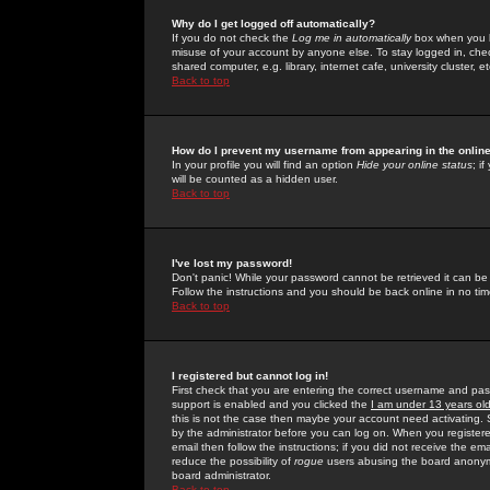
Why do I get logged off automatically?
If you do not check the
Log me in automatically
box when you lo
misuse of your account by anyone else. To stay logged in, che
shared computer, e.g. library, internet cafe, university cluster, et
Back to top
How do I prevent my username from appearing in the online
In your profile you will find an option
Hide your online status
; i
will be counted as a hidden user.
Back to top
I've lost my password!
Don't panic! While your password cannot be retrieved it can be 
Follow the instructions and you should be back online in no tim
Back to top
I registered but cannot log in!
First check that you are entering the correct username and p
support is enabled and you clicked the
I am under 13 years ol
this is not the case then maybe your account need activating. So
by the administrator before you can log on. When you registere
email then follow the instructions; if you did not receive the em
reduce the possibility of
rogue
users abusing the board anonymou
board administrator.
Back to top