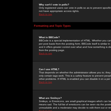
Why can't I vote in polls?
Only registered users can vote in polls so as to prevent spoofin
not have appropriate access rights.
Back to top
Formatting and Topic Types
What is BBCode?
BBCode is a special implementation of HTML. Whether you can 
per post basis from the posting form. BBCode itself is similar i
and it offers greater control over what and how something is
from the posting page.
Back to top
Can I use HTML?
That depends on whether the administrator allows you to; they ha
only certain tags work. This is a
safety
feature to prevent peopl
other problems. If HTML is enabled you can disable it on a per 
Back to top
What are Smileys?
Smileys, or Emoticons, are small graphical images which can be
means sad. The full list of emoticons can be seen via the posti
unreadable and a moderator may decide to edit them out or re
Back to top