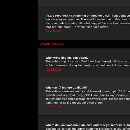
I have received a spamming or abusive email from someone
We are sorry to hear that. The email form feature of this board
the board administrator with a full copy of the email you received
that sent the email). They can then take action.
Back to top
phpBB 2 Issues
Who wrote this bulletin board?
This software (in its unmodified form) is produced, released an
Public License and may be freely distributed; see link for more 
Back to top
Why isn't X feature available?
This software was written by and licensed through phpBB Group
website and see what the phpBB Group has to say. Please do 
sourceforge to handle tasking of new features. Please read thr
and then follow the procedure given there.
Back to top
Whom do I contact about abusive and/or legal matters relat
You should contact the administrator of this board. If you cann