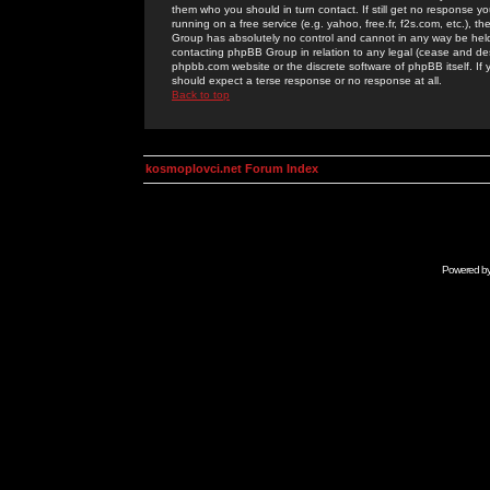
them who you should in turn contact. If still get no response yo
running on a free service (e.g. yahoo, free.fr, f2s.com, etc.)
Group has absolutely no control and cannot in any way be held 
contacting phpBB Group in relation to any legal (cease and desi
phpbb.com website or the discrete software of phpBB itself. If
should expect a terse response or no response at all.
Back to top
kosmoplovci.net Forum Index
Powered b