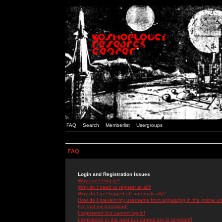
FAQ
Search
Memberlist
Usergroups
FAQ
Login and Registration Issues
Why can't I log in?
Why do I need to register at all?
Why do I get logged off automatically?
How do I prevent my username from appearing in the online use
I've lost my password!
I registered but cannot log in!
I registered in the past but cannot log in anymore!