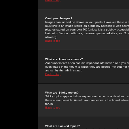
Can I post Images?
Images can indeed be shown in your posts. However, there is no 
must link to an image stored on a publicly accessible web serve
pictures stored on your own PC (unless it is a publicly access
Hotmail or Yahoo mailboxes, password-protected sites, etc. To 
allowed).
Back to top
What are Announcements?
Announcements often contain important information and you s
every page in the forum to which they are posted. Whether o
are set by the administrator.
Back to top
What are Sticky topics?
Sticky topics appear below any announcements in viewforum and
them where possible. As with announcements the board administ
forum.
Back to top
What are Locked topics?