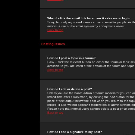
When I click the email link for a user it asks me to log in.
Sorry, but only registered users can send email to people via the
malicious use of the email system by anonymous users.
Back to top
Posting Issues
How do I post a topic in a forum?
Easy -- click the relevant button on either the forum or topic 
available to you are listed at the bottom of the forum and topi
Back to top
How do I edit or delete a post?
Unless you are the board admin or forum moderator you can onl
limited time after it was made) by clicking the
edit
button for the
piece of text output below the post when you return to the topic 
replied; it also will not appear if moderators or administrators
Please note that normal users cannot delete a post once some
Back to top
How do I add a signature to my post?