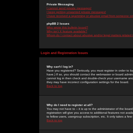
Private Messaging
I cannot send private messages!
I keep getting unwanted private messages!
I have received a spamming or abusive email from someone on 
phpBB 2 Issues
Who wrote this bulletin board?
Why isn't X feature available?
Whom do I contact about abusive and/or legal matters related 
Login and Registration Issues
Why can't I log in?
Have you registered? Seriously, you must register in order to 
have.) If so, you should contact the webmaster or board adminis
cannot log in then check and double-check your username and pa
they may have incorrect configuration settings for the board.
Back to top
Why do I need to register at all?
You may not have to -- it is up to the administrator of the boa
registration will give you access to additional features not ava
to fellow users, usergroup subscription, etc. It only takes a fe
Back to top