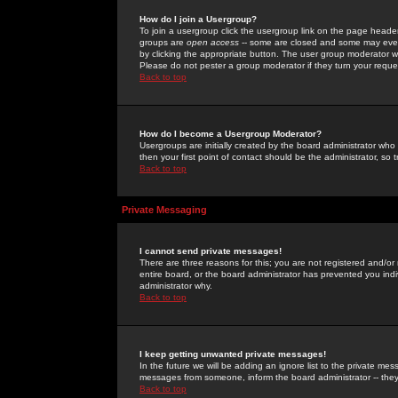
How do I join a Usergroup?
To join a usergroup click the usergroup link on the page heade
groups are
open access
-- some are closed and some may even 
by clicking the appropriate button. The user group moderator w
Please do not pester a group moderator if they turn your reques
Back to top
How do I become a Usergroup Moderator?
Usergroups are initially created by the board administrator who
then your first point of contact should be the administrator, so
Back to top
Private Messaging
I cannot send private messages!
There are three reasons for this; you are not registered and/or
entire board, or the board administrator has prevented you indiv
administrator why.
Back to top
I keep getting unwanted private messages!
In the future we will be adding an ignore list to the private m
messages from someone, inform the board administrator -- they
Back to top