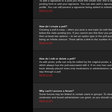
To add a signature to a post you must first create one; this is
posting form to add your signature. You can also add a signatur
profile. You can still prevent a signature being added to indiv
Back to top
How do I create a poll?
Creating a poll is easy -- when you post a new topic (or edit the
below the main posting box. If you cannot see this then you prob
then at least two options -- to set an option type in the poll qu
being an infinite amount. There will be a limit to the number of 
Back to top
How do I edit or delete a poll?
As with posts, polls can only be edited by the original poster, a m
which always has the poll associated with it. If no one has cast
have already placed votes only moderators or administrators can 
way through a poll
Back to top
Why can't I access a forum?
Some forums may be limited to certain users or groups. To view
moderator and board administrator can grant, so you should c
Back to top