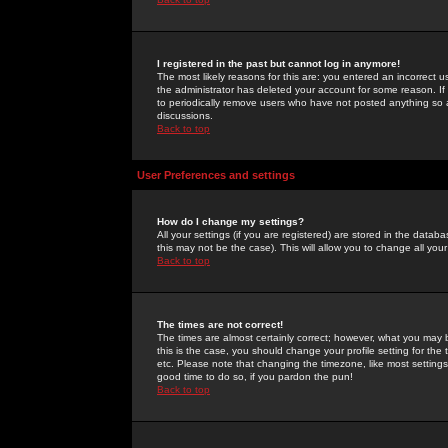
I registered in the past but cannot log in anymore!
The most likely reasons for this are: you entered an incorrect 
the administrator has deleted your account for some reason. If i
to periodically remove users who have not posted anything so a
discussions.
Back to top
User Preferences and settings
How do I change my settings?
All your settings (if you are registered) are stored in the databa
this may not be the case). This will allow you to change all your
Back to top
The times are not correct!
The times are almost certainly correct; however, what you may b
this is the case, you should change your profile setting for th
etc. Please note that changing the timezone, like most settings,
good time to do so, if you pardon the pun!
Back to top