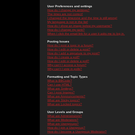
User Preferences and settings
How do I change my settings?
The times are not correct!
I changed the timezone and the time is still wrong!
My language is not in the list!
How do I show an image below my username?
How do I change my rank?
When I click the email link for a user it asks me to log in.
Posting Issues
How do I post a topic in a forum?
How do I edit or delete a post?
How do I add a signature to my post?
How do I create a poll?
How do I edit or delete a poll?
Why can't I access a forum?
Why can't I vote in polls?
Formatting and Topic Types
What is BBCode?
Can I use HTML?
What are Smileys?
Can I post Images?
What are Announcements?
What are Sticky topics?
What are Locked topics?
User Levels and Groups
What are Administrators?
What are Moderators?
What are Usergroups?
How do I join a Usergroup?
How do I become a Usergroup Moderator?