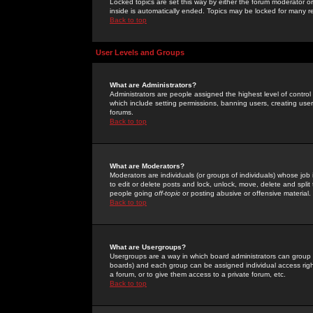
Locked topics are set this way by either the forum moderator or
inside is automatically ended. Topics may be locked for many 
Back to top
User Levels and Groups
What are Administrators?
Administrators are people assigned the highest level of control
which include setting permissions, banning users, creating userg
forums.
Back to top
What are Moderators?
Moderators are individuals (or groups of individuals) whose job 
to edit or delete posts and lock, unlock, move, delete and spli
people going
off-topic
or posting abusive or offensive material.
Back to top
What are Usergroups?
Usergroups are a way in which board administrators can group u
boards) and each group can be assigned individual access right
a forum, or to give them access to a private forum, etc.
Back to top