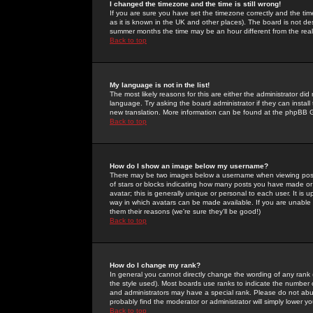
I changed the timezone and the time is still wrong!
If you are sure you have set the timezone correctly and the time 
as it is known in the UK and other places). The board is not 
summer months the time may be an hour different from the real 
Back to top
My language is not in the list!
The most likely reasons for this are either the administrator di
language. Try asking the board administrator if they can install
new translation. More information can be found at the phpBB G
Back to top
How do I show an image below my username?
There may be two images below a username when viewing posts. 
of stars or blocks indicating how many posts you have made or
avatar; this is generally unique or personal to each user. It is
way in which avatars can be made available. If you are unable 
them their reasons (we're sure they'll be good!)
Back to top
How do I change my rank?
In general you cannot directly change the wording of any rank
the style used). Most boards use ranks to indicate the number
and administrators may have a special rank. Please do not abuse
probably find the moderator or administrator will simply lower y
Back to top