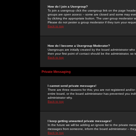
How do I join a Usergroup?
To join a usergroup click the usergroup link on the page heade
groups are
open access
-- some are closed and some may even 
by clicking the appropriate button. The user group moderator w
Please do not pester a group moderator if they turn your reques
Back to top
How do I become a Usergroup Moderator?
Usergroups are initially created by the board administrator who
then your first point of contact should be the administrator, so
Back to top
Private Messaging
I cannot send private messages!
There are three reasons for this; you are not registered and/or
entire board, or the board administrator has prevented you indiv
administrator why.
Back to top
I keep getting unwanted private messages!
In the future we will be adding an ignore list to the private m
messages from someone, inform the board administrator -- they
Back to top