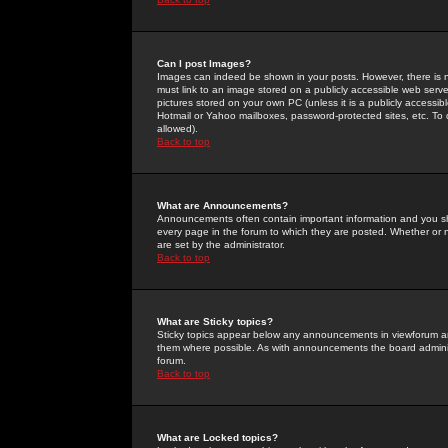
Can I post Images?
Images can indeed be shown in your posts. However, there is no 
must link to an image stored on a publicly accessible web serve
pictures stored on your own PC (unless it is a publicly access
Hotmail or Yahoo mailboxes, password-protected sites, etc. To 
allowed).
Back to top
What are Announcements?
Announcements often contain important information and you s
every page in the forum to which they are posted. Whether o
are set by the administrator.
Back to top
What are Sticky topics?
Sticky topics appear below any announcements in viewforum and
them where possible. As with announcements the board administ
forum.
Back to top
What are Locked topics?