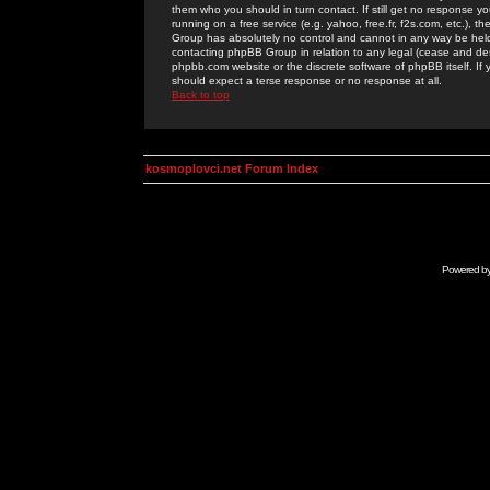
them who you should in turn contact. If still get no response yo
running on a free service (e.g. yahoo, free.fr, f2s.com, etc.)
Group has absolutely no control and cannot in any way be held 
contacting phpBB Group in relation to any legal (cease and desi
phpbb.com website or the discrete software of phpBB itself. If
should expect a terse response or no response at all.
Back to top
kosmoplovci.net Forum Index
Powered b