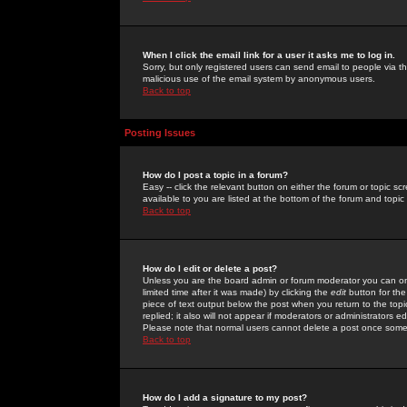
When I click the email link for a user it asks me to log in.
Sorry, but only registered users can send email to people via the
malicious use of the email system by anonymous users.
Back to top
Posting Issues
How do I post a topic in a forum?
Easy -- click the relevant button on either the forum or topic 
available to you are listed at the bottom of the forum and topi
Back to top
How do I edit or delete a post?
Unless you are the board admin or forum moderator you can onl
limited time after it was made) by clicking the
edit
button for the
piece of text output below the post when you return to the topic 
replied; it also will not appear if moderators or administrators
Please note that normal users cannot delete a post once some
Back to top
How do I add a signature to my post?