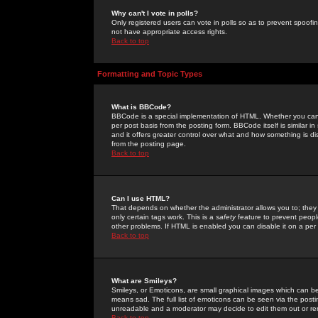
Why can't I vote in polls?
Only registered users can vote in polls so as to prevent spoofin
not have appropriate access rights.
Back to top
Formatting and Topic Types
What is BBCode?
BBCode is a special implementation of HTML. Whether you can 
per post basis from the posting form. BBCode itself is similar i
and it offers greater control over what and how something is
from the posting page.
Back to top
Can I use HTML?
That depends on whether the administrator allows you to; they ha
only certain tags work. This is a
safety
feature to prevent peopl
other problems. If HTML is enabled you can disable it on a per 
Back to top
What are Smileys?
Smileys, or Emoticons, are small graphical images which can be
means sad. The full list of emoticons can be seen via the posti
unreadable and a moderator may decide to edit them out or re
Back to top