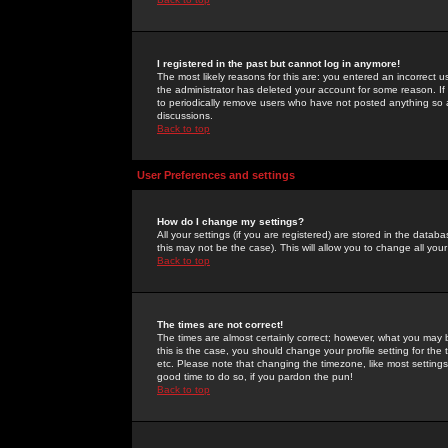
I registered in the past but cannot log in anymore!
The most likely reasons for this are: you entered an incorrect 
the administrator has deleted your account for some reason. If i
to periodically remove users who have not posted anything so a
discussions.
Back to top
User Preferences and settings
How do I change my settings?
All your settings (if you are registered) are stored in the databa
this may not be the case). This will allow you to change all your
Back to top
The times are not correct!
The times are almost certainly correct; however, what you may b
this is the case, you should change your profile setting for th
etc. Please note that changing the timezone, like most settings,
good time to do so, if you pardon the pun!
Back to top