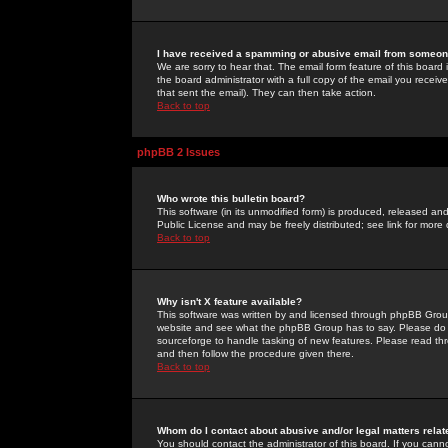
I have received a spamming or abusive email from someone
We are sorry to hear that. The email form feature of this board
the board administrator with a full copy of the email you received
that sent the email). They can then take action.
Back to top
phpBB 2 Issues
Who wrote this bulletin board?
This software (in its unmodified form) is produced, released an
Public License and may be freely distributed; see link for more 
Back to top
Why isn't X feature available?
This software was written by and licensed through phpBB Group
website and see what the phpBB Group has to say. Please do 
sourceforge to handle tasking of new features. Please read thr
and then follow the procedure given there.
Back to top
Whom do I contact about abusive and/or legal matters relat
You should contact the administrator of this board. If you cann