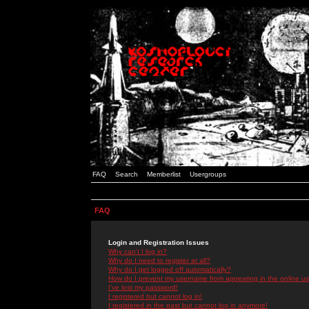
FAQ
Search
Memberlist
Usergroups
FAQ
Login and Registration Issues
Why can't I log in?
Why do I need to register at all?
Why do I get logged off automatically?
How do I prevent my username from appearing in the online use
I've lost my password!
I registered but cannot log in!
I registered in the past but cannot log in anymore!