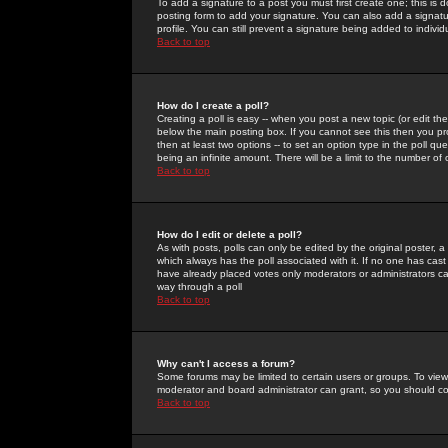
To add a signature to a post you must first create one; this is
posting form to add your signature. You can also add a signatur
profile. You can still prevent a signature being added to indiv
Back to top
How do I create a poll?
Creating a poll is easy -- when you post a new topic (or edit the
below the main posting box. If you cannot see this then you prob
then at least two options -- to set an option type in the poll qu
being an infinite amount. There will be a limit to the number of 
Back to top
How do I edit or delete a poll?
As with posts, polls can only be edited by the original poster, a m
which always has the poll associated with it. If no one has cast
have already placed votes only moderators or administrators can 
way through a poll
Back to top
Why can't I access a forum?
Some forums may be limited to certain users or groups. To view
moderator and board administrator can grant, so you should c
Back to top