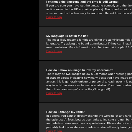
I changed the timezone and the time is still wrong!
If you are sure you have set the timezone correctly and the time 
as it is known in the UK and other places). The board is not 
summer months the time may be an hour different from the real 
Back to top
My language is not in the list!
The most likely reasons for this are either the administrator di
language. Try asking the board administrator if they can install
new translation. More information can be found at the phpBB G
Back to top
How do I show an image below my username?
There may be two images below a username when viewing posts. 
of stars or blocks indicating how many posts you have made or
avatar; this is generally unique or personal to each user. It is
way in which avatars can be made available. If you are unable 
them their reasons (we're sure they'll be good!)
Back to top
How do I change my rank?
In general you cannot directly change the wording of any rank
the style used). Most boards use ranks to indicate the number
and administrators may have a special rank. Please do not abuse
probably find the moderator or administrator will simply lower y
Back to top