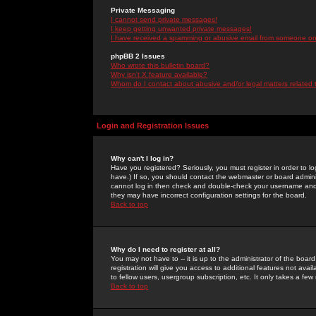
Private Messaging
I cannot send private messages!
I keep getting unwanted private messages!
I have received a spamming or abusive email from someone on 
phpBB 2 Issues
Who wrote this bulletin board?
Why isn't X feature available?
Whom do I contact about abusive and/or legal matters related 
Login and Registration Issues
Why can't I log in?
Have you registered? Seriously, you must register in order to 
have.) If so, you should contact the webmaster or board adminis
cannot log in then check and double-check your username and pa
they may have incorrect configuration settings for the board.
Back to top
Why do I need to register at all?
You may not have to -- it is up to the administrator of the boa
registration will give you access to additional features not ava
to fellow users, usergroup subscription, etc. It only takes a fe
Back to top