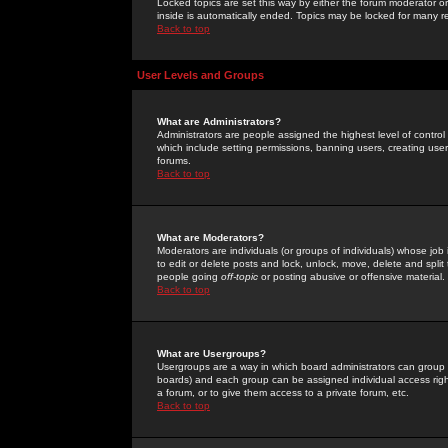
Locked topics are set this way by either the forum moderator or
inside is automatically ended. Topics may be locked for many 
Back to top
User Levels and Groups
What are Administrators?
Administrators are people assigned the highest level of control
which include setting permissions, banning users, creating userg
forums.
Back to top
What are Moderators?
Moderators are individuals (or groups of individuals) whose job 
to edit or delete posts and lock, unlock, move, delete and spli
people going
off-topic
or posting abusive or offensive material.
Back to top
What are Usergroups?
Usergroups are a way in which board administrators can group u
boards) and each group can be assigned individual access right
a forum, or to give them access to a private forum, etc.
Back to top