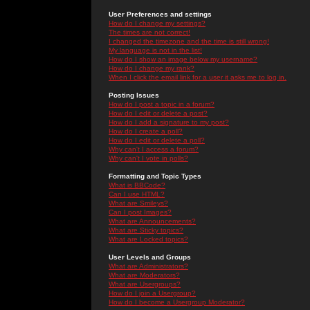
User Preferences and settings
How do I change my settings?
The times are not correct!
I changed the timezone and the time is still wrong!
My language is not in the list!
How do I show an image below my username?
How do I change my rank?
When I click the email link for a user it asks me to log in.
Posting Issues
How do I post a topic in a forum?
How do I edit or delete a post?
How do I add a signature to my post?
How do I create a poll?
How do I edit or delete a poll?
Why can't I access a forum?
Why can't I vote in polls?
Formatting and Topic Types
What is BBCode?
Can I use HTML?
What are Smileys?
Can I post Images?
What are Announcements?
What are Sticky topics?
What are Locked topics?
User Levels and Groups
What are Administrators?
What are Moderators?
What are Usergroups?
How do I join a Usergroup?
How do I become a Usergroup Moderator?