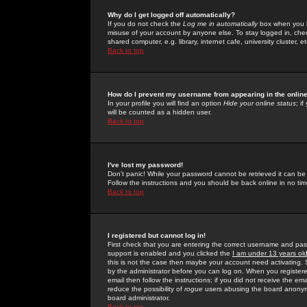
Why do I get logged off automatically?
If you do not check the
Log me in automatically
box when you lo
misuse of your account by anyone else. To stay logged in, che
shared computer, e.g. library, internet cafe, university cluster, et
Back to top
How do I prevent my username from appearing in the online
In your profile you will find an option
Hide your online status
; i
will be counted as a hidden user.
Back to top
I've lost my password!
Don't panic! While your password cannot be retrieved it can be 
Follow the instructions and you should be back online in no tim
Back to top
I registered but cannot log in!
First check that you are entering the correct username and p
support is enabled and you clicked the
I am under 13 years ol
this is not the case then maybe your account need activating. So
by the administrator before you can log on. When you registere
email then follow the instructions; if you did not receive the em
reduce the possibility of
rogue
users abusing the board anonymou
board administrator.
Back to top