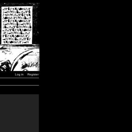
Log in
Register