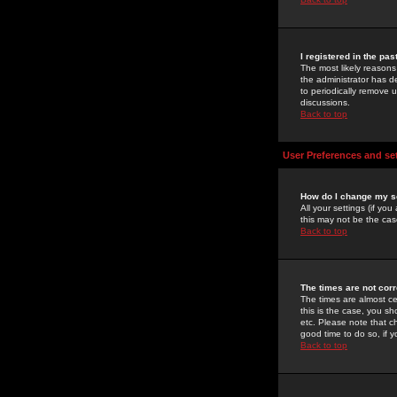
I registered in the pa
The most likely reasons
the administrator has de
to periodically remove 
discussions.
Back to top
User Preferences and se
How do I change my s
All your settings (if yo
this may not be the case
Back to top
The times are not corr
The times are almost ce
this is the case, you s
etc. Please note that ch
good time to do so, if 
Back to top