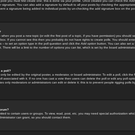
 post you must first create one; this is done via your profile. Once created you can check the
Add
r signature. You can also add a signature by default to all your posts by checking the appropriate
prevent a signature being added to individual posts by un-checking the add signature box on the po
?
-- when you post a new topic (or edit the first post of a topic, if you have permission) you should 
ox. If you cannot see this then you probably do not have rights to create polls. You should enter a
s -- to set an option type in the poll question and click the
Add option
button. You can also set a ti
. There will be a limit to the number of options you can list, which is set by the board administrato
 a poll?
only be edited by the original poster, a moderator, or board administrator. To edit a poll, click the fi
l associated with it. If no one has cast a vote then users can delete the poll or edit any poll opt
s only moderators or administrators can edit or delete it; this is to prevent people rigging polls 
forum?
ted to certain users or groups. To view, read, post, etc. you may need special authorization whic
ministrator can grant, so you should contact them.