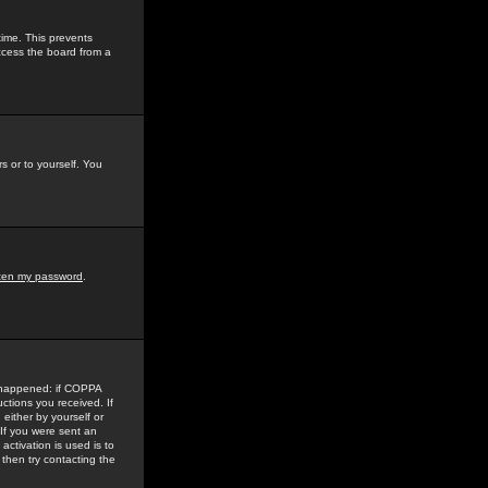
time. This prevents
ccess the board from a
s or to yourself. You
tten my password
.
e happened: if COPPA
uctions you received. If
either by yourself or
 If you were sent an
activation is used is to
then try contacting the