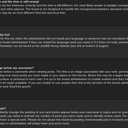
 and the time is still wrong!
 set the timezone correctly and the time is still different, the most likely answer is daylight savin
K and other places). The board is not designed to handle the changeovers between standard and 
may be an hour different from the real local time.
he list!
for this are either the administrator did not install your language or someone has not translated t
 board administrator if they can install the language pack you need or if it does not exist, please 
nformation can be found at the phpBB Group website (see link at bottom of pages)
age below my username?
s below a username when viewing posts. The first is an image associated with your rank; general
icating how many posts you have made or your status on the forums. Below this may be a larger i
y unique or personal to each user. It is up to the board administrator to enable avatars and they h
n be made available. If you are unable to use avatars then this is the decision of the board adm
e sure they'll be good!)
ank?
directly change the wording of any rank (ranks appear below your username in topics and on your
oards use ranks to indicate the number of posts you have made and to identify certain users. Fo
have a special rank. Please do not abuse the board by posting unnecessarily just to increase your
tor or administrator will simply lower your post count.