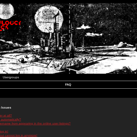
Usergroups
FAQ
n Issues
r at all?
 automatically?
rname from appearing in the online user listings?
log in!
 but cannot log in anymore!