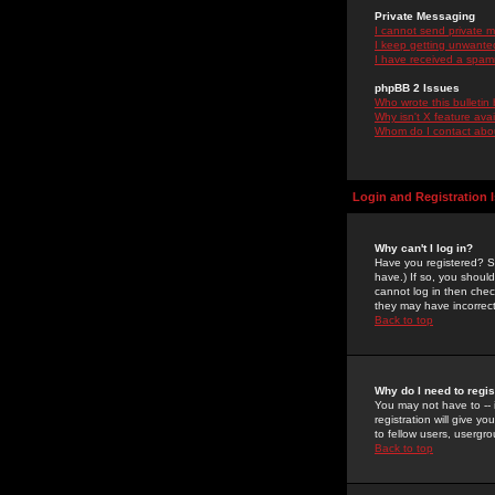
Private Messaging
I cannot send private 
I keep getting unwante
I have received a spam
phpBB 2 Issues
Who wrote this bulletin
Why isn't X feature ava
Whom do I contact about
Login and Registration 
Why can't I log in?
Have you registered? Se
have.) If so, you shoul
cannot log in then chec
they may have incorrect
Back to top
Why do I need to regist
You may not have to -- 
registration will give y
to fellow users, usergro
Back to top