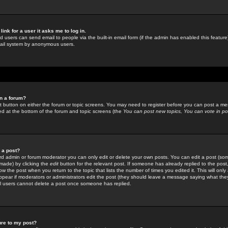
link for a user it asks me to log in.
ed users can send email to people via the built-in email form (if the admin has enabled this feature)
mail system by anonymous users.
in a forum?
ant button on either the forum or topic screens. You may need to register before you can post a mes
sted at the bottom of the forum and topic screens (the
You can post new topics, You can vote in poll
e a post?
d admin or forum moderator you can only edit or delete your own posts. You can edit a post (som
s made) by clicking the
edit
button for the relevant post. If someone has already replied to the post, 
ow the post when you return to the topic that lists the number of times you edited it. This will onl
t appear if moderators or administrators edit the post (they should leave a message saying what the
l users cannot delete a post once someone has replied.
ure to my post?