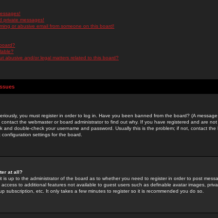
messages!
d private messages!
ming or abusive email from someone on this board!
 board?
ilable?
 abusive and/or legal matters related to this board?
Issues
riously, you must register in order to log in. Have you been banned from the board? (A message w
d contact the webmaster or board administrator to find out why. If you have registered and are not
k and double-check your username and password. Usually this is the problem; if not, contact the b
 configuration settings for the board.
er at all?
it is up to the administrator of the board as to whether you need to register in order to post mes
ou access to additional features not available to guest users such as definable avatar images, pri
up subscription, etc. It only takes a few minutes to register so it is recommended you do so.