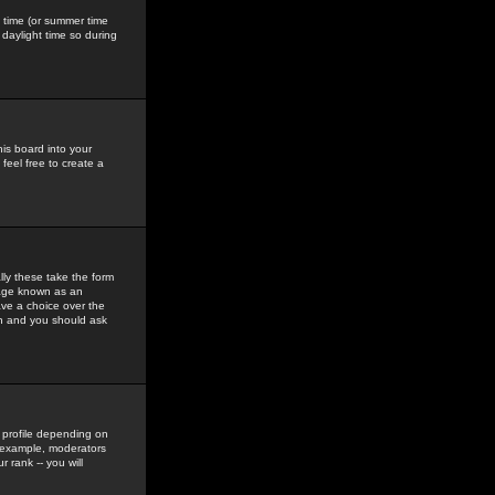
gs time (or summer time
daylight time so during
his board into your
feel free to create a
ly these take the form
mage known as an
ave a choice over the
in and you should ask
 profile depending on
r example, moderators
 rank -- you will