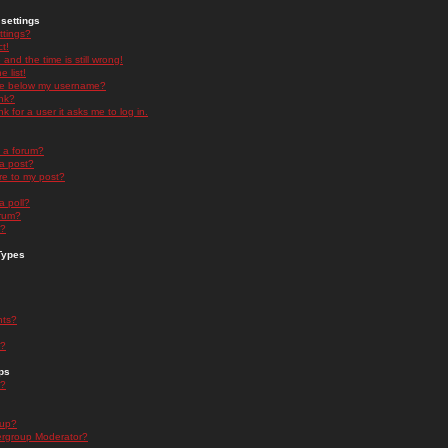
settings
ttings?
t!
and the time is still wrong!
 list!
ge below my username?
nk?
nk for a user it asks me to log in.
n a forum?
 a post?
re to my post?
a poll?
orum?
s?
Types
nts?
s?
ps
s?
oup?
rgroup Moderator?