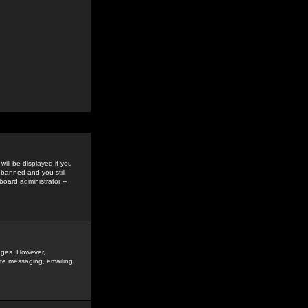
ill be displayed if you
 banned and you still
oard administrator --
sages. However,
vate messaging, emailing