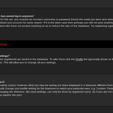
st but cannot log in anymore!
 for this are: you entered an incorrect username or password (check the email you were sent when 
leted your account for some reason. If it is the latter case then perhaps you did not post anything
users who have not posted anything so as to reduce the size of the database. Try registering agai
ttings
ettings?
u are registered) are stored in the database. To alter them click the
Profile
link (generally shown at 
). This will allow you to change all your settings.
ect!
rtainly correct; however, what you may be seeing are times displayed in a timezone different from 
hould change your profile setting for the timezone to match your particular area, e.g. London, Par
anging the timezone, like most settings, can only be done by registered users. So if you are not re
you pardon the pun!