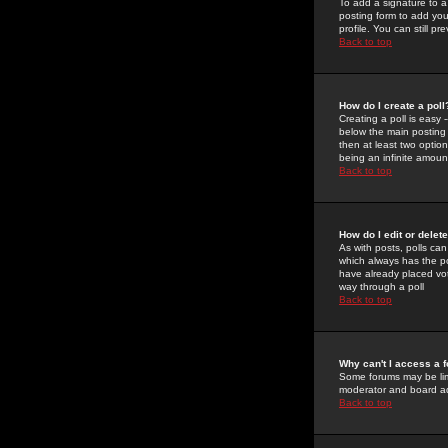
To add a signature to a
posting form to add you
profile. You can still 
Back to top
How do I create a poll
Creating a poll is easy 
below the main posting b
then at least two option
being an infinite amount
Back to top
How do I edit or delete
As with posts, polls can 
which always has the pol
have already placed vote
way through a poll
Back to top
Why can't I access a 
Some forums may be limi
moderator and board ad
Back to top