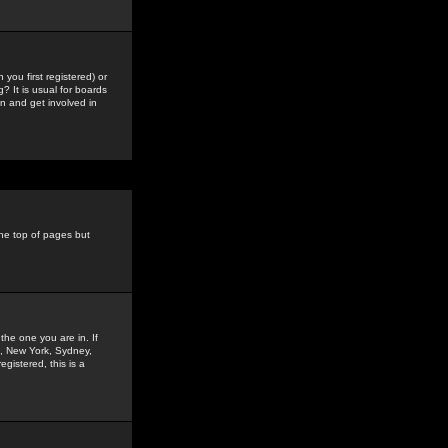
you first registered) or
? It is usual for boards
n and get involved in
the top of pages but
the one you are in. If
is, New York, Sydney,
gistered, this is a