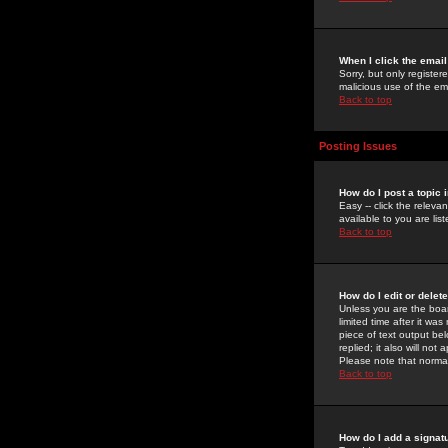
When I click the email 
Sorry, but only register
malicious use of the e
Back to top
Posting Issues
How do I post a topic 
Easy -- click the relev
available to you are li
Back to top
How do I edit or delet
Unless you are the boar
limited time after it wa
piece of text output bel
replied; it also will no
Please note that norma
Back to top
How do I add a signat