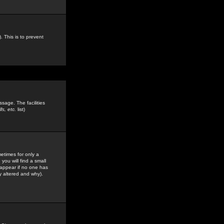
. This is to prevent
sage. The facilities
s, etc.
list)
etimes for only a
you will find a small
y appear if no one has
y altered and why).