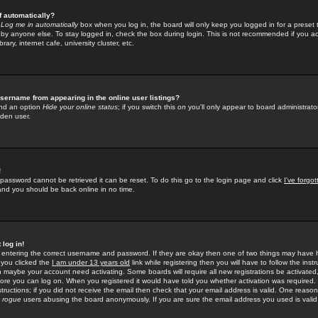
f automatically?
e
Log me in automatically
box when you log in, the board will only keep you logged in for a preset 
by anyone else. To stay logged in, check the box during login. This is not recommended if you a
rary, internet cafe, university cluster, etc.
sername from appearing in the online user listings?
find an option
Hide your online status
; if you switch this
on
you'll only appear to board administrator
dden user.
!
 password cannot be retrieved it can be reset. To do this go to the login page and click
I've forgo
 and you should be back online in no time.
 log in!
re entering the correct username and password. If they are okay then one of two things may hav
 you clicked the
I am under 13 years old
link while registering then you will have to follow the instr
n maybe your account need activating. Some boards will require all new registrations be activated, 
fore you can log on. When you registered it would have told you whether activation was required.
structions; if you did not receive the email then check that your email address is valid. One reason 
f
rogue
users abusing the board anonymously. If you are sure the email address you used is valid 