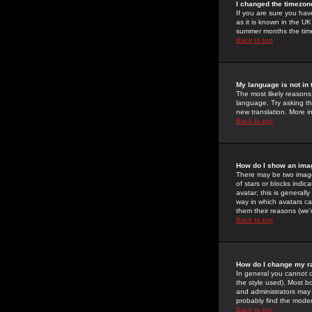
I changed the timezone
If you are sure you have
as it is known in the U
summer months the time 
Back to top
My language is not in t
The most likely reasons 
language. Try asking the
new translation. More i
Back to top
How do I show an im
There may be two image
of stars or blocks ind
avatar; this is generall
way in which avatars ca
them their reasons (we'r
Back to top
How do I change my r
In general you cannot 
the style used). Most b
and administrators may 
probably find the modera
Back to top