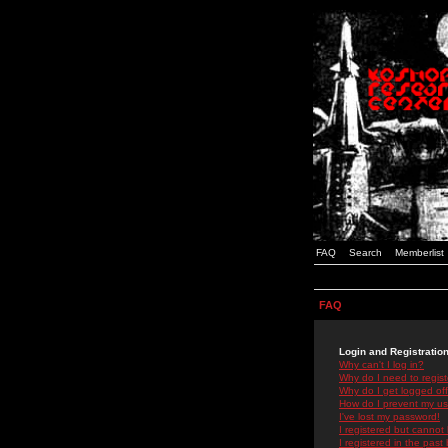
FAQ
Search
Memberlist
FAQ
Login and Registratio
Why can't I log in?
Why do I need to registe
Why do I get logged off
How do I prevent my use
I've lost my password!
I registered but cannot 
I registered in the past