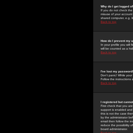
Why do I get logged of
If you do not check th
misuse of your account 
shared computer, e.g. lib
Back to top
How do I prevent my u
In your profile you will 
will be counted as a hi
Back to top
I've lost my password
Don't panic! While your
Follow the instructions
Back to top
I registered but cannot
First check that you a
support is enabled and
this is not the case the
by the administrator be
email then follow the in
reduce the possibility o
board administrator.
Back to top