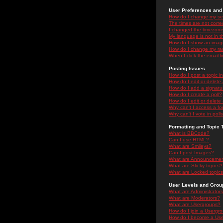
User Preferences and 
How do I change my se
The times are not correc
I changed the timezone 
My language is not in the
How do I show an ima
How do I change my ra
When I click the email li
Posting Issues
How do I post a topic i
How do I edit or delete
How do I add a signatu
How do I create a poll?
How do I edit or delete 
Why can't I access a f
Why can't I vote in poll
Formatting and Topic 
What is BBCode?
Can I use HTML?
What are Smileys?
Can I post Images?
What are Announceme
What are Sticky topics?
What are Locked topic
User Levels and Grou
What are Administrator
What are Moderators?
What are Usergroups?
How do I join a Usergr
How do I become a Use