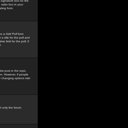
 Signature
box on the
 radio box in your
sting form.
see a
Add Poll
form
 title for the poll and
me limit for the poll, 0
r
rst post in the topic,
ion. However, if people
by changing options mid-
h only the forum