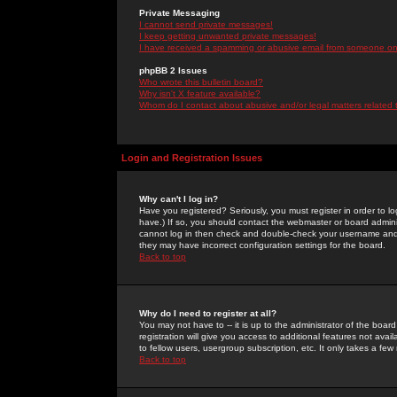
Private Messaging
I cannot send private messages!
I keep getting unwanted private messages!
I have received a spamming or abusive email from someone on 
phpBB 2 Issues
Who wrote this bulletin board?
Why isn't X feature available?
Whom do I contact about abusive and/or legal matters related 
Login and Registration Issues
Why can't I log in?
Have you registered? Seriously, you must register in order to 
have.) If so, you should contact the webmaster or board adminis
cannot log in then check and double-check your username and pa
they may have incorrect configuration settings for the board.
Back to top
Why do I need to register at all?
You may not have to -- it is up to the administrator of the boa
registration will give you access to additional features not ava
to fellow users, usergroup subscription, etc. It only takes a fe
Back to top