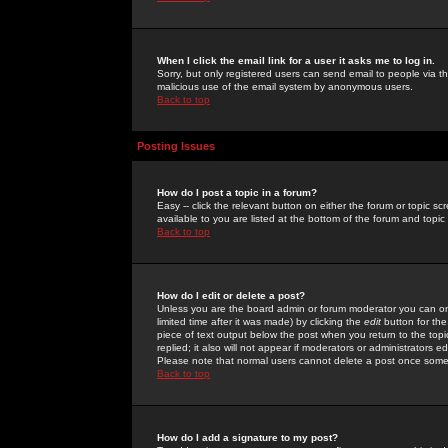
When I click the email link for a user it asks me to log in.
Sorry, but only registered users can send email to people via the
malicious use of the email system by anonymous users.
Back to top
Posting Issues
How do I post a topic in a forum?
Easy -- click the relevant button on either the forum or topic 
available to you are listed at the bottom of the forum and topi
Back to top
How do I edit or delete a post?
Unless you are the board admin or forum moderator you can onl
limited time after it was made) by clicking the
edit
button for the
piece of text output below the post when you return to the topic 
replied; it also will not appear if moderators or administrators
Please note that normal users cannot delete a post once some
Back to top
How do I add a signature to my post?