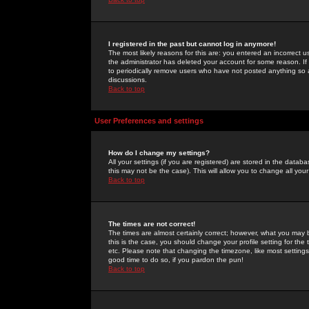
I registered in the past but cannot log in anymore!
The most likely reasons for this are: you entered an incorrect 
the administrator has deleted your account for some reason. If i
to periodically remove users who have not posted anything so a
discussions.
Back to top
User Preferences and settings
How do I change my settings?
All your settings (if you are registered) are stored in the databa
this may not be the case). This will allow you to change all your
Back to top
The times are not correct!
The times are almost certainly correct; however, what you may b
this is the case, you should change your profile setting for th
etc. Please note that changing the timezone, like most settings,
good time to do so, if you pardon the pun!
Back to top