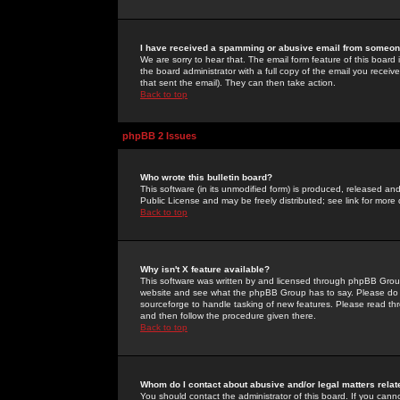
I have received a spamming or abusive email from someone
We are sorry to hear that. The email form feature of this board
the board administrator with a full copy of the email you received
that sent the email). They can then take action.
Back to top
phpBB 2 Issues
Who wrote this bulletin board?
This software (in its unmodified form) is produced, released an
Public License and may be freely distributed; see link for more 
Back to top
Why isn't X feature available?
This software was written by and licensed through phpBB Group
website and see what the phpBB Group has to say. Please do 
sourceforge to handle tasking of new features. Please read thr
and then follow the procedure given there.
Back to top
Whom do I contact about abusive and/or legal matters relat
You should contact the administrator of this board. If you cann