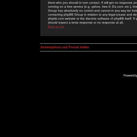
them who you should in turn contact. If still get no response yo
running on a free service (e.g. yahoo, free.fr, f2s.com, etc.)
Group has absolutely no control and cannot in any way be held 
contacting phpBB Group in relation to any legal (cease and desi
phpbb.com website or the discrete software of phpBB itself. If
should expect a terse response or no response at all.
Back to top
kosmoplovci.net Forum Index
Powered b