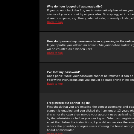
Why do I get logged off automatically?
If you do not check the
Log me in automatically
box when you lo
misuse of your account by anyone else. To stay logged in, che
shared computer, e.g. library, internet cafe, university cluster, et
Back to top
How do I prevent my username from appearing in the online
In your profile you will find an option
Hide your online status
; i
will be counted as a hidden user.
Back to top
I've lost my password!
Don't panic! While your password cannot be retrieved it can be 
Follow the instructions and you should be back online in no tim
Back to top
I registered but cannot log in!
First check that you are entering the correct username and p
support is enabled and you clicked the
I am under 13 years ol
this is not the case then maybe your account need activating. So
by the administrator before you can log on. When you registere
email then follow the instructions; if you did not receive the em
reduce the possibility of
rogue
users abusing the board anonymou
board administrator.
Back to top