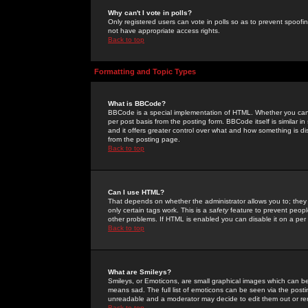
Why can't I vote in polls?
Only registered users can vote in polls so as to prevent spoofin
not have appropriate access rights.
Back to top
Formatting and Topic Types
What is BBCode?
BBCode is a special implementation of HTML. Whether you can 
per post basis from the posting form. BBCode itself is similar i
and it offers greater control over what and how something is
from the posting page.
Back to top
Can I use HTML?
That depends on whether the administrator allows you to; they ha
only certain tags work. This is a
safety
feature to prevent peopl
other problems. If HTML is enabled you can disable it on a per 
Back to top
What are Smileys?
Smileys, or Emoticons, are small graphical images which can be
means sad. The full list of emoticons can be seen via the posti
unreadable and a moderator may decide to edit them out or re
Back to top