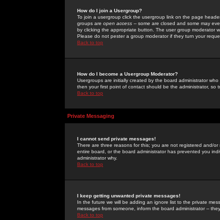
How do I join a Usergroup?
To join a usergroup click the usergroup link on the page heade
groups are
open access
-- some are closed and some may even 
by clicking the appropriate button. The user group moderator w
Please do not pester a group moderator if they turn your reques
Back to top
How do I become a Usergroup Moderator?
Usergroups are initially created by the board administrator who
then your first point of contact should be the administrator, so
Back to top
Private Messaging
I cannot send private messages!
There are three reasons for this; you are not registered and/or
entire board, or the board administrator has prevented you indiv
administrator why.
Back to top
I keep getting unwanted private messages!
In the future we will be adding an ignore list to the private m
messages from someone, inform the board administrator -- they
Back to top