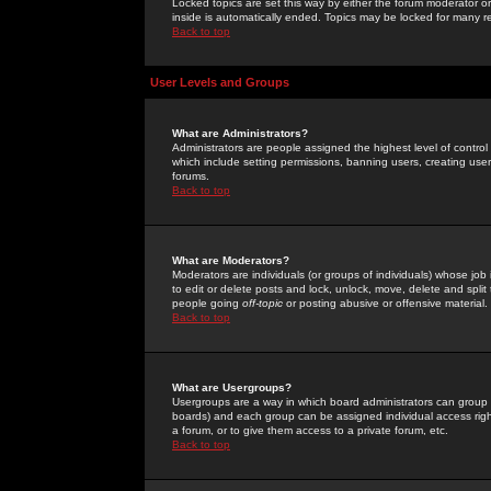
Locked topics are set this way by either the forum moderator or
inside is automatically ended. Topics may be locked for many 
Back to top
User Levels and Groups
What are Administrators?
Administrators are people assigned the highest level of control
which include setting permissions, banning users, creating userg
forums.
Back to top
What are Moderators?
Moderators are individuals (or groups of individuals) whose job 
to edit or delete posts and lock, unlock, move, delete and spli
people going
off-topic
or posting abusive or offensive material.
Back to top
What are Usergroups?
Usergroups are a way in which board administrators can group u
boards) and each group can be assigned individual access right
a forum, or to give them access to a private forum, etc.
Back to top