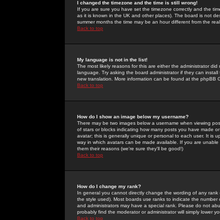
I changed the timezone and the time is still wrong!
If you are sure you have set the timezone correctly and the time 
as it is known in the UK and other places). The board is not 
summer months the time may be an hour different from the real 
Back to top
My language is not in the list!
The most likely reasons for this are either the administrator di
language. Try asking the board administrator if they can install
new translation. More information can be found at the phpBB G
Back to top
How do I show an image below my username?
There may be two images below a username when viewing posts. 
of stars or blocks indicating how many posts you have made or
avatar; this is generally unique or personal to each user. It is
way in which avatars can be made available. If you are unable 
them their reasons (we're sure they'll be good!)
Back to top
How do I change my rank?
In general you cannot directly change the wording of any rank
the style used). Most boards use ranks to indicate the number
and administrators may have a special rank. Please do not abuse
probably find the moderator or administrator will simply lower y
Back to top