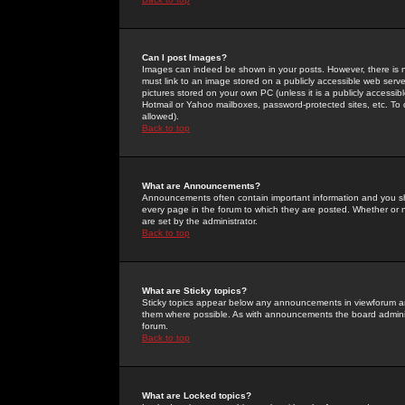
Can I post Images?
Images can indeed be shown in your posts. However, there is no 
must link to an image stored on a publicly accessible web serve
pictures stored on your own PC (unless it is a publicly access
Hotmail or Yahoo mailboxes, password-protected sites, etc. To 
allowed).
Back to top
What are Announcements?
Announcements often contain important information and you s
every page in the forum to which they are posted. Whether o
are set by the administrator.
Back to top
What are Sticky topics?
Sticky topics appear below any announcements in viewforum and
them where possible. As with announcements the board administ
forum.
Back to top
What are Locked topics?