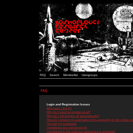
FAQ
Search
Memberlist
Usergroups
FAQ
Login and Registration Issues
Why can't I log in?
Why do I need to register at all?
Why do I get logged off automatically?
How do I prevent my username from appearing in the online use
I've lost my password!
I registered but cannot log in!
I registered in the past but cannot log in anymore!