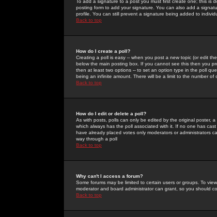
To add a signature to a post you must first create one; this is
posting form to add your signature. You can also add a signatur
profile. You can still prevent a signature being added to indiv
Back to top
How do I create a poll?
Creating a poll is easy -- when you post a new topic (or edit the
below the main posting box. If you cannot see this then you prob
then at least two options -- to set an option type in the poll qu
being an infinite amount. There will be a limit to the number of 
Back to top
How do I edit or delete a poll?
As with posts, polls can only be edited by the original poster, a m
which always has the poll associated with it. If no one has cast
have already placed votes only moderators or administrators can 
way through a poll
Back to top
Why can't I access a forum?
Some forums may be limited to certain users or groups. To view
moderator and board administrator can grant, so you should c
Back to top