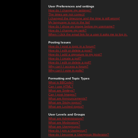
User Preferences and settings
How do I change my settings?
The times are not correct!
I changed the timezone and the time is still wrong!
My language is not in the list!
How do I show an image below my username?
How do I change my rank?
When I click the email link for a user it asks me to log in.
Posting Issues
How do I post a topic in a forum?
How do I edit or delete a post?
How do I add a signature to my post?
How do I create a poll?
How do I edit or delete a poll?
Why can't I access a forum?
Why can't I vote in polls?
Formatting and Topic Types
What is BBCode?
Can I use HTML?
What are Smileys?
Can I post Images?
What are Announcements?
What are Sticky topics?
What are Locked topics?
User Levels and Groups
What are Administrators?
What are Moderators?
What are Usergroups?
How do I join a Usergroup?
How do I become a Usergroup Moderator?