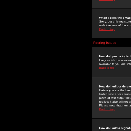
When I click the email 
Sorry, but only register
malicious use of the e
Back to top
Posting Issues
How do I post a topic 
Easy -- click the relev
available to you are li
Back to top
How do I edit or delet
Unless you are the boar
limited time after it wa
piece of text output bel
replied; it also will no
Please note that norma
Back to top
How do I add a signat