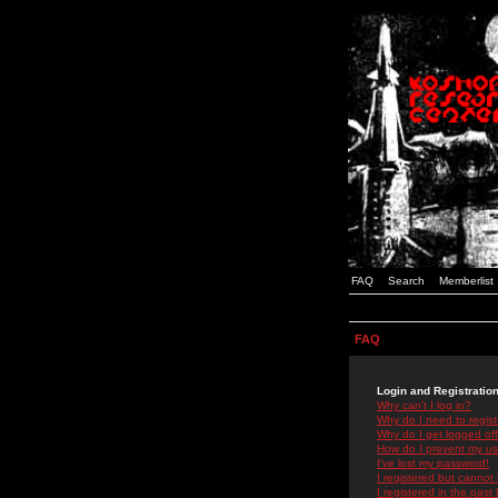
FAQ
Search
Memberlist
FAQ
Login and Registratio
Why can't I log in?
Why do I need to registe
Why do I get logged off
How do I prevent my use
I've lost my password!
I registered but cannot 
I registered in the past