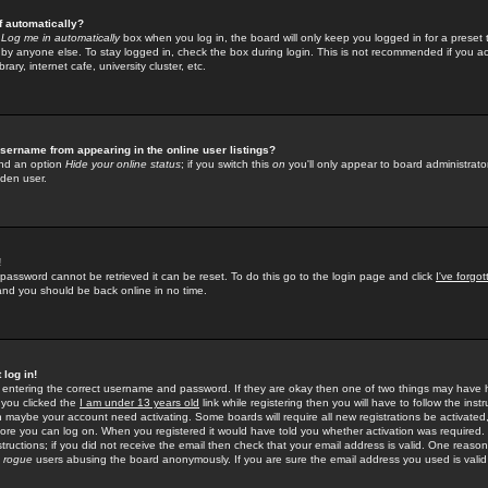
f automatically?
e
Log me in automatically
box when you log in, the board will only keep you logged in for a preset 
by anyone else. To stay logged in, check the box during login. This is not recommended if you a
rary, internet cafe, university cluster, etc.
sername from appearing in the online user listings?
find an option
Hide your online status
; if you switch this
on
you'll only appear to board administrator
dden user.
!
 password cannot be retrieved it can be reset. To do this go to the login page and click
I've forgo
 and you should be back online in no time.
 log in!
re entering the correct username and password. If they are okay then one of two things may hav
 you clicked the
I am under 13 years old
link while registering then you will have to follow the instr
n maybe your account need activating. Some boards will require all new registrations be activated, 
fore you can log on. When you registered it would have told you whether activation was required.
structions; if you did not receive the email then check that your email address is valid. One reason 
f
rogue
users abusing the board anonymously. If you are sure the email address you used is valid 