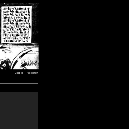
Log in
Register