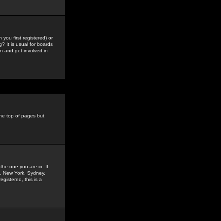
you first registered) or
? It is usual for boards
n and get involved in
the top of pages but
the one you are in. If
is, New York, Sydney,
gistered, this is a