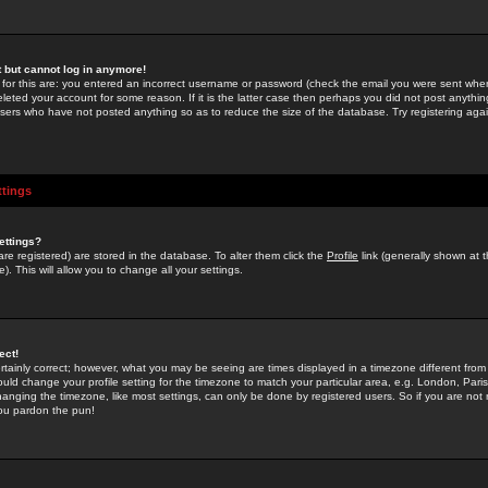
st but cannot log in anymore!
 for this are: you entered an incorrect username or password (check the email you were sent when 
leted your account for some reason. If it is the latter case then perhaps you did not post anything
users who have not posted anything so as to reduce the size of the database. Try registering agai
ttings
ettings?
u are registered) are stored in the database. To alter them click the
Profile
link (generally shown at 
). This will allow you to change all your settings.
ect!
rtainly correct; however, what you may be seeing are times displayed in a timezone different from 
hould change your profile setting for the timezone to match your particular area, e.g. London, Par
anging the timezone, like most settings, can only be done by registered users. So if you are not re
you pardon the pun!