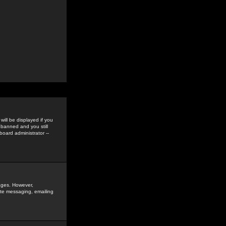
ill be displayed if you
 banned and you still
oard administrator --
sages. However,
vate messaging, emailing