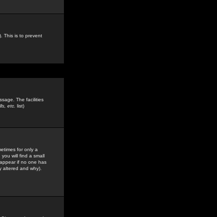
. This is to prevent
sage. The facilities
s, etc.
list)
etimes for only a
you will find a small
y appear if no one has
y altered and why).