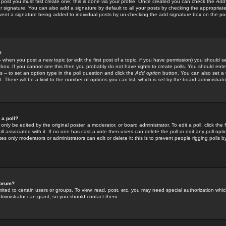
 post you must first create one; this is done via your profile. Once created you can check the
Add
r signature. You can also add a signature by default to all your posts by checking the appropriate
prevent a signature being added to individual posts by un-checking the add signature box on the po
?
-- when you post a new topic (or edit the first post of a topic, if you have permission) you should 
ox. If you cannot see this then you probably do not have rights to create polls. You should enter a
s -- to set an option type in the poll question and click the
Add option
button. You can also set a ti
. There will be a limit to the number of options you can list, which is set by the board administrato
 a poll?
only be edited by the original poster, a moderator, or board administrator. To edit a poll, click the fi
l associated with it. If no one has cast a vote then users can delete the poll or edit any poll opt
s only moderators or administrators can edit or delete it; this is to prevent people rigging polls 
forum?
ted to certain users or groups. To view, read, post, etc. you may need special authorization whic
ministrator can grant, so you should contact them.