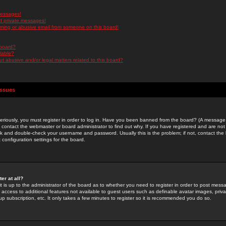
messages!
d private messages!
ming or abusive email from someone on this board!
 board?
ilable?
 abusive and/or legal matters related to this board?
Issues
riously, you must register in order to log in. Have you been banned from the board? (A message w
d contact the webmaster or board administrator to find out why. If you have registered and are not
k and double-check your username and password. Usually this is the problem; if not, contact the b
 configuration settings for the board.
er at all?
it is up to the administrator of the board as to whether you need to register in order to post mes
ou access to additional features not available to guest users such as definable avatar images, pri
up subscription, etc. It only takes a few minutes to register so it is recommended you do so.