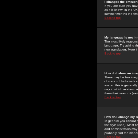
I changed the timezone
If you are sure you have
as it is known in the U
summer months the time 
Back to top
My language is not in t
The most likely reasons 
language. Try asking the
new translation. More i
Back to top
How do I show an im
There may be two image
of stars or blocks ind
avatar; this is generall
way in which avatars ca
them their reasons (we'r
Back to top
How do I change my r
In general you cannot 
the style used). Most b
and administrators may 
probably find the modera
Back to top