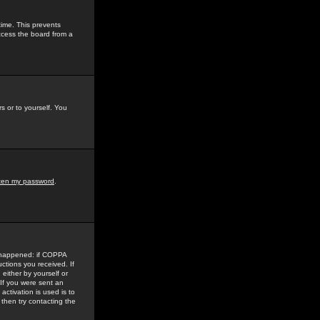
time. This prevents
ccess the board from a
s or to yourself. You
tten my password
.
e happened: if COPPA
uctions you received. If
either by yourself or
 If you were sent an
activation is used is to
then try contacting the