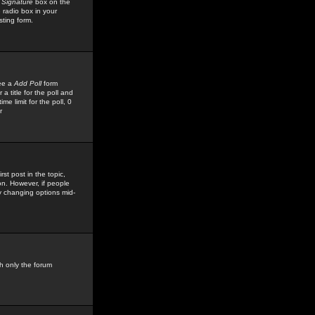
 Signature
box on the
 radio box in your
sting form.
see a
Add Poll
form
 title for the poll and
me limit for the poll, 0
r
rst post in the topic,
ion. However, if people
by changing options mid-
h only the forum