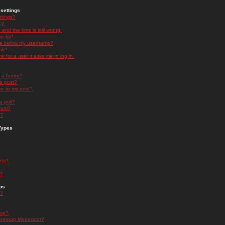
settings
ttings?
t!
and the time is still wrong!
 list!
ge below my username?
nk?
nk for a user it asks me to log in.
n a forum?
 a post?
re to my post?
a poll?
orum?
s?
Types
nts?
s?
ps
s?
oup?
rgroup Moderator?