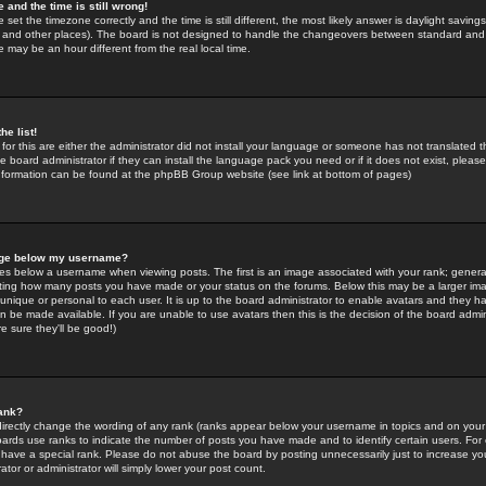
 and the time is still wrong!
 set the timezone correctly and the time is still different, the most likely answer is daylight savin
K and other places). The board is not designed to handle the changeovers between standard and 
may be an hour different from the real local time.
he list!
for this are either the administrator did not install your language or someone has not translated t
 board administrator if they can install the language pack you need or if it does not exist, please 
nformation can be found at the phpBB Group website (see link at bottom of pages)
age below my username?
s below a username when viewing posts. The first is an image associated with your rank; general
icating how many posts you have made or your status on the forums. Below this may be a larger i
y unique or personal to each user. It is up to the board administrator to enable avatars and they h
n be made available. If you are unable to use avatars then this is the decision of the board adm
e sure they'll be good!)
ank?
directly change the wording of any rank (ranks appear below your username in topics and on your
oards use ranks to indicate the number of posts you have made and to identify certain users. Fo
have a special rank. Please do not abuse the board by posting unnecessarily just to increase your
tor or administrator will simply lower your post count.