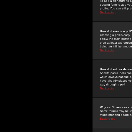
To add a signature to a
posting form to add you
profile. You can still 
Back to top
How do I create a poll
Creating a poll is easy 
below the main posting b
then at least two option
being an infinite amount
Back to top
How do I edit or delete
As with posts, polls can 
which always has the pol
have already placed vote
way through a poll
Back to top
Why can't I access a 
Some forums may be limi
moderator and board ad
Back to top