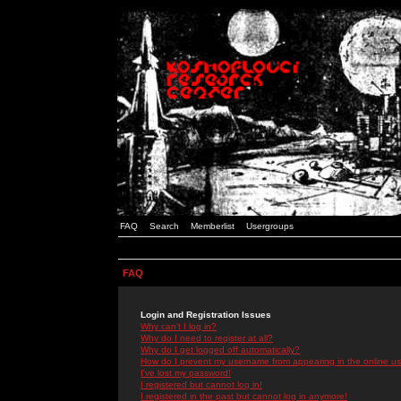
FAQ
Search
Memberlist
Usergroups
FAQ
Login and Registration Issues
Why can't I log in?
Why do I need to register at all?
Why do I get logged off automatically?
How do I prevent my username from appearing in the online use
I've lost my password!
I registered but cannot log in!
I registered in the past but cannot log in anymore!