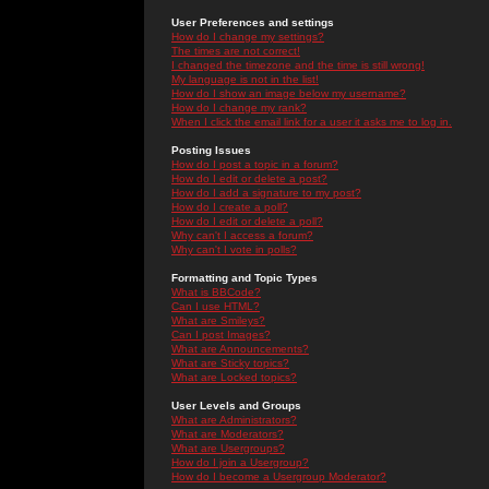
User Preferences and settings
How do I change my settings?
The times are not correct!
I changed the timezone and the time is still wrong!
My language is not in the list!
How do I show an image below my username?
How do I change my rank?
When I click the email link for a user it asks me to log in.
Posting Issues
How do I post a topic in a forum?
How do I edit or delete a post?
How do I add a signature to my post?
How do I create a poll?
How do I edit or delete a poll?
Why can't I access a forum?
Why can't I vote in polls?
Formatting and Topic Types
What is BBCode?
Can I use HTML?
What are Smileys?
Can I post Images?
What are Announcements?
What are Sticky topics?
What are Locked topics?
User Levels and Groups
What are Administrators?
What are Moderators?
What are Usergroups?
How do I join a Usergroup?
How do I become a Usergroup Moderator?