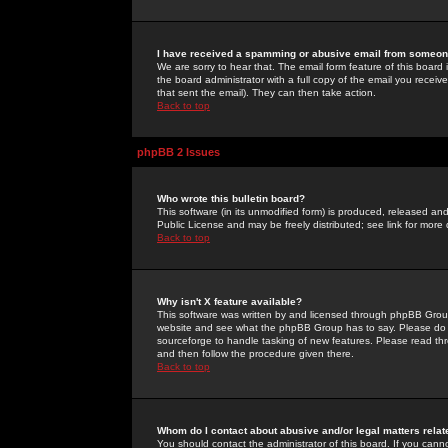
I have received a spamming or abusive email from someone
We are sorry to hear that. The email form feature of this board
the board administrator with a full copy of the email you received
that sent the email). They can then take action.
Back to top
phpBB 2 Issues
Who wrote this bulletin board?
This software (in its unmodified form) is produced, released an
Public License and may be freely distributed; see link for more 
Back to top
Why isn't X feature available?
This software was written by and licensed through phpBB Group
website and see what the phpBB Group has to say. Please do 
sourceforge to handle tasking of new features. Please read thr
and then follow the procedure given there.
Back to top
Whom do I contact about abusive and/or legal matters relat
You should contact the administrator of this board. If you cann