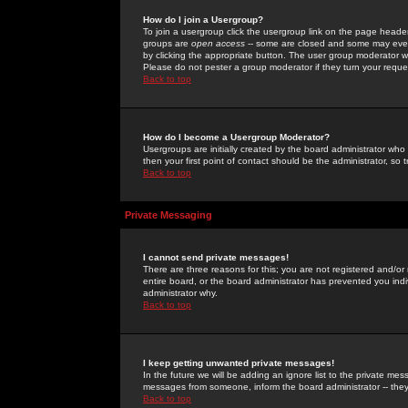
How do I join a Usergroup?
To join a usergroup click the usergroup link on the page heade
groups are
open access
-- some are closed and some may even 
by clicking the appropriate button. The user group moderator w
Please do not pester a group moderator if they turn your reques
Back to top
How do I become a Usergroup Moderator?
Usergroups are initially created by the board administrator who
then your first point of contact should be the administrator, so
Back to top
Private Messaging
I cannot send private messages!
There are three reasons for this; you are not registered and/or
entire board, or the board administrator has prevented you indiv
administrator why.
Back to top
I keep getting unwanted private messages!
In the future we will be adding an ignore list to the private m
messages from someone, inform the board administrator -- they
Back to top