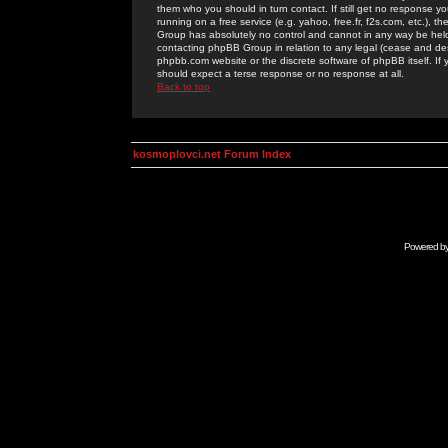
them who you should in turn contact. If still get no response yo
running on a free service (e.g. yahoo, free.fr, f2s.com, etc.)
Group has absolutely no control and cannot in any way be held 
contacting phpBB Group in relation to any legal (cease and desi
phpbb.com website or the discrete software of phpBB itself. If
should expect a terse response or no response at all.
Back to top
kosmoplovci.net Forum Index
Powered b