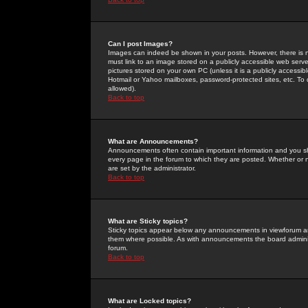
Can I post Images?
Images can indeed be shown in your posts. However, there is no 
must link to an image stored on a publicly accessible web serve
pictures stored on your own PC (unless it is a publicly access
Hotmail or Yahoo mailboxes, password-protected sites, etc. To 
allowed).
Back to top
What are Announcements?
Announcements often contain important information and you s
every page in the forum to which they are posted. Whether o
are set by the administrator.
Back to top
What are Sticky topics?
Sticky topics appear below any announcements in viewforum and
them where possible. As with announcements the board administ
forum.
Back to top
What are Locked topics?