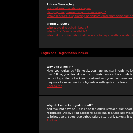
Private Messaging
I cannot send private messages!
I keep getting unwanted private messages!
I have received a spamming or abusive email from someone on 
phpBB 2 Issues
Who wrote this bulletin board?
Why isn't X feature available?
Whom do I contact about abusive and/or legal matters related 
Login and Registration Issues
Why can't I log in?
Have you registered? Seriously, you must register in order to 
have.) If so, you should contact the webmaster or board adminis
cannot log in then check and double-check your username and pa
they may have incorrect configuration settings for the board.
Back to top
Why do I need to register at all?
You may not have to -- it is up to the administrator of the boa
registration will give you access to additional features not ava
to fellow users, usergroup subscription, etc. It only takes a fe
Back to top