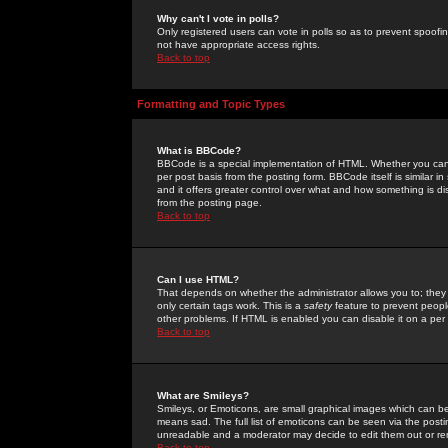
Why can't I vote in polls?
Only registered users can vote in polls so as to prevent spoofin
not have appropriate access rights.
Back to top
Formatting and Topic Types
What is BBCode?
BBCode is a special implementation of HTML. Whether you can 
per post basis from the posting form. BBCode itself is similar i
and it offers greater control over what and how something is
from the posting page.
Back to top
Can I use HTML?
That depends on whether the administrator allows you to; they ha
only certain tags work. This is a
safety
feature to prevent peopl
other problems. If HTML is enabled you can disable it on a per 
Back to top
What are Smileys?
Smileys, or Emoticons, are small graphical images which can be
means sad. The full list of emoticons can be seen via the posti
unreadable and a moderator may decide to edit them out or re
Back to top