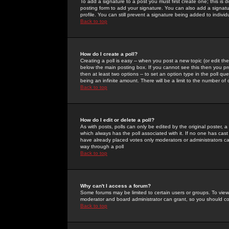
To add a signature to a post you must first create one; this is
posting form to add your signature. You can also add a signatur
profile. You can still prevent a signature being added to indiv
Back to top
How do I create a poll?
Creating a poll is easy -- when you post a new topic (or edit the
below the main posting box. If you cannot see this then you prob
then at least two options -- to set an option type in the poll qu
being an infinite amount. There will be a limit to the number of 
Back to top
How do I edit or delete a poll?
As with posts, polls can only be edited by the original poster, a m
which always has the poll associated with it. If no one has cast
have already placed votes only moderators or administrators can 
way through a poll
Back to top
Why can't I access a forum?
Some forums may be limited to certain users or groups. To view
moderator and board administrator can grant, so you should c
Back to top