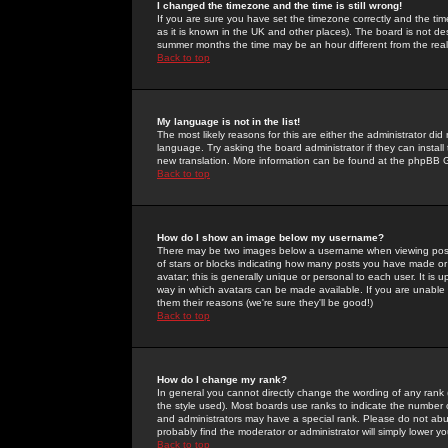
I changed the timezone and the time is still wrong!
If you are sure you have set the timezone correctly and the time 
as it is known in the UK and other places). The board is not 
summer months the time may be an hour different from the real 
Back to top
My language is not in the list!
The most likely reasons for this are either the administrator di
language. Try asking the board administrator if they can install
new translation. More information can be found at the phpBB G
Back to top
How do I show an image below my username?
There may be two images below a username when viewing posts. 
of stars or blocks indicating how many posts you have made or
avatar; this is generally unique or personal to each user. It is
way in which avatars can be made available. If you are unable 
them their reasons (we're sure they'll be good!)
Back to top
How do I change my rank?
In general you cannot directly change the wording of any rank
the style used). Most boards use ranks to indicate the number
and administrators may have a special rank. Please do not abuse
probably find the moderator or administrator will simply lower y
Back to top