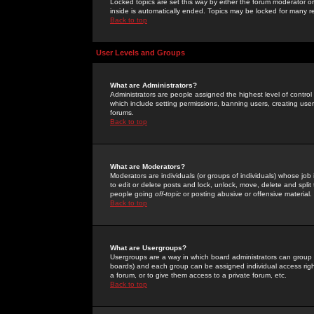
Locked topics are set this way by either the forum moderator or
inside is automatically ended. Topics may be locked for many 
Back to top
User Levels and Groups
What are Administrators?
Administrators are people assigned the highest level of control
which include setting permissions, banning users, creating userg
forums.
Back to top
What are Moderators?
Moderators are individuals (or groups of individuals) whose job 
to edit or delete posts and lock, unlock, move, delete and spli
people going
off-topic
or posting abusive or offensive material.
Back to top
What are Usergroups?
Usergroups are a way in which board administrators can group u
boards) and each group can be assigned individual access right
a forum, or to give them access to a private forum, etc.
Back to top