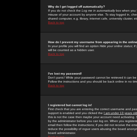
Why do I get logged off automatically?
If you do not check the
Log me in automatically
box when you lo
misuse of your account by anyone else. To stay logged in, che
shared computer, e.g. library, internet cafe, university cluster, et
Back to top
How do I prevent my username from appearing in the online
In your profile you will find an option
Hide your online status
; i
will be counted as a hidden user.
Back to top
I've lost my password!
Don't panic! While your password cannot be retrieved it can be 
Follow the instructions and you should be back online in no tim
Back to top
I registered but cannot log in!
First check that you are entering the correct username and p
support is enabled and you clicked the
I am under 13 years ol
this is not the case then maybe your account need activating. So
by the administrator before you can log on. When you registere
email then follow the instructions; if you did not receive the em
reduce the possibility of
rogue
users abusing the board anonymou
board administrator.
Back to top