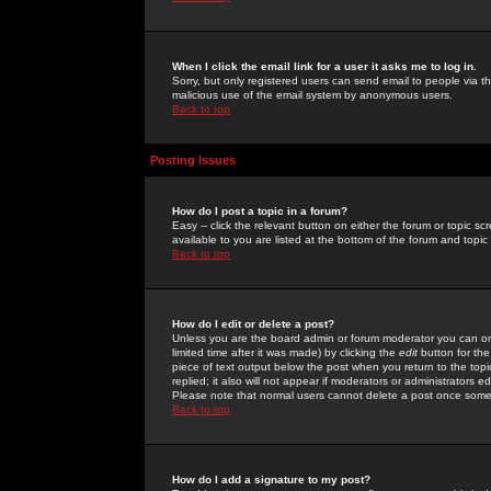
When I click the email link for a user it asks me to log in.
Sorry, but only registered users can send email to people via the
malicious use of the email system by anonymous users.
Back to top
Posting Issues
How do I post a topic in a forum?
Easy -- click the relevant button on either the forum or topic 
available to you are listed at the bottom of the forum and topi
Back to top
How do I edit or delete a post?
Unless you are the board admin or forum moderator you can onl
limited time after it was made) by clicking the
edit
button for the
piece of text output below the post when you return to the topic 
replied; it also will not appear if moderators or administrators
Please note that normal users cannot delete a post once some
Back to top
How do I add a signature to my post?