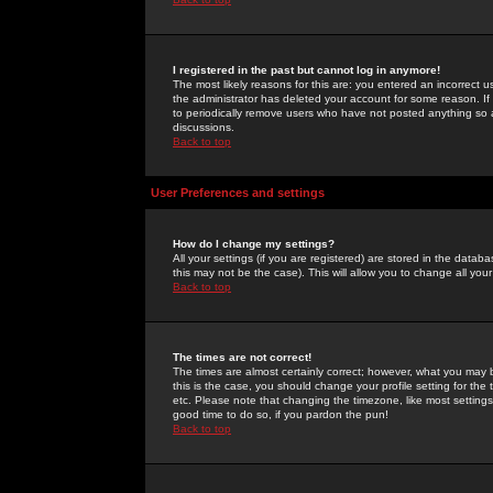
I registered in the past but cannot log in anymore!
The most likely reasons for this are: you entered an incorrect 
the administrator has deleted your account for some reason. If i
to periodically remove users who have not posted anything so a
discussions.
Back to top
User Preferences and settings
How do I change my settings?
All your settings (if you are registered) are stored in the databa
this may not be the case). This will allow you to change all your
Back to top
The times are not correct!
The times are almost certainly correct; however, what you may b
this is the case, you should change your profile setting for th
etc. Please note that changing the timezone, like most settings,
good time to do so, if you pardon the pun!
Back to top