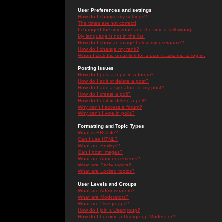
User Preferences and settings
How do I change my settings?
The times are not correct!
I changed the timezone and the time is still wrong!
My language is not in the list!
How do I show an image below my username?
How do I change my rank?
When I click the email link for a user it asks me to log in.
Posting Issues
How do I post a topic in a forum?
How do I edit or delete a post?
How do I add a signature to my post?
How do I create a poll?
How do I edit or delete a poll?
Why can't I access a forum?
Why can't I vote in polls?
Formatting and Topic Types
What is BBCode?
Can I use HTML?
What are Smileys?
Can I post Images?
What are Announcements?
What are Sticky topics?
What are Locked topics?
User Levels and Groups
What are Administrators?
What are Moderators?
What are Usergroups?
How do I join a Usergroup?
How do I become a Usergroup Moderator?