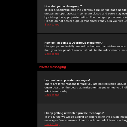
How do I join a Usergroup?
To join a usergroup click the usergroup link on the page heade
groups are
open access
-- some are closed and some may even 
by clicking the appropriate button. The user group moderator w
Please do not pester a group moderator if they turn your reques
Back to top
How do I become a Usergroup Moderator?
Usergroups are initially created by the board administrator who
then your first point of contact should be the administrator, so
Back to top
Private Messaging
I cannot send private messages!
There are three reasons for this; you are not registered and/or
entire board, or the board administrator has prevented you indiv
administrator why.
Back to top
I keep getting unwanted private messages!
In the future we will be adding an ignore list to the private m
messages from someone, inform the board administrator -- they
Back to top