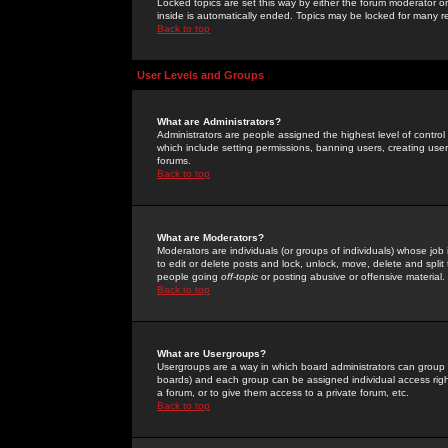
Locked topics are set this way by either the forum moderator or
inside is automatically ended. Topics may be locked for many 
Back to top
User Levels and Groups
What are Administrators?
Administrators are people assigned the highest level of control
which include setting permissions, banning users, creating userg
forums.
Back to top
What are Moderators?
Moderators are individuals (or groups of individuals) whose job 
to edit or delete posts and lock, unlock, move, delete and spli
people going
off-topic
or posting abusive or offensive material.
Back to top
What are Usergroups?
Usergroups are a way in which board administrators can group u
boards) and each group can be assigned individual access right
a forum, or to give them access to a private forum, etc.
Back to top