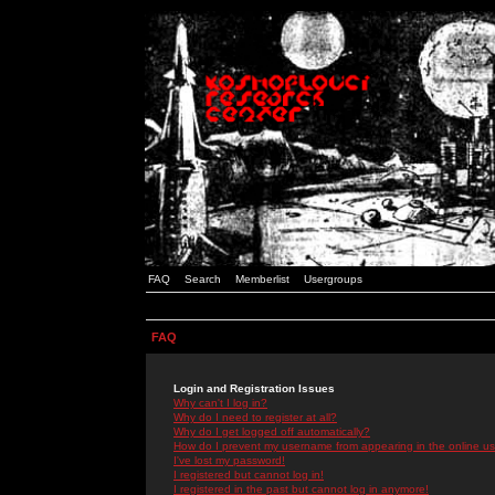
FAQ
Search
Memberlist
Usergroups
FAQ
Login and Registration Issues
Why can't I log in?
Why do I need to register at all?
Why do I get logged off automatically?
How do I prevent my username from appearing in the online use
I've lost my password!
I registered but cannot log in!
I registered in the past but cannot log in anymore!