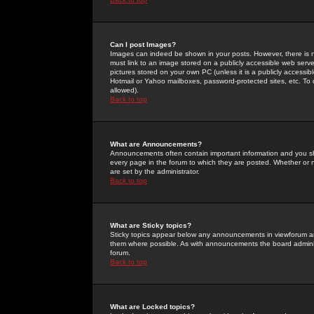
Can I post Images?
Images can indeed be shown in your posts. However, there is no 
must link to an image stored on a publicly accessible web serve
pictures stored on your own PC (unless it is a publicly access
Hotmail or Yahoo mailboxes, password-protected sites, etc. To 
allowed).
Back to top
What are Announcements?
Announcements often contain important information and you s
every page in the forum to which they are posted. Whether o
are set by the administrator.
Back to top
What are Sticky topics?
Sticky topics appear below any announcements in viewforum and
them where possible. As with announcements the board administ
forum.
Back to top
What are Locked topics?