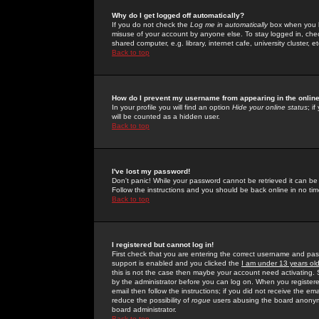
Why do I get logged off automatically?
If you do not check the
Log me in automatically
box when you lo
misuse of your account by anyone else. To stay logged in, che
shared computer, e.g. library, internet cafe, university cluster, et
Back to top
How do I prevent my username from appearing in the online
In your profile you will find an option
Hide your online status
; i
will be counted as a hidden user.
Back to top
I've lost my password!
Don't panic! While your password cannot be retrieved it can be 
Follow the instructions and you should be back online in no tim
Back to top
I registered but cannot log in!
First check that you are entering the correct username and p
support is enabled and you clicked the
I am under 13 years ol
this is not the case then maybe your account need activating. So
by the administrator before you can log on. When you registere
email then follow the instructions; if you did not receive the em
reduce the possibility of
rogue
users abusing the board anonymou
board administrator.
Back to top