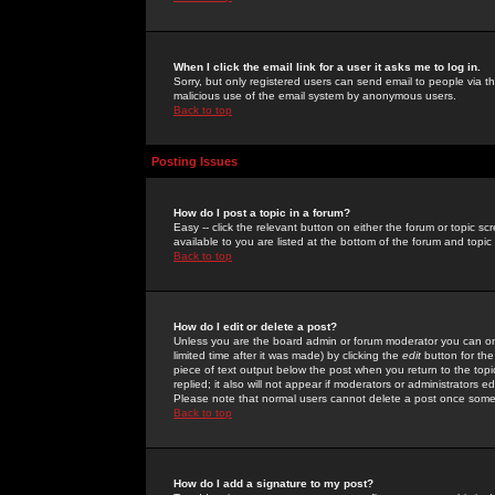
When I click the email link for a user it asks me to log in.
Sorry, but only registered users can send email to people via the
malicious use of the email system by anonymous users.
Back to top
Posting Issues
How do I post a topic in a forum?
Easy -- click the relevant button on either the forum or topic 
available to you are listed at the bottom of the forum and topi
Back to top
How do I edit or delete a post?
Unless you are the board admin or forum moderator you can onl
limited time after it was made) by clicking the
edit
button for the
piece of text output below the post when you return to the topic 
replied; it also will not appear if moderators or administrators
Please note that normal users cannot delete a post once some
Back to top
How do I add a signature to my post?