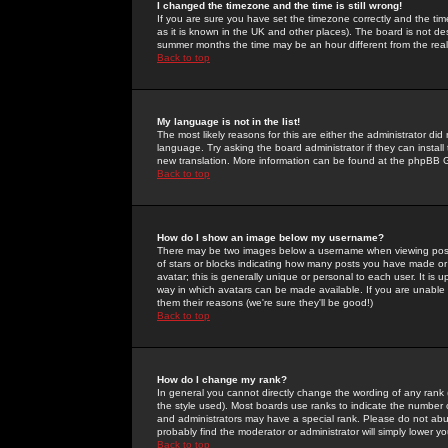
I changed the timezone and the time is still wrong!
If you are sure you have set the timezone correctly and the time 
as it is known in the UK and other places). The board is not 
summer months the time may be an hour different from the real 
Back to top
My language is not in the list!
The most likely reasons for this are either the administrator di
language. Try asking the board administrator if they can install
new translation. More information can be found at the phpBB G
Back to top
How do I show an image below my username?
There may be two images below a username when viewing posts. 
of stars or blocks indicating how many posts you have made or
avatar; this is generally unique or personal to each user. It is
way in which avatars can be made available. If you are unable 
them their reasons (we're sure they'll be good!)
Back to top
How do I change my rank?
In general you cannot directly change the wording of any rank
the style used). Most boards use ranks to indicate the number
and administrators may have a special rank. Please do not abuse
probably find the moderator or administrator will simply lower y
Back to top