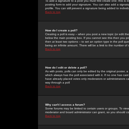
To add a signature to a post you must first create one; this is
posting form to add your signature. You can also add a signatur
profile. You can still prevent a signature being added to indiv
Back to top
How do I create a poll?
Creating a poll is easy -- when you post a new topic (or edit the
below the main posting box. If you cannot see this then you prob
then at least two options -- to set an option type in the poll qu
being an infinite amount. There will be a limit to the number of 
Back to top
How do I edit or delete a poll?
As with posts, polls can only be edited by the original poster, a m
which always has the poll associated with it. If no one has cast
have already placed votes only moderators or administrators can 
way through a poll
Back to top
Why can't I access a forum?
Some forums may be limited to certain users or groups. To view
moderator and board administrator can grant, so you should c
Back to top