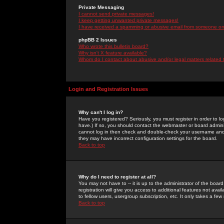
Private Messaging
I cannot send private messages!
I keep getting unwanted private messages!
I have received a spamming or abusive email from someone on 
phpBB 2 Issues
Who wrote this bulletin board?
Why isn't X feature available?
Whom do I contact about abusive and/or legal matters related 
Login and Registration Issues
Why can't I log in?
Have you registered? Seriously, you must register in order to 
have.) If so, you should contact the webmaster or board adminis
cannot log in then check and double-check your username and pa
they may have incorrect configuration settings for the board.
Back to top
Why do I need to register at all?
You may not have to -- it is up to the administrator of the boa
registration will give you access to additional features not ava
to fellow users, usergroup subscription, etc. It only takes a fe
Back to top