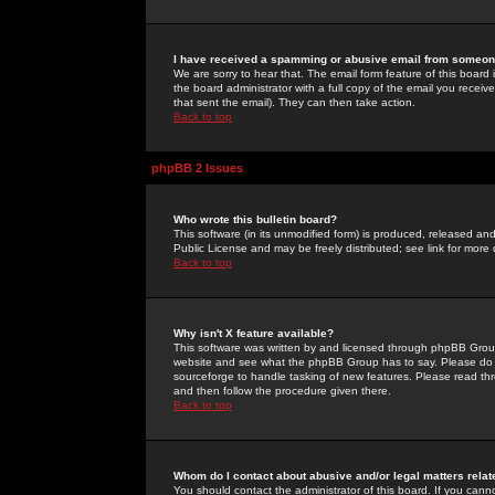
I have received a spamming or abusive email from someone
We are sorry to hear that. The email form feature of this board
the board administrator with a full copy of the email you received
that sent the email). They can then take action.
Back to top
phpBB 2 Issues
Who wrote this bulletin board?
This software (in its unmodified form) is produced, released an
Public License and may be freely distributed; see link for more 
Back to top
Why isn't X feature available?
This software was written by and licensed through phpBB Group
website and see what the phpBB Group has to say. Please do 
sourceforge to handle tasking of new features. Please read thr
and then follow the procedure given there.
Back to top
Whom do I contact about abusive and/or legal matters relat
You should contact the administrator of this board. If you cann