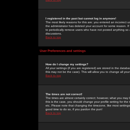
I registered in the past but cannot log in anymore!
The most likely reasons for this are: you entered an incorrect 
the administrator has deleted your account for some reason. If i
to periodically remove users who have not posted anything so a
discussions.
Back to top
User Preferences and settings
How do I change my settings?
All your settings (if you are registered) are stored in the databa
this may not be the case). This will allow you to change all your
Back to top
The times are not correct!
The times are almost certainly correct; however, what you may b
this is the case, you should change your profile setting for th
etc. Please note that changing the timezone, like most settings,
good time to do so, if you pardon the pun!
Back to top