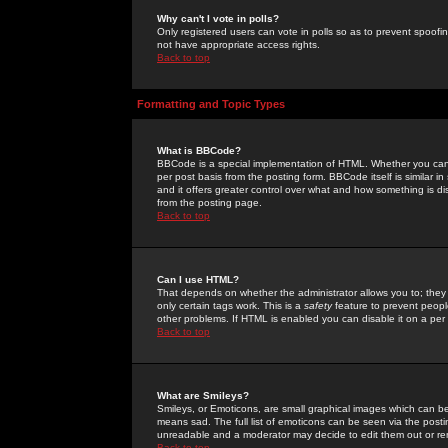
Why can't I vote in polls?
Only registered users can vote in polls so as to prevent spoofin
not have appropriate access rights.
Back to top
Formatting and Topic Types
What is BBCode?
BBCode is a special implementation of HTML. Whether you can 
per post basis from the posting form. BBCode itself is similar i
and it offers greater control over what and how something is
from the posting page.
Back to top
Can I use HTML?
That depends on whether the administrator allows you to; they ha
only certain tags work. This is a
safety
feature to prevent peopl
other problems. If HTML is enabled you can disable it on a per 
Back to top
What are Smileys?
Smileys, or Emoticons, are small graphical images which can be
means sad. The full list of emoticons can be seen via the posti
unreadable and a moderator may decide to edit them out or re
Back to top