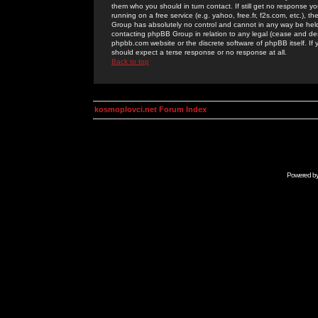
them who you should in turn contact. If still get no response yo
running on a free service (e.g. yahoo, free.fr, f2s.com, etc.)
Group has absolutely no control and cannot in any way be held 
contacting phpBB Group in relation to any legal (cease and desi
phpbb.com website or the discrete software of phpBB itself. If
should expect a terse response or no response at all.
Back to top
kosmoplovci.net Forum Index
Powered b