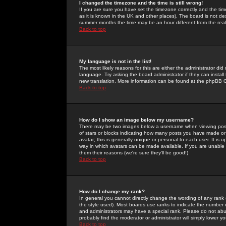
I changed the timezone and the time is still wrong!
If you are sure you have set the timezone correctly and the time 
as it is known in the UK and other places). The board is not 
summer months the time may be an hour different from the real 
Back to top
My language is not in the list!
The most likely reasons for this are either the administrator di
language. Try asking the board administrator if they can install
new translation. More information can be found at the phpBB G
Back to top
How do I show an image below my username?
There may be two images below a username when viewing posts. 
of stars or blocks indicating how many posts you have made or
avatar; this is generally unique or personal to each user. It is
way in which avatars can be made available. If you are unable 
them their reasons (we're sure they'll be good!)
Back to top
How do I change my rank?
In general you cannot directly change the wording of any rank
the style used). Most boards use ranks to indicate the number
and administrators may have a special rank. Please do not abuse
probably find the moderator or administrator will simply lower y
Back to top