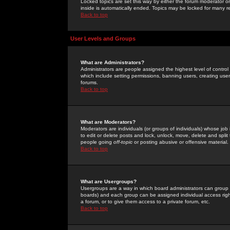
Locked topics are set this way by either the forum moderator or
inside is automatically ended. Topics may be locked for many 
Back to top
User Levels and Groups
What are Administrators?
Administrators are people assigned the highest level of control
which include setting permissions, banning users, creating userg
forums.
Back to top
What are Moderators?
Moderators are individuals (or groups of individuals) whose job 
to edit or delete posts and lock, unlock, move, delete and spli
people going
off-topic
or posting abusive or offensive material.
Back to top
What are Usergroups?
Usergroups are a way in which board administrators can group u
boards) and each group can be assigned individual access right
a forum, or to give them access to a private forum, etc.
Back to top