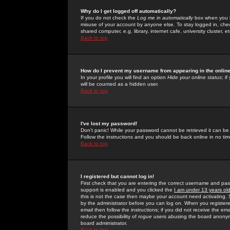
Why do I get logged off automatically?
If you do not check the
Log me in automatically
box when you lo
misuse of your account by anyone else. To stay logged in, che
shared computer, e.g. library, internet cafe, university cluster, et
Back to top
How do I prevent my username from appearing in the online
In your profile you will find an option
Hide your online status
; i
will be counted as a hidden user.
Back to top
I've lost my password!
Don't panic! While your password cannot be retrieved it can be 
Follow the instructions and you should be back online in no tim
Back to top
I registered but cannot log in!
First check that you are entering the correct username and p
support is enabled and you clicked the
I am under 13 years ol
this is not the case then maybe your account need activating. So
by the administrator before you can log on. When you registere
email then follow the instructions; if you did not receive the em
reduce the possibility of
rogue
users abusing the board anonymou
board administrator.
Back to top