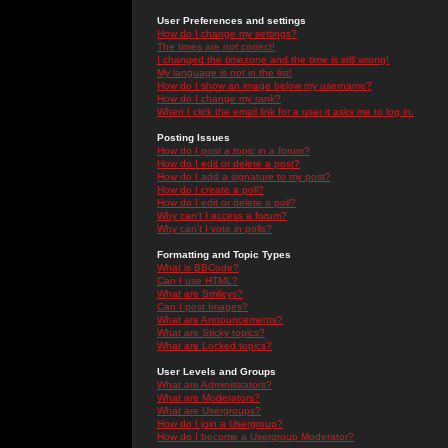
User Preferences and settings
How do I change my settings?
The times are not correct!
I changed the timezone and the time is still wrong!
My language is not in the list!
How do I show an image below my username?
How do I change my rank?
When I click the email link for a user it asks me to log in.
Posting Issues
How do I post a topic in a forum?
How do I edit or delete a post?
How do I add a signature to my post?
How do I create a poll?
How do I edit or delete a poll?
Why can't I access a forum?
Why can't I vote in polls?
Formatting and Topic Types
What is BBCode?
Can I use HTML?
What are Smileys?
Can I post Images?
What are Announcements?
What are Sticky topics?
What are Locked topics?
User Levels and Groups
What are Administrators?
What are Moderators?
What are Usergroups?
How do I join a Usergroup?
How do I become a Usergroup Moderator?