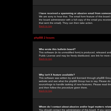
I have received a spamming or abusive email from someone
We are sorry to hear that. The email form feature of this board
the board administrator with a full copy of the email you received
that sent the email). They can then take action.
Back to top
phpBB 2 Issues
Who wrote this bulletin board?
This software (in its unmodified form) is produced, released an
Public License and may be freely distributed; see link for more 
Back to top
Why isn't X feature available?
This software was written by and licensed through phpBB Group
website and see what the phpBB Group has to say. Please do 
sourceforge to handle tasking of new features. Please read thr
and then follow the procedure given there.
Back to top
Whom do I contact about abusive and/or legal matters relat
You should contact the administrator of this board. If you cann