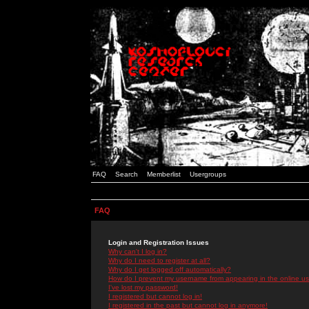
FAQ
Search
Memberlist
Usergroups
FAQ
Login and Registration Issues
Why can't I log in?
Why do I need to register at all?
Why do I get logged off automatically?
How do I prevent my username from appearing in the online use
I've lost my password!
I registered but cannot log in!
I registered in the past but cannot log in anymore!