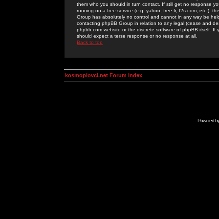
them who you should in turn contact. If still get no response yo
running on a free service (e.g. yahoo, free.fr, f2s.com, etc.)
Group has absolutely no control and cannot in any way be held 
contacting phpBB Group in relation to any legal (cease and desi
phpbb.com website or the discrete software of phpBB itself. If
should expect a terse response or no response at all.
Back to top
kosmoplovci.net Forum Index
Powered b