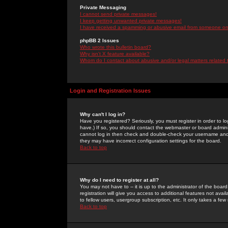
Private Messaging
I cannot send private messages!
I keep getting unwanted private messages!
I have received a spamming or abusive email from someone on 
phpBB 2 Issues
Who wrote this bulletin board?
Why isn't X feature available?
Whom do I contact about abusive and/or legal matters related 
Login and Registration Issues
Why can't I log in?
Have you registered? Seriously, you must register in order to 
have.) If so, you should contact the webmaster or board adminis
cannot log in then check and double-check your username and pa
they may have incorrect configuration settings for the board.
Back to top
Why do I need to register at all?
You may not have to -- it is up to the administrator of the boa
registration will give you access to additional features not ava
to fellow users, usergroup subscription, etc. It only takes a fe
Back to top