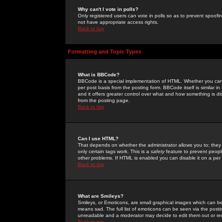
Why can't I vote in polls?
Only registered users can vote in polls so as to prevent spoofin
not have appropriate access rights.
Back to top
Formatting and Topic Types
What is BBCode?
BBCode is a special implementation of HTML. Whether you can 
per post basis from the posting form. BBCode itself is similar i
and it offers greater control over what and how something is
from the posting page.
Back to top
Can I use HTML?
That depends on whether the administrator allows you to; they ha
only certain tags work. This is a
safety
feature to prevent peopl
other problems. If HTML is enabled you can disable it on a per 
Back to top
What are Smileys?
Smileys, or Emoticons, are small graphical images which can be
means sad. The full list of emoticons can be seen via the posti
unreadable and a moderator may decide to edit them out or re
Back to top