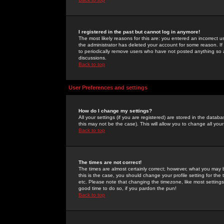
I registered in the past but cannot log in anymore!
The most likely reasons for this are: you entered an incorrect 
the administrator has deleted your account for some reason. If i
to periodically remove users who have not posted anything so a
discussions.
Back to top
User Preferences and settings
How do I change my settings?
All your settings (if you are registered) are stored in the databa
this may not be the case). This will allow you to change all your
Back to top
The times are not correct!
The times are almost certainly correct; however, what you may b
this is the case, you should change your profile setting for th
etc. Please note that changing the timezone, like most settings,
good time to do so, if you pardon the pun!
Back to top