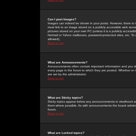
Can I post Images?
Images can indeed be shown in your posts. However, there is no 
must link to an image stored on a publicly accessible web serve
pictures stored on your own PC (unless it is a publicly access
Hotmail or Yahoo mailboxes, password-protected sites, etc. To 
allowed).
Back to top
What are Announcements?
Announcements often contain important information and you s
every page in the forum to which they are posted. Whether o
are set by the administrator.
Back to top
What are Sticky topics?
Sticky topics appear below any announcements in viewforum and
them where possible. As with announcements the board administ
forum.
Back to top
What are Locked topics?