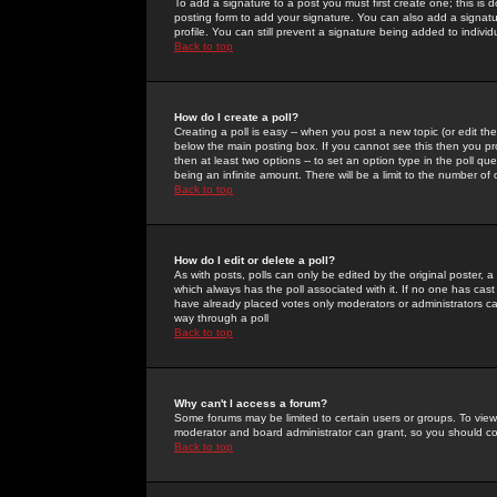
To add a signature to a post you must first create one; this is
posting form to add your signature. You can also add a signatur
profile. You can still prevent a signature being added to indiv
Back to top
How do I create a poll?
Creating a poll is easy -- when you post a new topic (or edit the
below the main posting box. If you cannot see this then you prob
then at least two options -- to set an option type in the poll qu
being an infinite amount. There will be a limit to the number of 
Back to top
How do I edit or delete a poll?
As with posts, polls can only be edited by the original poster, a m
which always has the poll associated with it. If no one has cast
have already placed votes only moderators or administrators can 
way through a poll
Back to top
Why can't I access a forum?
Some forums may be limited to certain users or groups. To view
moderator and board administrator can grant, so you should c
Back to top