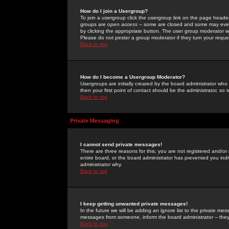
How do I join a Usergroup?
To join a usergroup click the usergroup link on the page heade
groups are
open access
-- some are closed and some may even 
by clicking the appropriate button. The user group moderator w
Please do not pester a group moderator if they turn your reques
Back to top
How do I become a Usergroup Moderator?
Usergroups are initially created by the board administrator who
then your first point of contact should be the administrator, so
Back to top
Private Messaging
I cannot send private messages!
There are three reasons for this; you are not registered and/or
entire board, or the board administrator has prevented you indiv
administrator why.
Back to top
I keep getting unwanted private messages!
In the future we will be adding an ignore list to the private m
messages from someone, inform the board administrator -- they
Back to top