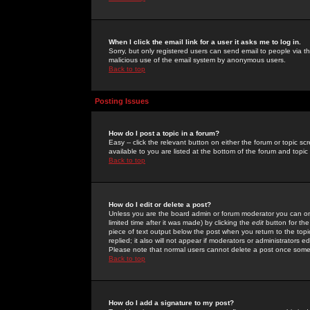
When I click the email link for a user it asks me to log in.
Sorry, but only registered users can send email to people via the
malicious use of the email system by anonymous users.
Back to top
Posting Issues
How do I post a topic in a forum?
Easy -- click the relevant button on either the forum or topic 
available to you are listed at the bottom of the forum and topi
Back to top
How do I edit or delete a post?
Unless you are the board admin or forum moderator you can onl
limited time after it was made) by clicking the
edit
button for the
piece of text output below the post when you return to the topic 
replied; it also will not appear if moderators or administrators
Please note that normal users cannot delete a post once some
Back to top
How do I add a signature to my post?