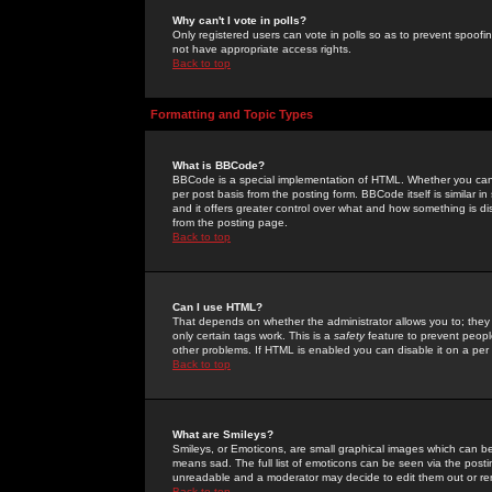
Why can't I vote in polls?
Only registered users can vote in polls so as to prevent spoofin
not have appropriate access rights.
Back to top
Formatting and Topic Types
What is BBCode?
BBCode is a special implementation of HTML. Whether you can 
per post basis from the posting form. BBCode itself is similar i
and it offers greater control over what and how something is
from the posting page.
Back to top
Can I use HTML?
That depends on whether the administrator allows you to; they ha
only certain tags work. This is a
safety
feature to prevent peopl
other problems. If HTML is enabled you can disable it on a per 
Back to top
What are Smileys?
Smileys, or Emoticons, are small graphical images which can be
means sad. The full list of emoticons can be seen via the posti
unreadable and a moderator may decide to edit them out or re
Back to top