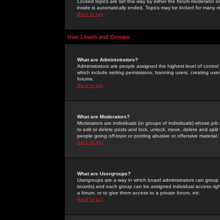
Locked topics are set this way by either the forum moderator or
inside is automatically ended. Topics may be locked for many 
Back to top
User Levels and Groups
What are Administrators?
Administrators are people assigned the highest level of control
which include setting permissions, banning users, creating userg
forums.
Back to top
What are Moderators?
Moderators are individuals (or groups of individuals) whose job 
to edit or delete posts and lock, unlock, move, delete and spli
people going
off-topic
or posting abusive or offensive material.
Back to top
What are Usergroups?
Usergroups are a way in which board administrators can group u
boards) and each group can be assigned individual access right
a forum, or to give them access to a private forum, etc.
Back to top