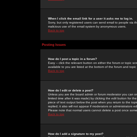
When I click the email link for a user it asks me to log in.
Sorry, but only registered users can send email to people via the
malicious use of the email system by anonymous users.
Back to top
Posting Issues
How do I post a topic in a forum?
Easy -- click the relevant button on either the forum or topic 
available to you are listed at the bottom of the forum and topi
Back to top
How do I edit or delete a post?
Unless you are the board admin or forum moderator you can onl
limited time after it was made) by clicking the
edit
button for the
piece of text output below the post when you return to the topic 
replied; it also will not appear if moderators or administrators
Please note that normal users cannot delete a post once some
Back to top
How do I add a signature to my post?