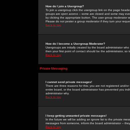
How do I join a Usergroup?
To join a usergroup click the usergroup link on the page heade
groups are
open access
-- some are closed and some may even 
by clicking the appropriate button. The user group moderator w
Please do not pester a group moderator if they turn your reques
Back to top
How do I become a Usergroup Moderator?
Usergroups are initially created by the board administrator who
then your first point of contact should be the administrator, so
Back to top
Private Messaging
I cannot send private messages!
There are three reasons for this; you are not registered and/or
entire board, or the board administrator has prevented you indiv
administrator why.
Back to top
I keep getting unwanted private messages!
In the future we will be adding an ignore list to the private m
messages from someone, inform the board administrator -- they
Back to top