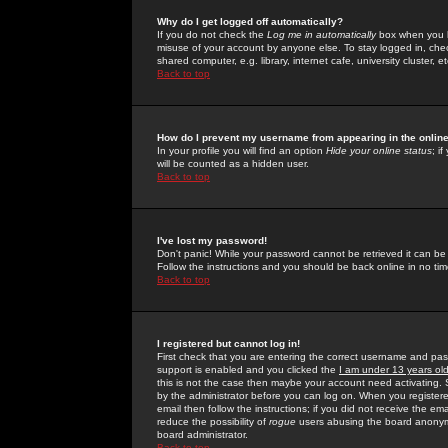
Why do I get logged off automatically?
If you do not check the
Log me in automatically
box when you lo
misuse of your account by anyone else. To stay logged in, che
shared computer, e.g. library, internet cafe, university cluster, et
Back to top
How do I prevent my username from appearing in the online
In your profile you will find an option
Hide your online status
; i
will be counted as a hidden user.
Back to top
I've lost my password!
Don't panic! While your password cannot be retrieved it can be 
Follow the instructions and you should be back online in no tim
Back to top
I registered but cannot log in!
First check that you are entering the correct username and p
support is enabled and you clicked the
I am under 13 years ol
this is not the case then maybe your account need activating. So
by the administrator before you can log on. When you registere
email then follow the instructions; if you did not receive the em
reduce the possibility of
rogue
users abusing the board anonymou
board administrator.
Back to top