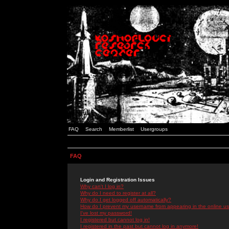
FAQ
Search
Memberlist
Usergroups
FAQ
Login and Registration Issues
Why can't I log in?
Why do I need to register at all?
Why do I get logged off automatically?
How do I prevent my username from appearing in the online use
I've lost my password!
I registered but cannot log in!
I registered in the past but cannot log in anymore!