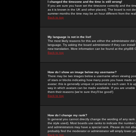
I changed the timezone and the time is still wrong!
If you are sure you have set the timezone correctly and the time 
as it is known in the UK and other places). The board is not 
summer months the time may be an hour different from the real 
Back to top
My language is not in the list!
The most likely reasons for this are either the administrator di
language. Try asking the board administrator if they can install
new translation. More information can be found at the phpBB G
Back to top
How do I show an image below my username?
There may be two images below a username when viewing posts. 
of stars or blocks indicating how many posts you have made or
avatar; this is generally unique or personal to each user. It is
way in which avatars can be made available. If you are unable 
them their reasons (we're sure they'll be good!)
Back to top
How do I change my rank?
In general you cannot directly change the wording of any rank
the style used). Most boards use ranks to indicate the number
and administrators may have a special rank. Please do not abuse
probably find the moderator or administrator will simply lower y
Back to top