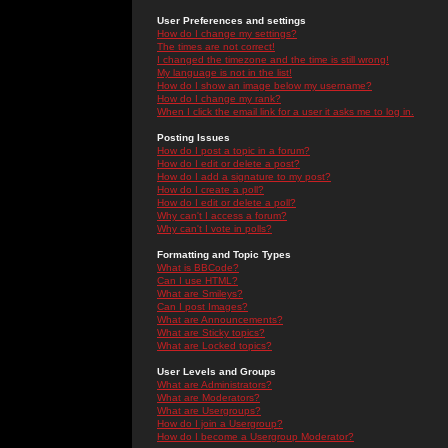
User Preferences and settings
How do I change my settings?
The times are not correct!
I changed the timezone and the time is still wrong!
My language is not in the list!
How do I show an image below my username?
How do I change my rank?
When I click the email link for a user it asks me to log in.
Posting Issues
How do I post a topic in a forum?
How do I edit or delete a post?
How do I add a signature to my post?
How do I create a poll?
How do I edit or delete a poll?
Why can't I access a forum?
Why can't I vote in polls?
Formatting and Topic Types
What is BBCode?
Can I use HTML?
What are Smileys?
Can I post Images?
What are Announcements?
What are Sticky topics?
What are Locked topics?
User Levels and Groups
What are Administrators?
What are Moderators?
What are Usergroups?
How do I join a Usergroup?
How do I become a Usergroup Moderator?