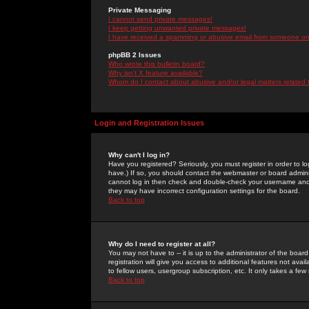
Private Messaging
I cannot send private messages!
I keep getting unwanted private messages!
I have received a spamming or abusive email from someone on 
phpBB 2 Issues
Who wrote this bulletin board?
Why isn't X feature available?
Whom do I contact about abusive and/or legal matters related 
Login and Registration Issues
Why can't I log in?
Have you registered? Seriously, you must register in order to 
have.) If so, you should contact the webmaster or board adminis
cannot log in then check and double-check your username and pa
they may have incorrect configuration settings for the board.
Back to top
Why do I need to register at all?
You may not have to -- it is up to the administrator of the boa
registration will give you access to additional features not ava
to fellow users, usergroup subscription, etc. It only takes a fe
Back to top