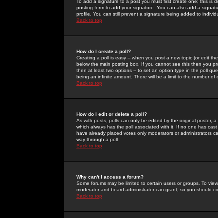
To add a signature to a post you must first create one; this is
posting form to add your signature. You can also add a signatur
profile. You can still prevent a signature being added to indiv
Back to top
How do I create a poll?
Creating a poll is easy -- when you post a new topic (or edit the
below the main posting box. If you cannot see this then you prob
then at least two options -- to set an option type in the poll qu
being an infinite amount. There will be a limit to the number of 
Back to top
How do I edit or delete a poll?
As with posts, polls can only be edited by the original poster, a m
which always has the poll associated with it. If no one has cast
have already placed votes only moderators or administrators can 
way through a poll
Back to top
Why can't I access a forum?
Some forums may be limited to certain users or groups. To view
moderator and board administrator can grant, so you should c
Back to top