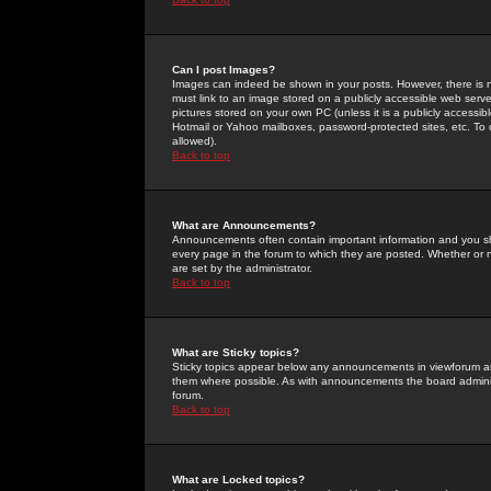
Can I post Images?
Images can indeed be shown in your posts. However, there is no 
must link to an image stored on a publicly accessible web serve
pictures stored on your own PC (unless it is a publicly access
Hotmail or Yahoo mailboxes, password-protected sites, etc. To 
allowed).
Back to top
What are Announcements?
Announcements often contain important information and you s
every page in the forum to which they are posted. Whether o
are set by the administrator.
Back to top
What are Sticky topics?
Sticky topics appear below any announcements in viewforum and
them where possible. As with announcements the board administ
forum.
Back to top
What are Locked topics?