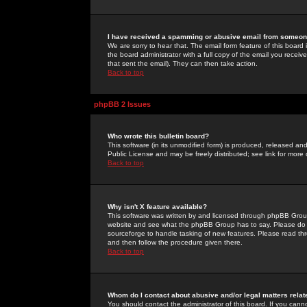
I have received a spamming or abusive email from someone
We are sorry to hear that. The email form feature of this board
the board administrator with a full copy of the email you received
that sent the email). They can then take action.
Back to top
phpBB 2 Issues
Who wrote this bulletin board?
This software (in its unmodified form) is produced, released an
Public License and may be freely distributed; see link for more 
Back to top
Why isn't X feature available?
This software was written by and licensed through phpBB Group
website and see what the phpBB Group has to say. Please do 
sourceforge to handle tasking of new features. Please read thr
and then follow the procedure given there.
Back to top
Whom do I contact about abusive and/or legal matters relat
You should contact the administrator of this board. If you cann