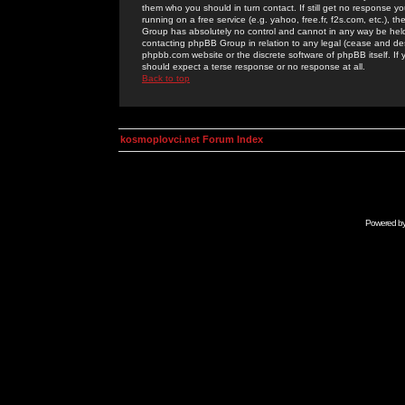
them who you should in turn contact. If still get no response yo
running on a free service (e.g. yahoo, free.fr, f2s.com, etc.)
Group has absolutely no control and cannot in any way be held 
contacting phpBB Group in relation to any legal (cease and desi
phpbb.com website or the discrete software of phpBB itself. If
should expect a terse response or no response at all.
Back to top
kosmoplovci.net Forum Index
Powered b