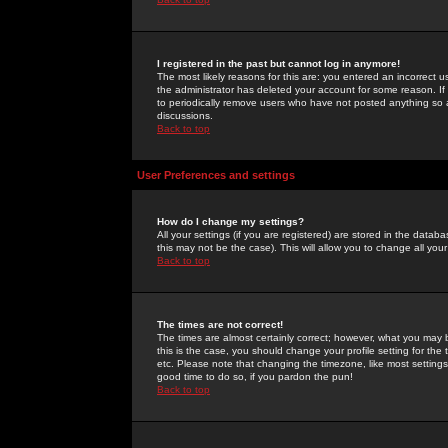
I registered in the past but cannot log in anymore!
The most likely reasons for this are: you entered an incorrect 
the administrator has deleted your account for some reason. If i
to periodically remove users who have not posted anything so a
discussions.
Back to top
User Preferences and settings
How do I change my settings?
All your settings (if you are registered) are stored in the databa
this may not be the case). This will allow you to change all your
Back to top
The times are not correct!
The times are almost certainly correct; however, what you may b
this is the case, you should change your profile setting for th
etc. Please note that changing the timezone, like most settings,
good time to do so, if you pardon the pun!
Back to top