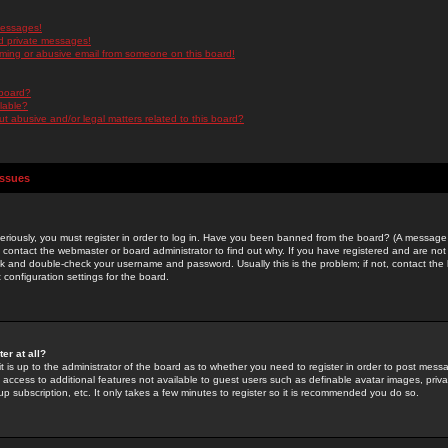
messages!
d private messages!
ming or abusive email from someone on this board!
 board?
ilable?
 abusive and/or legal matters related to this board?
Issues
riously, you must register in order to log in. Have you been banned from the board? (A message w
d contact the webmaster or board administrator to find out why. If you have registered and are not
k and double-check your username and password. Usually this is the problem; if not, contact the b
 configuration settings for the board.
er at all?
it is up to the administrator of the board as to whether you need to register in order to post mes
ou access to additional features not available to guest users such as definable avatar images, pri
up subscription, etc. It only takes a few minutes to register so it is recommended you do so.