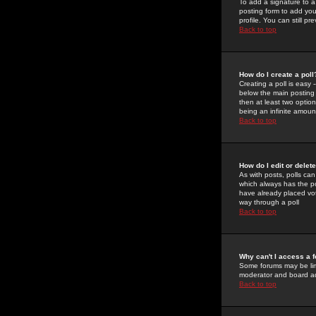
To add a signature to a
posting form to add you
profile. You can still 
Back to top
How do I create a poll
Creating a poll is easy 
below the main posting b
then at least two option
being an infinite amount
Back to top
How do I edit or delete
As with posts, polls can 
which always has the pol
have already placed vote
way through a poll
Back to top
Why can't I access a 
Some forums may be limi
moderator and board ad
Back to top