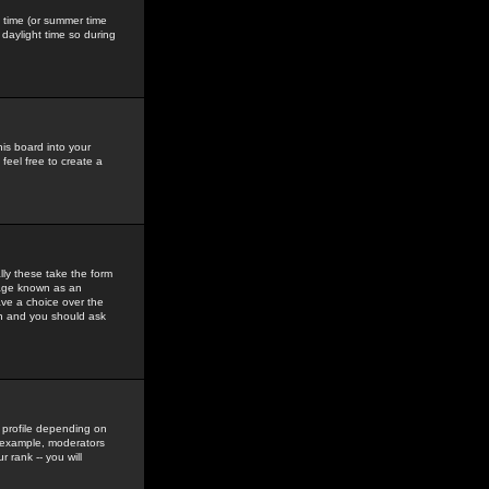
gs time (or summer time
daylight time so during
his board into your
feel free to create a
ly these take the form
mage known as an
ave a choice over the
in and you should ask
 profile depending on
r example, moderators
 rank -- you will