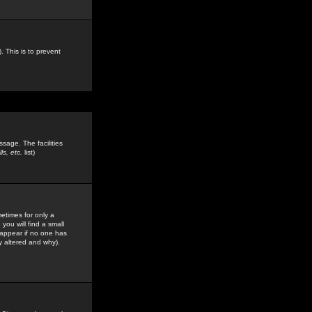
. This is to prevent
sage. The facilities
s, etc.
list)
etimes for only a
you will find a small
y appear if no one has
y altered and why).