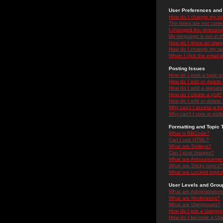
User Preferences and 
How do I change my se
The times are not correc
I changed the timezone 
My language is not in the
How do I show an ima
How do I change my ra
When I click the email li
Posting Issues
How do I post a topic i
How do I edit or delete
How do I add a signatu
How do I create a poll?
How do I edit or delete 
Why can't I access a f
Why can't I vote in poll
Formatting and Topic 
What is BBCode?
Can I use HTML?
What are Smileys?
Can I post Images?
What are Announceme
What are Sticky topics?
What are Locked topic
User Levels and Grou
What are Administrator
What are Moderators?
What are Usergroups?
How do I join a Usergr
How do I become a Use