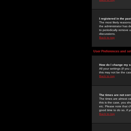
I registered in the pa
The most likely reasons
the administrator has de
to periodically remove 
discussions.
Back to top
User Preferences and se
How do I change my s
All your settings (if yo
this may not be the case
Back to top
The times are not corr
The times are almost ce
this is the case, you s
etc. Please note that ch
good time to do so, if 
Back to top