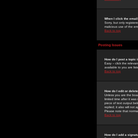
When I click the email 
Sorry, but only register
malicious use of the e
Back to top
Posting Issues
How do I post a topic 
Easy -- click the relev
available to you are li
Back to top
How do I edit or delet
Unless you are the boar
limited time after it wa
piece of text output bel
replied; it also will no
Please note that norma
Back to top
How do I add a signat