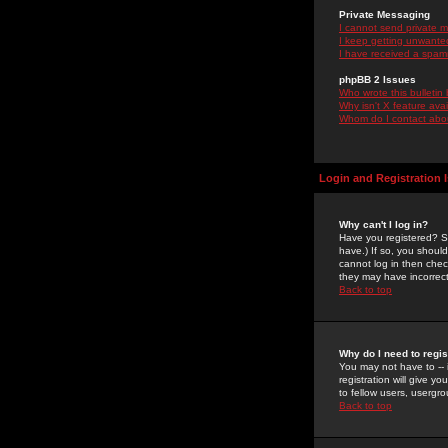
Private Messaging
I cannot send private 
I keep getting unwante
I have received a spam
phpBB 2 Issues
Who wrote this bulletin
Why isn't X feature ava
Whom do I contact about
Login and Registration 
Why can't I log in?
Have you registered? Se
have.) If so, you shoul
cannot log in then chec
they may have incorrect
Back to top
Why do I need to regist
You may not have to -- 
registration will give y
to fellow users, usergro
Back to top