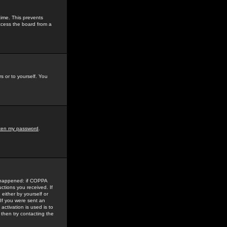
time. This prevents
ccess the board from a
s or to yourself. You
tten my password
.
e happened: if COPPA
uctions you received. If
either by yourself or
 If you were sent an
activation is used is to
then try contacting the