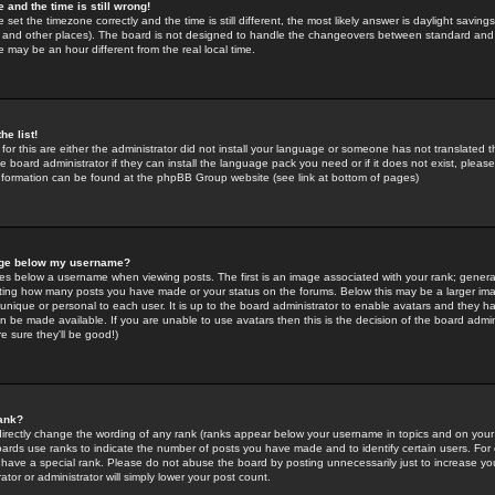
 and the time is still wrong!
 set the timezone correctly and the time is still different, the most likely answer is daylight savin
K and other places). The board is not designed to handle the changeovers between standard and 
may be an hour different from the real local time.
he list!
for this are either the administrator did not install your language or someone has not translated t
 board administrator if they can install the language pack you need or if it does not exist, please 
nformation can be found at the phpBB Group website (see link at bottom of pages)
age below my username?
s below a username when viewing posts. The first is an image associated with your rank; general
icating how many posts you have made or your status on the forums. Below this may be a larger i
y unique or personal to each user. It is up to the board administrator to enable avatars and they h
n be made available. If you are unable to use avatars then this is the decision of the board adm
e sure they'll be good!)
ank?
directly change the wording of any rank (ranks appear below your username in topics and on your
oards use ranks to indicate the number of posts you have made and to identify certain users. Fo
have a special rank. Please do not abuse the board by posting unnecessarily just to increase your
tor or administrator will simply lower your post count.