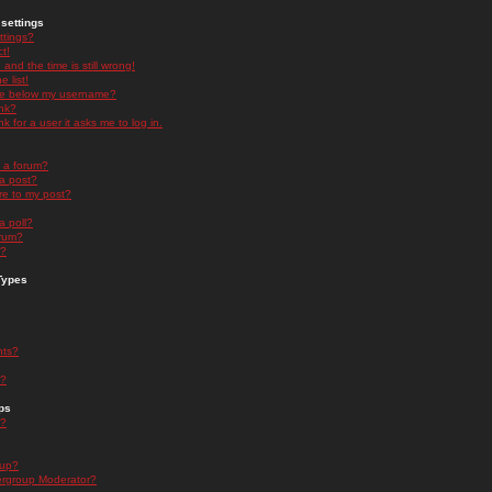
settings
ttings?
t!
and the time is still wrong!
 list!
ge below my username?
nk?
nk for a user it asks me to log in.
n a forum?
 a post?
re to my post?
a poll?
orum?
s?
Types
nts?
s?
ps
s?
oup?
rgroup Moderator?