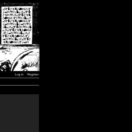
Log in
Register