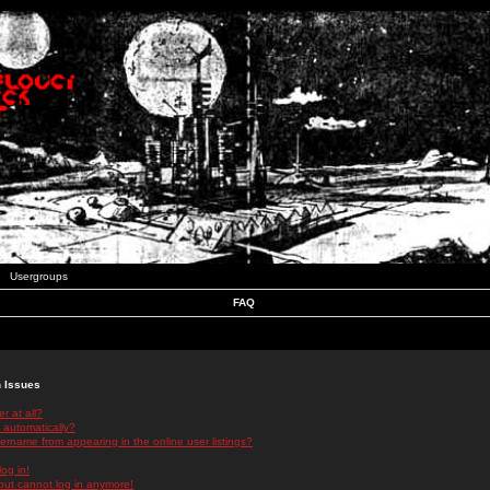
Usergroups
FAQ
n Issues
r at all?
 automatically?
rname from appearing in the online user listings?
log in!
 but cannot log in anymore!