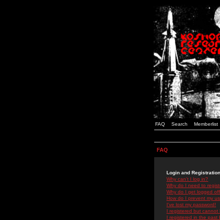
FAQ
Search
Memberlist
FAQ
Login and Registratio
Why can't I log in?
Why do I need to registe
Why do I get logged off
How do I prevent my use
I've lost my password!
I registered but cannot 
I registered in the past