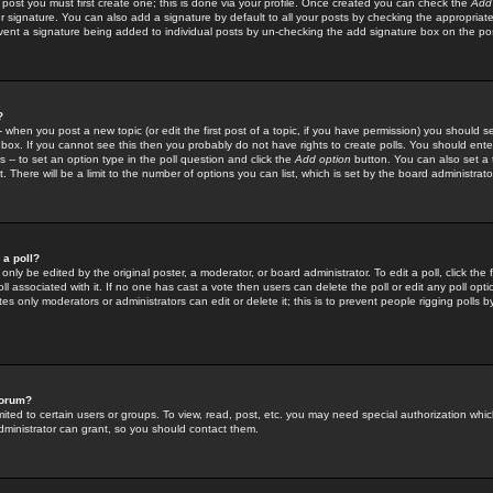
 post you must first create one; this is done via your profile. Once created you can check the
Add
r signature. You can also add a signature by default to all your posts by checking the appropriate
prevent a signature being added to individual posts by un-checking the add signature box on the po
?
-- when you post a new topic (or edit the first post of a topic, if you have permission) you should 
ox. If you cannot see this then you probably do not have rights to create polls. You should enter a
s -- to set an option type in the poll question and click the
Add option
button. You can also set a ti
. There will be a limit to the number of options you can list, which is set by the board administrato
 a poll?
only be edited by the original poster, a moderator, or board administrator. To edit a poll, click the fi
l associated with it. If no one has cast a vote then users can delete the poll or edit any poll opt
s only moderators or administrators can edit or delete it; this is to prevent people rigging polls 
forum?
ted to certain users or groups. To view, read, post, etc. you may need special authorization whic
ministrator can grant, so you should contact them.