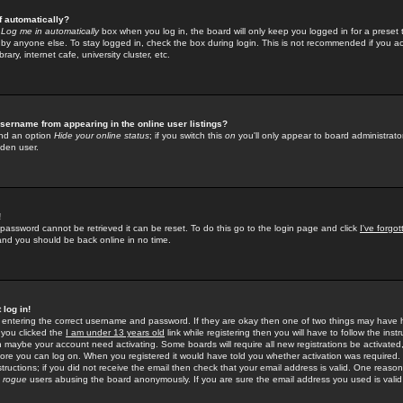
f automatically?
e
Log me in automatically
box when you log in, the board will only keep you logged in for a preset 
by anyone else. To stay logged in, check the box during login. This is not recommended if you a
rary, internet cafe, university cluster, etc.
sername from appearing in the online user listings?
find an option
Hide your online status
; if you switch this
on
you'll only appear to board administrator
dden user.
!
 password cannot be retrieved it can be reset. To do this go to the login page and click
I've forgo
 and you should be back online in no time.
 log in!
re entering the correct username and password. If they are okay then one of two things may hav
 you clicked the
I am under 13 years old
link while registering then you will have to follow the instr
n maybe your account need activating. Some boards will require all new registrations be activated, 
fore you can log on. When you registered it would have told you whether activation was required.
structions; if you did not receive the email then check that your email address is valid. One reason 
f
rogue
users abusing the board anonymously. If you are sure the email address you used is valid 