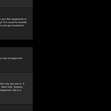
you first registered) or
? It is usual for boards
n and get involved in
the top of pages but
the one you are in. If
is, New York, Sydney,
gistered, this is a