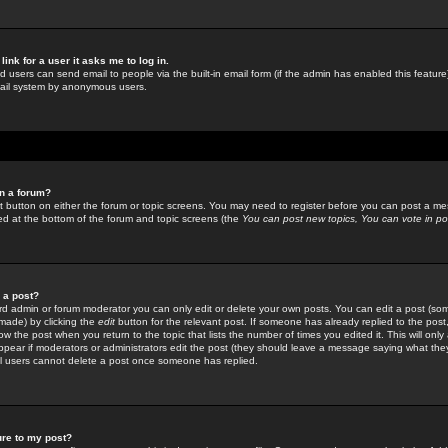
link for a user it asks me to log in.
ed users can send email to people via the built-in email form (if the admin has enabled this feature)
mail system by anonymous users.
in a forum?
ant button on either the forum or topic screens. You may need to register before you can post a mes
sted at the bottom of the forum and topic screens (the
You can post new topics, You can vote in poll
e a post?
d admin or forum moderator you can only edit or delete your own posts. You can edit a post (som
s made) by clicking the
edit
button for the relevant post. If someone has already replied to the post, 
ow the post when you return to the topic that lists the number of times you edited it. This will onl
t appear if moderators or administrators edit the post (they should leave a message saying what the
l users cannot delete a post once someone has replied.
ure to my post?