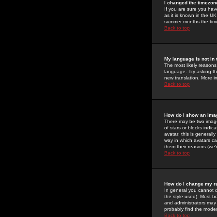
I changed the timezone
If you are sure you have
as it is known in the U
summer months the time 
Back to top
My language is not in t
The most likely reasons 
language. Try asking the
new translation. More i
Back to top
How do I show an im
There may be two image
of stars or blocks ind
avatar; this is generall
way in which avatars ca
them their reasons (we'r
Back to top
How do I change my r
In general you cannot 
the style used). Most b
and administrators may 
probably find the modera
Back to top