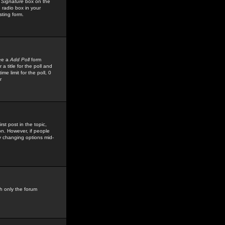
 Signature
box on the
 radio box in your
sting form.
see a
Add Poll
form
 title for the poll and
me limit for the poll, 0
r
rst post in the topic,
ion. However, if people
by changing options mid-
h only the forum