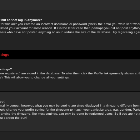
st but cannot log in anymore!
 for this are: you entered an incorrect username or password (check the email you were sent when 
leted your account for some reason. If it is the latter case then perhaps you did not post anything
users who have not posted anything so as to reduce the size of the database. Try registering agai
ttings
ettings?
u are registered) are stored in the database. To alter them click the
Profile
link (generally shown at 
). This will allow you to change all your settings.
ect!
rtainly correct; however, what you may be seeing are times displayed in a timezone different from 
hould change your profile setting for the timezone to match your particular area, e.g. London, Par
anging the timezone, like most settings, can only be done by registered users. So if you are not re
you pardon the pun!