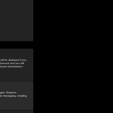
ill be displayed if you
 banned and you still
oard administrator --
sages. However,
vate messaging, emailing