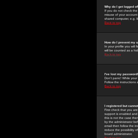
Why do I get logged of
If you do not check th
misuse of your account 
shared computer, e.g. lib
Back to top
How do I prevent my u
In your profile you will 
will be counted as a hi
Back to top
I've lost my password
Don't panic! While your
Follow the instructions
Back to top
I registered but cannot
First check that you a
support is enabled and
this is not the case the
by the administrator be
email then follow the in
reduce the possibility o
board administrator.
Back to top