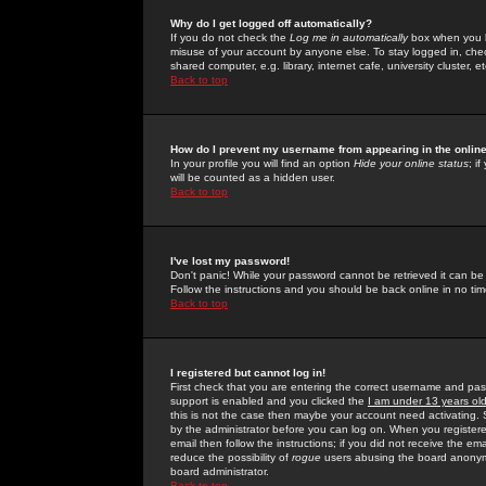
Why do I get logged off automatically?
If you do not check the
Log me in automatically
box when you lo
misuse of your account by anyone else. To stay logged in, che
shared computer, e.g. library, internet cafe, university cluster, et
Back to top
How do I prevent my username from appearing in the online
In your profile you will find an option
Hide your online status
; i
will be counted as a hidden user.
Back to top
I've lost my password!
Don't panic! While your password cannot be retrieved it can be 
Follow the instructions and you should be back online in no tim
Back to top
I registered but cannot log in!
First check that you are entering the correct username and p
support is enabled and you clicked the
I am under 13 years ol
this is not the case then maybe your account need activating. So
by the administrator before you can log on. When you registere
email then follow the instructions; if you did not receive the em
reduce the possibility of
rogue
users abusing the board anonymou
board administrator.
Back to top