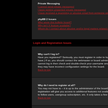
Private Messaging
I cannot send private messages!
I keep getting unwanted private messages!
I have received a spamming or abusive email from someone on 
phpBB 2 Issues
Who wrote this bulletin board?
Why isn't X feature available?
Whom do I contact about abusive and/or legal matters related 
Login and Registration Issues
Why can't I log in?
Have you registered? Seriously, you must register in order to 
have.) If so, you should contact the webmaster or board adminis
cannot log in then check and double-check your username and pa
they may have incorrect configuration settings for the board.
Back to top
Why do I need to register at all?
You may not have to -- it is up to the administrator of the boa
registration will give you access to additional features not ava
to fellow users, usergroup subscription, etc. It only takes a fe
Back to top