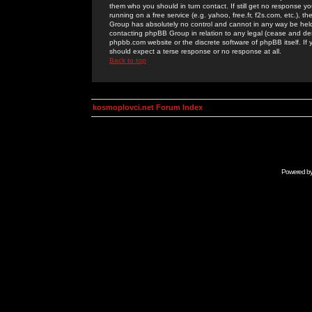
them who you should in turn contact. If still get no response yo
running on a free service (e.g. yahoo, free.fr, f2s.com, etc.)
Group has absolutely no control and cannot in any way be held 
contacting phpBB Group in relation to any legal (cease and desi
phpbb.com website or the discrete software of phpBB itself. If
should expect a terse response or no response at all.
Back to top
kosmoplovci.net Forum Index
Powered b