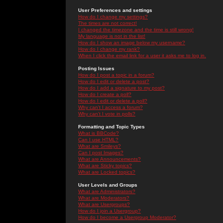
User Preferences and settings
How do I change my settings?
The times are not correct!
I changed the timezone and the time is still wrong!
My language is not in the list!
How do I show an image below my username?
How do I change my rank?
When I click the email link for a user it asks me to log in.
Posting Issues
How do I post a topic in a forum?
How do I edit or delete a post?
How do I add a signature to my post?
How do I create a poll?
How do I edit or delete a poll?
Why can't I access a forum?
Why can't I vote in polls?
Formatting and Topic Types
What is BBCode?
Can I use HTML?
What are Smileys?
Can I post Images?
What are Announcements?
What are Sticky topics?
What are Locked topics?
User Levels and Groups
What are Administrators?
What are Moderators?
What are Usergroups?
How do I join a Usergroup?
How do I become a Usergroup Moderator?