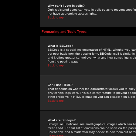
Why can't I vote in polls?
Only registered users can vote in polls so as to prevent spoofin
not have appropriate access rights.
Back to top
Formatting and Topic Types
What is BBCode?
BBCode is a special implementation of HTML. Whether you can 
per post basis from the posting form. BBCode itself is similar i
and it offers greater control over what and how something is
from the posting page.
Back to top
Can I use HTML?
That depends on whether the administrator allows you to; they ha
only certain tags work. This is a
safety
feature to prevent peopl
other problems. If HTML is enabled you can disable it on a per 
Back to top
What are Smileys?
Smileys, or Emoticons, are small graphical images which can be
means sad. The full list of emoticons can be seen via the posti
unreadable and a moderator may decide to edit them out or re
Back to top