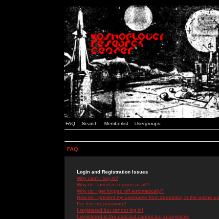
FAQ
Search
Memberlist
Usergroups
FAQ
Login and Registration Issues
Why can't I log in?
Why do I need to register at all?
Why do I get logged off automatically?
How do I prevent my username from appearing in the online use
I've lost my password!
I registered but cannot log in!
I registered in the past but cannot log in anymore!