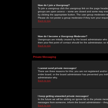
How do I join a Usergroup?
To join a usergroup click the usergroup link on the page heade
groups are
open access
-- some are closed and some may even 
by clicking the appropriate button. The user group moderator w
Please do not pester a group moderator if they turn your reques
Back to top
How do I become a Usergroup Moderator?
Usergroups are initially created by the board administrator who
then your first point of contact should be the administrator, so
Back to top
Private Messaging
I cannot send private messages!
There are three reasons for this; you are not registered and/or
entire board, or the board administrator has prevented you indiv
administrator why.
Back to top
I keep getting unwanted private messages!
In the future we will be adding an ignore list to the private m
messages from someone, inform the board administrator -- they
Back to top