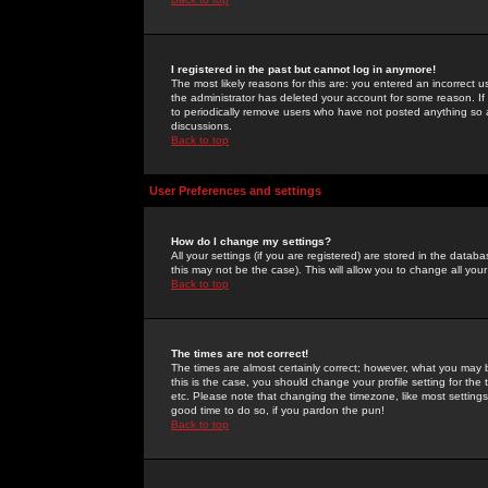
I registered in the past but cannot log in anymore!
The most likely reasons for this are: you entered an incorrect 
the administrator has deleted your account for some reason. If i
to periodically remove users who have not posted anything so a
discussions.
Back to top
User Preferences and settings
How do I change my settings?
All your settings (if you are registered) are stored in the databa
this may not be the case). This will allow you to change all your
Back to top
The times are not correct!
The times are almost certainly correct; however, what you may b
this is the case, you should change your profile setting for th
etc. Please note that changing the timezone, like most settings,
good time to do so, if you pardon the pun!
Back to top