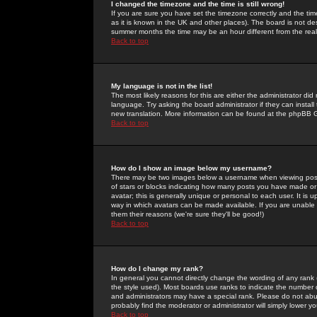
I changed the timezone and the time is still wrong!
If you are sure you have set the timezone correctly and the time 
as it is known in the UK and other places). The board is not 
summer months the time may be an hour different from the real 
Back to top
My language is not in the list!
The most likely reasons for this are either the administrator di
language. Try asking the board administrator if they can install
new translation. More information can be found at the phpBB G
Back to top
How do I show an image below my username?
There may be two images below a username when viewing posts. 
of stars or blocks indicating how many posts you have made or
avatar; this is generally unique or personal to each user. It is
way in which avatars can be made available. If you are unable 
them their reasons (we're sure they'll be good!)
Back to top
How do I change my rank?
In general you cannot directly change the wording of any rank
the style used). Most boards use ranks to indicate the number
and administrators may have a special rank. Please do not abuse
probably find the moderator or administrator will simply lower y
Back to top