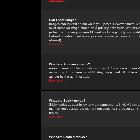
Can I post Images?
Images can indeed be shown in your posts. However, there is no 
must link to an image stored on a publicly accessible web serve
pictures stored on your own PC (unless it is a publicly access
Hotmail or Yahoo mailboxes, password-protected sites, etc. To 
allowed).
Back to top
What are Announcements?
Announcements often contain important information and you s
every page in the forum to which they are posted. Whether o
are set by the administrator.
Back to top
What are Sticky topics?
Sticky topics appear below any announcements in viewforum and
them where possible. As with announcements the board administ
forum.
Back to top
What are Locked topics?