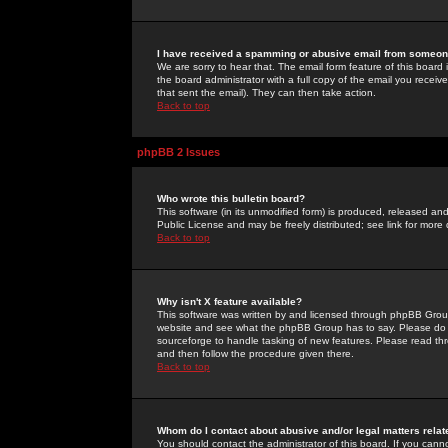
I have received a spamming or abusive email from someone
We are sorry to hear that. The email form feature of this board
the board administrator with a full copy of the email you received
that sent the email). They can then take action.
Back to top
phpBB 2 Issues
Who wrote this bulletin board?
This software (in its unmodified form) is produced, released an
Public License and may be freely distributed; see link for more 
Back to top
Why isn't X feature available?
This software was written by and licensed through phpBB Group
website and see what the phpBB Group has to say. Please do 
sourceforge to handle tasking of new features. Please read thr
and then follow the procedure given there.
Back to top
Whom do I contact about abusive and/or legal matters relat
You should contact the administrator of this board. If you cann