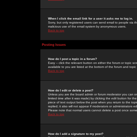
When I click the email link for a user it asks me to log in.
Sorry, but only registered users can send email to people via the
malicious use of the email system by anonymous users.
Back to top
Posting Issues
How do I post a topic in a forum?
Easy -- click the relevant button on either the forum or topic 
available to you are listed at the bottom of the forum and topi
Back to top
How do I edit or delete a post?
Unless you are the board admin or forum moderator you can onl
limited time after it was made) by clicking the
edit
button for the
piece of text output below the post when you return to the topic 
replied; it also will not appear if moderators or administrators
Please note that normal users cannot delete a post once some
Back to top
How do I add a signature to my post?