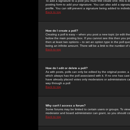
To add a signature to a post you must first create one; this is
posting form to add your signature. You can also add a signatur
profile. You can still prevent a signature being added to indiv
Back to top
How do I create a poll?
Creating a poll is easy -- when you post a new topic (or edit the
below the main posting box. If you cannot see this then you prob
then at least two options -- to set an option type in the poll qu
being an infinite amount. There will be a limit to the number of 
Back to top
How do I edit or delete a poll?
As with posts, polls can only be edited by the original poster, a m
which always has the poll associated with it. If no one has cast
have already placed votes only moderators or administrators can 
way through a poll
Back to top
Why can't I access a forum?
Some forums may be limited to certain users or groups. To view
moderator and board administrator can grant, so you should c
Back to top