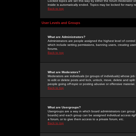
Locked topics are set this way by either the forum moderator or
inside is automatically ended. Topics may be locked for many 
Back to top
User Levels and Groups
What are Administrators?
Administrators are people assigned the highest level of control
which include setting permissions, banning users, creating userg
forums.
Back to top
What are Moderators?
Moderators are individuals (or groups of individuals) whose job 
to edit or delete posts and lock, unlock, move, delete and spli
people going
off-topic
or posting abusive or offensive material.
Back to top
What are Usergroups?
Usergroups are a way in which board administrators can group u
boards) and each group can be assigned individual access right
a forum, or to give them access to a private forum, etc.
Back to top