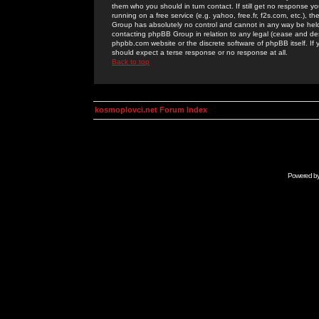
them who you should in turn contact. If still get no response yo
running on a free service (e.g. yahoo, free.fr, f2s.com, etc.)
Group has absolutely no control and cannot in any way be held 
contacting phpBB Group in relation to any legal (cease and desi
phpbb.com website or the discrete software of phpBB itself. If
should expect a terse response or no response at all.
Back to top
kosmoplovci.net Forum Index
Powered b