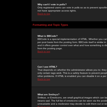
Why can't I vote in polls?
Only registered users can vote in polls so as to prevent spoofin
not have appropriate access rights.
Back to top
Formatting and Topic Types
What is BBCode?
BBCode is a special implementation of HTML. Whether you can 
per post basis from the posting form. BBCode itself is similar i
and it offers greater control over what and how something is
from the posting page.
Back to top
Can I use HTML?
That depends on whether the administrator allows you to; they ha
only certain tags work. This is a
safety
feature to prevent peopl
other problems. If HTML is enabled you can disable it on a per 
Back to top
What are Smileys?
Smileys, or Emoticons, are small graphical images which can be
means sad. The full list of emoticons can be seen via the posti
unreadable and a moderator may decide to edit them out or re
Back to top