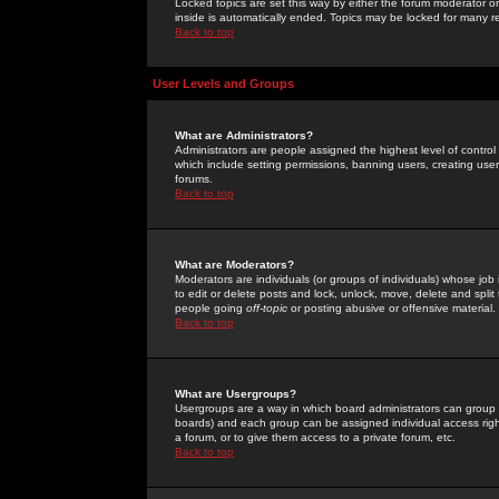
Locked topics are set this way by either the forum moderator or
inside is automatically ended. Topics may be locked for many 
Back to top
User Levels and Groups
What are Administrators?
Administrators are people assigned the highest level of control
which include setting permissions, banning users, creating userg
forums.
Back to top
What are Moderators?
Moderators are individuals (or groups of individuals) whose job 
to edit or delete posts and lock, unlock, move, delete and spli
people going
off-topic
or posting abusive or offensive material.
Back to top
What are Usergroups?
Usergroups are a way in which board administrators can group u
boards) and each group can be assigned individual access right
a forum, or to give them access to a private forum, etc.
Back to top