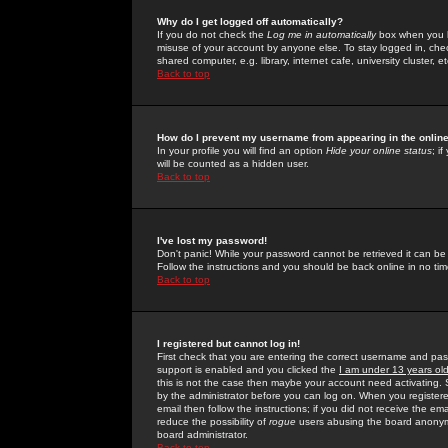
Why do I get logged off automatically?
If you do not check the
Log me in automatically
box when you lo
misuse of your account by anyone else. To stay logged in, che
shared computer, e.g. library, internet cafe, university cluster, et
Back to top
How do I prevent my username from appearing in the online
In your profile you will find an option
Hide your online status
; i
will be counted as a hidden user.
Back to top
I've lost my password!
Don't panic! While your password cannot be retrieved it can be 
Follow the instructions and you should be back online in no tim
Back to top
I registered but cannot log in!
First check that you are entering the correct username and p
support is enabled and you clicked the
I am under 13 years ol
this is not the case then maybe your account need activating. So
by the administrator before you can log on. When you registere
email then follow the instructions; if you did not receive the em
reduce the possibility of
rogue
users abusing the board anonymou
board administrator.
Back to top