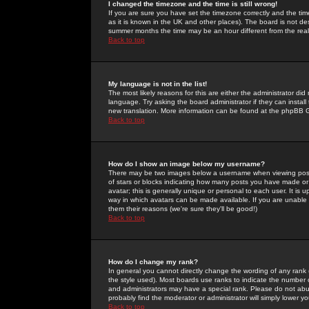
I changed the timezone and the time is still wrong!
If you are sure you have set the timezone correctly and the time 
as it is known in the UK and other places). The board is not 
summer months the time may be an hour different from the real 
Back to top
My language is not in the list!
The most likely reasons for this are either the administrator di
language. Try asking the board administrator if they can install
new translation. More information can be found at the phpBB G
Back to top
How do I show an image below my username?
There may be two images below a username when viewing posts. 
of stars or blocks indicating how many posts you have made or
avatar; this is generally unique or personal to each user. It is
way in which avatars can be made available. If you are unable 
them their reasons (we're sure they'll be good!)
Back to top
How do I change my rank?
In general you cannot directly change the wording of any rank
the style used). Most boards use ranks to indicate the number
and administrators may have a special rank. Please do not abuse
probably find the moderator or administrator will simply lower y
Back to top