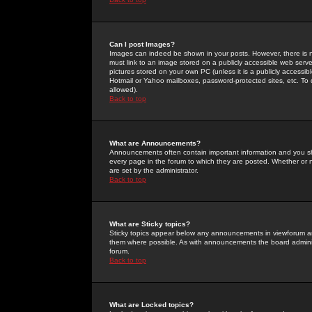
Can I post Images?
Images can indeed be shown in your posts. However, there is no 
must link to an image stored on a publicly accessible web serve
pictures stored on your own PC (unless it is a publicly access
Hotmail or Yahoo mailboxes, password-protected sites, etc. To 
allowed).
Back to top
What are Announcements?
Announcements often contain important information and you s
every page in the forum to which they are posted. Whether o
are set by the administrator.
Back to top
What are Sticky topics?
Sticky topics appear below any announcements in viewforum and
them where possible. As with announcements the board administ
forum.
Back to top
What are Locked topics?