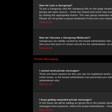
How do I join a Usergroup?
To join a usergroup click the usergroup link on the page heade
groups are
open access
-- some are closed and some may even 
by clicking the appropriate button. The user group moderator w
Please do not pester a group moderator if they turn your reques
Back to top
How do I become a Usergroup Moderator?
Usergroups are initially created by the board administrator who
then your first point of contact should be the administrator, so
Back to top
Private Messaging
I cannot send private messages!
There are three reasons for this; you are not registered and/or
entire board, or the board administrator has prevented you indiv
administrator why.
Back to top
I keep getting unwanted private messages!
In the future we will be adding an ignore list to the private m
messages from someone, inform the board administrator -- they
Back to top