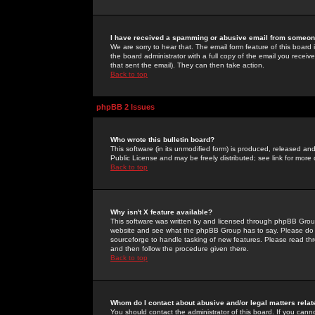
I have received a spamming or abusive email from someone
We are sorry to hear that. The email form feature of this board
the board administrator with a full copy of the email you received
that sent the email). They can then take action.
Back to top
phpBB 2 Issues
Who wrote this bulletin board?
This software (in its unmodified form) is produced, released an
Public License and may be freely distributed; see link for more 
Back to top
Why isn't X feature available?
This software was written by and licensed through phpBB Group
website and see what the phpBB Group has to say. Please do 
sourceforge to handle tasking of new features. Please read thr
and then follow the procedure given there.
Back to top
Whom do I contact about abusive and/or legal matters relat
You should contact the administrator of this board. If you cann