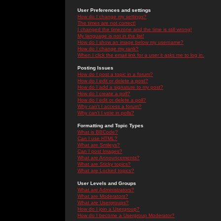
User Preferences and settings
How do I change my settings?
The times are not correct!
I changed the timezone and the time is still wrong!
My language is not in the list!
How do I show an image below my username?
How do I change my rank?
When I click the email link for a user it asks me to log in.
Posting Issues
How do I post a topic in a forum?
How do I edit or delete a post?
How do I add a signature to my post?
How do I create a poll?
How do I edit or delete a poll?
Why can't I access a forum?
Why can't I vote in polls?
Formatting and Topic Types
What is BBCode?
Can I use HTML?
What are Smileys?
Can I post Images?
What are Announcements?
What are Sticky topics?
What are Locked topics?
User Levels and Groups
What are Administrators?
What are Moderators?
What are Usergroups?
How do I join a Usergroup?
How do I become a Usergroup Moderator?