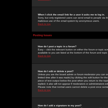
When I click the email link for a user it asks me to log in.
Sorry, but only registered users can send email to people via the
malicious use of the email system by anonymous users.
Back to top
Posting Issues
How do I post a topic in a forum?
Easy -- click the relevant button on either the forum or topic 
available to you are listed at the bottom of the forum and topi
Back to top
How do I edit or delete a post?
Unless you are the board admin or forum moderator you can onl
limited time after it was made) by clicking the
edit
button for the
piece of text output below the post when you return to the topic 
replied; it also will not appear if moderators or administrators
Please note that normal users cannot delete a post once some
Back to top
How do I add a signature to my post?