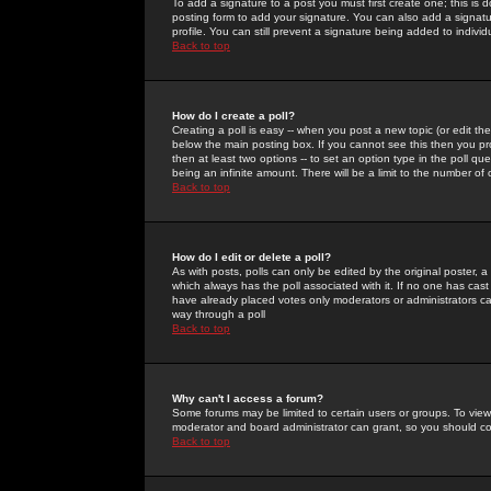
To add a signature to a post you must first create one; this is
posting form to add your signature. You can also add a signatur
profile. You can still prevent a signature being added to indiv
Back to top
How do I create a poll?
Creating a poll is easy -- when you post a new topic (or edit the
below the main posting box. If you cannot see this then you prob
then at least two options -- to set an option type in the poll qu
being an infinite amount. There will be a limit to the number of 
Back to top
How do I edit or delete a poll?
As with posts, polls can only be edited by the original poster, a m
which always has the poll associated with it. If no one has cast
have already placed votes only moderators or administrators can 
way through a poll
Back to top
Why can't I access a forum?
Some forums may be limited to certain users or groups. To view
moderator and board administrator can grant, so you should c
Back to top