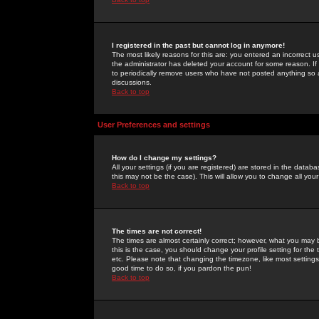
I registered in the past but cannot log in anymore!
The most likely reasons for this are: you entered an incorrect 
the administrator has deleted your account for some reason. If i
to periodically remove users who have not posted anything so a
discussions.
Back to top
User Preferences and settings
How do I change my settings?
All your settings (if you are registered) are stored in the databa
this may not be the case). This will allow you to change all your
Back to top
The times are not correct!
The times are almost certainly correct; however, what you may b
this is the case, you should change your profile setting for th
etc. Please note that changing the timezone, like most settings,
good time to do so, if you pardon the pun!
Back to top