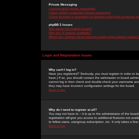
Private Messaging
I cannot send private messages!
I keep getting unwanted private messages!
I have received a spamming or abusive email from someone on 
phpBB 2 Issues
Who wrote this bulletin board?
Why isn't X feature available?
Whom do I contact about abusive and/or legal matters related 
Login and Registration Issues
Why can't I log in?
Have you registered? Seriously, you must register in order to 
have.) If so, you should contact the webmaster or board adminis
cannot log in then check and double-check your username and pa
they may have incorrect configuration settings for the board.
Back to top
Why do I need to register at all?
You may not have to -- it is up to the administrator of the boa
registration will give you access to additional features not ava
to fellow users, usergroup subscription, etc. It only takes a fe
Back to top