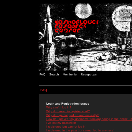
FAQ
Search
Memberlist
Usergroups
FAQ
Login and Registration Issues
Why can't I log in?
Why do I need to register at all?
Why do I get logged off automatically?
How do I prevent my username from appearing in the online use
I've lost my password!
I registered but cannot log in!
I registered in the past but cannot log in anymore!