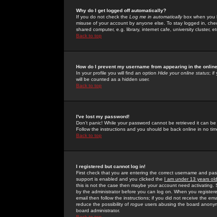
Why do I get logged off automatically?
If you do not check the
Log me in automatically
box when you lo
misuse of your account by anyone else. To stay logged in, che
shared computer, e.g. library, internet cafe, university cluster, et
Back to top
How do I prevent my username from appearing in the online
In your profile you will find an option
Hide your online status
; i
will be counted as a hidden user.
Back to top
I've lost my password!
Don't panic! While your password cannot be retrieved it can be 
Follow the instructions and you should be back online in no tim
Back to top
I registered but cannot log in!
First check that you are entering the correct username and p
support is enabled and you clicked the
I am under 13 years ol
this is not the case then maybe your account need activating. So
by the administrator before you can log on. When you registere
email then follow the instructions; if you did not receive the em
reduce the possibility of
rogue
users abusing the board anonymou
board administrator.
Back to top