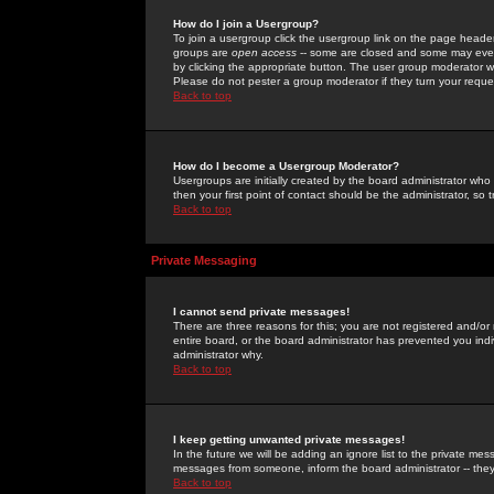
How do I join a Usergroup?
To join a usergroup click the usergroup link on the page heade
groups are
open access
-- some are closed and some may even 
by clicking the appropriate button. The user group moderator w
Please do not pester a group moderator if they turn your reques
Back to top
How do I become a Usergroup Moderator?
Usergroups are initially created by the board administrator who
then your first point of contact should be the administrator, so
Back to top
Private Messaging
I cannot send private messages!
There are three reasons for this; you are not registered and/or
entire board, or the board administrator has prevented you indiv
administrator why.
Back to top
I keep getting unwanted private messages!
In the future we will be adding an ignore list to the private m
messages from someone, inform the board administrator -- they
Back to top