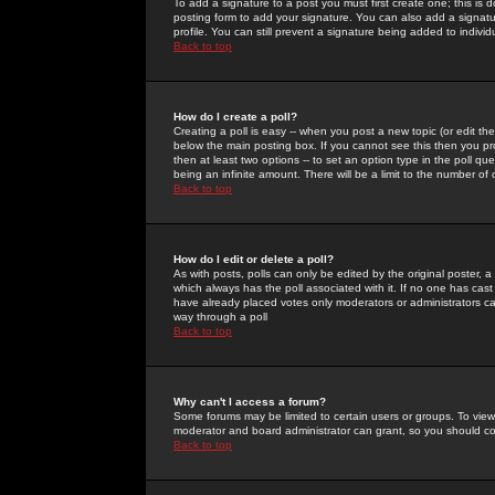
To add a signature to a post you must first create one; this is
posting form to add your signature. You can also add a signatur
profile. You can still prevent a signature being added to indiv
Back to top
How do I create a poll?
Creating a poll is easy -- when you post a new topic (or edit the
below the main posting box. If you cannot see this then you prob
then at least two options -- to set an option type in the poll qu
being an infinite amount. There will be a limit to the number of 
Back to top
How do I edit or delete a poll?
As with posts, polls can only be edited by the original poster, a m
which always has the poll associated with it. If no one has cast
have already placed votes only moderators or administrators can 
way through a poll
Back to top
Why can't I access a forum?
Some forums may be limited to certain users or groups. To view
moderator and board administrator can grant, so you should c
Back to top