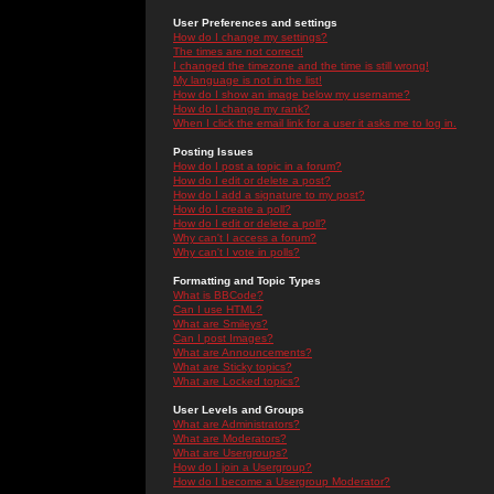
User Preferences and settings
How do I change my settings?
The times are not correct!
I changed the timezone and the time is still wrong!
My language is not in the list!
How do I show an image below my username?
How do I change my rank?
When I click the email link for a user it asks me to log in.
Posting Issues
How do I post a topic in a forum?
How do I edit or delete a post?
How do I add a signature to my post?
How do I create a poll?
How do I edit or delete a poll?
Why can't I access a forum?
Why can't I vote in polls?
Formatting and Topic Types
What is BBCode?
Can I use HTML?
What are Smileys?
Can I post Images?
What are Announcements?
What are Sticky topics?
What are Locked topics?
User Levels and Groups
What are Administrators?
What are Moderators?
What are Usergroups?
How do I join a Usergroup?
How do I become a Usergroup Moderator?