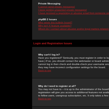
Private Messaging
I cannot send private messages!
I keep getting unwanted private messages!
I have received a spamming or abusive email from someone on 
phpBB 2 Issues
Who wrote this bulletin board?
Why isn't X feature available?
Whom do I contact about abusive and/or legal matters related 
Login and Registration Issues
Why can't I log in?
Have you registered? Seriously, you must register in order to 
have.) If so, you should contact the webmaster or board adminis
cannot log in then check and double-check your username and pa
they may have incorrect configuration settings for the board.
Back to top
Why do I need to register at all?
You may not have to -- it is up to the administrator of the boa
registration will give you access to additional features not ava
to fellow users, usergroup subscription, etc. It only takes a fe
Back to top