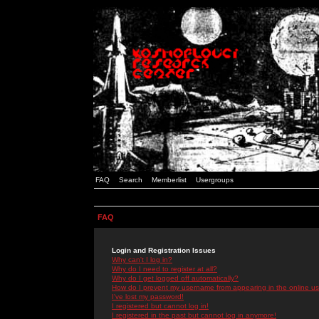
FAQ
Search
Memberlist
Usergroups
FAQ
Login and Registration Issues
Why can't I log in?
Why do I need to register at all?
Why do I get logged off automatically?
How do I prevent my username from appearing in the online use
I've lost my password!
I registered but cannot log in!
I registered in the past but cannot log in anymore!