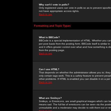
Why can't I vote in polls?
Only registered users can vote in polls so as to prevent spoofin
not have appropriate access rights.
Back to top
Formatting and Topic Types
What is BBCode?
BBCode is a special implementation of HTML. Whether you can 
per post basis from the posting form. BBCode itself is similar i
and it offers greater control over what and how something is
from the posting page.
Back to top
Can I use HTML?
That depends on whether the administrator allows you to; they ha
only certain tags work. This is a
safety
feature to prevent peopl
other problems. If HTML is enabled you can disable it on a per 
Back to top
What are Smileys?
Smileys, or Emoticons, are small graphical images which can be
means sad. The full list of emoticons can be seen via the posti
unreadable and a moderator may decide to edit them out or re
Back to top