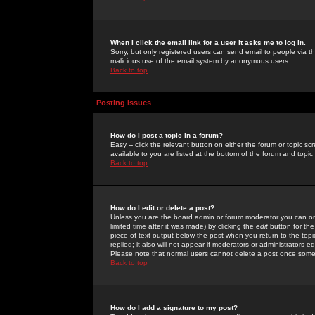
When I click the email link for a user it asks me to log in.
Sorry, but only registered users can send email to people via the
malicious use of the email system by anonymous users.
Back to top
Posting Issues
How do I post a topic in a forum?
Easy -- click the relevant button on either the forum or topic 
available to you are listed at the bottom of the forum and topi
Back to top
How do I edit or delete a post?
Unless you are the board admin or forum moderator you can onl
limited time after it was made) by clicking the
edit
button for the
piece of text output below the post when you return to the topic 
replied; it also will not appear if moderators or administrators
Please note that normal users cannot delete a post once some
Back to top
How do I add a signature to my post?