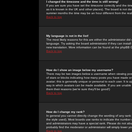
I changed the timezone and the time is still wrong!
If you are sure you have set the timezone correctly and the time 
as it is known in the UK and other places). The board is not 
summer months the time may be an hour different from the real 
Back to top
My language is not in the list!
The most likely reasons for this are either the administrator di
language. Try asking the board administrator if they can install
new translation. More information can be found at the phpBB G
Back to top
How do I show an image below my username?
There may be two images below a username when viewing posts. 
of stars or blocks indicating how many posts you have made or
avatar; this is generally unique or personal to each user. It is
way in which avatars can be made available. If you are unable 
them their reasons (we're sure they'll be good!)
Back to top
How do I change my rank?
In general you cannot directly change the wording of any rank
the style used). Most boards use ranks to indicate the number
and administrators may have a special rank. Please do not abuse
probably find the moderator or administrator will simply lower y
Back to top