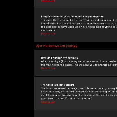
I registered in the past but cannot log in anymore!
The most likely reasons for this are: you entered an incorrect 
the administrator has deleted your account for some reason. If i
to periodically remove users who have not posted anything so a
discussions.
Back to top
User Preferences and settings
How do I change my settings?
All your settings (if you are registered) are stored in the databa
this may not be the case). This will allow you to change all your
Back to top
The times are not correct!
The times are almost certainly correct; however, what you may b
this is the case, you should change your profile setting for th
etc. Please note that changing the timezone, like most settings,
good time to do so, if you pardon the pun!
Back to top