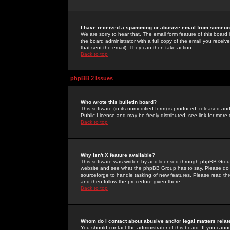
I have received a spamming or abusive email from someone
We are sorry to hear that. The email form feature of this board
the board administrator with a full copy of the email you received
that sent the email). They can then take action.
Back to top
phpBB 2 Issues
Who wrote this bulletin board?
This software (in its unmodified form) is produced, released an
Public License and may be freely distributed; see link for more 
Back to top
Why isn't X feature available?
This software was written by and licensed through phpBB Group
website and see what the phpBB Group has to say. Please do 
sourceforge to handle tasking of new features. Please read thr
and then follow the procedure given there.
Back to top
Whom do I contact about abusive and/or legal matters relat
You should contact the administrator of this board. If you cann