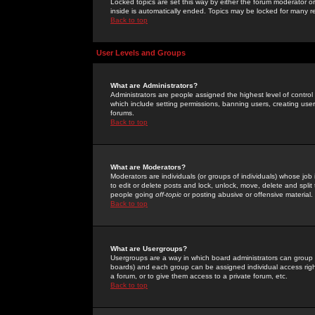
Locked topics are set this way by either the forum moderator or
inside is automatically ended. Topics may be locked for many 
Back to top
User Levels and Groups
What are Administrators?
Administrators are people assigned the highest level of control
which include setting permissions, banning users, creating userg
forums.
Back to top
What are Moderators?
Moderators are individuals (or groups of individuals) whose job 
to edit or delete posts and lock, unlock, move, delete and spli
people going
off-topic
or posting abusive or offensive material.
Back to top
What are Usergroups?
Usergroups are a way in which board administrators can group u
boards) and each group can be assigned individual access right
a forum, or to give them access to a private forum, etc.
Back to top