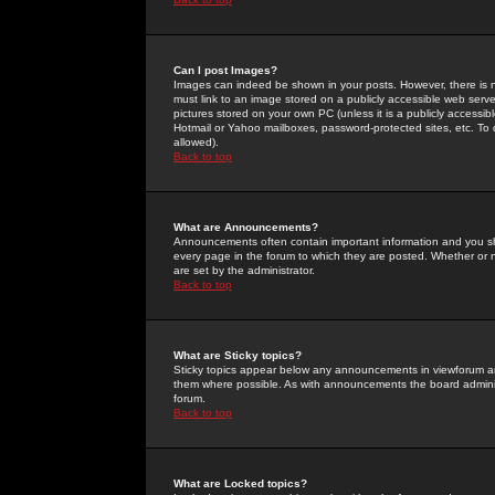
Can I post Images?
Images can indeed be shown in your posts. However, there is no 
must link to an image stored on a publicly accessible web serve
pictures stored on your own PC (unless it is a publicly access
Hotmail or Yahoo mailboxes, password-protected sites, etc. To 
allowed).
Back to top
What are Announcements?
Announcements often contain important information and you s
every page in the forum to which they are posted. Whether o
are set by the administrator.
Back to top
What are Sticky topics?
Sticky topics appear below any announcements in viewforum and
them where possible. As with announcements the board administ
forum.
Back to top
What are Locked topics?