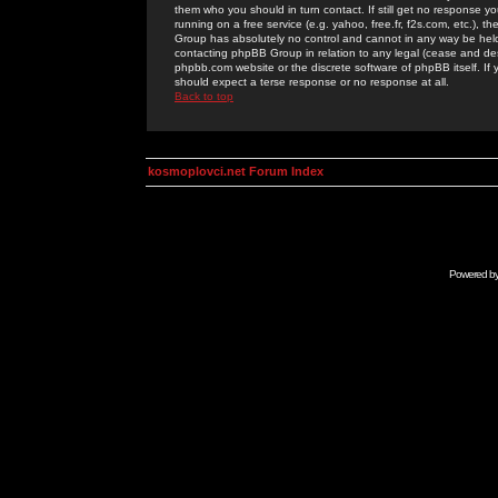
them who you should in turn contact. If still get no response yo
running on a free service (e.g. yahoo, free.fr, f2s.com, etc.)
Group has absolutely no control and cannot in any way be held 
contacting phpBB Group in relation to any legal (cease and desi
phpbb.com website or the discrete software of phpBB itself. If
should expect a terse response or no response at all.
Back to top
kosmoplovci.net Forum Index
Powered b