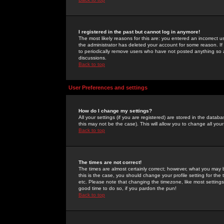
I registered in the past but cannot log in anymore!
The most likely reasons for this are: you entered an incorrect 
the administrator has deleted your account for some reason. If i
to periodically remove users who have not posted anything so a
discussions.
Back to top
User Preferences and settings
How do I change my settings?
All your settings (if you are registered) are stored in the databa
this may not be the case). This will allow you to change all your
Back to top
The times are not correct!
The times are almost certainly correct; however, what you may b
this is the case, you should change your profile setting for th
etc. Please note that changing the timezone, like most settings,
good time to do so, if you pardon the pun!
Back to top