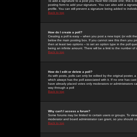
To add a signature to a post you must first create one; this is
posting form to add your signature. You can also add a signatur
profile. You can still prevent a signature being added to indiv
Back to top
How do I create a poll?
Creating a poll is easy -- when you post a new topic (or edit the
below the main posting box. If you cannot see this then you prob
then at least two options -- to set an option type in the poll qu
being an infinite amount. There will be a limit to the number of 
Back to top
How do I edit or delete a poll?
As with posts, polls can only be edited by the original poster, a m
which always has the poll associated with it. If no one has cast
have already placed votes only moderators or administrators can 
way through a poll
Back to top
Why can't I access a forum?
Some forums may be limited to certain users or groups. To view
moderator and board administrator can grant, so you should c
Back to top