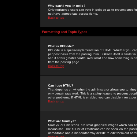
Why can't I vote in polls?
Only registered users can vote in polls so as to prevent spoofin
not have appropriate access rights.
Back to top
Formatting and Topic Types
What is BBCode?
BBCode is a special implementation of HTML. Whether you can 
per post basis from the posting form. BBCode itself is similar i
and it offers greater control over what and how something is
from the posting page.
Back to top
Can I use HTML?
That depends on whether the administrator allows you to; they ha
only certain tags work. This is a
safety
feature to prevent peopl
other problems. If HTML is enabled you can disable it on a per 
Back to top
What are Smileys?
Smileys, or Emoticons, are small graphical images which can be
means sad. The full list of emoticons can be seen via the posti
unreadable and a moderator may decide to edit them out or re
Back to top