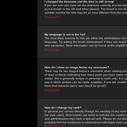
I changed the timezone and the time is still wrong!
If you are sure you have set the timezone correctly and the time 
as it is known in the UK and other places). The board is not 
summer months the time may be an hour different from the real 
Back to top
My language is not in the list!
The most likely reasons for this are either the administrator di
language. Try asking the board administrator if they can install
new translation. More information can be found at the phpBB G
Back to top
How do I show an image below my username?
There may be two images below a username when viewing posts. 
of stars or blocks indicating how many posts you have made or
avatar; this is generally unique or personal to each user. It is
way in which avatars can be made available. If you are unable 
them their reasons (we're sure they'll be good!)
Back to top
How do I change my rank?
In general you cannot directly change the wording of any rank
the style used). Most boards use ranks to indicate the number
and administrators may have a special rank. Please do not abuse
probably find the moderator or administrator will simply lower y
Back to top