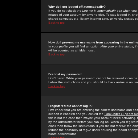
Why do I get logged off automatically?
If you do not check the
Log me in automatically
box when you lo
misuse of your account by anyone else. To stay logged in, che
shared computer, e.g. library, internet cafe, university cluster, et
Back to top
How do I prevent my username from appearing in the online
In your profile you will find an option
Hide your online status
; i
will be counted as a hidden user.
Back to top
I've lost my password!
Don't panic! While your password cannot be retrieved it can be 
Follow the instructions and you should be back online in no tim
Back to top
I registered but cannot log in!
First check that you are entering the correct username and p
support is enabled and you clicked the
I am under 13 years ol
this is not the case then maybe your account need activating. So
by the administrator before you can log on. When you registere
email then follow the instructions; if you did not receive the em
reduce the possibility of
rogue
users abusing the board anonymou
board administrator.
Back to top