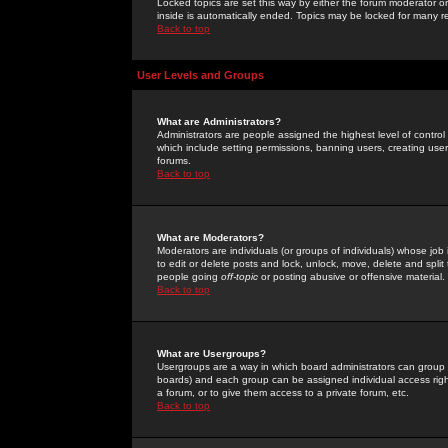
Locked topics are set this way by either the forum moderator or
inside is automatically ended. Topics may be locked for many 
Back to top
User Levels and Groups
What are Administrators?
Administrators are people assigned the highest level of control
which include setting permissions, banning users, creating userg
forums.
Back to top
What are Moderators?
Moderators are individuals (or groups of individuals) whose job 
to edit or delete posts and lock, unlock, move, delete and spli
people going
off-topic
or posting abusive or offensive material.
Back to top
What are Usergroups?
Usergroups are a way in which board administrators can group u
boards) and each group can be assigned individual access right
a forum, or to give them access to a private forum, etc.
Back to top