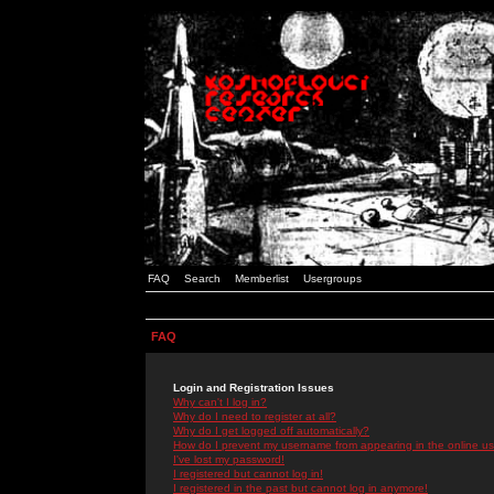
FAQ
Search
Memberlist
Usergroups
FAQ
Login and Registration Issues
Why can't I log in?
Why do I need to register at all?
Why do I get logged off automatically?
How do I prevent my username from appearing in the online use
I've lost my password!
I registered but cannot log in!
I registered in the past but cannot log in anymore!