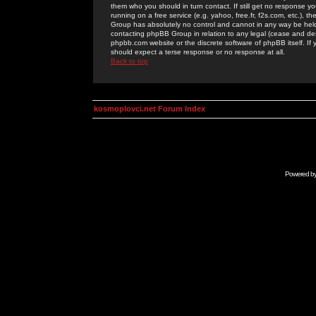
them who you should in turn contact. If still get no response yo
running on a free service (e.g. yahoo, free.fr, f2s.com, etc.)
Group has absolutely no control and cannot in any way be held 
contacting phpBB Group in relation to any legal (cease and desi
phpbb.com website or the discrete software of phpBB itself. If
should expect a terse response or no response at all.
Back to top
kosmoplovci.net Forum Index
Powered b