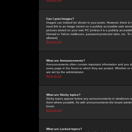
Can I post Images?
Images can indeed be shown in your posts. However, there is no 
must link to an image stored on a publicly accessible web serve
pictures stored on your own PC (unless it is a publicly access
Hotmail or Yahoo mailboxes, password-protected sites, etc. To 
allowed).
Back to top
What are Announcements?
Announcements often contain important information and you s
every page in the forum to which they are posted. Whether o
are set by the administrator.
Back to top
What are Sticky topics?
Sticky topics appear below any announcements in viewforum and
them where possible. As with announcements the board administ
forum.
Back to top
What are Locked topics?