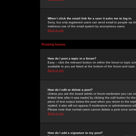
When I click the email link for a user it asks me to log in.
Sorry, but only registered users can send email to people via the
malicious use of the email system by anonymous users.
Back to top
Posting Issues
How do I post a topic in a forum?
Easy -- click the relevant button on either the forum or topic 
available to you are listed at the bottom of the forum and topi
Back to top
How do I edit or delete a post?
Unless you are the board admin or forum moderator you can onl
limited time after it was made) by clicking the
edit
button for the
piece of text output below the post when you return to the topic 
replied; it also will not appear if moderators or administrators
Please note that normal users cannot delete a post once some
Back to top
How do I add a signature to my post?