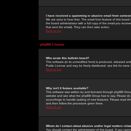
I have received a spamming or abusive email from someone
We are sorry to hear that. The email form feature of this board
the board administrator with a full copy of the email you received
that sent the email). They can then take action.
Back to top
phpBB 2 Issues
Who wrote this bulletin board?
This software (in its unmodified form) is produced, released an
Public License and may be freely distributed; see link for more 
Back to top
Why isn't X feature available?
This software was written by and licensed through phpBB Group
website and see what the phpBB Group has to say. Please do 
sourceforge to handle tasking of new features. Please read thr
and then follow the procedure given there.
Back to top
Whom do I contact about abusive and/or legal matters relat
You should contact the administrator of this board. If you cann