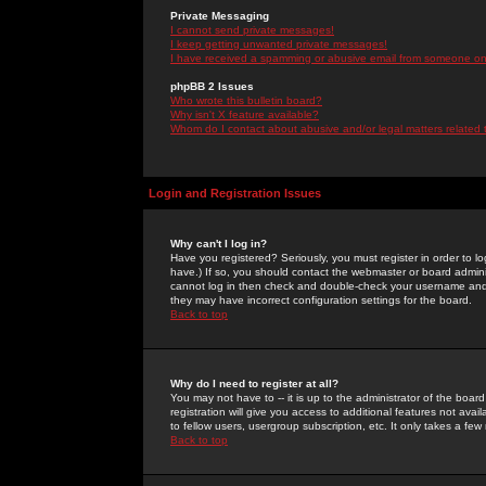
Private Messaging
I cannot send private messages!
I keep getting unwanted private messages!
I have received a spamming or abusive email from someone on 
phpBB 2 Issues
Who wrote this bulletin board?
Why isn't X feature available?
Whom do I contact about abusive and/or legal matters related 
Login and Registration Issues
Why can't I log in?
Have you registered? Seriously, you must register in order to 
have.) If so, you should contact the webmaster or board adminis
cannot log in then check and double-check your username and pa
they may have incorrect configuration settings for the board.
Back to top
Why do I need to register at all?
You may not have to -- it is up to the administrator of the boa
registration will give you access to additional features not ava
to fellow users, usergroup subscription, etc. It only takes a fe
Back to top