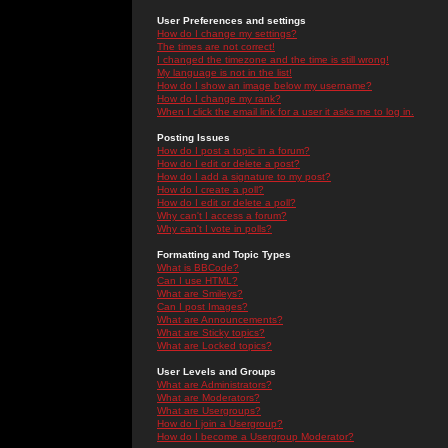
User Preferences and settings
How do I change my settings?
The times are not correct!
I changed the timezone and the time is still wrong!
My language is not in the list!
How do I show an image below my username?
How do I change my rank?
When I click the email link for a user it asks me to log in.
Posting Issues
How do I post a topic in a forum?
How do I edit or delete a post?
How do I add a signature to my post?
How do I create a poll?
How do I edit or delete a poll?
Why can't I access a forum?
Why can't I vote in polls?
Formatting and Topic Types
What is BBCode?
Can I use HTML?
What are Smileys?
Can I post Images?
What are Announcements?
What are Sticky topics?
What are Locked topics?
User Levels and Groups
What are Administrators?
What are Moderators?
What are Usergroups?
How do I join a Usergroup?
How do I become a Usergroup Moderator?