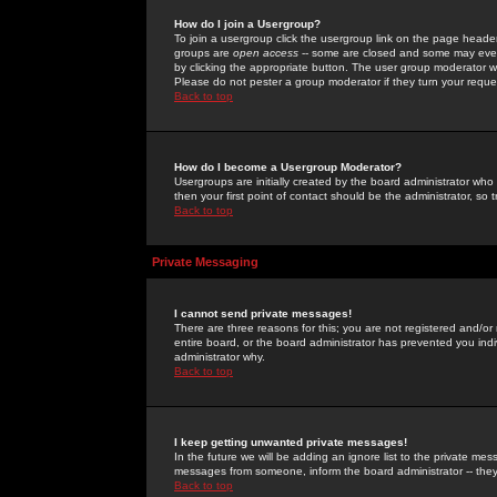
How do I join a Usergroup?
To join a usergroup click the usergroup link on the page heade
groups are
open access
-- some are closed and some may even 
by clicking the appropriate button. The user group moderator w
Please do not pester a group moderator if they turn your reques
Back to top
How do I become a Usergroup Moderator?
Usergroups are initially created by the board administrator who
then your first point of contact should be the administrator, so
Back to top
Private Messaging
I cannot send private messages!
There are three reasons for this; you are not registered and/or
entire board, or the board administrator has prevented you indiv
administrator why.
Back to top
I keep getting unwanted private messages!
In the future we will be adding an ignore list to the private m
messages from someone, inform the board administrator -- they
Back to top