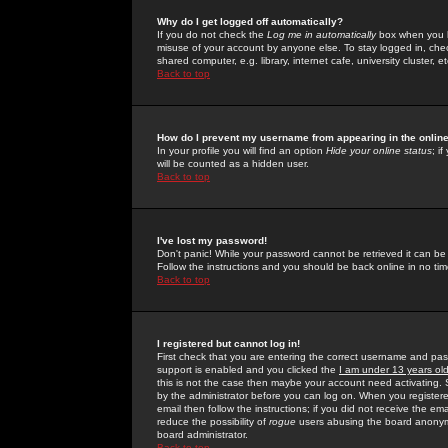
Why do I get logged off automatically?
If you do not check the
Log me in automatically
box when you lo
misuse of your account by anyone else. To stay logged in, che
shared computer, e.g. library, internet cafe, university cluster, et
Back to top
How do I prevent my username from appearing in the online
In your profile you will find an option
Hide your online status
; i
will be counted as a hidden user.
Back to top
I've lost my password!
Don't panic! While your password cannot be retrieved it can be 
Follow the instructions and you should be back online in no tim
Back to top
I registered but cannot log in!
First check that you are entering the correct username and p
support is enabled and you clicked the
I am under 13 years ol
this is not the case then maybe your account need activating. So
by the administrator before you can log on. When you registere
email then follow the instructions; if you did not receive the em
reduce the possibility of
rogue
users abusing the board anonymou
board administrator.
Back to top