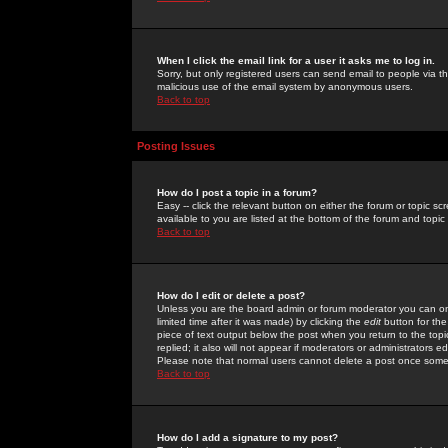
When I click the email link for a user it asks me to log in.
Sorry, but only registered users can send email to people via the
malicious use of the email system by anonymous users.
Back to top
Posting Issues
How do I post a topic in a forum?
Easy -- click the relevant button on either the forum or topic 
available to you are listed at the bottom of the forum and topi
Back to top
How do I edit or delete a post?
Unless you are the board admin or forum moderator you can onl
limited time after it was made) by clicking the
edit
button for the
piece of text output below the post when you return to the topic 
replied; it also will not appear if moderators or administrators
Please note that normal users cannot delete a post once some
Back to top
How do I add a signature to my post?