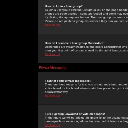
How do I join a Usergroup?
To join a usergroup click the usergroup link on the page heade
groups are
open access
-- some are closed and some may even 
by clicking the appropriate button. The user group moderator w
Please do not pester a group moderator if they turn your reques
Back to top
How do I become a Usergroup Moderator?
Usergroups are initially created by the board administrator who
then your first point of contact should be the administrator, so
Back to top
Private Messaging
I cannot send private messages!
There are three reasons for this; you are not registered and/or
entire board, or the board administrator has prevented you indiv
administrator why.
Back to top
I keep getting unwanted private messages!
In the future we will be adding an ignore list to the private m
messages from someone, inform the board administrator -- they
Back to top