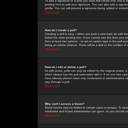
To add a signature to a post you must first create one; this is
posting form to add your signature. You can also add a signatur
profile. You can still prevent a signature being added to indiv
Back to top
How do I create a poll?
Creating a poll is easy -- when you post a new topic (or edit the
below the main posting box. If you cannot see this then you prob
then at least two options -- to set an option type in the poll qu
being an infinite amount. There will be a limit to the number of 
Back to top
How do I edit or delete a poll?
As with posts, polls can only be edited by the original poster, a m
which always has the poll associated with it. If no one has cast
have already placed votes only moderators or administrators can 
way through a poll
Back to top
Why can't I access a forum?
Some forums may be limited to certain users or groups. To view
moderator and board administrator can grant, so you should c
Back to top