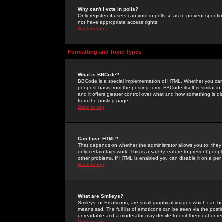
Why can't I vote in polls?
Only registered users can vote in polls so as to prevent spoofin
not have appropriate access rights.
Back to top
Formatting and Topic Types
What is BBCode?
BBCode is a special implementation of HTML. Whether you can 
per post basis from the posting form. BBCode itself is similar i
and it offers greater control over what and how something is
from the posting page.
Back to top
Can I use HTML?
That depends on whether the administrator allows you to; they ha
only certain tags work. This is a
safety
feature to prevent peopl
other problems. If HTML is enabled you can disable it on a per 
Back to top
What are Smileys?
Smileys, or Emoticons, are small graphical images which can be
means sad. The full list of emoticons can be seen via the posti
unreadable and a moderator may decide to edit them out or re
Back to top