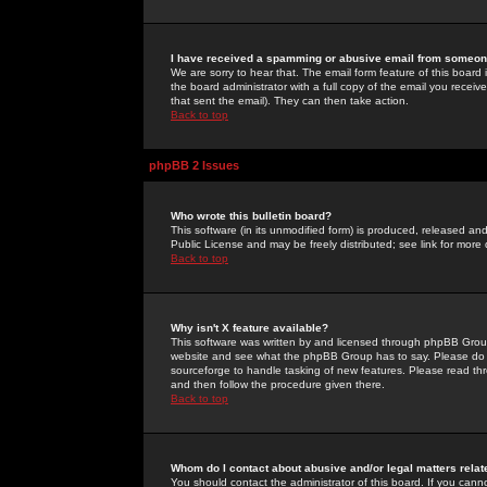
I have received a spamming or abusive email from someone
We are sorry to hear that. The email form feature of this board
the board administrator with a full copy of the email you received
that sent the email). They can then take action.
Back to top
phpBB 2 Issues
Who wrote this bulletin board?
This software (in its unmodified form) is produced, released an
Public License and may be freely distributed; see link for more 
Back to top
Why isn't X feature available?
This software was written by and licensed through phpBB Group
website and see what the phpBB Group has to say. Please do 
sourceforge to handle tasking of new features. Please read thr
and then follow the procedure given there.
Back to top
Whom do I contact about abusive and/or legal matters relat
You should contact the administrator of this board. If you cann