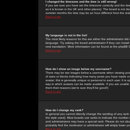
I changed the timezone and the time is still wrong!
If you are sure you have set the timezone correctly and the time 
as it is known in the UK and other places). The board is not 
summer months the time may be an hour different from the real 
Back to top
My language is not in the list!
The most likely reasons for this are either the administrator di
language. Try asking the board administrator if they can install
new translation. More information can be found at the phpBB G
Back to top
How do I show an image below my username?
There may be two images below a username when viewing posts. 
of stars or blocks indicating how many posts you have made or
avatar; this is generally unique or personal to each user. It is
way in which avatars can be made available. If you are unable 
them their reasons (we're sure they'll be good!)
Back to top
How do I change my rank?
In general you cannot directly change the wording of any rank
the style used). Most boards use ranks to indicate the number
and administrators may have a special rank. Please do not abuse
probably find the moderator or administrator will simply lower y
Back to top