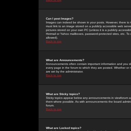
Can I post Images?
Images can indeed be shown in your posts. However, there is no 
must link to an image stored on a publicly accessible web serve
pictures stored on your own PC (unless it is a publicly access
Hotmail or Yahoo mailboxes, password-protected sites, etc. To 
allowed).
Back to top
What are Announcements?
Announcements often contain important information and you s
every page in the forum to which they are posted. Whether o
are set by the administrator.
Back to top
What are Sticky topics?
Sticky topics appear below any announcements in viewforum and
them where possible. As with announcements the board administ
forum.
Back to top
What are Locked topics?