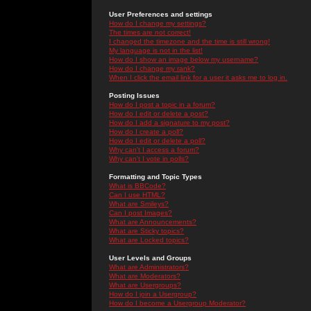
User Preferences and settings
How do I change my settings?
The times are not correct!
I changed the timezone and the time is still wrong!
My language is not in the list!
How do I show an image below my username?
How do I change my rank?
When I click the email link for a user it asks me to log in.
Posting Issues
How do I post a topic in a forum?
How do I edit or delete a post?
How do I add a signature to my post?
How do I create a poll?
How do I edit or delete a poll?
Why can't I access a forum?
Why can't I vote in polls?
Formatting and Topic Types
What is BBCode?
Can I use HTML?
What are Smileys?
Can I post Images?
What are Announcements?
What are Sticky topics?
What are Locked topics?
User Levels and Groups
What are Administrators?
What are Moderators?
What are Usergroups?
How do I join a Usergroup?
How do I become a Usergroup Moderator?