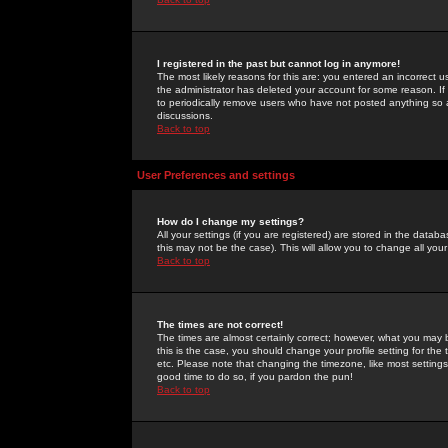
I registered in the past but cannot log in anymore!
The most likely reasons for this are: you entered an incorrect 
the administrator has deleted your account for some reason. If i
to periodically remove users who have not posted anything so a
discussions.
Back to top
User Preferences and settings
How do I change my settings?
All your settings (if you are registered) are stored in the databa
this may not be the case). This will allow you to change all your
Back to top
The times are not correct!
The times are almost certainly correct; however, what you may b
this is the case, you should change your profile setting for th
etc. Please note that changing the timezone, like most settings,
good time to do so, if you pardon the pun!
Back to top