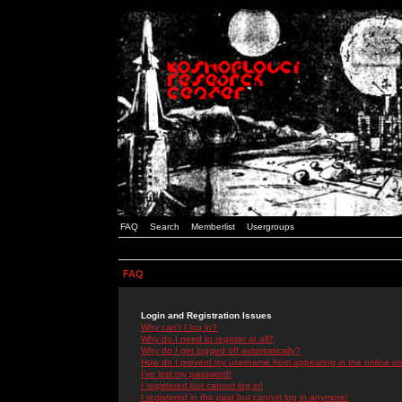
FAQ
Search
Memberlist
Usergroups
FAQ
Login and Registration Issues
Why can't I log in?
Why do I need to register at all?
Why do I get logged off automatically?
How do I prevent my username from appearing in the online use
I've lost my password!
I registered but cannot log in!
I registered in the past but cannot log in anymore!