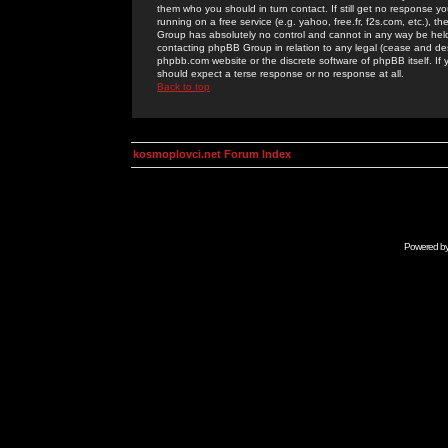
them who you should in turn contact. If still get no response yo
running on a free service (e.g. yahoo, free.fr, f2s.com, etc.)
Group has absolutely no control and cannot in any way be held 
contacting phpBB Group in relation to any legal (cease and desi
phpbb.com website or the discrete software of phpBB itself. If
should expect a terse response or no response at all.
Back to top
kosmoplovci.net Forum Index
Powered b