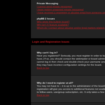
Private Messaging
I cannot send private messages!
I keep getting unwanted private messages!
I have received a spamming or abusive email from someone on 
phpBB 2 Issues
Who wrote this bulletin board?
Why isn't X feature available?
Whom do I contact about abusive and/or legal matters related 
Login and Registration Issues
Why can't I log in?
Have you registered? Seriously, you must register in order to 
have.) If so, you should contact the webmaster or board adminis
cannot log in then check and double-check your username and pa
they may have incorrect configuration settings for the board.
Back to top
Why do I need to register at all?
You may not have to -- it is up to the administrator of the boa
registration will give you access to additional features not ava
to fellow users, usergroup subscription, etc. It only takes a fe
Back to top