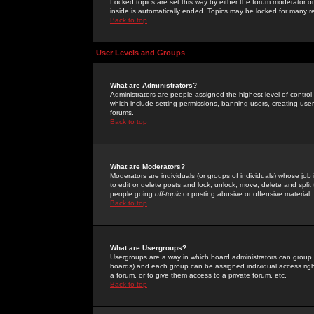
Locked topics are set this way by either the forum moderator or
inside is automatically ended. Topics may be locked for many 
Back to top
User Levels and Groups
What are Administrators?
Administrators are people assigned the highest level of control
which include setting permissions, banning users, creating userg
forums.
Back to top
What are Moderators?
Moderators are individuals (or groups of individuals) whose job 
to edit or delete posts and lock, unlock, move, delete and spli
people going
off-topic
or posting abusive or offensive material.
Back to top
What are Usergroups?
Usergroups are a way in which board administrators can group u
boards) and each group can be assigned individual access right
a forum, or to give them access to a private forum, etc.
Back to top