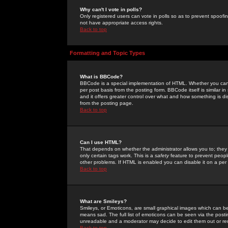
Why can't I vote in polls?
Only registered users can vote in polls so as to prevent spoofin
not have appropriate access rights.
Back to top
Formatting and Topic Types
What is BBCode?
BBCode is a special implementation of HTML. Whether you can 
per post basis from the posting form. BBCode itself is similar i
and it offers greater control over what and how something is
from the posting page.
Back to top
Can I use HTML?
That depends on whether the administrator allows you to; they ha
only certain tags work. This is a
safety
feature to prevent peopl
other problems. If HTML is enabled you can disable it on a per 
Back to top
What are Smileys?
Smileys, or Emoticons, are small graphical images which can be
means sad. The full list of emoticons can be seen via the posti
unreadable and a moderator may decide to edit them out or re
Back to top