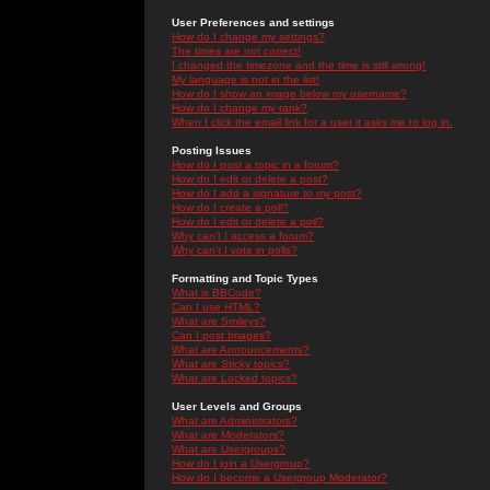
User Preferences and settings
How do I change my settings?
The times are not correct!
I changed the timezone and the time is still wrong!
My language is not in the list!
How do I show an image below my username?
How do I change my rank?
When I click the email link for a user it asks me to log in.
Posting Issues
How do I post a topic in a forum?
How do I edit or delete a post?
How do I add a signature to my post?
How do I create a poll?
How do I edit or delete a poll?
Why can't I access a forum?
Why can't I vote in polls?
Formatting and Topic Types
What is BBCode?
Can I use HTML?
What are Smileys?
Can I post Images?
What are Announcements?
What are Sticky topics?
What are Locked topics?
User Levels and Groups
What are Administrators?
What are Moderators?
What are Usergroups?
How do I join a Usergroup?
How do I become a Usergroup Moderator?