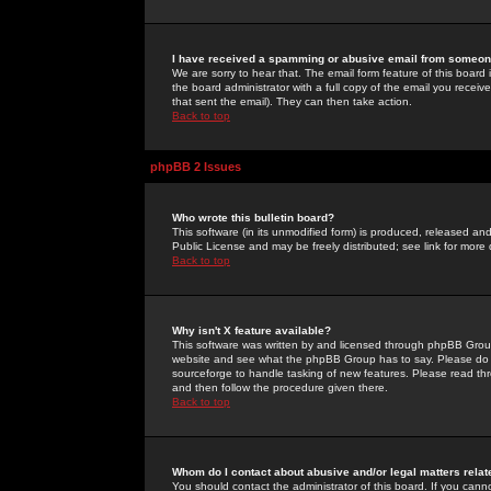
I have received a spamming or abusive email from someone
We are sorry to hear that. The email form feature of this board
the board administrator with a full copy of the email you received
that sent the email). They can then take action.
Back to top
phpBB 2 Issues
Who wrote this bulletin board?
This software (in its unmodified form) is produced, released an
Public License and may be freely distributed; see link for more 
Back to top
Why isn't X feature available?
This software was written by and licensed through phpBB Group
website and see what the phpBB Group has to say. Please do 
sourceforge to handle tasking of new features. Please read thr
and then follow the procedure given there.
Back to top
Whom do I contact about abusive and/or legal matters relat
You should contact the administrator of this board. If you cann