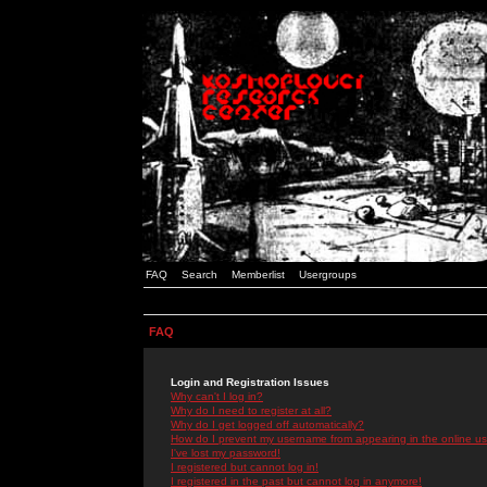
FAQ
Search
Memberlist
Usergroups
FAQ
Login and Registration Issues
Why can't I log in?
Why do I need to register at all?
Why do I get logged off automatically?
How do I prevent my username from appearing in the online use
I've lost my password!
I registered but cannot log in!
I registered in the past but cannot log in anymore!