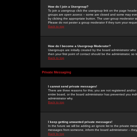
How do I join a Usergroup?
To join a usergroup click the usergroup link on the page heade
groups are
open access
-- some are closed and some may even 
by clicking the appropriate button. The user group moderator w
Please do not pester a group moderator if they turn your reques
Back to top
How do I become a Usergroup Moderator?
Usergroups are initially created by the board administrator who
then your first point of contact should be the administrator, so
Back to top
Private Messaging
I cannot send private messages!
There are three reasons for this; you are not registered and/or
entire board, or the board administrator has prevented you indiv
administrator why.
Back to top
I keep getting unwanted private messages!
In the future we will be adding an ignore list to the private m
messages from someone, inform the board administrator -- they
Back to top