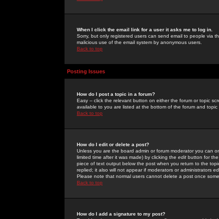
When I click the email link for a user it asks me to log in.
Sorry, but only registered users can send email to people via the
malicious use of the email system by anonymous users.
Back to top
Posting Issues
How do I post a topic in a forum?
Easy -- click the relevant button on either the forum or topic 
available to you are listed at the bottom of the forum and topi
Back to top
How do I edit or delete a post?
Unless you are the board admin or forum moderator you can onl
limited time after it was made) by clicking the
edit
button for the
piece of text output below the post when you return to the topic 
replied; it also will not appear if moderators or administrators
Please note that normal users cannot delete a post once some
Back to top
How do I add a signature to my post?