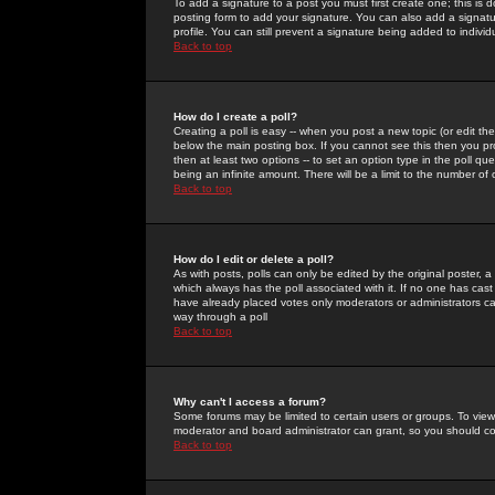
To add a signature to a post you must first create one; this is
posting form to add your signature. You can also add a signatur
profile. You can still prevent a signature being added to indiv
Back to top
How do I create a poll?
Creating a poll is easy -- when you post a new topic (or edit the
below the main posting box. If you cannot see this then you prob
then at least two options -- to set an option type in the poll qu
being an infinite amount. There will be a limit to the number of 
Back to top
How do I edit or delete a poll?
As with posts, polls can only be edited by the original poster, a m
which always has the poll associated with it. If no one has cast
have already placed votes only moderators or administrators can 
way through a poll
Back to top
Why can't I access a forum?
Some forums may be limited to certain users or groups. To view
moderator and board administrator can grant, so you should c
Back to top