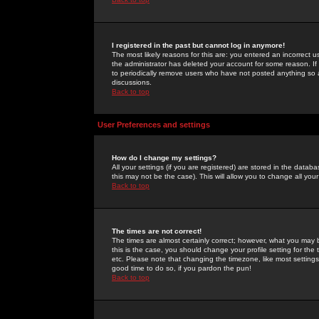
I registered in the past but cannot log in anymore!
The most likely reasons for this are: you entered an incorrect 
the administrator has deleted your account for some reason. If i
to periodically remove users who have not posted anything so a
discussions.
Back to top
User Preferences and settings
How do I change my settings?
All your settings (if you are registered) are stored in the databa
this may not be the case). This will allow you to change all your
Back to top
The times are not correct!
The times are almost certainly correct; however, what you may b
this is the case, you should change your profile setting for th
etc. Please note that changing the timezone, like most settings,
good time to do so, if you pardon the pun!
Back to top