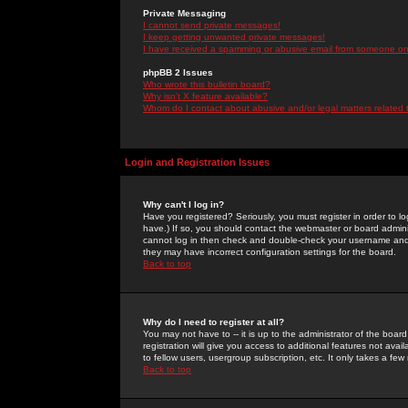
Private Messaging
I cannot send private messages!
I keep getting unwanted private messages!
I have received a spamming or abusive email from someone on 
phpBB 2 Issues
Who wrote this bulletin board?
Why isn't X feature available?
Whom do I contact about abusive and/or legal matters related 
Login and Registration Issues
Why can't I log in?
Have you registered? Seriously, you must register in order to 
have.) If so, you should contact the webmaster or board adminis
cannot log in then check and double-check your username and pa
they may have incorrect configuration settings for the board.
Back to top
Why do I need to register at all?
You may not have to -- it is up to the administrator of the boa
registration will give you access to additional features not ava
to fellow users, usergroup subscription, etc. It only takes a fe
Back to top