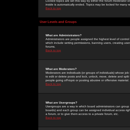
Locked topics are set this way by either the forum moderator or
inside is automatically ended. Topics may be locked for many 
Back to top
User Levels and Groups
What are Administrators?
Administrators are people assigned the highest level of control
which include setting permissions, banning users, creating userg
forums.
Back to top
What are Moderators?
Moderators are individuals (or groups of individuals) whose job 
to edit or delete posts and lock, unlock, move, delete and spli
people going
off-topic
or posting abusive or offensive material.
Back to top
What are Usergroups?
Usergroups are a way in which board administrators can group u
boards) and each group can be assigned individual access right
a forum, or to give them access to a private forum, etc.
Back to top