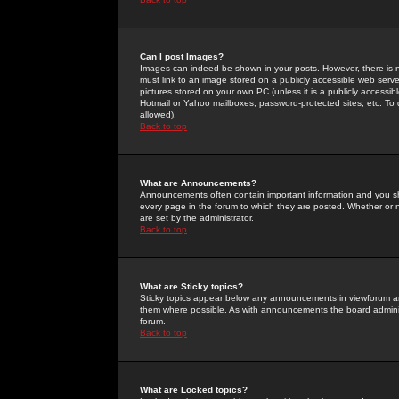
Can I post Images?
Images can indeed be shown in your posts. However, there is no 
must link to an image stored on a publicly accessible web serve
pictures stored on your own PC (unless it is a publicly access
Hotmail or Yahoo mailboxes, password-protected sites, etc. To 
allowed).
Back to top
What are Announcements?
Announcements often contain important information and you s
every page in the forum to which they are posted. Whether o
are set by the administrator.
Back to top
What are Sticky topics?
Sticky topics appear below any announcements in viewforum and
them where possible. As with announcements the board administ
forum.
Back to top
What are Locked topics?