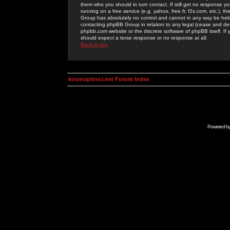
them who you should in turn contact. If still get no response yo
running on a free service (e.g. yahoo, free.fr, f2s.com, etc.)
Group has absolutely no control and cannot in any way be held 
contacting phpBB Group in relation to any legal (cease and desi
phpbb.com website or the discrete software of phpBB itself. If
should expect a terse response or no response at all.
Back to top
kosmoplovci.net Forum Index
Powered b