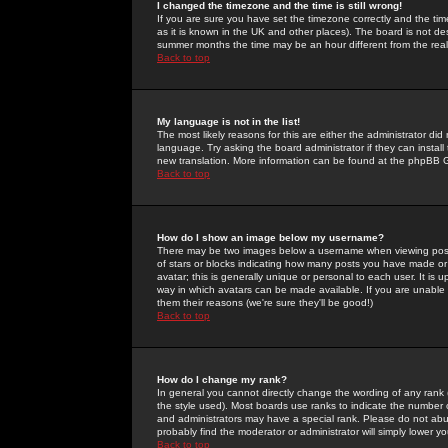
I changed the timezone and the time is still wrong!
If you are sure you have set the timezone correctly and the time 
as it is known in the UK and other places). The board is not 
summer months the time may be an hour different from the real 
Back to top
My language is not in the list!
The most likely reasons for this are either the administrator di
language. Try asking the board administrator if they can install
new translation. More information can be found at the phpBB G
Back to top
How do I show an image below my username?
There may be two images below a username when viewing posts. 
of stars or blocks indicating how many posts you have made or
avatar; this is generally unique or personal to each user. It is
way in which avatars can be made available. If you are unable 
them their reasons (we're sure they'll be good!)
Back to top
How do I change my rank?
In general you cannot directly change the wording of any rank
the style used). Most boards use ranks to indicate the number
and administrators may have a special rank. Please do not abuse
probably find the moderator or administrator will simply lower y
Back to top