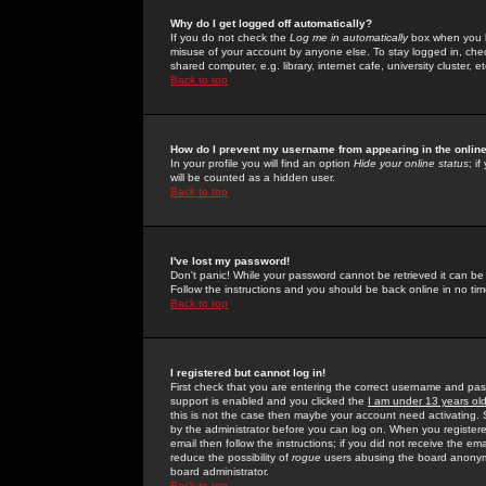
Why do I get logged off automatically?
If you do not check the
Log me in automatically
box when you lo
misuse of your account by anyone else. To stay logged in, che
shared computer, e.g. library, internet cafe, university cluster, et
Back to top
How do I prevent my username from appearing in the online
In your profile you will find an option
Hide your online status
; i
will be counted as a hidden user.
Back to top
I've lost my password!
Don't panic! While your password cannot be retrieved it can be 
Follow the instructions and you should be back online in no tim
Back to top
I registered but cannot log in!
First check that you are entering the correct username and p
support is enabled and you clicked the
I am under 13 years ol
this is not the case then maybe your account need activating. So
by the administrator before you can log on. When you registere
email then follow the instructions; if you did not receive the em
reduce the possibility of
rogue
users abusing the board anonymou
board administrator.
Back to top