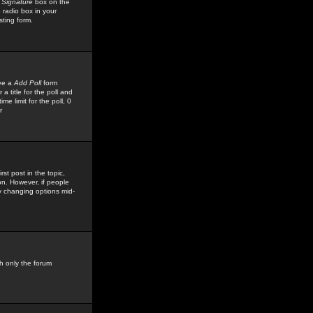
 Signature
box on the
 radio box in your
sting form.
see a
Add Poll
form
 title for the poll and
me limit for the poll, 0
r
rst post in the topic,
ion. However, if people
by changing options mid-
h only the forum