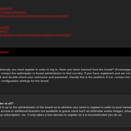
messages!
d private messages!
ming or abusive email from someone on this board!
 board?
ilable?
 abusive and/or legal matters related to this board?
Issues
riously, you must register in order to log in. Have you been banned from the board? (A message w
d contact the webmaster or board administrator to find out why. If you have registered and are not
k and double-check your username and password. Usually this is the problem; if not, contact the b
 configuration settings for the board.
er at all?
it is up to the administrator of the board as to whether you need to register in order to post mes
ou access to additional features not available to guest users such as definable avatar images, pri
up subscription, etc. It only takes a few minutes to register so it is recommended you do so.