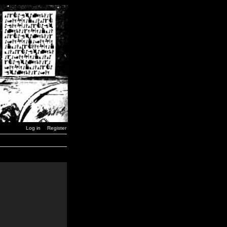
Log in
Register