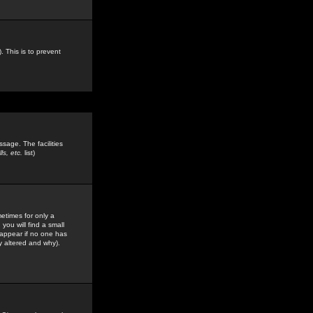
. This is to prevent
sage. The facilities
s, etc.
list)
etimes for only a
you will find a small
y appear if no one has
y altered and why).