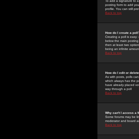
To add a signature to a
posting form to add you
profile. You can still 
Back to top
How do I create a poll
Creating a poll is easy 
below the main posting b
then at least two option
being an infinite amount
Back to top
How do I edit or delete
As with posts, polls can 
which always has the pol
have already placed vote
way through a poll
Back to top
Why can't I access a 
Some forums may be limi
moderator and board ad
Back to top