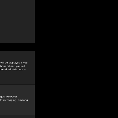
ill be displayed if you
 banned and you still
oard administrator --
sages. However,
vate messaging, emailing