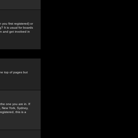
you first registered) or
? It is usual for boards
n and get involved in
the top of pages but
the one you are in. If
is, New York, Sydney,
gistered, this is a