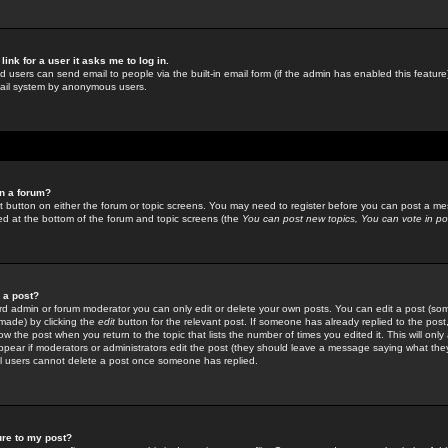
link for a user it asks me to log in.
ed users can send email to people via the built-in email form (if the admin has enabled this feature)
mail system by anonymous users.
in a forum?
ant button on either the forum or topic screens. You may need to register before you can post a mes
sted at the bottom of the forum and topic screens (the
You can post new topics, You can vote in poll
e a post?
d admin or forum moderator you can only edit or delete your own posts. You can edit a post (som
s made) by clicking the
edit
button for the relevant post. If someone has already replied to the post, 
ow the post when you return to the topic that lists the number of times you edited it. This will onl
t appear if moderators or administrators edit the post (they should leave a message saying what the
l users cannot delete a post once someone has replied.
ure to my post?