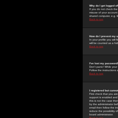
Why do I get logged of
If you do not check th
misuse of your account 
shared computer, e.g. lib
Back to top
How do I prevent my u
In your profile you will 
will be counted as a hi
Back to top
I've lost my password
Don't panic! While your
Follow the instructions
Back to top
I registered but cannot
First check that you a
support is enabled and
this is not the case the
by the administrator be
email then follow the in
reduce the possibility o
board administrator.
Back to top