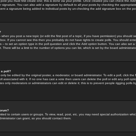
 post you must first create one; this is done via your profile. Once created you can check the
Add
r signature. You can also add a signature by default to all your posts by checking the appropriate
prevent a signature being added to individual posts by un-checking the add signature box on the po
?
-- when you post a new topic (or edit the first post of a topic, if you have permission) you should 
ox. If you cannot see this then you probably do not have rights to create polls. You should enter a
s -- to set an option type in the poll question and click the
Add option
button. You can also set a ti
. There will be a limit to the number of options you can list, which is set by the board administrato
 a poll?
only be edited by the original poster, a moderator, or board administrator. To edit a poll, click the fi
l associated with it. If no one has cast a vote then users can delete the poll or edit any poll opt
s only moderators or administrators can edit or delete it; this is to prevent people rigging polls 
forum?
ted to certain users or groups. To view, read, post, etc. you may need special authorization whic
ministrator can grant, so you should contact them.