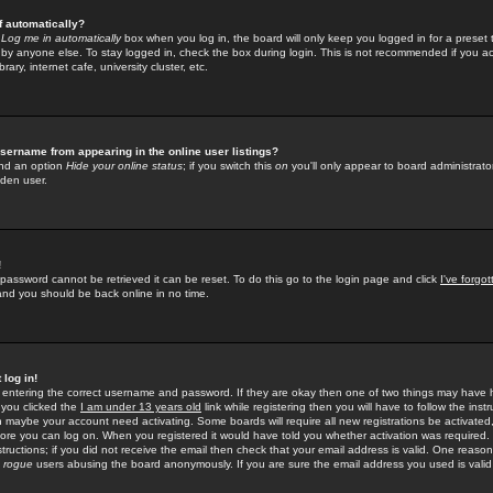
f automatically?
e
Log me in automatically
box when you log in, the board will only keep you logged in for a preset 
by anyone else. To stay logged in, check the box during login. This is not recommended if you a
rary, internet cafe, university cluster, etc.
sername from appearing in the online user listings?
find an option
Hide your online status
; if you switch this
on
you'll only appear to board administrator
dden user.
!
 password cannot be retrieved it can be reset. To do this go to the login page and click
I've forgo
 and you should be back online in no time.
 log in!
re entering the correct username and password. If they are okay then one of two things may hav
 you clicked the
I am under 13 years old
link while registering then you will have to follow the instr
n maybe your account need activating. Some boards will require all new registrations be activated, 
fore you can log on. When you registered it would have told you whether activation was required.
structions; if you did not receive the email then check that your email address is valid. One reason 
f
rogue
users abusing the board anonymously. If you are sure the email address you used is valid 