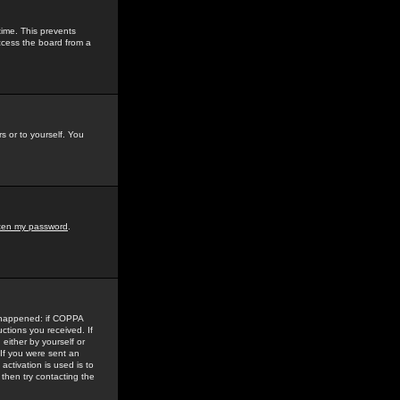
time. This prevents
ccess the board from a
s or to yourself. You
tten my password
.
e happened: if COPPA
uctions you received. If
either by yourself or
 If you were sent an
activation is used is to
then try contacting the