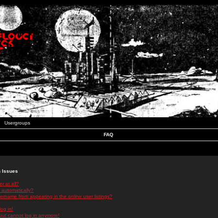
Usergroups
FAQ
n Issues
r at all?
 automatically?
rname from appearing in the online user listings?
log in!
 but cannot log in anymore!