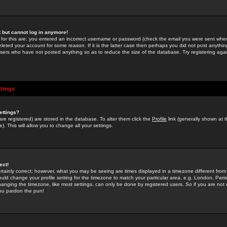
st but cannot log in anymore!
 for this are: you entered an incorrect username or password (check the email you were sent when 
leted your account for some reason. If it is the latter case then perhaps you did not post anything
users who have not posted anything so as to reduce the size of the database. Try registering agai
ttings
ettings?
u are registered) are stored in the database. To alter them click the
Profile
link (generally shown at 
). This will allow you to change all your settings.
ect!
rtainly correct; however, what you may be seeing are times displayed in a timezone different from 
hould change your profile setting for the timezone to match your particular area, e.g. London, Par
anging the timezone, like most settings, can only be done by registered users. So if you are not re
you pardon the pun!