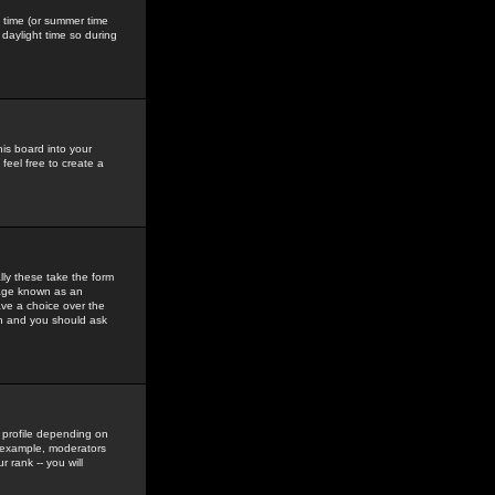
gs time (or summer time
daylight time so during
his board into your
feel free to create a
ly these take the form
mage known as an
ave a choice over the
in and you should ask
 profile depending on
r example, moderators
 rank -- you will