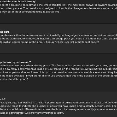
 and the time is still wrong!
 set the timezone correctly and the time is still different, the most likely answer is daylight savin
K and other places). The board is not designed to handle the changeovers between standard and 
may be an hour different from the real local time.
he list!
for this are either the administrator did not install your language or someone has not translated t
 board administrator if they can install the language pack you need or if it does not exist, please 
nformation can be found at the phpBB Group website (see link at bottom of pages)
age below my username?
s below a username when viewing posts. The first is an image associated with your rank; general
icating how many posts you have made or your status on the forums. Below this may be a larger i
y unique or personal to each user. It is up to the board administrator to enable avatars and they h
n be made available. If you are unable to use avatars then this is the decision of the board adm
e sure they'll be good!)
ank?
directly change the wording of any rank (ranks appear below your username in topics and on your
oards use ranks to indicate the number of posts you have made and to identify certain users. Fo
have a special rank. Please do not abuse the board by posting unnecessarily just to increase your
tor or administrator will simply lower your post count.