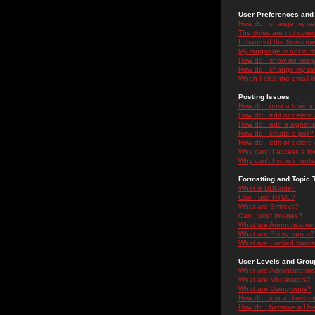
User Preferences and 
How do I change my se
The times are not correc
I changed the timezone 
My language is not in the
How do I show an ima
How do I change my ra
When I click the email li
Posting Issues
How do I post a topic i
How do I edit or delete
How do I add a signatu
How do I create a poll?
How do I edit or delete 
Why can't I access a f
Why can't I vote in poll
Formatting and Topic 
What is BBCode?
Can I use HTML?
What are Smileys?
Can I post Images?
What are Announceme
What are Sticky topics?
What are Locked topic
User Levels and Grou
What are Administrator
What are Moderators?
What are Usergroups?
How do I join a Usergr
How do I become a Use