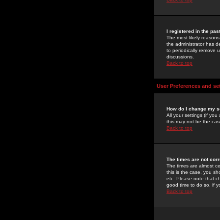
I registered in the pa
The most likely reasons
the administrator has de
to periodically remove 
discussions.
Back to top
User Preferences and se
How do I change my s
All your settings (if yo
this may not be the case
Back to top
The times are not corr
The times are almost ce
this is the case, you s
etc. Please note that ch
good time to do so, if 
Back to top