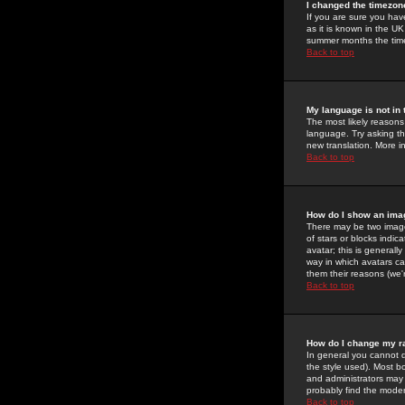
I changed the timezone
If you are sure you have
as it is known in the U
summer months the time 
Back to top
My language is not in t
The most likely reasons 
language. Try asking the
new translation. More i
Back to top
How do I show an im
There may be two image
of stars or blocks ind
avatar; this is generall
way in which avatars ca
them their reasons (we'r
Back to top
How do I change my r
In general you cannot 
the style used). Most b
and administrators may 
probably find the modera
Back to top