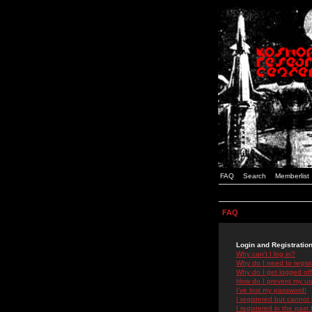
FAQ
Search
Memberlist
FAQ
Login and Registratio
Why can't I log in?
Why do I need to registe
Why do I get logged off
How do I prevent my use
I've lost my password!
I registered but cannot 
I registered in the past