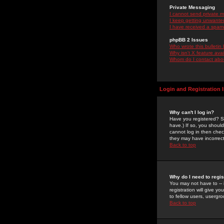
Private Messaging
I cannot send private 
I keep getting unwante
I have received a spam
phpBB 2 Issues
Who wrote this bulletin
Why isn't X feature ava
Whom do I contact about
Login and Registration 
Why can't I log in?
Have you registered? Se
have.) If so, you shoul
cannot log in then chec
they may have incorrect
Back to top
Why do I need to regist
You may not have to -- 
registration will give y
to fellow users, usergro
Back to top