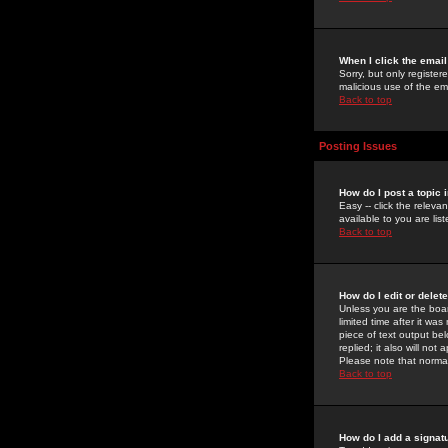
When I click the email 
Sorry, but only register
malicious use of the e
Back to top
Posting Issues
How do I post a topic 
Easy -- click the relev
available to you are li
Back to top
How do I edit or delet
Unless you are the boar
limited time after it wa
piece of text output bel
replied; it also will no
Please note that norma
Back to top
How do I add a signat