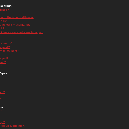
settings
ttings?
t!
and the time is still wrong!
 list!
ge below my username?
nk?
nk for a user it asks me to log in.
n a forum?
 a post?
re to my post?
a poll?
orum?
s?
Types
nts?
s?
ps
s?
oup?
rgroup Moderator?