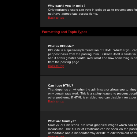
Why can't I vote in polls?
Only registered users can vote in polls so as to prevent spoofin
not have appropriate access rights.
Back to top
Formatting and Topic Types
What is BBCode?
BBCode is a special implementation of HTML. Whether you can 
per post basis from the posting form. BBCode itself is similar i
and it offers greater control over what and how something is
from the posting page.
Back to top
Can I use HTML?
That depends on whether the administrator allows you to; they ha
only certain tags work. This is a
safety
feature to prevent peopl
other problems. If HTML is enabled you can disable it on a per 
Back to top
What are Smileys?
Smileys, or Emoticons, are small graphical images which can be
means sad. The full list of emoticons can be seen via the posti
unreadable and a moderator may decide to edit them out or re
Back to top