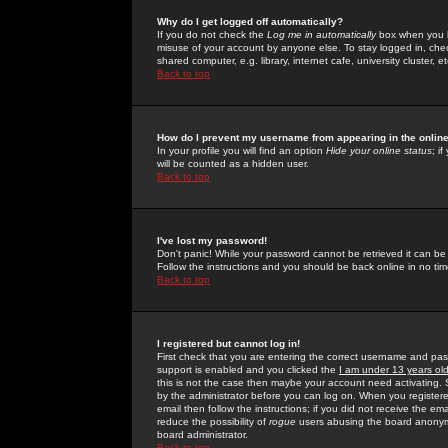
Why do I get logged off automatically?
If you do not check the
Log me in automatically
box when you lo
misuse of your account by anyone else. To stay logged in, che
shared computer, e.g. library, internet cafe, university cluster, et
Back to top
How do I prevent my username from appearing in the online
In your profile you will find an option
Hide your online status
; i
will be counted as a hidden user.
Back to top
I've lost my password!
Don't panic! While your password cannot be retrieved it can be 
Follow the instructions and you should be back online in no tim
Back to top
I registered but cannot log in!
First check that you are entering the correct username and p
support is enabled and you clicked the
I am under 13 years ol
this is not the case then maybe your account need activating. So
by the administrator before you can log on. When you registere
email then follow the instructions; if you did not receive the em
reduce the possibility of
rogue
users abusing the board anonymou
board administrator.
Back to top