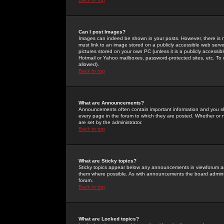
Can I post Images?
Images can indeed be shown in your posts. However, there is no 
must link to an image stored on a publicly accessible web serve
pictures stored on your own PC (unless it is a publicly access
Hotmail or Yahoo mailboxes, password-protected sites, etc. To 
allowed).
Back to top
What are Announcements?
Announcements often contain important information and you s
every page in the forum to which they are posted. Whether o
are set by the administrator.
Back to top
What are Sticky topics?
Sticky topics appear below any announcements in viewforum and
them where possible. As with announcements the board administ
forum.
Back to top
What are Locked topics?