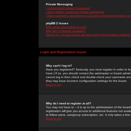
Private Messaging
I cannot send private messages!
I keep getting unwanted private messages!
I have received a spamming or abusive email from someone on 
phpBB 2 Issues
Who wrote this bulletin board?
Why isn't X feature available?
Whom do I contact about abusive and/or legal matters related 
Login and Registration Issues
Why can't I log in?
Have you registered? Seriously, you must register in order to 
have.) If so, you should contact the webmaster or board adminis
cannot log in then check and double-check your username and pa
they may have incorrect configuration settings for the board.
Back to top
Why do I need to register at all?
You may not have to -- it is up to the administrator of the boa
registration will give you access to additional features not ava
to fellow users, usergroup subscription, etc. It only takes a fe
Back to top