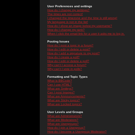
User Preferences and settings
How do I change my settings?
The times are not correct!
I changed the timezone and the time is still wrong!
My language is not in the list!
How do I show an image below my username?
How do I change my rank?
When I click the email link for a user it asks me to log in.
Posting Issues
How do I post a topic in a forum?
How do I edit or delete a post?
How do I add a signature to my post?
How do I create a poll?
How do I edit or delete a poll?
Why can't I access a forum?
Why can't I vote in polls?
Formatting and Topic Types
What is BBCode?
Can I use HTML?
What are Smileys?
Can I post Images?
What are Announcements?
What are Sticky topics?
What are Locked topics?
User Levels and Groups
What are Administrators?
What are Moderators?
What are Usergroups?
How do I join a Usergroup?
How do I become a Usergroup Moderator?