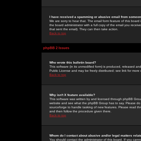
I have received a spamming or abusive email from someone
We are sorry to hear that. The email form feature of this board
the board administrator with a full copy of the email you received
that sent the email). They can then take action.
Back to top
phpBB 2 Issues
Who wrote this bulletin board?
This software (in its unmodified form) is produced, released an
Public License and may be freely distributed; see link for more 
Back to top
Why isn't X feature available?
This software was written by and licensed through phpBB Group
website and see what the phpBB Group has to say. Please do 
sourceforge to handle tasking of new features. Please read thr
and then follow the procedure given there.
Back to top
Whom do I contact about abusive and/or legal matters relat
You should contact the administrator of this board. If you cann