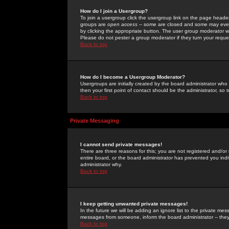
How do I join a Usergroup?
To join a usergroup click the usergroup link on the page heade
groups are
open access
-- some are closed and some may even 
by clicking the appropriate button. The user group moderator w
Please do not pester a group moderator if they turn your reques
Back to top
How do I become a Usergroup Moderator?
Usergroups are initially created by the board administrator who
then your first point of contact should be the administrator, so
Back to top
Private Messaging
I cannot send private messages!
There are three reasons for this; you are not registered and/or
entire board, or the board administrator has prevented you indiv
administrator why.
Back to top
I keep getting unwanted private messages!
In the future we will be adding an ignore list to the private m
messages from someone, inform the board administrator -- they
Back to top