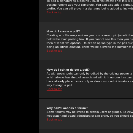
To add a signature to a post you must first create one; this is
posting form to add your signature. You can also add a signatur
profile. You can still prevent a signature being added to indiv
Back to top
How do I create a poll?
Creating a poll is easy -- when you post a new topic (or edit the
below the main posting box. If you cannot see this then you prob
then at least two options -- to set an option type in the poll qu
being an infinite amount. There will be a limit to the number of 
Back to top
How do I edit or delete a poll?
As with posts, polls can only be edited by the original poster, a m
which always has the poll associated with it. If no one has cast
have already placed votes only moderators or administrators can 
way through a poll
Back to top
Why can't I access a forum?
Some forums may be limited to certain users or groups. To view
moderator and board administrator can grant, so you should c
Back to top