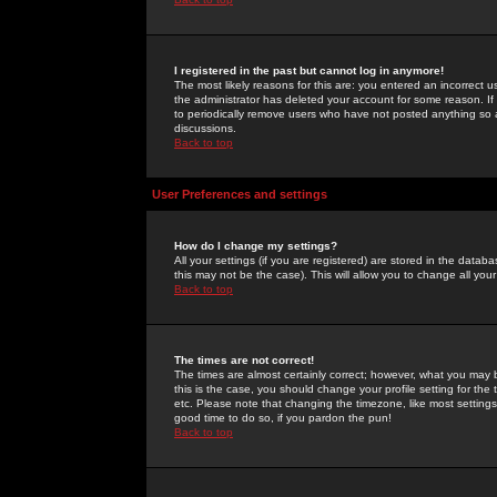
I registered in the past but cannot log in anymore!
The most likely reasons for this are: you entered an incorrect 
the administrator has deleted your account for some reason. If i
to periodically remove users who have not posted anything so a
discussions.
Back to top
User Preferences and settings
How do I change my settings?
All your settings (if you are registered) are stored in the databa
this may not be the case). This will allow you to change all your
Back to top
The times are not correct!
The times are almost certainly correct; however, what you may b
this is the case, you should change your profile setting for th
etc. Please note that changing the timezone, like most settings,
good time to do so, if you pardon the pun!
Back to top