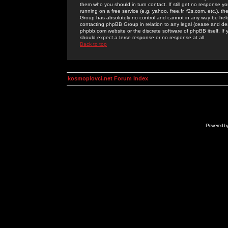
them who you should in turn contact. If still get no response yo
running on a free service (e.g. yahoo, free.fr, f2s.com, etc.)
Group has absolutely no control and cannot in any way be held 
contacting phpBB Group in relation to any legal (cease and desi
phpbb.com website or the discrete software of phpBB itself. If
should expect a terse response or no response at all.
Back to top
kosmoplovci.net Forum Index
Powered b