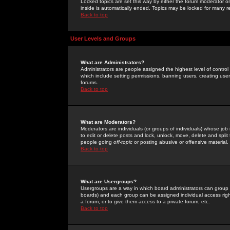
Locked topics are set this way by either the forum moderator or
inside is automatically ended. Topics may be locked for many 
Back to top
User Levels and Groups
What are Administrators?
Administrators are people assigned the highest level of control
which include setting permissions, banning users, creating userg
forums.
Back to top
What are Moderators?
Moderators are individuals (or groups of individuals) whose job 
to edit or delete posts and lock, unlock, move, delete and spli
people going
off-topic
or posting abusive or offensive material.
Back to top
What are Usergroups?
Usergroups are a way in which board administrators can group u
boards) and each group can be assigned individual access right
a forum, or to give them access to a private forum, etc.
Back to top