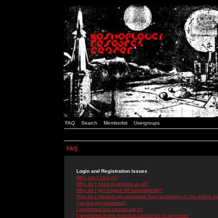
FAQ
Search
Memberlist
Usergroups
FAQ
Login and Registration Issues
Why can't I log in?
Why do I need to register at all?
Why do I get logged off automatically?
How do I prevent my username from appearing in the online use
I've lost my password!
I registered but cannot log in!
I registered in the past but cannot log in anymore!