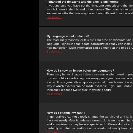
I changed the timezone and the time is still wrong!
If you are sure you have set the timezone correctly and the time 
as it is known in the UK and other places). The board is not 
summer months the time may be an hour different from the real 
Back to top
My language is not in the list!
The most likely reasons for this are either the administrator di
language. Try asking the board administrator if they can install
new translation. More information can be found at the phpBB G
Back to top
How do I show an image below my username?
There may be two images below a username when viewing posts. 
of stars or blocks indicating how many posts you have made or
avatar; this is generally unique or personal to each user. It is
way in which avatars can be made available. If you are unable 
them their reasons (we're sure they'll be good!)
Back to top
How do I change my rank?
In general you cannot directly change the wording of any rank
the style used). Most boards use ranks to indicate the number
and administrators may have a special rank. Please do not abuse
probably find the moderator or administrator will simply lower y
Back to top