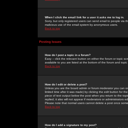
When I click the email link for a user it asks me to log in.
Sorry, but only registered users can send email to people via the
malicious use of the email system by anonymous users.
Back to top
Posting Issues
How do I post a topic in a forum?
Easy -- click the relevant button on either the forum or topic 
available to you are listed at the bottom of the forum and topi
Back to top
How do I edit or delete a post?
Unless you are the board admin or forum moderator you can onl
limited time after it was made) by clicking the
edit
button for the
piece of text output below the post when you return to the topic 
replied; it also will not appear if moderators or administrators
Please note that normal users cannot delete a post once some
Back to top
How do I add a signature to my post?