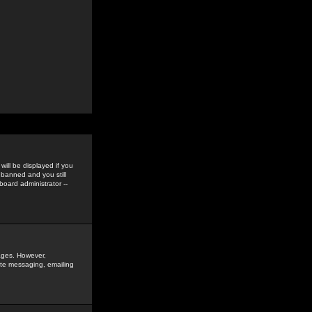
ill be displayed if you
 banned and you still
oard administrator --
sages. However,
vate messaging, emailing