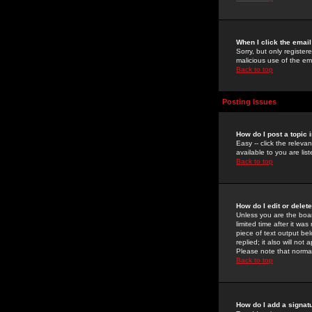
When I click the email 
Sorry, but only register
malicious use of the e
Back to top
Posting Issues
How do I post a topic 
Easy -- click the relev
available to you are li
Back to top
How do I edit or delet
Unless you are the boar
limited time after it wa
piece of text output bel
replied; it also will no
Please note that norma
Back to top
How do I add a signat