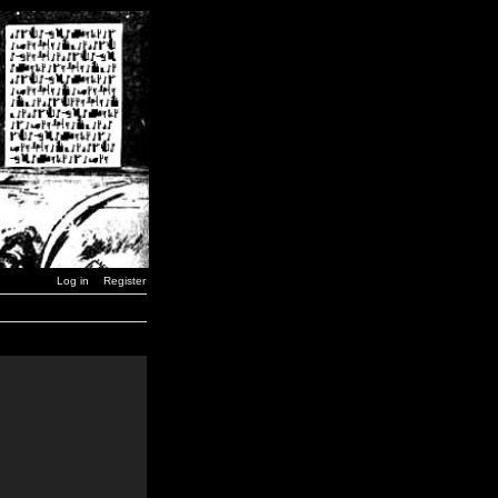
Log in
Register