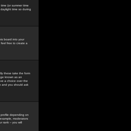
gs time (or summer time
daylight time so during
his board into your
feel free to create a
ly these take the form
mage known as an
ave a choice over the
in and you should ask
 profile depending on
r example, moderators
 rank -- you will