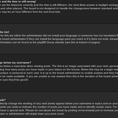
 and the time is still wrong!
 set the timezone correctly and the time is still different, the most likely answer is daylight savin
K and other places). The board is not designed to handle the changeovers between standard and 
may be an hour different from the real local time.
he list!
for this are either the administrator did not install your language or someone has not translated t
 board administrator if they can install the language pack you need or if it does not exist, please 
nformation can be found at the phpBB Group website (see link at bottom of pages)
age below my username?
s below a username when viewing posts. The first is an image associated with your rank; general
icating how many posts you have made or your status on the forums. Below this may be a larger i
y unique or personal to each user. It is up to the board administrator to enable avatars and they h
n be made available. If you are unable to use avatars then this is the decision of the board adm
e sure they'll be good!)
ank?
directly change the wording of any rank (ranks appear below your username in topics and on your
oards use ranks to indicate the number of posts you have made and to identify certain users. Fo
have a special rank. Please do not abuse the board by posting unnecessarily just to increase your
tor or administrator will simply lower your post count.