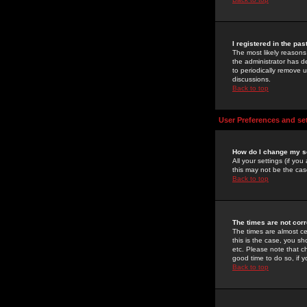
I registered in the pa
The most likely reasons
the administrator has de
to periodically remove 
discussions.
Back to top
User Preferences and se
How do I change my s
All your settings (if yo
this may not be the case
Back to top
The times are not corr
The times are almost ce
this is the case, you s
etc. Please note that ch
good time to do so, if 
Back to top