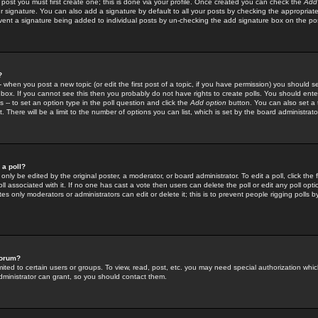
 post you must first create one; this is done via your profile. Once created you can check the
Add
r signature. You can also add a signature by default to all your posts by checking the appropriate
prevent a signature being added to individual posts by un-checking the add signature box on the po
?
-- when you post a new topic (or edit the first post of a topic, if you have permission) you should 
ox. If you cannot see this then you probably do not have rights to create polls. You should enter a
s -- to set an option type in the poll question and click the
Add option
button. You can also set a ti
. There will be a limit to the number of options you can list, which is set by the board administrato
 a poll?
only be edited by the original poster, a moderator, or board administrator. To edit a poll, click the fi
l associated with it. If no one has cast a vote then users can delete the poll or edit any poll opt
s only moderators or administrators can edit or delete it; this is to prevent people rigging polls 
forum?
ted to certain users or groups. To view, read, post, etc. you may need special authorization whic
ministrator can grant, so you should contact them.