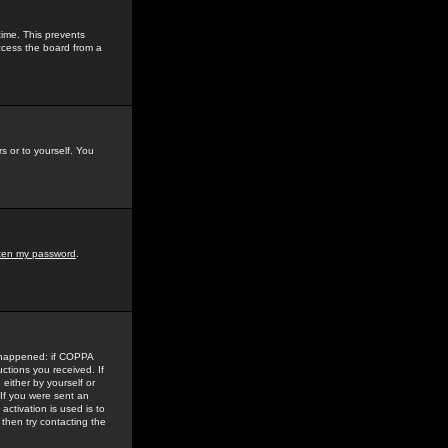
time. This prevents
ccess the board from a
s or to yourself. You
tten my password
.
e happened: if COPPA
uctions you received. If
either by yourself or
 If you were sent an
activation is used is to
then try contacting the