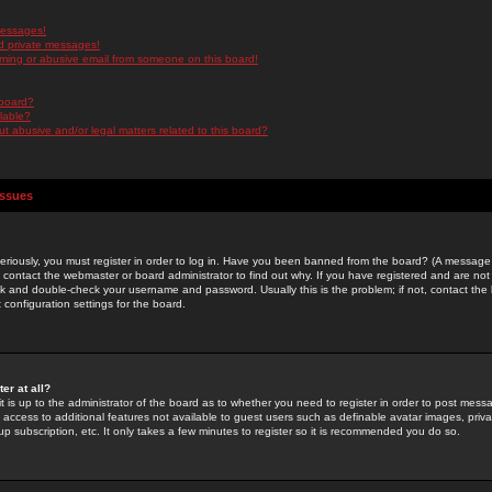
messages!
d private messages!
ming or abusive email from someone on this board!
 board?
ilable?
 abusive and/or legal matters related to this board?
Issues
riously, you must register in order to log in. Have you been banned from the board? (A message w
d contact the webmaster or board administrator to find out why. If you have registered and are not
k and double-check your username and password. Usually this is the problem; if not, contact the b
 configuration settings for the board.
er at all?
it is up to the administrator of the board as to whether you need to register in order to post mes
ou access to additional features not available to guest users such as definable avatar images, pri
up subscription, etc. It only takes a few minutes to register so it is recommended you do so.