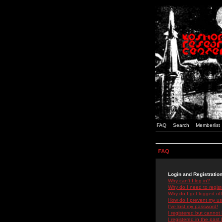
FAQ
Search
Memberlist
FAQ
Login and Registratio
Why can't I log in?
Why do I need to registe
Why do I get logged off
How do I prevent my use
I've lost my password!
I registered but cannot 
I registered in the past