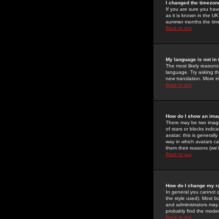
I changed the timezone
If you are sure you have
as it is known in the U
summer months the time 
Back to top
My language is not in t
The most likely reasons 
language. Try asking the
new translation. More i
Back to top
How do I show an im
There may be two image
of stars or blocks ind
avatar; this is generall
way in which avatars ca
them their reasons (we'r
Back to top
How do I change my r
In general you cannot 
the style used). Most b
and administrators may 
probably find the modera
Back to top