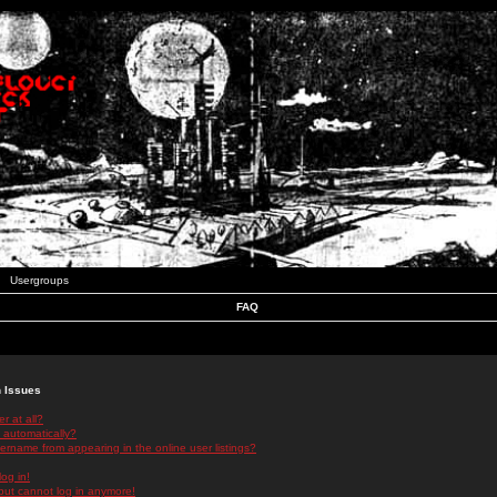
Usergroups
FAQ
n Issues
r at all?
 automatically?
rname from appearing in the online user listings?
log in!
 but cannot log in anymore!