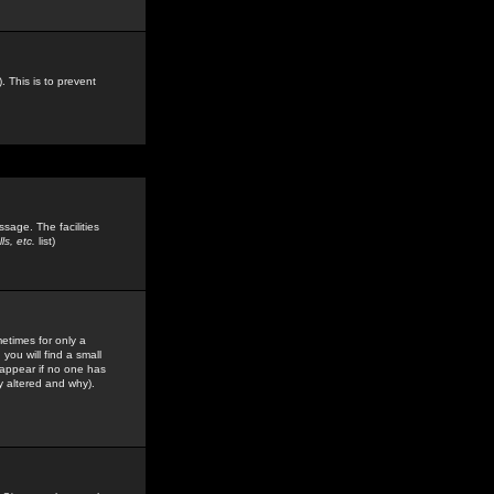
. This is to prevent
sage. The facilities
s, etc.
list)
etimes for only a
you will find a small
y appear if no one has
y altered and why).