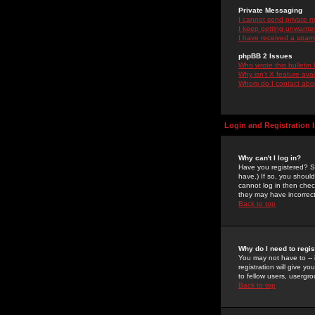
Private Messaging
I cannot send private 
I keep getting unwante
I have received a spam
phpBB 2 Issues
Who wrote this bulletin
Why isn't X feature ava
Whom do I contact about
Login and Registration 
Why can't I log in?
Have you registered? Se
have.) If so, you shoul
cannot log in then chec
they may have incorrect
Back to top
Why do I need to regist
You may not have to -- 
registration will give y
to fellow users, usergro
Back to top