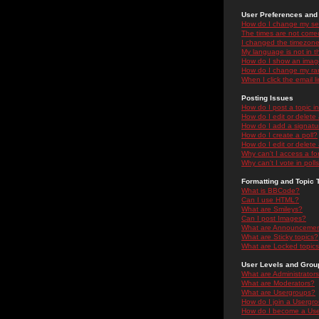
User Preferences and 
How do I change my se
The times are not correc
I changed the timezone 
My language is not in the
How do I show an ima
How do I change my ra
When I click the email li
Posting Issues
How do I post a topic i
How do I edit or delete
How do I add a signatu
How do I create a poll?
How do I edit or delete 
Why can't I access a f
Why can't I vote in poll
Formatting and Topic 
What is BBCode?
Can I use HTML?
What are Smileys?
Can I post Images?
What are Announceme
What are Sticky topics?
What are Locked topic
User Levels and Grou
What are Administrator
What are Moderators?
What are Usergroups?
How do I join a Usergr
How do I become a Use