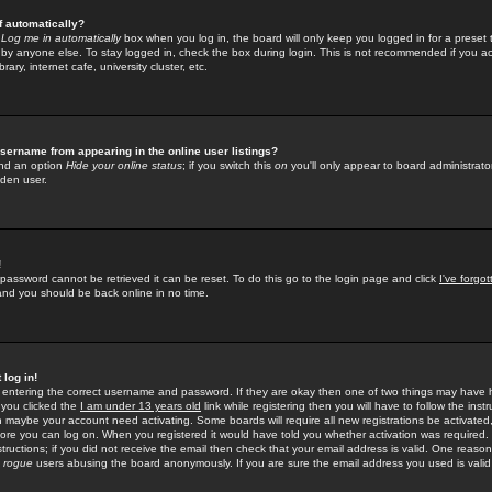
f automatically?
e
Log me in automatically
box when you log in, the board will only keep you logged in for a preset 
by anyone else. To stay logged in, check the box during login. This is not recommended if you a
rary, internet cafe, university cluster, etc.
sername from appearing in the online user listings?
find an option
Hide your online status
; if you switch this
on
you'll only appear to board administrator
dden user.
!
 password cannot be retrieved it can be reset. To do this go to the login page and click
I've forgo
 and you should be back online in no time.
 log in!
re entering the correct username and password. If they are okay then one of two things may hav
 you clicked the
I am under 13 years old
link while registering then you will have to follow the instr
n maybe your account need activating. Some boards will require all new registrations be activated, 
fore you can log on. When you registered it would have told you whether activation was required.
structions; if you did not receive the email then check that your email address is valid. One reason 
f
rogue
users abusing the board anonymously. If you are sure the email address you used is valid 