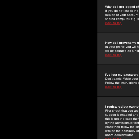
Why do I get logged of
If you do not check th
misuse of your account 
shared computer, e.g. lib
Back to top
How do I prevent my u
In your profile you will 
will be counted as a hi
Back to top
I've lost my password
Don't panic! While your
Follow the instructions
Back to top
I registered but cannot
First check that you a
support is enabled and
this is not the case the
by the administrator be
email then follow the in
reduce the possibility o
board administrator.
Back to top