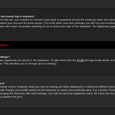
st but cannot log in anymore!
 for this are: you entered an incorrect username or password (check the email you were sent when 
leted your account for some reason. If it is the latter case then perhaps you did not post anything
users who have not posted anything so as to reduce the size of the database. Try registering agai
ttings
ettings?
u are registered) are stored in the database. To alter them click the
Profile
link (generally shown at 
). This will allow you to change all your settings.
ect!
rtainly correct; however, what you may be seeing are times displayed in a timezone different from 
hould change your profile setting for the timezone to match your particular area, e.g. London, Par
anging the timezone, like most settings, can only be done by registered users. So if you are not re
you pardon the pun!