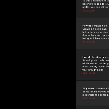
To add a signature to a
posting form to add you
profile. You can still 
Back to top
How do I create a poll
Creating a poll is easy 
below the main posting b
then at least two option
being an infinite amount
Back to top
How do I edit or delete
As with posts, polls can 
which always has the pol
have already placed vote
way through a poll
Back to top
Why can't I access a 
Some forums may be limi
moderator and board ad
Back to top