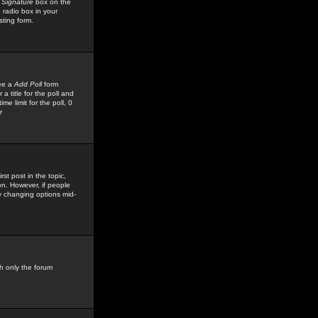
 Signature
box on the
 radio box in your
sting form.
see a
Add Poll
form
 title for the poll and
me limit for the poll, 0
r
rst post in the topic,
ion. However, if people
by changing options mid-
h only the forum