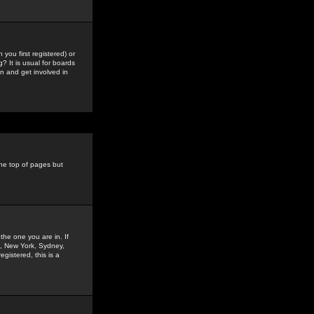
you first registered) or
? It is usual for boards
n and get involved in
the top of pages but
the one you are in. If
is, New York, Sydney,
gistered, this is a