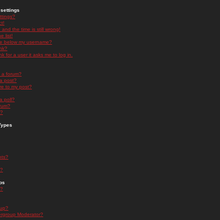
settings
ttings?
t!
and the time is still wrong!
 list!
ge below my username?
nk?
nk for a user it asks me to log in.
n a forum?
 a post?
re to my post?
a poll?
orum?
s?
Types
nts?
s?
ps
s?
oup?
rgroup Moderator?