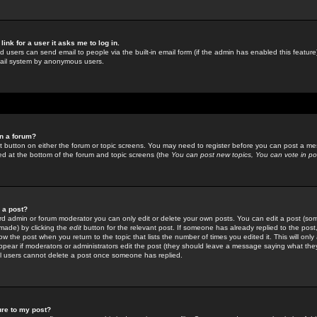
link for a user it asks me to log in.
ed users can send email to people via the built-in email form (if the admin has enabled this feature)
mail system by anonymous users.
in a forum?
ant button on either the forum or topic screens. You may need to register before you can post a mes
sted at the bottom of the forum and topic screens (the
You can post new topics, You can vote in poll
e a post?
d admin or forum moderator you can only edit or delete your own posts. You can edit a post (som
s made) by clicking the
edit
button for the relevant post. If someone has already replied to the post, 
ow the post when you return to the topic that lists the number of times you edited it. This will onl
t appear if moderators or administrators edit the post (they should leave a message saying what the
l users cannot delete a post once someone has replied.
ure to my post?