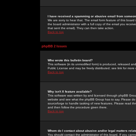
I have received a spamming or abusive email from someone
We are sorry to hear that. The email form feature of this board
the board administrator with a full copy of the email you received
that sent the email). They can then take action.
Back to top
phpBB 2 Issues
Who wrote this bulletin board?
This software (in its unmodified form) is produced, released an
Public License and may be freely distributed; see link for more 
Back to top
Why isn't X feature available?
This software was written by and licensed through phpBB Group
website and see what the phpBB Group has to say. Please do 
sourceforge to handle tasking of new features. Please read thr
and then follow the procedure given there.
Back to top
Whom do I contact about abusive and/or legal matters relat
You should contact the administrator of this board. If you cann