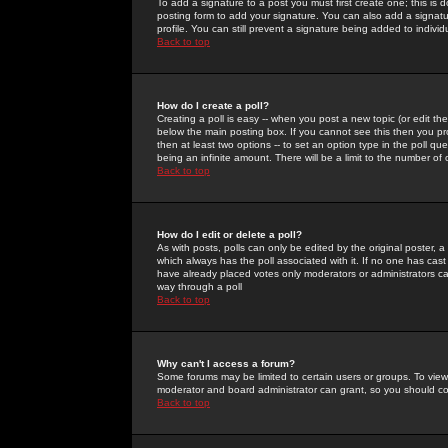
To add a signature to a post you must first create one; this is
posting form to add your signature. You can also add a signatur
profile. You can still prevent a signature being added to indiv
Back to top
How do I create a poll?
Creating a poll is easy -- when you post a new topic (or edit the
below the main posting box. If you cannot see this then you prob
then at least two options -- to set an option type in the poll qu
being an infinite amount. There will be a limit to the number of 
Back to top
How do I edit or delete a poll?
As with posts, polls can only be edited by the original poster, a m
which always has the poll associated with it. If no one has cast
have already placed votes only moderators or administrators can 
way through a poll
Back to top
Why can't I access a forum?
Some forums may be limited to certain users or groups. To view
moderator and board administrator can grant, so you should c
Back to top