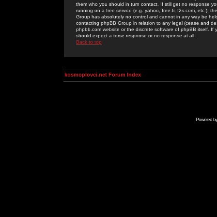
them who you should in turn contact. If still get no response yo
running on a free service (e.g. yahoo, free.fr, f2s.com, etc.)
Group has absolutely no control and cannot in any way be held 
contacting phpBB Group in relation to any legal (cease and desi
phpbb.com website or the discrete software of phpBB itself. If
should expect a terse response or no response at all.
Back to top
kosmoplovci.net Forum Index
Powered b