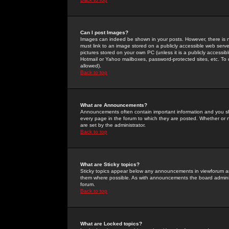
Can I post Images?
Images can indeed be shown in your posts. However, there is no 
must link to an image stored on a publicly accessible web serve
pictures stored on your own PC (unless it is a publicly access
Hotmail or Yahoo mailboxes, password-protected sites, etc. To 
allowed).
Back to top
What are Announcements?
Announcements often contain important information and you s
every page in the forum to which they are posted. Whether o
are set by the administrator.
Back to top
What are Sticky topics?
Sticky topics appear below any announcements in viewforum and
them where possible. As with announcements the board administ
forum.
Back to top
What are Locked topics?