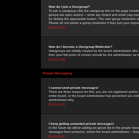
How do I join a Usergroup?
To join a usergroup click the usergroup link on the page heade
groups are
open access
-- some are closed and some may even 
by clicking the appropriate button. The user group moderator w
Please do not pester a group moderator if they turn your reques
Back to top
How do I become a Usergroup Moderator?
Usergroups are initially created by the board administrator who
then your first point of contact should be the administrator, so
Back to top
Private Messaging
I cannot send private messages!
There are three reasons for this; you are not registered and/or
entire board, or the board administrator has prevented you indiv
administrator why.
Back to top
I keep getting unwanted private messages!
In the future we will be adding an ignore list to the private m
messages from someone, inform the board administrator -- they
Back to top