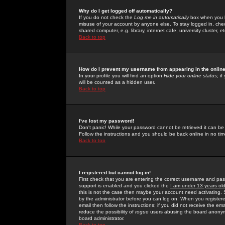
Why do I get logged off automatically?
If you do not check the
Log me in automatically
box when you lo
misuse of your account by anyone else. To stay logged in, che
shared computer, e.g. library, internet cafe, university cluster, et
Back to top
How do I prevent my username from appearing in the online
In your profile you will find an option
Hide your online status
; i
will be counted as a hidden user.
Back to top
I've lost my password!
Don't panic! While your password cannot be retrieved it can be 
Follow the instructions and you should be back online in no tim
Back to top
I registered but cannot log in!
First check that you are entering the correct username and p
support is enabled and you clicked the
I am under 13 years ol
this is not the case then maybe your account need activating. So
by the administrator before you can log on. When you registere
email then follow the instructions; if you did not receive the em
reduce the possibility of
rogue
users abusing the board anonymou
board administrator.
Back to top