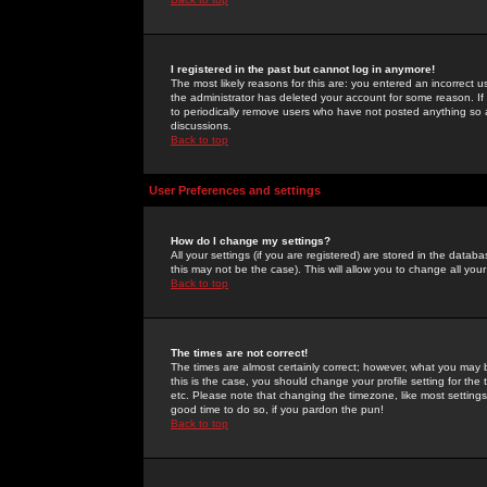
I registered in the past but cannot log in anymore!
The most likely reasons for this are: you entered an incorrect 
the administrator has deleted your account for some reason. If i
to periodically remove users who have not posted anything so a
discussions.
Back to top
User Preferences and settings
How do I change my settings?
All your settings (if you are registered) are stored in the databa
this may not be the case). This will allow you to change all your
Back to top
The times are not correct!
The times are almost certainly correct; however, what you may b
this is the case, you should change your profile setting for th
etc. Please note that changing the timezone, like most settings,
good time to do so, if you pardon the pun!
Back to top