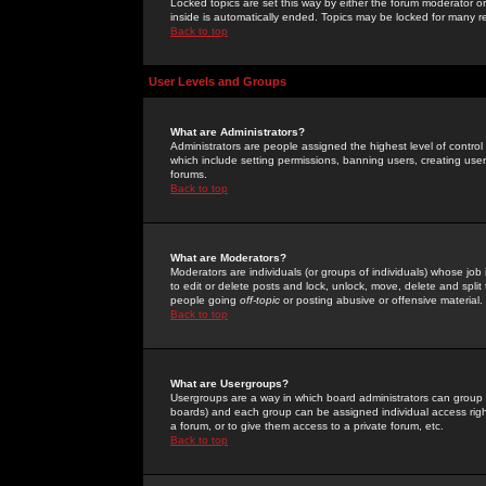
Locked topics are set this way by either the forum moderator or
inside is automatically ended. Topics may be locked for many 
Back to top
User Levels and Groups
What are Administrators?
Administrators are people assigned the highest level of control
which include setting permissions, banning users, creating userg
forums.
Back to top
What are Moderators?
Moderators are individuals (or groups of individuals) whose job 
to edit or delete posts and lock, unlock, move, delete and spli
people going
off-topic
or posting abusive or offensive material.
Back to top
What are Usergroups?
Usergroups are a way in which board administrators can group u
boards) and each group can be assigned individual access right
a forum, or to give them access to a private forum, etc.
Back to top