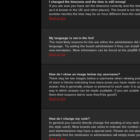
I changed the timezone and the time is still wrong!
If you are sure you have set the timezone correctly and the time 
as it is known in the UK and other places). The board is not 
summer months the time may be an hour different from the real 
Back to top
My language is not in the list!
The most likely reasons for this are either the administrator di
language. Try asking the board administrator if they can install
new translation. More information can be found at the phpBB G
Back to top
How do I show an image below my username?
There may be two images below a username when viewing posts. 
of stars or blocks indicating how many posts you have made or
avatar; this is generally unique or personal to each user. It is
way in which avatars can be made available. If you are unable 
them their reasons (we're sure they'll be good!)
Back to top
How do I change my rank?
In general you cannot directly change the wording of any rank
the style used). Most boards use ranks to indicate the number
and administrators may have a special rank. Please do not abuse
probably find the moderator or administrator will simply lower y
Back to top