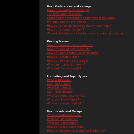
User Preferences and settings
How do I change my settings?
The times are not correct!
I changed the timezone and the time is still wrong!
My language is not in the list!
How do I show an image below my username?
How do I change my rank?
When I click the email link for a user it asks me to log in.
Posting Issues
How do I post a topic in a forum?
How do I edit or delete a post?
How do I add a signature to my post?
How do I create a poll?
How do I edit or delete a poll?
Why can't I access a forum?
Why can't I vote in polls?
Formatting and Topic Types
What is BBCode?
Can I use HTML?
What are Smileys?
Can I post Images?
What are Announcements?
What are Sticky topics?
What are Locked topics?
User Levels and Groups
What are Administrators?
What are Moderators?
What are Usergroups?
How do I join a Usergroup?
How do I become a Usergroup Moderator?