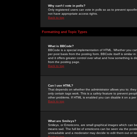
Why can't I vote in polls?
Only registered users can vote in polls so as to prevent spoofin
not have appropriate access rights.
Back to top
Formatting and Topic Types
What is BBCode?
BBCode is a special implementation of HTML. Whether you can 
per post basis from the posting form. BBCode itself is similar i
and it offers greater control over what and how something is
from the posting page.
Back to top
Can I use HTML?
That depends on whether the administrator allows you to; they ha
only certain tags work. This is a
safety
feature to prevent peopl
other problems. If HTML is enabled you can disable it on a per 
Back to top
What are Smileys?
Smileys, or Emoticons, are small graphical images which can be
means sad. The full list of emoticons can be seen via the posti
unreadable and a moderator may decide to edit them out or re
Back to top