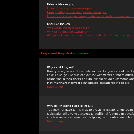
Private Messaging
I cannot send private messages!
I keep getting unwanted private messages!
I have received a spamming or abusive email from someone on 
phpBB 2 Issues
Who wrote this bulletin board?
Why isn't X feature available?
Whom do I contact about abusive and/or legal matters related 
Login and Registration Issues
Why can't I log in?
Have you registered? Seriously, you must register in order to 
have.) If so, you should contact the webmaster or board adminis
cannot log in then check and double-check your username and pa
they may have incorrect configuration settings for the board.
Back to top
Why do I need to register at all?
You may not have to -- it is up to the administrator of the boa
registration will give you access to additional features not ava
to fellow users, usergroup subscription, etc. It only takes a fe
Back to top