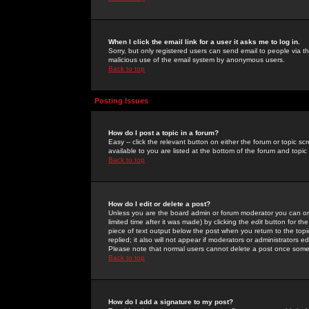
When I click the email link for a user it asks me to log in.
Sorry, but only registered users can send email to people via the
malicious use of the email system by anonymous users.
Back to top
Posting Issues
How do I post a topic in a forum?
Easy -- click the relevant button on either the forum or topic 
available to you are listed at the bottom of the forum and topi
Back to top
How do I edit or delete a post?
Unless you are the board admin or forum moderator you can onl
limited time after it was made) by clicking the
edit
button for the
piece of text output below the post when you return to the topic 
replied; it also will not appear if moderators or administrators
Please note that normal users cannot delete a post once some
Back to top
How do I add a signature to my post?