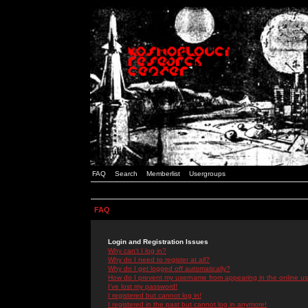
FAQ
Search
Memberlist
Usergroups
FAQ
Login and Registration Issues
Why can't I log in?
Why do I need to register at all?
Why do I get logged off automatically?
How do I prevent my username from appearing in the online use
I've lost my password!
I registered but cannot log in!
I registered in the past but cannot log in anymore!