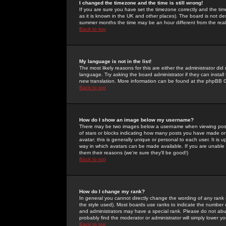
I changed the timezone and the time is still wrong!
If you are sure you have set the timezone correctly and the time 
as it is known in the UK and other places). The board is not 
summer months the time may be an hour different from the real 
Back to top
My language is not in the list!
The most likely reasons for this are either the administrator di
language. Try asking the board administrator if they can install
new translation. More information can be found at the phpBB G
Back to top
How do I show an image below my username?
There may be two images below a username when viewing posts. 
of stars or blocks indicating how many posts you have made or
avatar; this is generally unique or personal to each user. It is
way in which avatars can be made available. If you are unable 
them their reasons (we're sure they'll be good!)
Back to top
How do I change my rank?
In general you cannot directly change the wording of any rank
the style used). Most boards use ranks to indicate the number
and administrators may have a special rank. Please do not abuse
probably find the moderator or administrator will simply lower y
Back to top