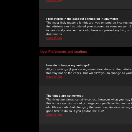
I registered in the past but cannot log in anymore!
The most likely reasons for this are: you entered an incorrect 
the administrator has deleted your account for some reason. If i
to periodically remove users who have not posted anything so a
discussions.
Back to top
User Preferences and settings
How do I change my settings?
All your settings (if you are registered) are stored in the databa
this may not be the case). This will allow you to change all your
Back to top
The times are not correct!
The times are almost certainly correct; however, what you may b
this is the case, you should change your profile setting for th
etc. Please note that changing the timezone, like most settings,
good time to do so, if you pardon the pun!
Back to top