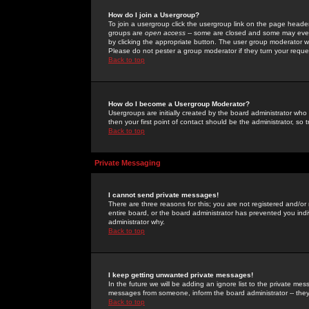
How do I join a Usergroup?
To join a usergroup click the usergroup link on the page heade
groups are
open access
-- some are closed and some may even 
by clicking the appropriate button. The user group moderator w
Please do not pester a group moderator if they turn your reques
Back to top
How do I become a Usergroup Moderator?
Usergroups are initially created by the board administrator who
then your first point of contact should be the administrator, so
Back to top
Private Messaging
I cannot send private messages!
There are three reasons for this; you are not registered and/or
entire board, or the board administrator has prevented you indiv
administrator why.
Back to top
I keep getting unwanted private messages!
In the future we will be adding an ignore list to the private m
messages from someone, inform the board administrator -- they
Back to top