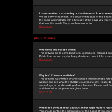
I have received a spamming or abusive email from someone
We are sorry to hear that. The email form feature of this board
the board administrator with a full copy of the email you received
that sent the email). They can then take action.
Back to top
phpBB 2 Issues
Who wrote this bulletin board?
This software (in its unmodified form) is produced, released an
Public License and may be freely distributed; see link for more 
Back to top
Why isn't X feature available?
This software was written by and licensed through phpBB Group
website and see what the phpBB Group has to say. Please do 
sourceforge to handle tasking of new features. Please read thr
and then follow the procedure given there.
Back to top
Whom do I contact about abusive and/or legal matters relat
You should contact the administrator of this board. If you cann