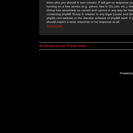
them who you should in turn contact. If still get no response yo
running on a free service (e.g. yahoo, free.fr, f2s.com, etc.)
Group has absolutely no control and cannot in any way be held 
contacting phpBB Group in relation to any legal (cease and desi
phpbb.com website or the discrete software of phpBB itself. If
should expect a terse response or no response at all.
Back to top
kosmoplovci.net Forum Index
Powered b