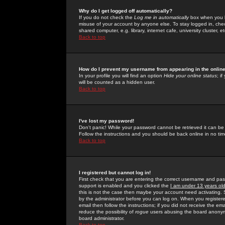
Why do I get logged off automatically?
If you do not check the
Log me in automatically
box when you lo
misuse of your account by anyone else. To stay logged in, che
shared computer, e.g. library, internet cafe, university cluster, et
Back to top
How do I prevent my username from appearing in the online
In your profile you will find an option
Hide your online status
; i
will be counted as a hidden user.
Back to top
I've lost my password!
Don't panic! While your password cannot be retrieved it can be 
Follow the instructions and you should be back online in no tim
Back to top
I registered but cannot log in!
First check that you are entering the correct username and p
support is enabled and you clicked the
I am under 13 years ol
this is not the case then maybe your account need activating. So
by the administrator before you can log on. When you registere
email then follow the instructions; if you did not receive the em
reduce the possibility of
rogue
users abusing the board anonymou
board administrator.
Back to top