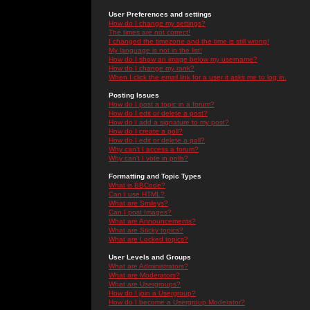
User Preferences and settings
How do I change my settings?
The times are not correct!
I changed the timezone and the time is still wrong!
My language is not in the list!
How do I show an image below my username?
How do I change my rank?
When I click the email link for a user it asks me to log in.
Posting Issues
How do I post a topic in a forum?
How do I edit or delete a post?
How do I add a signature to my post?
How do I create a poll?
How do I edit or delete a poll?
Why can't I access a forum?
Why can't I vote in polls?
Formatting and Topic Types
What is BBCode?
Can I use HTML?
What are Smileys?
Can I post Images?
What are Announcements?
What are Sticky topics?
What are Locked topics?
User Levels and Groups
What are Administrators?
What are Moderators?
What are Usergroups?
How do I join a Usergroup?
How do I become a Usergroup Moderator?