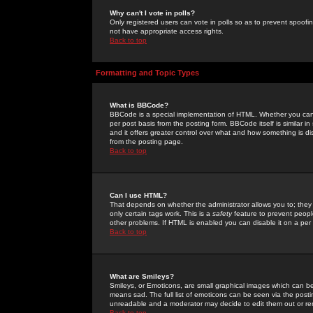
Why can't I vote in polls?
Only registered users can vote in polls so as to prevent spoofin
not have appropriate access rights.
Back to top
Formatting and Topic Types
What is BBCode?
BBCode is a special implementation of HTML. Whether you can 
per post basis from the posting form. BBCode itself is similar i
and it offers greater control over what and how something is
from the posting page.
Back to top
Can I use HTML?
That depends on whether the administrator allows you to; they ha
only certain tags work. This is a
safety
feature to prevent peopl
other problems. If HTML is enabled you can disable it on a per 
Back to top
What are Smileys?
Smileys, or Emoticons, are small graphical images which can be
means sad. The full list of emoticons can be seen via the posti
unreadable and a moderator may decide to edit them out or re
Back to top