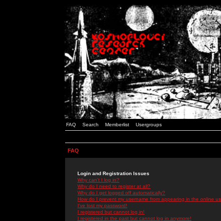
FAQ
Search
Memberlist
Usergroups
FAQ
Login and Registration Issues
Why can't I log in?
Why do I need to register at all?
Why do I get logged off automatically?
How do I prevent my username from appearing in the online use
I've lost my password!
I registered but cannot log in!
I registered in the past but cannot log in anymore!