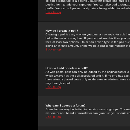
To add a signature to a post you must first create one; this is
posting form to add your signature. You can also add a signatur
profile. You can still prevent a signature being added to indiv
Back to top
How do I create a poll?
Creating a poll is easy -- when you post a new topic (or edit the
below the main posting box. If you cannot see this then you prob
then at least two options -- to set an option type in the poll qu
being an infinite amount. There will be a limit to the number of 
Back to top
How do I edit or delete a poll?
As with posts, polls can only be edited by the original poster, a m
which always has the poll associated with it. If no one has cast
have already placed votes only moderators or administrators can 
way through a poll
Back to top
Why can't I access a forum?
Some forums may be limited to certain users or groups. To view
moderator and board administrator can grant, so you should c
Back to top