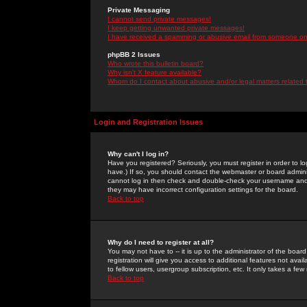
Private Messaging
I cannot send private messages!
I keep getting unwanted private messages!
I have received a spamming or abusive email from someone on 
phpBB 2 Issues
Who wrote this bulletin board?
Why isn't X feature available?
Whom do I contact about abusive and/or legal matters related 
Login and Registration Issues
Why can't I log in?
Have you registered? Seriously, you must register in order to 
have.) If so, you should contact the webmaster or board adminis
cannot log in then check and double-check your username and pa
they may have incorrect configuration settings for the board.
Back to top
Why do I need to register at all?
You may not have to -- it is up to the administrator of the boa
registration will give you access to additional features not ava
to fellow users, usergroup subscription, etc. It only takes a fe
Back to top