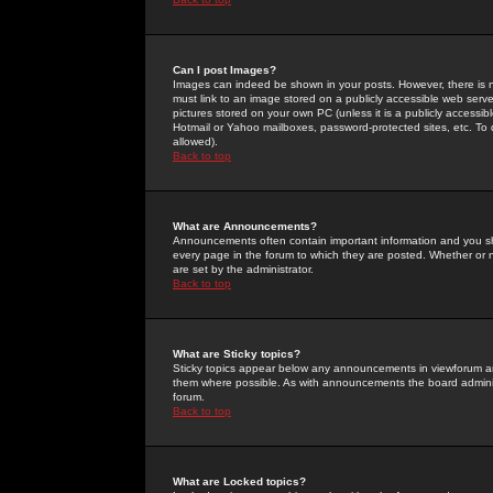
Can I post Images?
Images can indeed be shown in your posts. However, there is no 
must link to an image stored on a publicly accessible web serve
pictures stored on your own PC (unless it is a publicly access
Hotmail or Yahoo mailboxes, password-protected sites, etc. To 
allowed).
Back to top
What are Announcements?
Announcements often contain important information and you s
every page in the forum to which they are posted. Whether o
are set by the administrator.
Back to top
What are Sticky topics?
Sticky topics appear below any announcements in viewforum and
them where possible. As with announcements the board administ
forum.
Back to top
What are Locked topics?