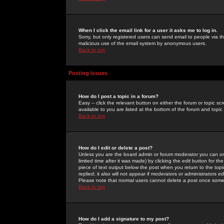
When I click the email link for a user it asks me to log in.
Sorry, but only registered users can send email to people via the
malicious use of the email system by anonymous users.
Back to top
Posting Issues
How do I post a topic in a forum?
Easy -- click the relevant button on either the forum or topic 
available to you are listed at the bottom of the forum and topi
Back to top
How do I edit or delete a post?
Unless you are the board admin or forum moderator you can onl
limited time after it was made) by clicking the
edit
button for the
piece of text output below the post when you return to the topic 
replied; it also will not appear if moderators or administrators
Please note that normal users cannot delete a post once some
Back to top
How do I add a signature to my post?