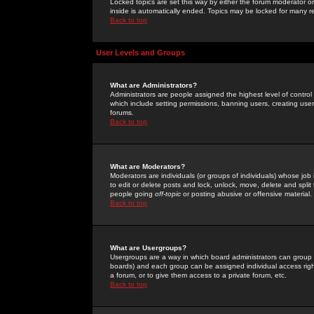
Locked topics are set this way by either the forum moderator or
inside is automatically ended. Topics may be locked for many 
Back to top
User Levels and Groups
What are Administrators?
Administrators are people assigned the highest level of control
which include setting permissions, banning users, creating userg
forums.
Back to top
What are Moderators?
Moderators are individuals (or groups of individuals) whose job 
to edit or delete posts and lock, unlock, move, delete and spli
people going
off-topic
or posting abusive or offensive material.
Back to top
What are Usergroups?
Usergroups are a way in which board administrators can group u
boards) and each group can be assigned individual access right
a forum, or to give them access to a private forum, etc.
Back to top