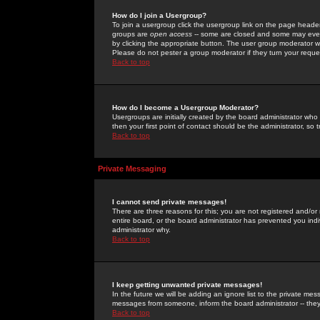
How do I join a Usergroup?
To join a usergroup click the usergroup link on the page heade
groups are
open access
-- some are closed and some may even 
by clicking the appropriate button. The user group moderator w
Please do not pester a group moderator if they turn your reques
Back to top
How do I become a Usergroup Moderator?
Usergroups are initially created by the board administrator who
then your first point of contact should be the administrator, so
Back to top
Private Messaging
I cannot send private messages!
There are three reasons for this; you are not registered and/or
entire board, or the board administrator has prevented you indiv
administrator why.
Back to top
I keep getting unwanted private messages!
In the future we will be adding an ignore list to the private m
messages from someone, inform the board administrator -- they
Back to top