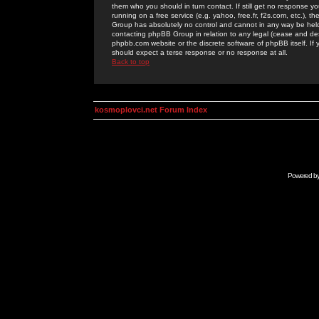
them who you should in turn contact. If still get no response yo
running on a free service (e.g. yahoo, free.fr, f2s.com, etc.)
Group has absolutely no control and cannot in any way be held 
contacting phpBB Group in relation to any legal (cease and desi
phpbb.com website or the discrete software of phpBB itself. If
should expect a terse response or no response at all.
Back to top
kosmoplovci.net Forum Index
Powered b