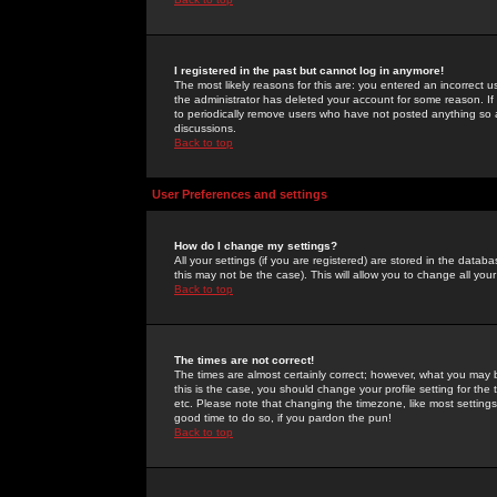
I registered in the past but cannot log in anymore!
The most likely reasons for this are: you entered an incorrect 
the administrator has deleted your account for some reason. If i
to periodically remove users who have not posted anything so a
discussions.
Back to top
User Preferences and settings
How do I change my settings?
All your settings (if you are registered) are stored in the databa
this may not be the case). This will allow you to change all your
Back to top
The times are not correct!
The times are almost certainly correct; however, what you may b
this is the case, you should change your profile setting for th
etc. Please note that changing the timezone, like most settings,
good time to do so, if you pardon the pun!
Back to top