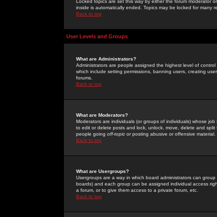
Locked topics are set this way by either the forum moderator or
inside is automatically ended. Topics may be locked for many 
Back to top
User Levels and Groups
What are Administrators?
Administrators are people assigned the highest level of control
which include setting permissions, banning users, creating userg
forums.
Back to top
What are Moderators?
Moderators are individuals (or groups of individuals) whose job 
to edit or delete posts and lock, unlock, move, delete and spli
people going
off-topic
or posting abusive or offensive material.
Back to top
What are Usergroups?
Usergroups are a way in which board administrators can group u
boards) and each group can be assigned individual access right
a forum, or to give them access to a private forum, etc.
Back to top