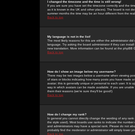
I changed the timezone and the time is still wrong!
If you are sure you have set the timezone correctly and the time 
as it is known in the UK and other places). The board is not 
summer months the time may be an hour different from the real 
Back to top
My language is not in the list!
The most likely reasons for this are either the administrator di
language. Try asking the board administrator if they can install
new translation. More information can be found at the phpBB G
Back to top
How do I show an image below my username?
There may be two images below a username when viewing posts. 
of stars or blocks indicating how many posts you have made or
avatar; this is generally unique or personal to each user. It is
way in which avatars can be made available. If you are unable 
them their reasons (we're sure they'll be good!)
Back to top
How do I change my rank?
In general you cannot directly change the wording of any rank
the style used). Most boards use ranks to indicate the number
and administrators may have a special rank. Please do not abuse
probably find the moderator or administrator will simply lower y
Back to top