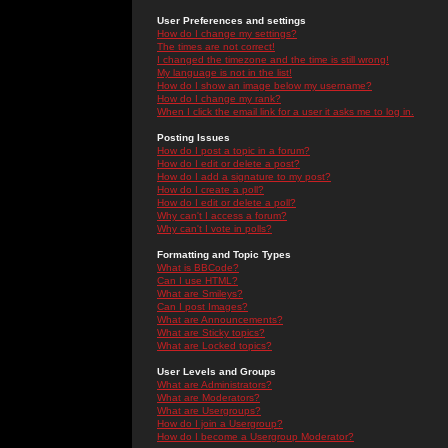
User Preferences and settings
How do I change my settings?
The times are not correct!
I changed the timezone and the time is still wrong!
My language is not in the list!
How do I show an image below my username?
How do I change my rank?
When I click the email link for a user it asks me to log in.
Posting Issues
How do I post a topic in a forum?
How do I edit or delete a post?
How do I add a signature to my post?
How do I create a poll?
How do I edit or delete a poll?
Why can't I access a forum?
Why can't I vote in polls?
Formatting and Topic Types
What is BBCode?
Can I use HTML?
What are Smileys?
Can I post Images?
What are Announcements?
What are Sticky topics?
What are Locked topics?
User Levels and Groups
What are Administrators?
What are Moderators?
What are Usergroups?
How do I join a Usergroup?
How do I become a Usergroup Moderator?