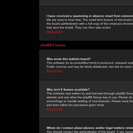
I have received a spamming or abusive email from someone
We are sorry to hear that. The email form feature of this board
the board administrator with a full copy of the email you received
that sent the email). They can then take action.
Back to top
phpBB 2 Issues
Who wrote this bulletin board?
This software (in its unmodified form) is produced, released an
Public License and may be freely distributed; see link for more 
Back to top
Why isn't X feature available?
This software was written by and licensed through phpBB Group
website and see what the phpBB Group has to say. Please do 
sourceforge to handle tasking of new features. Please read thr
and then follow the procedure given there.
Back to top
Whom do I contact about abusive and/or legal matters relat
You should contact the administrator of this board. If you cann