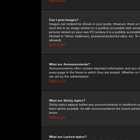
Can I post Images?
Images can indeed be shown in your posts. However, there is no 
must link to an image stored on a publicly accessible web serve
pictures stored on your own PC (unless it is a publicly access
Hotmail or Yahoo mailboxes, password-protected sites, etc. To 
allowed).
Back to top
What are Announcements?
Announcements often contain important information and you s
every page in the forum to which they are posted. Whether o
are set by the administrator.
Back to top
What are Sticky topics?
Sticky topics appear below any announcements in viewforum and
them where possible. As with announcements the board administ
forum.
Back to top
What are Locked topics?