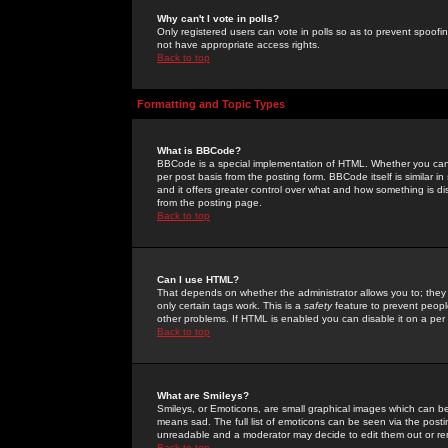
Why can't I vote in polls?
Only registered users can vote in polls so as to prevent spoofin
not have appropriate access rights.
Back to top
Formatting and Topic Types
What is BBCode?
BBCode is a special implementation of HTML. Whether you can 
per post basis from the posting form. BBCode itself is similar i
and it offers greater control over what and how something is
from the posting page.
Back to top
Can I use HTML?
That depends on whether the administrator allows you to; they ha
only certain tags work. This is a
safety
feature to prevent peopl
other problems. If HTML is enabled you can disable it on a per 
Back to top
What are Smileys?
Smileys, or Emoticons, are small graphical images which can be
means sad. The full list of emoticons can be seen via the posti
unreadable and a moderator may decide to edit them out or re
Back to top