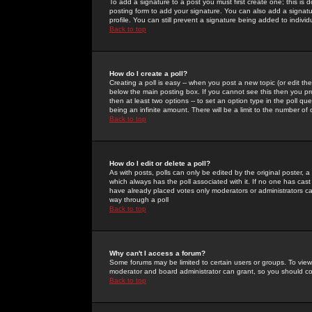
To add a signature to a post you must first create one; this is
posting form to add your signature. You can also add a signatur
profile. You can still prevent a signature being added to indiv
Back to top
How do I create a poll?
Creating a poll is easy -- when you post a new topic (or edit the
below the main posting box. If you cannot see this then you prob
then at least two options -- to set an option type in the poll qu
being an infinite amount. There will be a limit to the number of 
Back to top
How do I edit or delete a poll?
As with posts, polls can only be edited by the original poster, a m
which always has the poll associated with it. If no one has cast
have already placed votes only moderators or administrators can 
way through a poll
Back to top
Why can't I access a forum?
Some forums may be limited to certain users or groups. To view
moderator and board administrator can grant, so you should c
Back to top