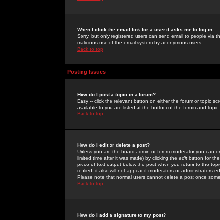
When I click the email link for a user it asks me to log in.
Sorry, but only registered users can send email to people via the
malicious use of the email system by anonymous users.
Back to top
Posting Issues
How do I post a topic in a forum?
Easy -- click the relevant button on either the forum or topic 
available to you are listed at the bottom of the forum and topi
Back to top
How do I edit or delete a post?
Unless you are the board admin or forum moderator you can onl
limited time after it was made) by clicking the
edit
button for the
piece of text output below the post when you return to the topic 
replied; it also will not appear if moderators or administrators
Please note that normal users cannot delete a post once some
Back to top
How do I add a signature to my post?