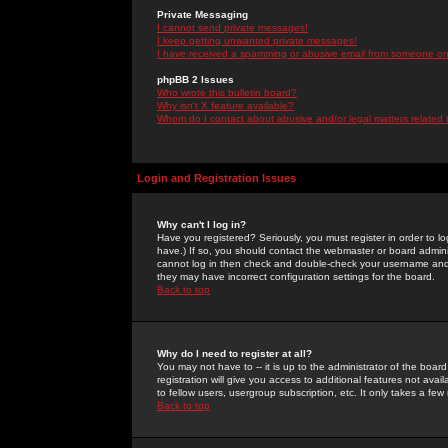
Private Messaging
I cannot send private messages!
I keep getting unwanted private messages!
I have received a spamming or abusive email from someone on 
phpBB 2 Issues
Who wrote this bulletin board?
Why isn't X feature available?
Whom do I contact about abusive and/or legal matters related 
Login and Registration Issues
Why can't I log in?
Have you registered? Seriously, you must register in order to 
have.) If so, you should contact the webmaster or board adminis
cannot log in then check and double-check your username and pa
they may have incorrect configuration settings for the board.
Back to top
Why do I need to register at all?
You may not have to -- it is up to the administrator of the boa
registration will give you access to additional features not ava
to fellow users, usergroup subscription, etc. It only takes a fe
Back to top