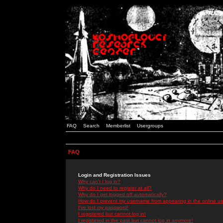
FAQ
Search
Memberlist
Usergroups
FAQ
Login and Registration Issues
Why can't I log in?
Why do I need to register at all?
Why do I get logged off automatically?
How do I prevent my username from appearing in the online use
I've lost my password!
I registered but cannot log in!
I registered in the past but cannot log in anymore!