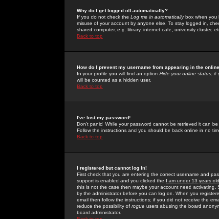
Why do I get logged off automatically?
If you do not check the
Log me in automatically
box when you lo
misuse of your account by anyone else. To stay logged in, che
shared computer, e.g. library, internet cafe, university cluster, et
Back to top
How do I prevent my username from appearing in the online
In your profile you will find an option
Hide your online status
; i
will be counted as a hidden user.
Back to top
I've lost my password!
Don't panic! While your password cannot be retrieved it can be 
Follow the instructions and you should be back online in no tim
Back to top
I registered but cannot log in!
First check that you are entering the correct username and p
support is enabled and you clicked the
I am under 13 years ol
this is not the case then maybe your account need activating. So
by the administrator before you can log on. When you registere
email then follow the instructions; if you did not receive the em
reduce the possibility of
rogue
users abusing the board anonymou
board administrator.
Back to top