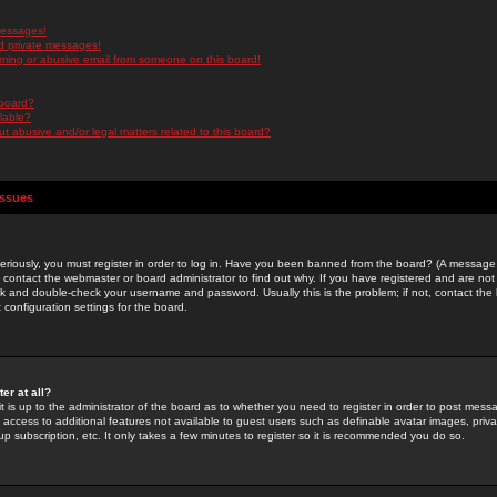
messages!
d private messages!
ming or abusive email from someone on this board!
 board?
ilable?
 abusive and/or legal matters related to this board?
Issues
riously, you must register in order to log in. Have you been banned from the board? (A message w
d contact the webmaster or board administrator to find out why. If you have registered and are not
k and double-check your username and password. Usually this is the problem; if not, contact the b
 configuration settings for the board.
er at all?
it is up to the administrator of the board as to whether you need to register in order to post mes
ou access to additional features not available to guest users such as definable avatar images, pri
up subscription, etc. It only takes a few minutes to register so it is recommended you do so.