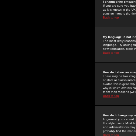
I changed the timezone
If you are sure you have
as it is known in the U
summer months the time 
Back to top
My language is not in t
The most likely reasons 
language. Try asking the
new translation. More i
Back to top
How do I show an im
There may be two image
of stars or blocks ind
avatar; this is generall
way in which avatars ca
them their reasons (we'r
Back to top
How do I change my r
In general you cannot 
the style used). Most b
and administrators may 
probably find the modera
Back to top