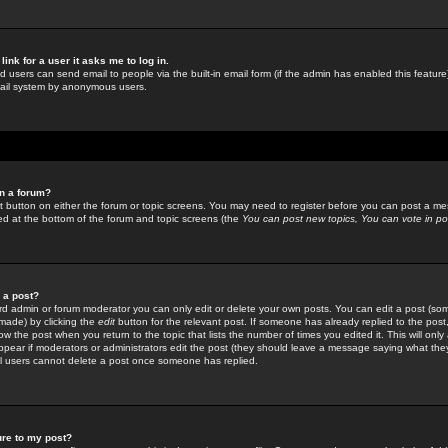
link for a user it asks me to log in.
ed users can send email to people via the built-in email form (if the admin has enabled this feature)
mail system by anonymous users.
in a forum?
ant button on either the forum or topic screens. You may need to register before you can post a mes
sted at the bottom of the forum and topic screens (the
You can post new topics, You can vote in poll
e a post?
d admin or forum moderator you can only edit or delete your own posts. You can edit a post (som
s made) by clicking the
edit
button for the relevant post. If someone has already replied to the post, 
ow the post when you return to the topic that lists the number of times you edited it. This will onl
t appear if moderators or administrators edit the post (they should leave a message saying what the
l users cannot delete a post once someone has replied.
ure to my post?