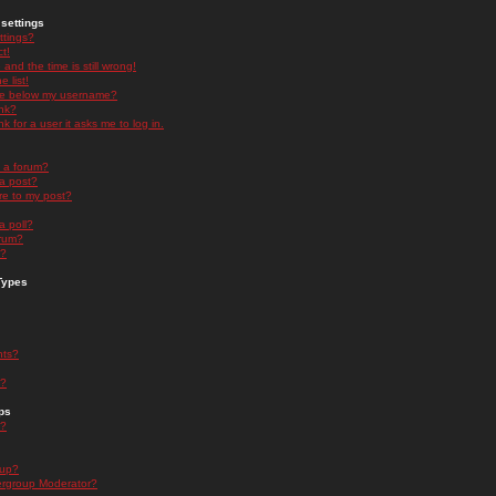
settings
ttings?
t!
and the time is still wrong!
 list!
ge below my username?
nk?
nk for a user it asks me to log in.
n a forum?
 a post?
re to my post?
a poll?
orum?
s?
Types
nts?
s?
ps
s?
oup?
rgroup Moderator?