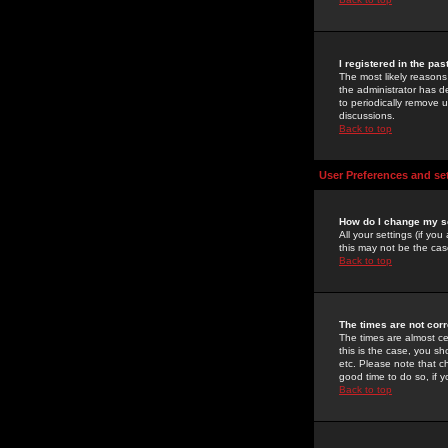
I registered in the pa
The most likely reasons
the administrator has de
to periodically remove 
discussions.
Back to top
User Preferences and se
How do I change my s
All your settings (if yo
this may not be the case
Back to top
The times are not corr
The times are almost ce
this is the case, you s
etc. Please note that ch
good time to do so, if 
Back to top