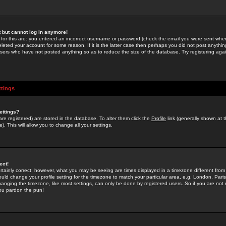
st but cannot log in anymore!
 for this are: you entered an incorrect username or password (check the email you were sent when 
leted your account for some reason. If it is the latter case then perhaps you did not post anything
users who have not posted anything so as to reduce the size of the database. Try registering agai
ttings
ettings?
u are registered) are stored in the database. To alter them click the
Profile
link (generally shown at 
). This will allow you to change all your settings.
ect!
rtainly correct; however, what you may be seeing are times displayed in a timezone different from 
hould change your profile setting for the timezone to match your particular area, e.g. London, Par
anging the timezone, like most settings, can only be done by registered users. So if you are not re
you pardon the pun!