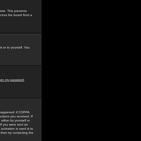
time. This prevents
ccess the board from a
s or to yourself. You
tten my password
.
e happened: if COPPA
uctions you received. If
either by yourself or
 If you were sent an
activation is used is to
then try contacting the