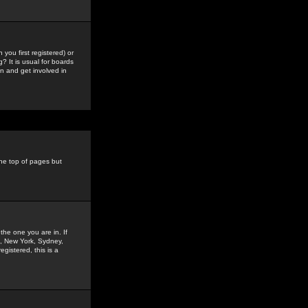
you first registered) or
? It is usual for boards
n and get involved in
the top of pages but
the one you are in. If
is, New York, Sydney,
gistered, this is a