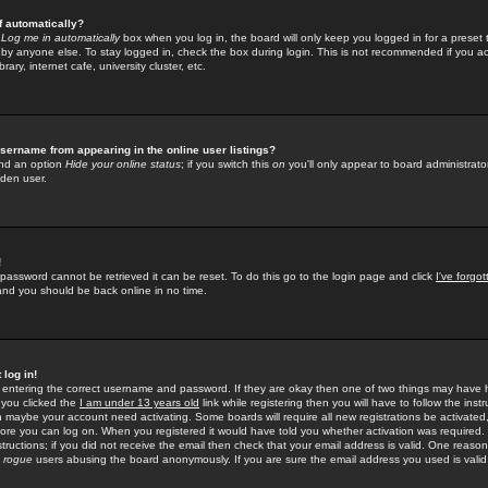
f automatically?
e
Log me in automatically
box when you log in, the board will only keep you logged in for a preset 
by anyone else. To stay logged in, check the box during login. This is not recommended if you a
rary, internet cafe, university cluster, etc.
sername from appearing in the online user listings?
find an option
Hide your online status
; if you switch this
on
you'll only appear to board administrator
dden user.
!
 password cannot be retrieved it can be reset. To do this go to the login page and click
I've forgo
 and you should be back online in no time.
 log in!
re entering the correct username and password. If they are okay then one of two things may hav
 you clicked the
I am under 13 years old
link while registering then you will have to follow the instr
n maybe your account need activating. Some boards will require all new registrations be activated, 
fore you can log on. When you registered it would have told you whether activation was required.
structions; if you did not receive the email then check that your email address is valid. One reason 
f
rogue
users abusing the board anonymously. If you are sure the email address you used is valid 