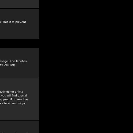
. This is to prevent
sage. The facilities
s, etc.
list)
etimes for only a
you will find a small
y appear if no one has
y altered and why).