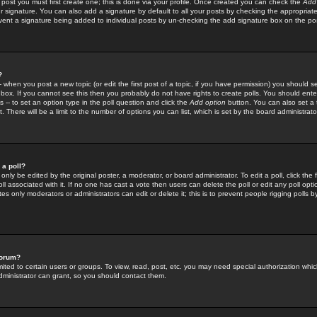
 post you must first create one; this is done via your profile. Once created you can check the
Add
r signature. You can also add a signature by default to all your posts by checking the appropriate
prevent a signature being added to individual posts by un-checking the add signature box on the po
?
-- when you post a new topic (or edit the first post of a topic, if you have permission) you should 
ox. If you cannot see this then you probably do not have rights to create polls. You should enter a
s -- to set an option type in the poll question and click the
Add option
button. You can also set a ti
. There will be a limit to the number of options you can list, which is set by the board administrato
 a poll?
only be edited by the original poster, a moderator, or board administrator. To edit a poll, click the fi
l associated with it. If no one has cast a vote then users can delete the poll or edit any poll opt
s only moderators or administrators can edit or delete it; this is to prevent people rigging polls 
forum?
ted to certain users or groups. To view, read, post, etc. you may need special authorization whic
ministrator can grant, so you should contact them.