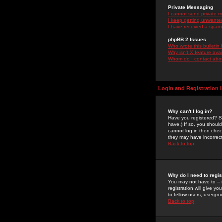
Private Messaging
I cannot send private 
I keep getting unwante
I have received a spam
phpBB 2 Issues
Who wrote this bulletin
Why isn't X feature ava
Whom do I contact about
Login and Registration 
Why can't I log in?
Have you registered? Se
have.) If so, you shoul
cannot log in then chec
they may have incorrect
Back to top
Why do I need to regist
You may not have to -- 
registration will give y
to fellow users, usergro
Back to top