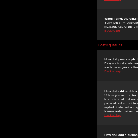
When I click the email 
Sorry, but only register
malicious use of the e
Back to top
Posting Issues
How do I post a topic 
Easy -- click the relev
available to you are li
Back to top
How do I edit or delet
Unless you are the boar
limited time after it wa
piece of text output bel
replied; it also will no
Please note that norma
Back to top
How do I add a signat