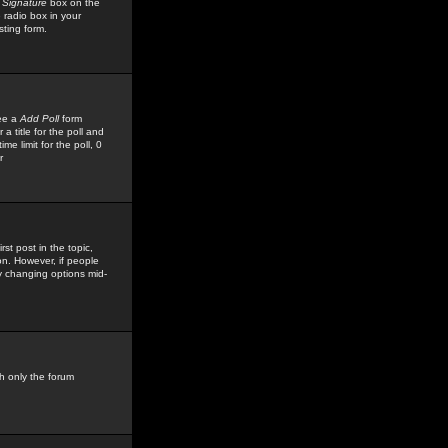
 Signature
box on the
 radio box in your
sting form.
see a
Add Poll
form
 title for the poll and
me limit for the poll, 0
r
rst post in the topic,
ion. However, if people
by changing options mid-
h only the forum