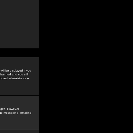
ill be displayed if you
 banned and you still
oard administrator --
sages. However,
vate messaging, emailing