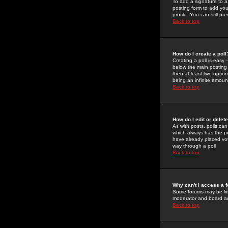
To add a signature to a
posting form to add you
profile. You can still 
Back to top
How do I create a poll
Creating a poll is easy 
below the main posting b
then at least two option
being an infinite amount
Back to top
How do I edit or delete
As with posts, polls can 
which always has the pol
have already placed vote
way through a poll
Back to top
Why can't I access a 
Some forums may be limi
moderator and board ad
Back to top