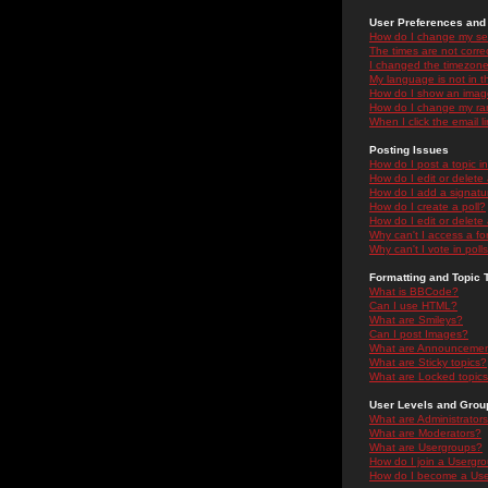
User Preferences and 
How do I change my se
The times are not correc
I changed the timezone 
My language is not in the
How do I show an ima
How do I change my ra
When I click the email li
Posting Issues
How do I post a topic i
How do I edit or delete
How do I add a signatu
How do I create a poll?
How do I edit or delete 
Why can't I access a f
Why can't I vote in poll
Formatting and Topic 
What is BBCode?
Can I use HTML?
What are Smileys?
Can I post Images?
What are Announceme
What are Sticky topics?
What are Locked topic
User Levels and Grou
What are Administrator
What are Moderators?
What are Usergroups?
How do I join a Usergr
How do I become a Use