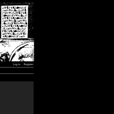
Log in
Register