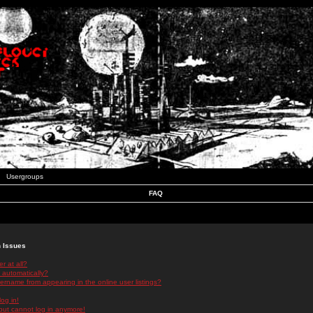
Usergroups
FAQ
n Issues
r at all?
 automatically?
rname from appearing in the online user listings?
log in!
 but cannot log in anymore!