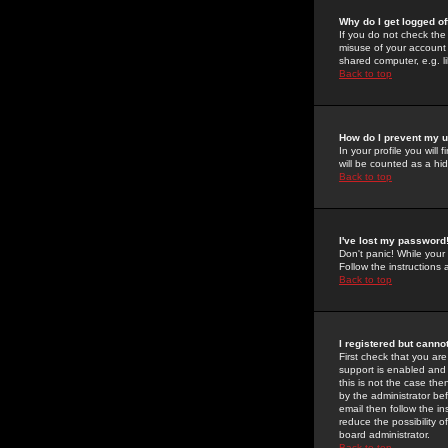
Why do I get logged of
If you do not check th
misuse of your account 
shared computer, e.g. lib
Back to top
How do I prevent my u
In your profile you will 
will be counted as a hi
Back to top
I've lost my password
Don't panic! While your
Follow the instructions
Back to top
I registered but cannot
First check that you a
support is enabled and
this is not the case the
by the administrator be
email then follow the in
reduce the possibility o
board administrator.
Back to top