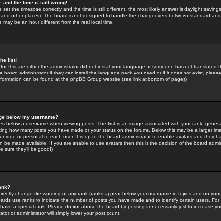
 and the time is still wrong!
 set the timezone correctly and the time is still different, the most likely answer is daylight savin
K and other places). The board is not designed to handle the changeovers between standard and 
may be an hour different from the real local time.
he list!
for this are either the administrator did not install your language or someone has not translated t
 board administrator if they can install the language pack you need or if it does not exist, please 
nformation can be found at the phpBB Group website (see link at bottom of pages)
age below my username?
s below a username when viewing posts. The first is an image associated with your rank; general
icating how many posts you have made or your status on the forums. Below this may be a larger i
y unique or personal to each user. It is up to the board administrator to enable avatars and they h
n be made available. If you are unable to use avatars then this is the decision of the board adm
e sure they'll be good!)
ank?
directly change the wording of any rank (ranks appear below your username in topics and on your
oards use ranks to indicate the number of posts you have made and to identify certain users. Fo
have a special rank. Please do not abuse the board by posting unnecessarily just to increase your
tor or administrator will simply lower your post count.