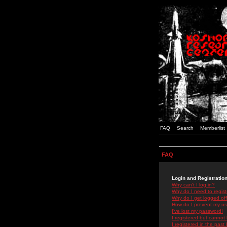
FAQ
Search
Memberlist
FAQ
Login and Registratio
Why can't I log in?
Why do I need to registe
Why do I get logged off
How do I prevent my use
I've lost my password!
I registered but cannot 
I registered in the past