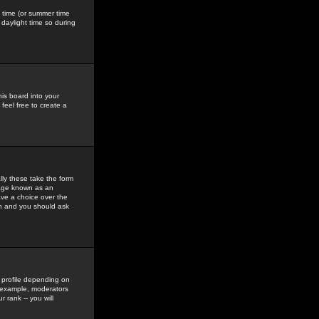
gs time (or summer time
daylight time so during
his board into your
feel free to create a
ly these take the form
mage known as an
ave a choice over the
in and you should ask
 profile depending on
r example, moderators
 rank -- you will