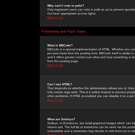
Why can't I vote in polls?
Only registered users can vote in polls so as to prevent spoofin
not have appropriate access rights.
Back to top
Formatting and Topic Types
What is BBCode?
BBCode is a special implementation of HTML. Whether you can 
per post basis from the posting form. BBCode itself is similar i
and it offers greater control over what and how something is
from the posting page.
Back to top
Can I use HTML?
That depends on whether the administrator allows you to; they ha
only certain tags work. This is a
safety
feature to prevent peopl
other problems. If HTML is enabled you can disable it on a per 
Back to top
What are Smileys?
Smileys, or Emoticons, are small graphical images which can be
means sad. The full list of emoticons can be seen via the posti
unreadable and a moderator may decide to edit them out or re
Back to top