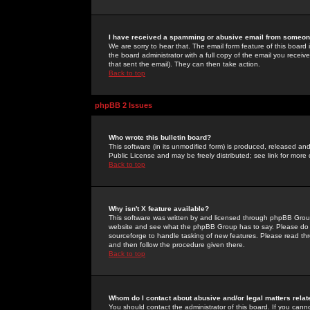
I have received a spamming or abusive email from someone
We are sorry to hear that. The email form feature of this board
the board administrator with a full copy of the email you received
that sent the email). They can then take action.
Back to top
phpBB 2 Issues
Who wrote this bulletin board?
This software (in its unmodified form) is produced, released an
Public License and may be freely distributed; see link for more 
Back to top
Why isn't X feature available?
This software was written by and licensed through phpBB Group
website and see what the phpBB Group has to say. Please do 
sourceforge to handle tasking of new features. Please read thr
and then follow the procedure given there.
Back to top
Whom do I contact about abusive and/or legal matters relat
You should contact the administrator of this board. If you cann