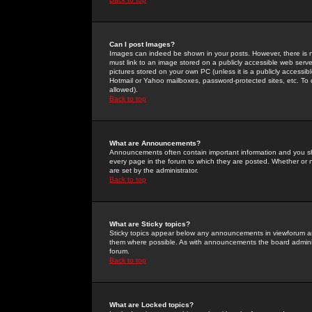
Can I post Images?
Images can indeed be shown in your posts. However, there is no 
must link to an image stored on a publicly accessible web serve
pictures stored on your own PC (unless it is a publicly access
Hotmail or Yahoo mailboxes, password-protected sites, etc. To 
allowed).
Back to top
What are Announcements?
Announcements often contain important information and you s
every page in the forum to which they are posted. Whether o
are set by the administrator.
Back to top
What are Sticky topics?
Sticky topics appear below any announcements in viewforum and
them where possible. As with announcements the board administ
forum.
Back to top
What are Locked topics?