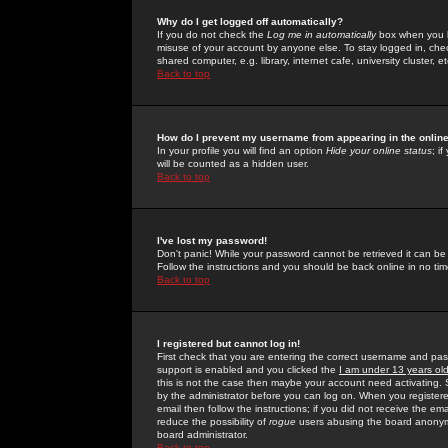
Why do I get logged off automatically?
If you do not check the
Log me in automatically
box when you lo
misuse of your account by anyone else. To stay logged in, che
shared computer, e.g. library, internet cafe, university cluster, et
Back to top
How do I prevent my username from appearing in the online
In your profile you will find an option
Hide your online status
; i
will be counted as a hidden user.
Back to top
I've lost my password!
Don't panic! While your password cannot be retrieved it can be 
Follow the instructions and you should be back online in no tim
Back to top
I registered but cannot log in!
First check that you are entering the correct username and p
support is enabled and you clicked the
I am under 13 years ol
this is not the case then maybe your account need activating. So
by the administrator before you can log on. When you registere
email then follow the instructions; if you did not receive the em
reduce the possibility of
rogue
users abusing the board anonymou
board administrator.
Back to top