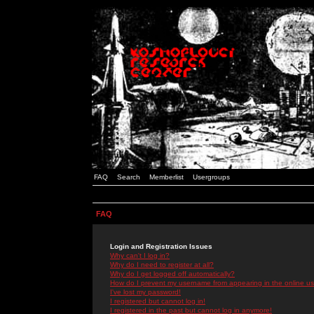
FAQ
Search
Memberlist
Usergroups
FAQ
Login and Registration Issues
Why can't I log in?
Why do I need to register at all?
Why do I get logged off automatically?
How do I prevent my username from appearing in the online use
I've lost my password!
I registered but cannot log in!
I registered in the past but cannot log in anymore!