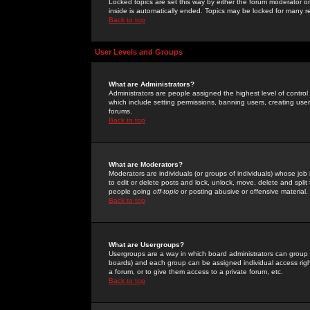
Locked topics are set this way by either the forum moderator or
inside is automatically ended. Topics may be locked for many 
Back to top
User Levels and Groups
What are Administrators?
Administrators are people assigned the highest level of control
which include setting permissions, banning users, creating userg
forums.
Back to top
What are Moderators?
Moderators are individuals (or groups of individuals) whose job 
to edit or delete posts and lock, unlock, move, delete and spli
people going
off-topic
or posting abusive or offensive material.
Back to top
What are Usergroups?
Usergroups are a way in which board administrators can group u
boards) and each group can be assigned individual access right
a forum, or to give them access to a private forum, etc.
Back to top