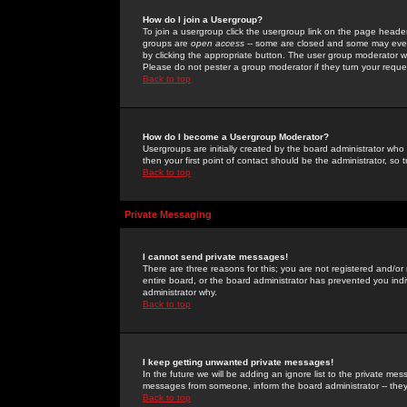
How do I join a Usergroup?
To join a usergroup click the usergroup link on the page heade
groups are
open access
-- some are closed and some may even 
by clicking the appropriate button. The user group moderator w
Please do not pester a group moderator if they turn your reques
Back to top
How do I become a Usergroup Moderator?
Usergroups are initially created by the board administrator who
then your first point of contact should be the administrator, so
Back to top
Private Messaging
I cannot send private messages!
There are three reasons for this; you are not registered and/or
entire board, or the board administrator has prevented you indiv
administrator why.
Back to top
I keep getting unwanted private messages!
In the future we will be adding an ignore list to the private m
messages from someone, inform the board administrator -- they
Back to top