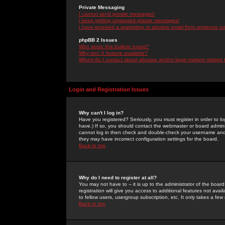
Private Messaging
I cannot send private messages!
I keep getting unwanted private messages!
I have received a spamming or abusive email from someone on 
phpBB 2 Issues
Who wrote this bulletin board?
Why isn't X feature available?
Whom do I contact about abusive and/or legal matters related 
Login and Registration Issues
Why can't I log in?
Have you registered? Seriously, you must register in order to 
have.) If so, you should contact the webmaster or board adminis
cannot log in then check and double-check your username and pa
they may have incorrect configuration settings for the board.
Back to top
Why do I need to register at all?
You may not have to -- it is up to the administrator of the boa
registration will give you access to additional features not ava
to fellow users, usergroup subscription, etc. It only takes a fe
Back to top