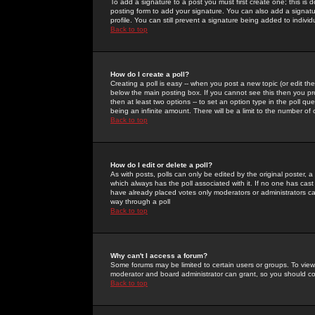
To add a signature to a post you must first create one; this is
posting form to add your signature. You can also add a signatur
profile. You can still prevent a signature being added to indiv
Back to top
How do I create a poll?
Creating a poll is easy -- when you post a new topic (or edit the
below the main posting box. If you cannot see this then you prob
then at least two options -- to set an option type in the poll qu
being an infinite amount. There will be a limit to the number of 
Back to top
How do I edit or delete a poll?
As with posts, polls can only be edited by the original poster, a m
which always has the poll associated with it. If no one has cast
have already placed votes only moderators or administrators can 
way through a poll
Back to top
Why can't I access a forum?
Some forums may be limited to certain users or groups. To view
moderator and board administrator can grant, so you should c
Back to top