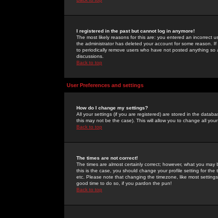
I registered in the past but cannot log in anymore!
The most likely reasons for this are: you entered an incorrect 
the administrator has deleted your account for some reason. If i
to periodically remove users who have not posted anything so a
discussions.
Back to top
User Preferences and settings
How do I change my settings?
All your settings (if you are registered) are stored in the databa
this may not be the case). This will allow you to change all your
Back to top
The times are not correct!
The times are almost certainly correct; however, what you may b
this is the case, you should change your profile setting for th
etc. Please note that changing the timezone, like most settings,
good time to do so, if you pardon the pun!
Back to top