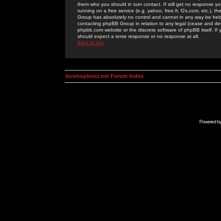
them who you should in turn contact. If still get no response yo
running on a free service (e.g. yahoo, free.fr, f2s.com, etc.)
Group has absolutely no control and cannot in any way be held 
contacting phpBB Group in relation to any legal (cease and desi
phpbb.com website or the discrete software of phpBB itself. If
should expect a terse response or no response at all.
Back to top
kosmoplovci.net Forum Index
Powered b