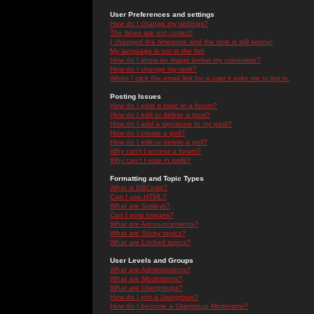
User Preferences and settings
How do I change my settings?
The times are not correct!
I changed the timezone and the time is still wrong!
My language is not in the list!
How do I show an image below my username?
How do I change my rank?
When I click the email link for a user it asks me to log in.
Posting Issues
How do I post a topic in a forum?
How do I edit or delete a post?
How do I add a signature to my post?
How do I create a poll?
How do I edit or delete a poll?
Why can't I access a forum?
Why can't I vote in polls?
Formatting and Topic Types
What is BBCode?
Can I use HTML?
What are Smileys?
Can I post Images?
What are Announcements?
What are Sticky topics?
What are Locked topics?
User Levels and Groups
What are Administrators?
What are Moderators?
What are Usergroups?
How do I join a Usergroup?
How do I become a Usergroup Moderator?