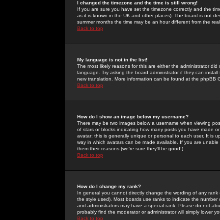
I changed the timezone and the time is still wrong!
If you are sure you have set the timezone correctly and the time 
as it is known in the UK and other places). The board is not 
summer months the time may be an hour different from the real 
Back to top
My language is not in the list!
The most likely reasons for this are either the administrator di
language. Try asking the board administrator if they can install
new translation. More information can be found at the phpBB G
Back to top
How do I show an image below my username?
There may be two images below a username when viewing posts. 
of stars or blocks indicating how many posts you have made or
avatar; this is generally unique or personal to each user. It is
way in which avatars can be made available. If you are unable 
them their reasons (we're sure they'll be good!)
Back to top
How do I change my rank?
In general you cannot directly change the wording of any rank
the style used). Most boards use ranks to indicate the number
and administrators may have a special rank. Please do not abuse
probably find the moderator or administrator will simply lower y
Back to top