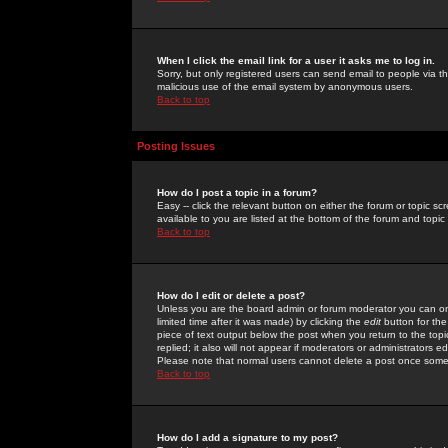
When I click the email link for a user it asks me to log in.
Sorry, but only registered users can send email to people via the
malicious use of the email system by anonymous users.
Back to top
Posting Issues
How do I post a topic in a forum?
Easy -- click the relevant button on either the forum or topic 
available to you are listed at the bottom of the forum and topi
Back to top
How do I edit or delete a post?
Unless you are the board admin or forum moderator you can onl
limited time after it was made) by clicking the
edit
button for the
piece of text output below the post when you return to the topic 
replied; it also will not appear if moderators or administrators
Please note that normal users cannot delete a post once some
Back to top
How do I add a signature to my post?