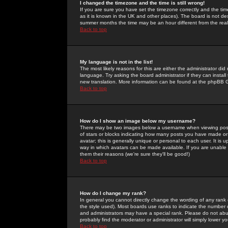
I changed the timezone and the time is still wrong!
If you are sure you have set the timezone correctly and the time 
as it is known in the UK and other places). The board is not 
summer months the time may be an hour different from the real 
Back to top
My language is not in the list!
The most likely reasons for this are either the administrator di
language. Try asking the board administrator if they can install
new translation. More information can be found at the phpBB G
Back to top
How do I show an image below my username?
There may be two images below a username when viewing posts. 
of stars or blocks indicating how many posts you have made or
avatar; this is generally unique or personal to each user. It is
way in which avatars can be made available. If you are unable 
them their reasons (we're sure they'll be good!)
Back to top
How do I change my rank?
In general you cannot directly change the wording of any rank
the style used). Most boards use ranks to indicate the number
and administrators may have a special rank. Please do not abuse
probably find the moderator or administrator will simply lower y
Back to top