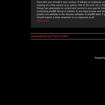
them who you should in turn contact. If still get no response yo
running on a free service (e.g. yahoo, free.fr, f2s.com, etc.)
Group has absolutely no control and cannot in any way be held 
contacting phpBB Group in relation to any legal (cease and desi
phpbb.com website or the discrete software of phpBB itself. If
should expect a terse response or no response at all.
Back to top
kosmoplovci.net Forum Index
Powered b