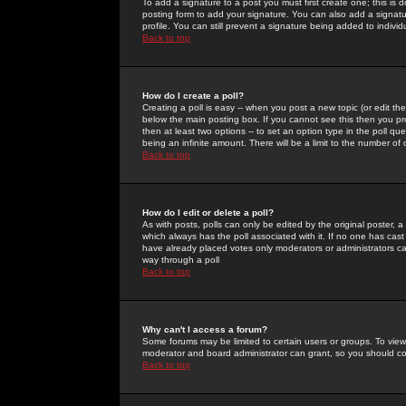
To add a signature to a post you must first create one; this is
posting form to add your signature. You can also add a signatur
profile. You can still prevent a signature being added to indiv
Back to top
How do I create a poll?
Creating a poll is easy -- when you post a new topic (or edit the
below the main posting box. If you cannot see this then you prob
then at least two options -- to set an option type in the poll qu
being an infinite amount. There will be a limit to the number of 
Back to top
How do I edit or delete a poll?
As with posts, polls can only be edited by the original poster, a m
which always has the poll associated with it. If no one has cast
have already placed votes only moderators or administrators can 
way through a poll
Back to top
Why can't I access a forum?
Some forums may be limited to certain users or groups. To view
moderator and board administrator can grant, so you should c
Back to top