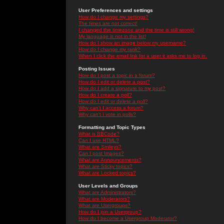
User Preferences and settings
How do I change my settings?
The times are not correct!
I changed the timezone and the time is still wrong!
My language is not in the list!
How do I show an image below my username?
How do I change my rank?
When I click the email link for a user it asks me to log in.
Posting Issues
How do I post a topic in a forum?
How do I edit or delete a post?
How do I add a signature to my post?
How do I create a poll?
How do I edit or delete a poll?
Why can't I access a forum?
Why can't I vote in polls?
Formatting and Topic Types
What is BBCode?
Can I use HTML?
What are Smileys?
Can I post Images?
What are Announcements?
What are Sticky topics?
What are Locked topics?
User Levels and Groups
What are Administrators?
What are Moderators?
What are Usergroups?
How do I join a Usergroup?
How do I become a Usergroup Moderator?