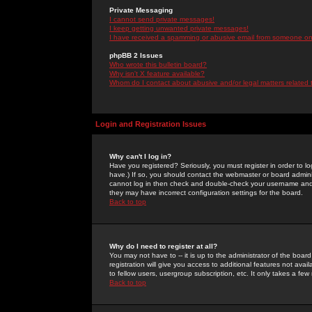
Private Messaging
I cannot send private messages!
I keep getting unwanted private messages!
I have received a spamming or abusive email from someone on 
phpBB 2 Issues
Who wrote this bulletin board?
Why isn't X feature available?
Whom do I contact about abusive and/or legal matters related 
Login and Registration Issues
Why can't I log in?
Have you registered? Seriously, you must register in order to 
have.) If so, you should contact the webmaster or board adminis
cannot log in then check and double-check your username and pa
they may have incorrect configuration settings for the board.
Back to top
Why do I need to register at all?
You may not have to -- it is up to the administrator of the boa
registration will give you access to additional features not ava
to fellow users, usergroup subscription, etc. It only takes a fe
Back to top