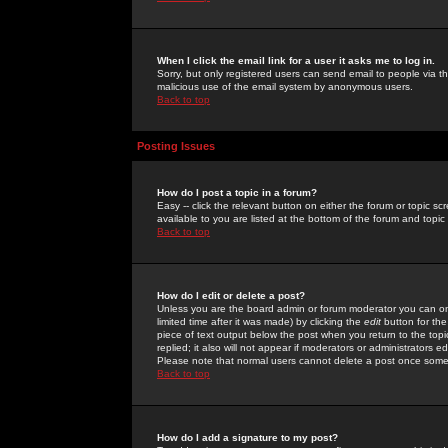
When I click the email link for a user it asks me to log in.
Sorry, but only registered users can send email to people via the
malicious use of the email system by anonymous users.
Back to top
Posting Issues
How do I post a topic in a forum?
Easy -- click the relevant button on either the forum or topic 
available to you are listed at the bottom of the forum and topi
Back to top
How do I edit or delete a post?
Unless you are the board admin or forum moderator you can onl
limited time after it was made) by clicking the
edit
button for the
piece of text output below the post when you return to the topic 
replied; it also will not appear if moderators or administrators
Please note that normal users cannot delete a post once some
Back to top
How do I add a signature to my post?