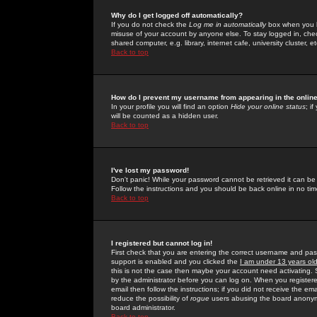
Why do I get logged off automatically?
If you do not check the
Log me in automatically
box when you lo
misuse of your account by anyone else. To stay logged in, che
shared computer, e.g. library, internet cafe, university cluster, et
Back to top
How do I prevent my username from appearing in the online
In your profile you will find an option
Hide your online status
; i
will be counted as a hidden user.
Back to top
I've lost my password!
Don't panic! While your password cannot be retrieved it can be 
Follow the instructions and you should be back online in no tim
Back to top
I registered but cannot log in!
First check that you are entering the correct username and p
support is enabled and you clicked the
I am under 13 years ol
this is not the case then maybe your account need activating. So
by the administrator before you can log on. When you registere
email then follow the instructions; if you did not receive the em
reduce the possibility of
rogue
users abusing the board anonymou
board administrator.
Back to top