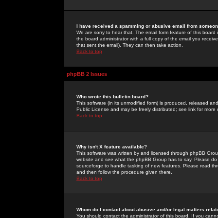
I have received a spamming or abusive email from someone
We are sorry to hear that. The email form feature of this board
the board administrator with a full copy of the email you received
that sent the email). They can then take action.
Back to top
phpBB 2 Issues
Who wrote this bulletin board?
This software (in its unmodified form) is produced, released an
Public License and may be freely distributed; see link for more 
Back to top
Why isn't X feature available?
This software was written by and licensed through phpBB Group
website and see what the phpBB Group has to say. Please do 
sourceforge to handle tasking of new features. Please read thr
and then follow the procedure given there.
Back to top
Whom do I contact about abusive and/or legal matters relat
You should contact the administrator of this board. If you cann