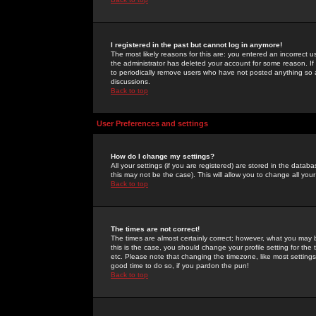
I registered in the past but cannot log in anymore!
The most likely reasons for this are: you entered an incorrect 
the administrator has deleted your account for some reason. If i
to periodically remove users who have not posted anything so a
discussions.
Back to top
User Preferences and settings
How do I change my settings?
All your settings (if you are registered) are stored in the databa
this may not be the case). This will allow you to change all your
Back to top
The times are not correct!
The times are almost certainly correct; however, what you may b
this is the case, you should change your profile setting for th
etc. Please note that changing the timezone, like most settings,
good time to do so, if you pardon the pun!
Back to top