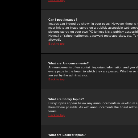
Can I post Images?
Images can indeed be shown in your posts. However, there is no 
must link to an image stored on a publicly accessible web serve
pictures stored on your own PC (unless it is a publicly access
Hotmail or Yahoo mailboxes, password-protected sites, etc. To 
allowed).
Back to top
What are Announcements?
Announcements often contain important information and you s
every page in the forum to which they are posted. Whether o
are set by the administrator.
Back to top
What are Sticky topics?
Sticky topics appear below any announcements in viewforum and
them where possible. As with announcements the board administ
forum.
Back to top
What are Locked topics?