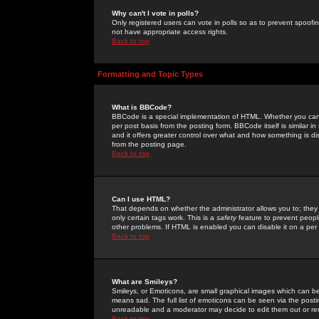
Why can't I vote in polls?
Only registered users can vote in polls so as to prevent spoofin
not have appropriate access rights.
Back to top
Formatting and Topic Types
What is BBCode?
BBCode is a special implementation of HTML. Whether you can 
per post basis from the posting form. BBCode itself is similar i
and it offers greater control over what and how something is
from the posting page.
Back to top
Can I use HTML?
That depends on whether the administrator allows you to; they ha
only certain tags work. This is a
safety
feature to prevent peopl
other problems. If HTML is enabled you can disable it on a per 
Back to top
What are Smileys?
Smileys, or Emoticons, are small graphical images which can be
means sad. The full list of emoticons can be seen via the posti
unreadable and a moderator may decide to edit them out or re
Back to top