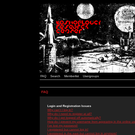
FAQ
Search
Memberlist
Usergroups
FAQ
Login and Registration Issues
Why can't I log in?
Why do I need to register at all?
Why do I get logged off automatically?
How do I prevent my username from appearing in the online use
I've lost my password!
I registered but cannot log in!
I registered in the past but cannot log in anymore!