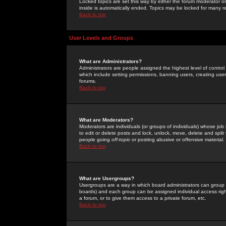
Locked topics are set this way by either the forum moderator or
inside is automatically ended. Topics may be locked for many 
Back to top
User Levels and Groups
What are Administrators?
Administrators are people assigned the highest level of control
which include setting permissions, banning users, creating userg
forums.
Back to top
What are Moderators?
Moderators are individuals (or groups of individuals) whose job 
to edit or delete posts and lock, unlock, move, delete and spli
people going
off-topic
or posting abusive or offensive material.
Back to top
What are Usergroups?
Usergroups are a way in which board administrators can group u
boards) and each group can be assigned individual access right
a forum, or to give them access to a private forum, etc.
Back to top