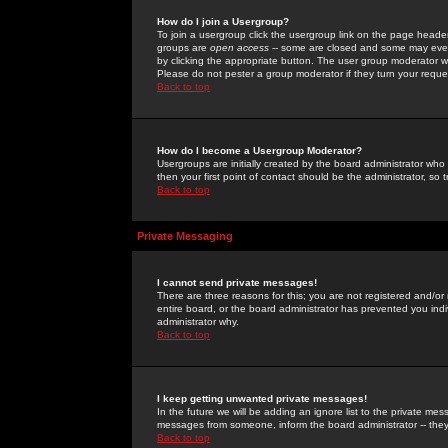
How do I join a Usergroup?
To join a usergroup click the usergroup link on the page heade
groups are
open access
-- some are closed and some may even 
by clicking the appropriate button. The user group moderator w
Please do not pester a group moderator if they turn your reques
Back to top
How do I become a Usergroup Moderator?
Usergroups are initially created by the board administrator who
then your first point of contact should be the administrator, so
Back to top
Private Messaging
I cannot send private messages!
There are three reasons for this; you are not registered and/or
entire board, or the board administrator has prevented you indiv
administrator why.
Back to top
I keep getting unwanted private messages!
In the future we will be adding an ignore list to the private m
messages from someone, inform the board administrator -- they
Back to top