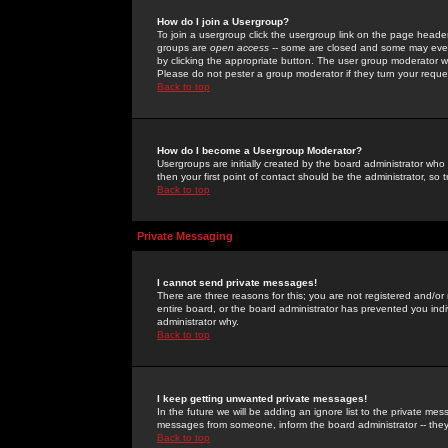
How do I join a Usergroup?
To join a usergroup click the usergroup link on the page heade
groups are
open access
-- some are closed and some may even 
by clicking the appropriate button. The user group moderator w
Please do not pester a group moderator if they turn your reques
Back to top
How do I become a Usergroup Moderator?
Usergroups are initially created by the board administrator who
then your first point of contact should be the administrator, so
Back to top
Private Messaging
I cannot send private messages!
There are three reasons for this; you are not registered and/or
entire board, or the board administrator has prevented you indiv
administrator why.
Back to top
I keep getting unwanted private messages!
In the future we will be adding an ignore list to the private m
messages from someone, inform the board administrator -- they
Back to top