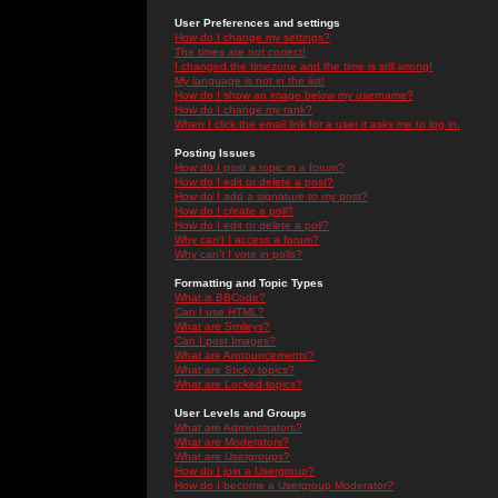
User Preferences and settings
How do I change my settings?
The times are not correct!
I changed the timezone and the time is still wrong!
My language is not in the list!
How do I show an image below my username?
How do I change my rank?
When I click the email link for a user it asks me to log in.
Posting Issues
How do I post a topic in a forum?
How do I edit or delete a post?
How do I add a signature to my post?
How do I create a poll?
How do I edit or delete a poll?
Why can't I access a forum?
Why can't I vote in polls?
Formatting and Topic Types
What is BBCode?
Can I use HTML?
What are Smileys?
Can I post Images?
What are Announcements?
What are Sticky topics?
What are Locked topics?
User Levels and Groups
What are Administrators?
What are Moderators?
What are Usergroups?
How do I join a Usergroup?
How do I become a Usergroup Moderator?