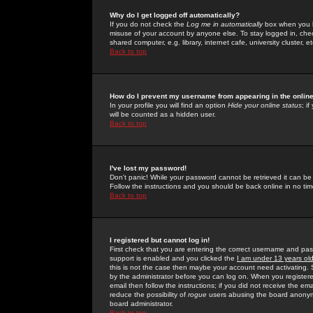
Why do I get logged off automatically?
If you do not check the
Log me in automatically
box when you lo
misuse of your account by anyone else. To stay logged in, che
shared computer, e.g. library, internet cafe, university cluster, et
Back to top
How do I prevent my username from appearing in the online
In your profile you will find an option
Hide your online status
; i
will be counted as a hidden user.
Back to top
I've lost my password!
Don't panic! While your password cannot be retrieved it can be 
Follow the instructions and you should be back online in no tim
Back to top
I registered but cannot log in!
First check that you are entering the correct username and p
support is enabled and you clicked the
I am under 13 years ol
this is not the case then maybe your account need activating. So
by the administrator before you can log on. When you registere
email then follow the instructions; if you did not receive the em
reduce the possibility of
rogue
users abusing the board anonymou
board administrator.
Back to top