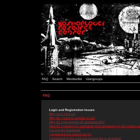
FAQ
Search
Memberlist
Usergroups
FAQ
Login and Registration Issues
Why can't I log in?
Why do I need to register at all?
Why do I get logged off automatically?
How do I prevent my username from appearing in the online use
I've lost my password!
I registered but cannot log in!
I registered in the past but cannot log in anymore!