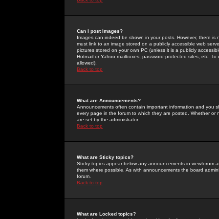
Can I post Images?
Images can indeed be shown in your posts. However, there is no 
must link to an image stored on a publicly accessible web serve
pictures stored on your own PC (unless it is a publicly access
Hotmail or Yahoo mailboxes, password-protected sites, etc. To 
allowed).
Back to top
What are Announcements?
Announcements often contain important information and you s
every page in the forum to which they are posted. Whether o
are set by the administrator.
Back to top
What are Sticky topics?
Sticky topics appear below any announcements in viewforum and
them where possible. As with announcements the board administ
forum.
Back to top
What are Locked topics?