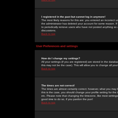
I registered in the past but cannot log in anymore!
The most likely reasons for this are: you entered an incorrect 
the administrator has deleted your account for some reason. If i
to periodically remove users who have not posted anything so a
discussions.
Back to top
User Preferences and settings
How do I change my settings?
All your settings (if you are registered) are stored in the databa
this may not be the case). This will allow you to change all your
Back to top
The times are not correct!
The times are almost certainly correct; however, what you may b
this is the case, you should change your profile setting for th
etc. Please note that changing the timezone, like most settings,
good time to do so, if you pardon the pun!
Back to top