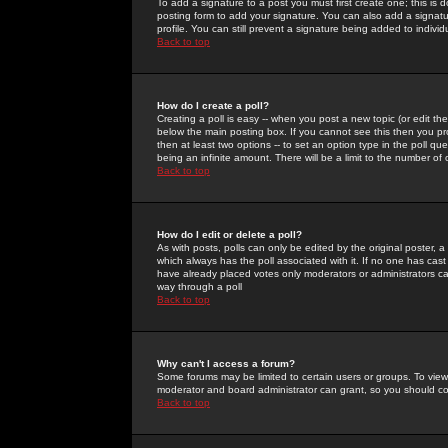
To add a signature to a post you must first create one; this is
posting form to add your signature. You can also add a signatur
profile. You can still prevent a signature being added to indiv
Back to top
How do I create a poll?
Creating a poll is easy -- when you post a new topic (or edit the
below the main posting box. If you cannot see this then you prob
then at least two options -- to set an option type in the poll qu
being an infinite amount. There will be a limit to the number of 
Back to top
How do I edit or delete a poll?
As with posts, polls can only be edited by the original poster, a m
which always has the poll associated with it. If no one has cast
have already placed votes only moderators or administrators can 
way through a poll
Back to top
Why can't I access a forum?
Some forums may be limited to certain users or groups. To view
moderator and board administrator can grant, so you should c
Back to top