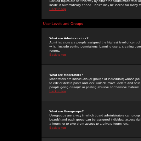
Locked topics are set this way by either the forum moderator or
inside is automatically ended. Topics may be locked for many 
Back to top
User Levels and Groups
What are Administrators?
Administrators are people assigned the highest level of control
which include setting permissions, banning users, creating userg
forums.
Back to top
What are Moderators?
Moderators are individuals (or groups of individuals) whose job 
to edit or delete posts and lock, unlock, move, delete and spli
people going
off-topic
or posting abusive or offensive material.
Back to top
What are Usergroups?
Usergroups are a way in which board administrators can group u
boards) and each group can be assigned individual access right
a forum, or to give them access to a private forum, etc.
Back to top