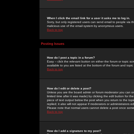
When I click the email link for a user it asks me to log in.
Sorry, but only registered users can send email to people via the
malicious use of the email system by anonymous users.
Back to top
Posting Issues
How do I post a topic in a forum?
Easy -- click the relevant button on either the forum or topic 
available to you are listed at the bottom of the forum and topi
Back to top
How do I edit or delete a post?
Unless you are the board admin or forum moderator you can onl
limited time after it was made) by clicking the
edit
button for the
piece of text output below the post when you return to the topic 
replied; it also will not appear if moderators or administrators
Please note that normal users cannot delete a post once some
Back to top
How do I add a signature to my post?