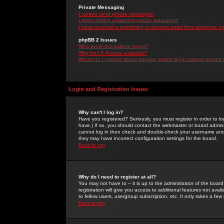
Private Messaging
I cannot send private messages!
I keep getting unwanted private messages!
I have received a spamming or abusive email from someone on 
phpBB 2 Issues
Who wrote this bulletin board?
Why isn't X feature available?
Whom do I contact about abusive and/or legal matters related 
Login and Registration Issues
Why can't I log in?
Have you registered? Seriously, you must register in order to 
have.) If so, you should contact the webmaster or board adminis
cannot log in then check and double-check your username and pa
they may have incorrect configuration settings for the board.
Back to top
Why do I need to register at all?
You may not have to -- it is up to the administrator of the boa
registration will give you access to additional features not ava
to fellow users, usergroup subscription, etc. It only takes a fe
Back to top