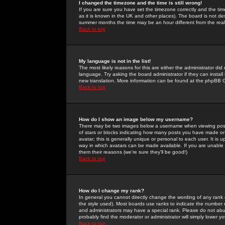
I changed the timezone and the time is still wrong!
If you are sure you have set the timezone correctly and the time 
as it is known in the UK and other places). The board is not 
summer months the time may be an hour different from the real 
Back to top
My language is not in the list!
The most likely reasons for this are either the administrator di
language. Try asking the board administrator if they can install
new translation. More information can be found at the phpBB G
Back to top
How do I show an image below my username?
There may be two images below a username when viewing posts. 
of stars or blocks indicating how many posts you have made or
avatar; this is generally unique or personal to each user. It is
way in which avatars can be made available. If you are unable 
them their reasons (we're sure they'll be good!)
Back to top
How do I change my rank?
In general you cannot directly change the wording of any rank
the style used). Most boards use ranks to indicate the number
and administrators may have a special rank. Please do not abuse
probably find the moderator or administrator will simply lower y
Back to top