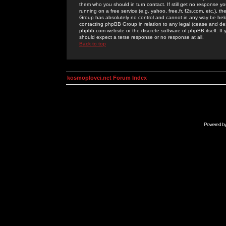
them who you should in turn contact. If still get no response yo
running on a free service (e.g. yahoo, free.fr, f2s.com, etc.)
Group has absolutely no control and cannot in any way be held 
contacting phpBB Group in relation to any legal (cease and desi
phpbb.com website or the discrete software of phpBB itself. If
should expect a terse response or no response at all.
Back to top
kosmoplovci.net Forum Index
Powered b