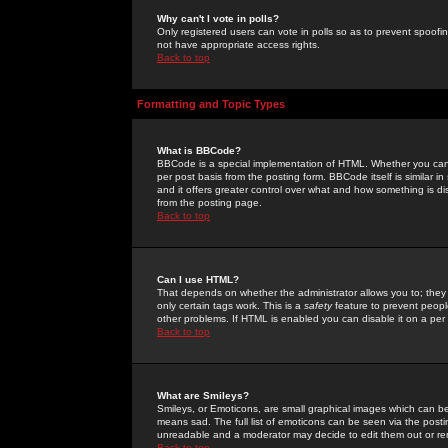
Why can't I vote in polls?
Only registered users can vote in polls so as to prevent spoofin
not have appropriate access rights.
Back to top
Formatting and Topic Types
What is BBCode?
BBCode is a special implementation of HTML. Whether you can 
per post basis from the posting form. BBCode itself is similar i
and it offers greater control over what and how something is
from the posting page.
Back to top
Can I use HTML?
That depends on whether the administrator allows you to; they ha
only certain tags work. This is a
safety
feature to prevent peopl
other problems. If HTML is enabled you can disable it on a per 
Back to top
What are Smileys?
Smileys, or Emoticons, are small graphical images which can be
means sad. The full list of emoticons can be seen via the posti
unreadable and a moderator may decide to edit them out or re
Back to top