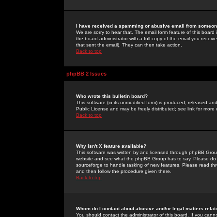
I have received a spamming or abusive email from someone
We are sorry to hear that. The email form feature of this board
the board administrator with a full copy of the email you received
that sent the email). They can then take action.
Back to top
phpBB 2 Issues
Who wrote this bulletin board?
This software (in its unmodified form) is produced, released an
Public License and may be freely distributed; see link for more 
Back to top
Why isn't X feature available?
This software was written by and licensed through phpBB Group
website and see what the phpBB Group has to say. Please do 
sourceforge to handle tasking of new features. Please read thr
and then follow the procedure given there.
Back to top
Whom do I contact about abusive and/or legal matters relat
You should contact the administrator of this board. If you cann