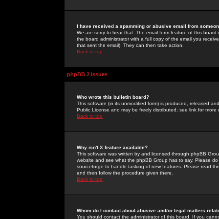
I have received a spamming or abusive email from someone
We are sorry to hear that. The email form feature of this board
the board administrator with a full copy of the email you received
that sent the email). They can then take action.
Back to top
phpBB 2 Issues
Who wrote this bulletin board?
This software (in its unmodified form) is produced, released an
Public License and may be freely distributed; see link for more 
Back to top
Why isn't X feature available?
This software was written by and licensed through phpBB Group
website and see what the phpBB Group has to say. Please do 
sourceforge to handle tasking of new features. Please read thr
and then follow the procedure given there.
Back to top
Whom do I contact about abusive and/or legal matters relat
You should contact the administrator of this board. If you cann