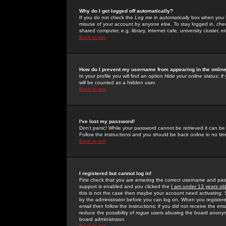
Why do I get logged off automatically?
If you do not check the
Log me in automatically
box when you lo
misuse of your account by anyone else. To stay logged in, che
shared computer, e.g. library, internet cafe, university cluster, et
Back to top
How do I prevent my username from appearing in the online
In your profile you will find an option
Hide your online status
; i
will be counted as a hidden user.
Back to top
I've lost my password!
Don't panic! While your password cannot be retrieved it can be 
Follow the instructions and you should be back online in no tim
Back to top
I registered but cannot log in!
First check that you are entering the correct username and p
support is enabled and you clicked the
I am under 13 years ol
this is not the case then maybe your account need activating. So
by the administrator before you can log on. When you registere
email then follow the instructions; if you did not receive the em
reduce the possibility of
rogue
users abusing the board anonymou
board administrator.
Back to top