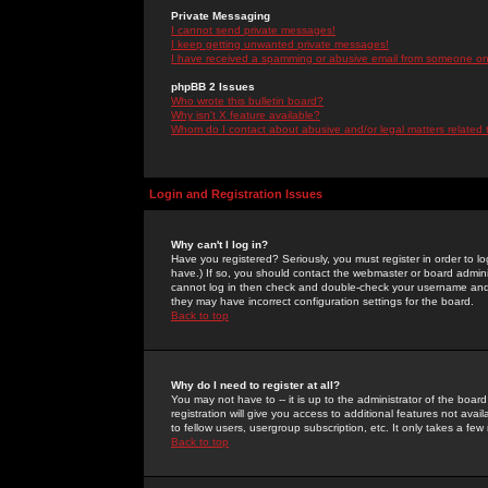
Private Messaging
I cannot send private messages!
I keep getting unwanted private messages!
I have received a spamming or abusive email from someone on 
phpBB 2 Issues
Who wrote this bulletin board?
Why isn't X feature available?
Whom do I contact about abusive and/or legal matters related 
Login and Registration Issues
Why can't I log in?
Have you registered? Seriously, you must register in order to 
have.) If so, you should contact the webmaster or board adminis
cannot log in then check and double-check your username and pa
they may have incorrect configuration settings for the board.
Back to top
Why do I need to register at all?
You may not have to -- it is up to the administrator of the boa
registration will give you access to additional features not ava
to fellow users, usergroup subscription, etc. It only takes a fe
Back to top