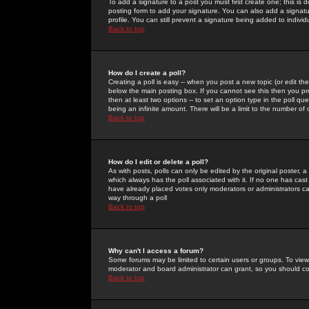
To add a signature to a post you must first create one; this is
posting form to add your signature. You can also add a signatur
profile. You can still prevent a signature being added to indiv
Back to top
How do I create a poll?
Creating a poll is easy -- when you post a new topic (or edit the
below the main posting box. If you cannot see this then you prob
then at least two options -- to set an option type in the poll qu
being an infinite amount. There will be a limit to the number of 
Back to top
How do I edit or delete a poll?
As with posts, polls can only be edited by the original poster, a m
which always has the poll associated with it. If no one has cast
have already placed votes only moderators or administrators can 
way through a poll
Back to top
Why can't I access a forum?
Some forums may be limited to certain users or groups. To view
moderator and board administrator can grant, so you should c
Back to top