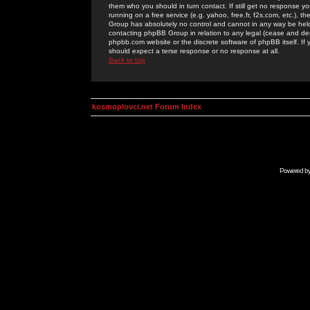
them who you should in turn contact. If still get no response yo
running on a free service (e.g. yahoo, free.fr, f2s.com, etc.)
Group has absolutely no control and cannot in any way be held 
contacting phpBB Group in relation to any legal (cease and desi
phpbb.com website or the discrete software of phpBB itself. If
should expect a terse response or no response at all.
Back to top
kosmoplovci.net Forum Index
Powered b