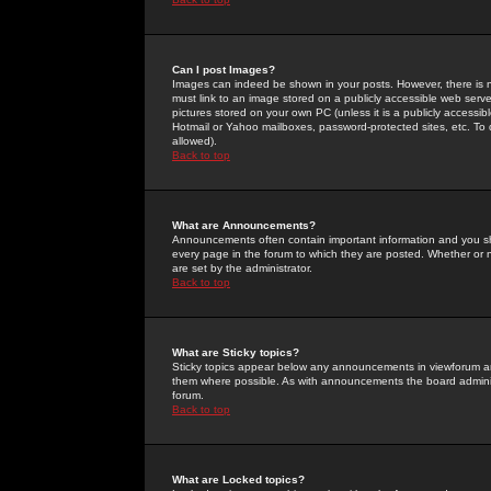
Can I post Images?
Images can indeed be shown in your posts. However, there is no 
must link to an image stored on a publicly accessible web serve
pictures stored on your own PC (unless it is a publicly access
Hotmail or Yahoo mailboxes, password-protected sites, etc. To 
allowed).
Back to top
What are Announcements?
Announcements often contain important information and you s
every page in the forum to which they are posted. Whether o
are set by the administrator.
Back to top
What are Sticky topics?
Sticky topics appear below any announcements in viewforum and
them where possible. As with announcements the board administ
forum.
Back to top
What are Locked topics?