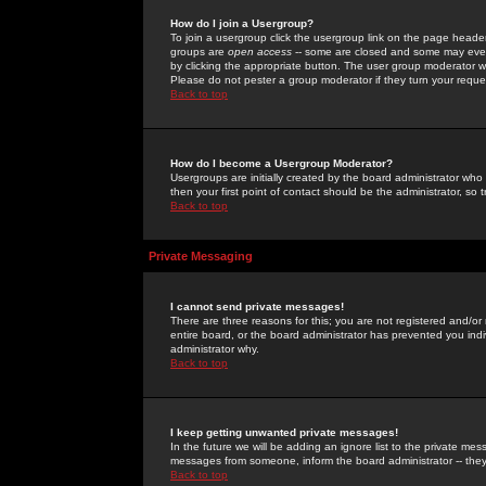
How do I join a Usergroup?
To join a usergroup click the usergroup link on the page heade
groups are
open access
-- some are closed and some may even 
by clicking the appropriate button. The user group moderator w
Please do not pester a group moderator if they turn your reques
Back to top
How do I become a Usergroup Moderator?
Usergroups are initially created by the board administrator who
then your first point of contact should be the administrator, so
Back to top
Private Messaging
I cannot send private messages!
There are three reasons for this; you are not registered and/or
entire board, or the board administrator has prevented you indiv
administrator why.
Back to top
I keep getting unwanted private messages!
In the future we will be adding an ignore list to the private m
messages from someone, inform the board administrator -- they
Back to top