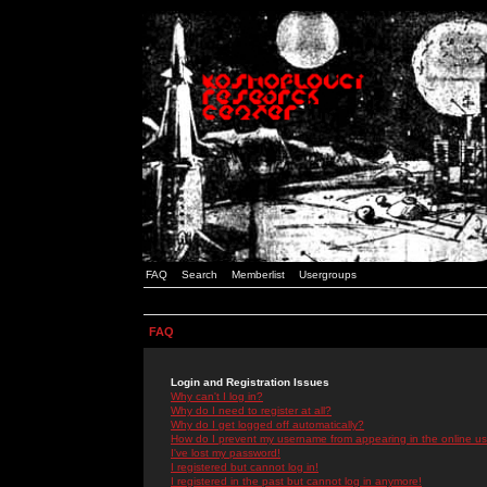
FAQ
Search
Memberlist
Usergroups
FAQ
Login and Registration Issues
Why can't I log in?
Why do I need to register at all?
Why do I get logged off automatically?
How do I prevent my username from appearing in the online use
I've lost my password!
I registered but cannot log in!
I registered in the past but cannot log in anymore!