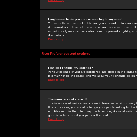
I registered in the past but cannot log in anymore!
The most likely reasons for this are: you entered an incorrect 
the administrator has deleted your account for some reason. If i
to periodically remove users who have not posted anything so a
discussions.
Back to top
User Preferences and settings
How do I change my settings?
All your settings (if you are registered) are stored in the databa
this may not be the case). This will allow you to change all your
Back to top
The times are not correct!
The times are almost certainly correct; however, what you may b
this is the case, you should change your profile setting for th
etc. Please note that changing the timezone, like most settings,
good time to do so, if you pardon the pun!
Back to top