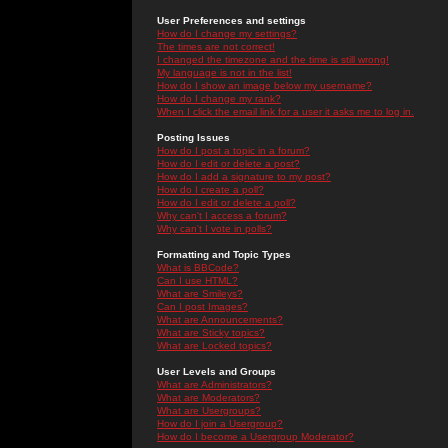
User Preferences and settings
How do I change my settings?
The times are not correct!
I changed the timezone and the time is still wrong!
My language is not in the list!
How do I show an image below my username?
How do I change my rank?
When I click the email link for a user it asks me to log in.
Posting Issues
How do I post a topic in a forum?
How do I edit or delete a post?
How do I add a signature to my post?
How do I create a poll?
How do I edit or delete a poll?
Why can't I access a forum?
Why can't I vote in polls?
Formatting and Topic Types
What is BBCode?
Can I use HTML?
What are Smileys?
Can I post Images?
What are Announcements?
What are Sticky topics?
What are Locked topics?
User Levels and Groups
What are Administrators?
What are Moderators?
What are Usergroups?
How do I join a Usergroup?
How do I become a Usergroup Moderator?