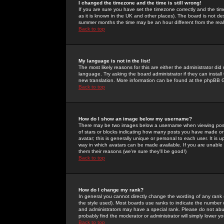
I changed the timezone and the time is still wrong!
If you are sure you have set the timezone correctly and the time 
as it is known in the UK and other places). The board is not 
summer months the time may be an hour different from the real 
Back to top
My language is not in the list!
The most likely reasons for this are either the administrator di
language. Try asking the board administrator if they can install
new translation. More information can be found at the phpBB G
Back to top
How do I show an image below my username?
There may be two images below a username when viewing posts. 
of stars or blocks indicating how many posts you have made or
avatar; this is generally unique or personal to each user. It is
way in which avatars can be made available. If you are unable 
them their reasons (we're sure they'll be good!)
Back to top
How do I change my rank?
In general you cannot directly change the wording of any rank
the style used). Most boards use ranks to indicate the number
and administrators may have a special rank. Please do not abuse
probably find the moderator or administrator will simply lower y
Back to top