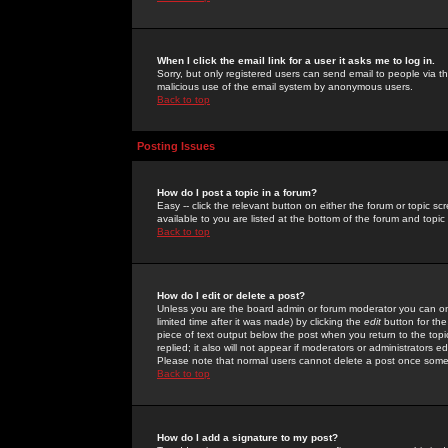
When I click the email link for a user it asks me to log in.
Sorry, but only registered users can send email to people via the
malicious use of the email system by anonymous users.
Back to top
Posting Issues
How do I post a topic in a forum?
Easy -- click the relevant button on either the forum or topic 
available to you are listed at the bottom of the forum and topi
Back to top
How do I edit or delete a post?
Unless you are the board admin or forum moderator you can onl
limited time after it was made) by clicking the
edit
button for the
piece of text output below the post when you return to the topic 
replied; it also will not appear if moderators or administrators
Please note that normal users cannot delete a post once some
Back to top
How do I add a signature to my post?