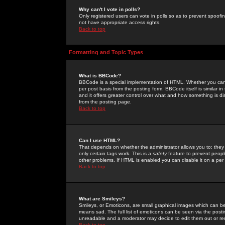
Why can't I vote in polls?
Only registered users can vote in polls so as to prevent spoofin
not have appropriate access rights.
Back to top
Formatting and Topic Types
What is BBCode?
BBCode is a special implementation of HTML. Whether you can 
per post basis from the posting form. BBCode itself is similar i
and it offers greater control over what and how something is
from the posting page.
Back to top
Can I use HTML?
That depends on whether the administrator allows you to; they ha
only certain tags work. This is a
safety
feature to prevent peopl
other problems. If HTML is enabled you can disable it on a per 
Back to top
What are Smileys?
Smileys, or Emoticons, are small graphical images which can be
means sad. The full list of emoticons can be seen via the posti
unreadable and a moderator may decide to edit them out or re
Back to top