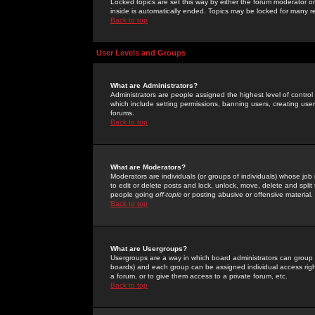
Locked topics are set this way by either the forum moderator or
inside is automatically ended. Topics may be locked for many 
Back to top
User Levels and Groups
What are Administrators?
Administrators are people assigned the highest level of control
which include setting permissions, banning users, creating userg
forums.
Back to top
What are Moderators?
Moderators are individuals (or groups of individuals) whose job 
to edit or delete posts and lock, unlock, move, delete and spli
people going
off-topic
or posting abusive or offensive material.
Back to top
What are Usergroups?
Usergroups are a way in which board administrators can group u
boards) and each group can be assigned individual access right
a forum, or to give them access to a private forum, etc.
Back to top